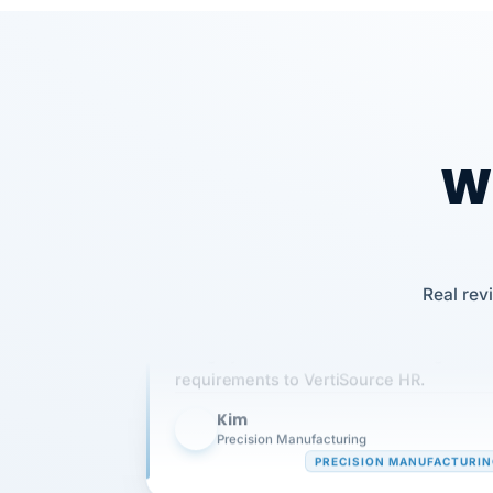
Wh
Our precision manufacturing organizatio
Real rev
is highly satisfied with outsourcing our 
requirements to VertiSource HR.
Kim
K
Precision Manufacturing
PRECISION MANUFACTURI