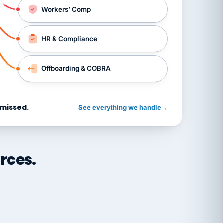
Workers’ Comp
HR & Compliance
Offboarding & COBRA
 missed.
See everything we handle
→
rces.