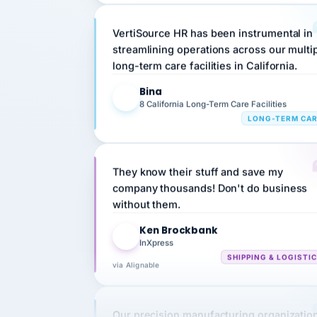
VertiSource HR has been instrumental in
streamlining operations across our multi
long-term care facilities in California.
Bina
B
8 California Long-Term Care Facilities
LONG-TERM CA
They know their stuff and save my
company thousands! Don't do business
without them.
Ken Brockbank
KB
InXpress
SHIPPING & LOGISTI
via Alignable
Our precision manufacturing organizatio
is highly satisfied with outsourcing our 