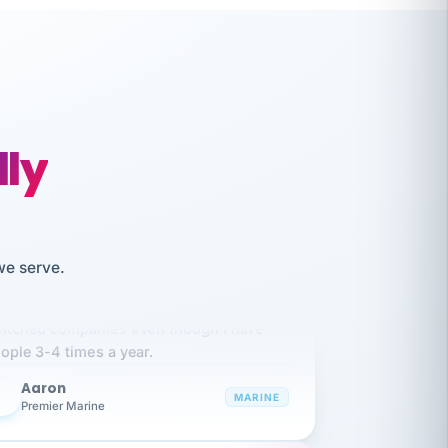
lly
we serve.
like working together and haven't
itched companies even though I have
ople 3-4 times a year.
Aaron
A
MARINE
Premier Marine