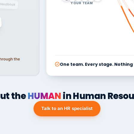
YOUR TEAM
Handbook
 through the
One team. Every stage. Nothing
ut the
HUMAN
in Human Resou
Talk to an HR specialist