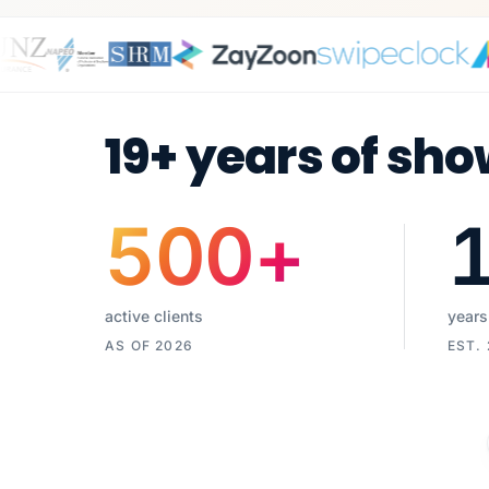
19+ years of sho
500
+
active clients
years
AS OF 2026
EST.