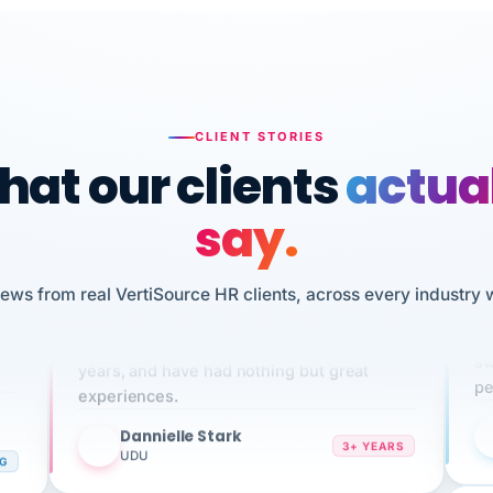
CLIENT STORIES
at our clients
actua
say.
n
iews from real VertiSource HR clients, across every industry 
I 
We've been using Vertisource for over 3
HR
sw
years, and have had nothing but great
pe
experiences.
Dannielle Stark
DS
3+ YEARS
NG
UDU