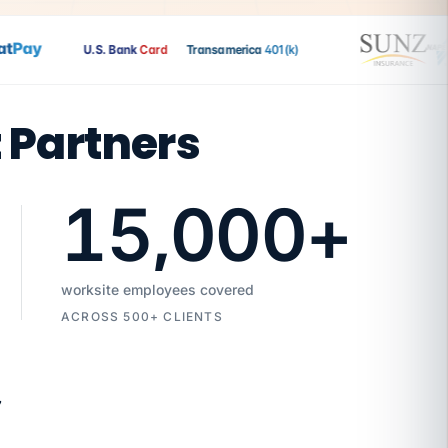
Pay
U.S. Bank
Card
Transamerica
401(k)
t Partners
15,000
+
worksite employees covered
ACROSS 500+ CLIENTS
7