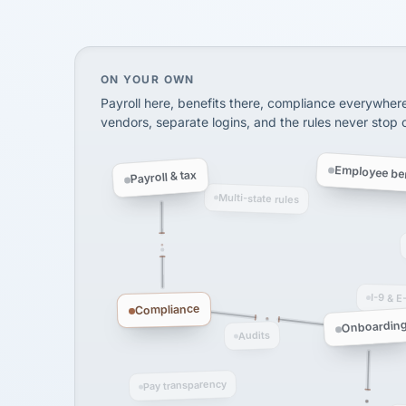
InXpress
SHIPPING & LOGISTI
via Alignable
On your own, HR means juggling separate, 
ON YOUR OWN
Payroll here, benefits there, compliance everywher
vendors, separate logins, and the rules never stop
Employee ben
Payroll & tax
Multi-state rules
I-9 & E
Compliance
Onboardin
Audits
Pay transparency