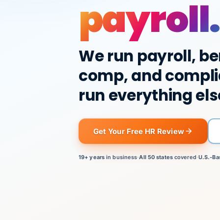
payroll.
We run payroll, be
comp, and compli
run everything els
Get Your Free HR Review
19+ years
in business
·
All 50 states
covered
·
U.S.-Ba