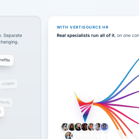
CS
disconnected systems: payroll and tax, employee benefi
WITH VERTISOURCE HR
e. Separate
Real specialists run all of it
, on one co
 changing.
efits
COBRA
-Verify
g
LH
AB
VB
JJ
BG