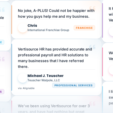
It
No joke, A-PLUS! Could not be happier with
wi
ple
how you guys help me and my business.
Ve
Chris
C
FRANCHISE
International Franchise Group
RE
Vertisource HR has provided accurate and
We
professional payroll and HR solutions to
Ve
many businesses that I have referred
there.
Michael J. Teuscher
MJ
Teuscher Walpole, LLC
PROFESSIONAL SERVICES
via Alignable
I 
CS
sw
pe
We've been using Vertisource for over 3
n
years, and have had nothing but great
HR
experiences.