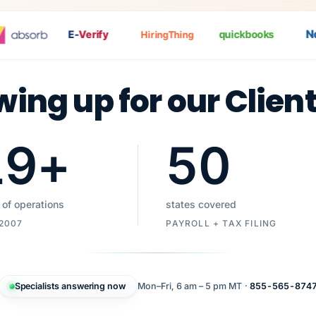
Nat
E-
Verify
quickbooks
HiringThing
wing up for our Clien
19
+
50
 of operations
states covered
 2007
PAYROLL + TAX FILING
Specialists answering now
Mon–Fri, 6 am – 5 pm MT ·
855-565-874