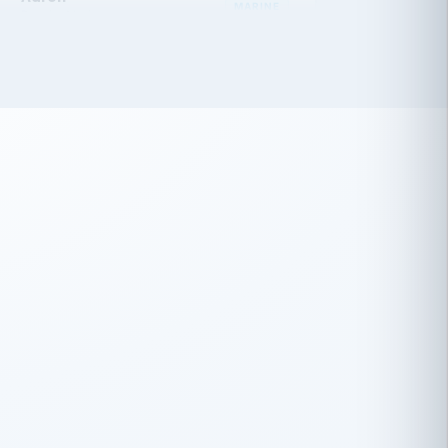
 has been an absolute pleasure to work
th you and the other members of the
rtiSource HR® team.
Damion Hiatt
DH
TRANSPORTATION
Simon Transport, LLC
 have recently partnered with
rtiSource to help augment our HR needs.
Steve Levine
SL
HEALTHCARE
CEO · National Health Benefits