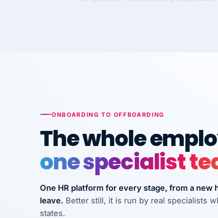
requirements to VertiSource HR.
Kim
K
Precision Manufacturing
PRECISION MANUFACTURI
VertiSource HR has been instrumental in
streamlining operations across our multi
long-term care facilities in California.
ONBOARDING TO OFFBOARDING
Bina
B
8 California Long-Term Care Facilities
The whole employ
LONG-TERM CA
one specialist t
They know their stuff and save my
company thousands! Don't do business
One HR platform for every stage, from a new hi
without them.
leave.
Better still, it is run by real specialist
Ken Brockbank
states.
KB