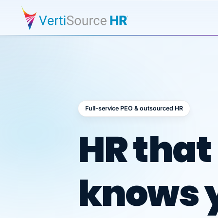
Full-service PEO & outsourced HR
Outsour
HR that
knows 