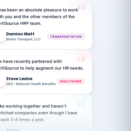
 has been an absolute pleasure to work
th you and the other members of the
rtiSource HR® team.
Damion Hiatt
DH
TRANSPORTATION
Simon Transport, LLC
 have recently partnered with
rtiSource to help augment our HR needs.
Steve Levine
SL
HEALTHCARE
CEO · National Health Benefits
like working together and haven't
itched companies even though I have
ople 3-4 times a year.
Aaron
A
MARINE
Premier Marine