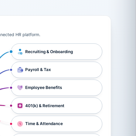
ts, workers’ compensation, onboarding, and a constant s
nnected HR platform.
Recruiting & Onboarding
Payroll & Tax
Employee Benefits
401(k) & Retirement
Time & Attendance