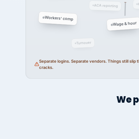
ACA reporting
Workers' comp
Wage & hour
Turnover
Separate logins. Separate vendors. Things still slip
cracks.
We p