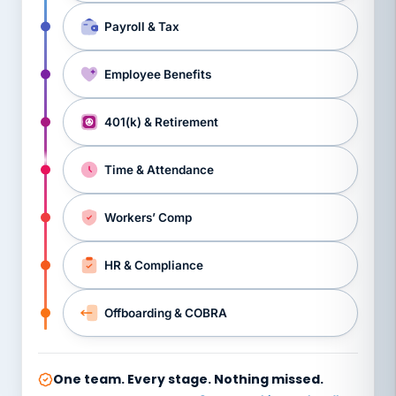
Payroll & Tax
Employee Benefits
401(k) & Retirement
Time & Attendance
Workers’ Comp
HR & Compliance
Offboarding & COBRA
One team. Every stage. Nothing missed.