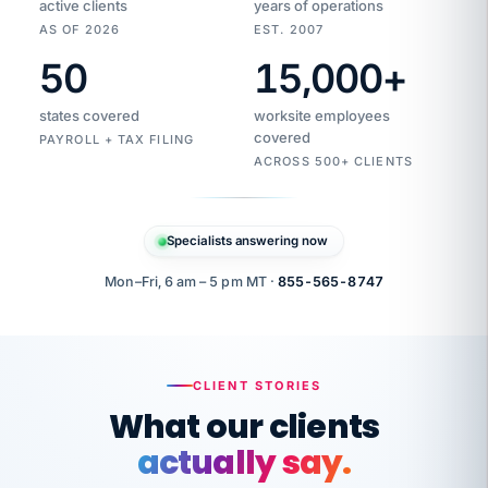
active clients
years of operations
AS OF 2026
EST. 2007
50
15,000
+
Duplicate
VertiSource
vendor
Aetna
states covered
worksite employees
HR
charge
flagged
covered
$1,247
PAYROLL + TAX FILING
Gold
Westfield
ACROSS 500+ CLIENTS
1500
Supply
·
PPO
Apr
6
all
MEMBER
ID
PER
Specialists answering now
CHECK
Marisol
7724-
carriers
one
$318
C.
XX42
owned
company.
Mon–Fri, 6 am – 5 pm MT ·
855-565-8747
it
end
to
Buddy-
end.
punching
on
stops.
CLIENT STORIES
time.
"I
What our clients
"Caught it
walked
before it
her
actually say.
reached your
through
statements.
DW
every
That is what