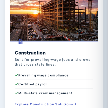
Construction
Built for prevailing-wage jobs and crews
that cross state lines.
Prevailing wage compliance
Certified payroll
Multi-state crew management
Explore Construction Solutions