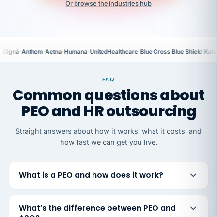
Or browse the industries hub
·
·
·
·
·
·
Cigna
Anthem
Aetna
Humana
UnitedHealthcare
Blue Cross Blue Shield
Kais
FAQ
Common questions about
PEO and HR outsourcing
Straight answers about how it works, what it costs, and
how fast we can get you live.
What is a PEO and how does it work?
What’s the difference between PEO and