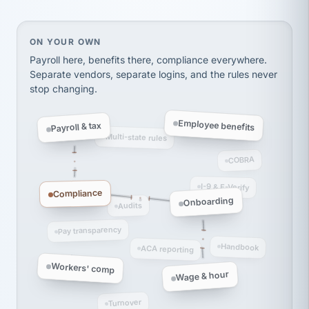
Ken Brockbank
KB
SHIPPING & LOGISTICS
InXpress
via Alignable
On your own, HR means juggling separate, disconne
ON YOUR OWN
Payroll here, benefits there, compliance everywhere.
Separate vendors, separate logins, and the rules never
stop changing.
Employee benefits
Payroll & tax
Multi-state rules
COBRA
I-9 & E-Verify
Compliance
Onboarding
Audits
Pay transparency
Handbook
ACA reporting
Workers' comp
Wage & hour
Turnover