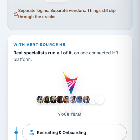
Separate logins. Separate vendors. Things still slip
through the cracks.
WITH VERTISOURCE HR
Real specialists run all of it
, on one connected HR
platform.
LH
AB
VB
JJ
BG
YOUR TEAM
Recruiting & Onboarding