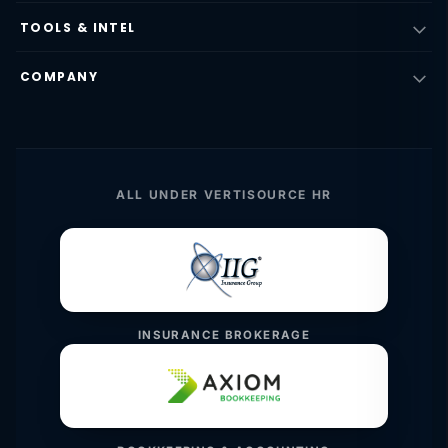
TOOLS & INTEL
COMPANY
ALL UNDER VERTISOURCE HR
INSURANCE BROKERAGE