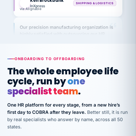
via Alignable
Our precision manufacturing organization is
highly satisfied with outsourcing our HR
requirements to VertiSource HR.
Kim
K
Precision Manufacturing
PRECISION MANUFACTURING
ONBOARDING TO OFFBOARDING
The whole employee life
VertiSource HR has been instrumental in
cycle, run by
one
streamlining operations across our multiple
long-term care facilities in California.
specialist team
.
Bina
B
8 California Long-Term Care Facilities
One HR platform for every stage, from a new hire’s
LONG-TERM CARE
first day to COBRA after they leave.
Better still, it is run
by real specialists who answer by name, across all 50
states.
They know their stuff and save my company
thousands! Don't do business without them.