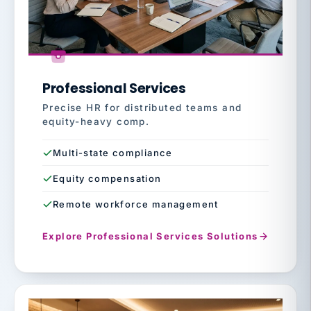
Professional Services
Precise HR for distributed teams and
equity-heavy comp.
Multi-state compliance
Equity compensation
Remote workforce management
Explore Professional Services Solutions