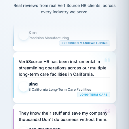
option,
Our precision manufacturing organization is
JC
reconciliation
Real reviews from real VertiSource HR clients, across
and
return-
is for."
highly satisfied with outsourcing our HR
Marisol
every industry we serve.
to-
chose
requirements to VertiSource HR.
work
what fit
her
plan.
Kim
family."
K
Precision Manufacturing
PRECISION MANUFACTURING
VertiSource HR has been instrumental in
streamlining operations across our multiple
long-term care facilities in California.
Bina
B
8 California Long-Term Care Facilities
LONG-TERM CARE
They know their stuff and save my company
thousands! Don't do business without them.
Ken Brockbank
KB
SHIPPING & LOGISTICS
InXpress