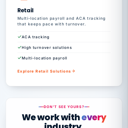
Retail
Multi-location payroll and ACA tracking
that keeps pace with turnover.
ACA tracking
High turnover solutions
Multi-location payroll
Explore Retail Solutions
DON'T SEE YOURS?
We work with
every
industry.