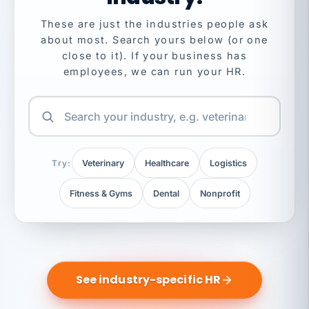
These are just the industries people ask
about most. Search yours below (or one
close to it). If your business has
employees, we can run your HR.
Try:
Veterinary
Healthcare
Logistics
Fitness & Gyms
Dental
Nonprofit
See industry-specific HR