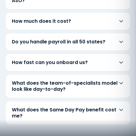
ASO?
How much does it cost?
Do you handle payroll in all 50 states?
How fast can you onboard us?
What does the team-of-specialists model
look like day-to-day?
What does the Same Day Pay benefit cost
me?