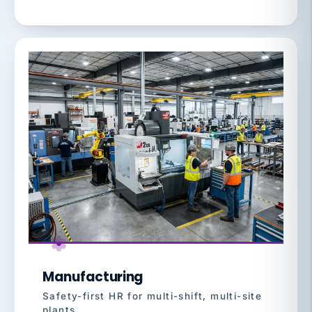
Manufacturing
Safety-first HR for multi-shift, multi-site
plants.