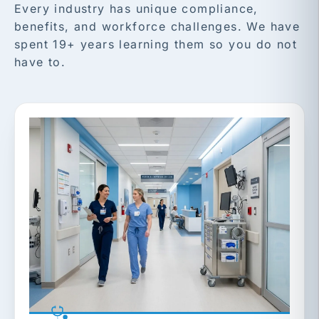
Every industry has unique compliance,
benefits, and workforce challenges. We have
spent 19+ years learning them so you do not
have to.