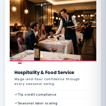
Hospitality & Food Service
Wage-and-hour confidence through
every seasonal swing.
Tip credit compliance
Seasonal labor scaling