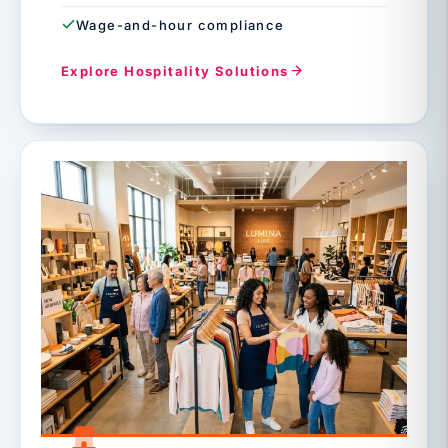
Wage-and-hour compliance
Explore Hospitality Solutions