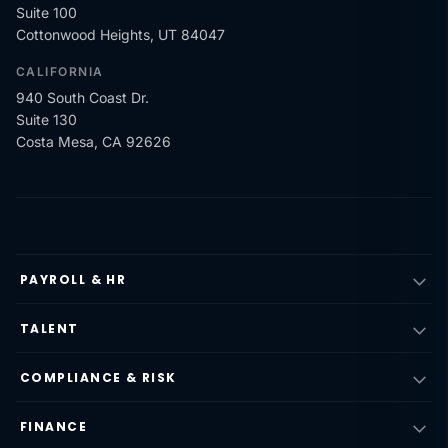
Suite 100
Cottonwood Heights, UT 84047
CALIFORNIA
940 South Coast Dr.
Suite 130
Costa Mesa, CA 92626
PAYROLL & HR
TALENT
COMPLIANCE & RISK
FINANCE