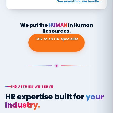
See everything we handle
→
We put the
HUMAN
in Human
Resources.
Talk to an HR specialist
INDUSTRIES WE SERVE
HR expertise built for
your
industry.