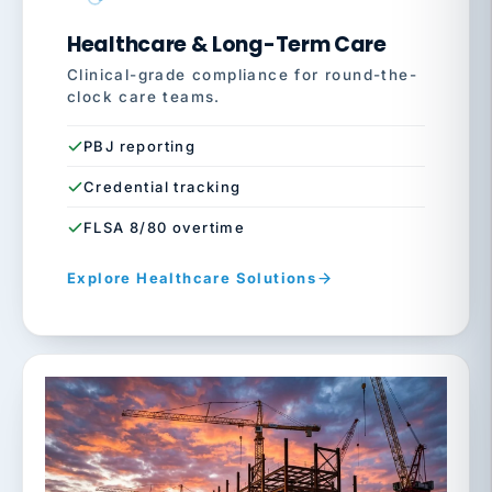
Healthcare & Long-Term Care
Clinical-grade compliance for round-the-
clock care teams.
PBJ reporting
Credential tracking
FLSA 8/80 overtime
Explore Healthcare Solutions