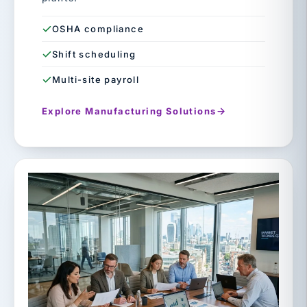
OSHA compliance
Shift scheduling
Multi-site payroll
Explore Manufacturing Solutions