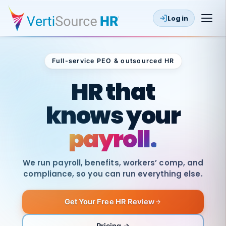
Log in
Full-service PEO & outsourced HR
Outsourced HR
HR that
knows your
payroll.
We run payroll, benefits, workers’ comp, and
compliance, so you can run everything else.
Get Your Free HR Review
SAME
DAY
VertiSource
PAY
Pricing →