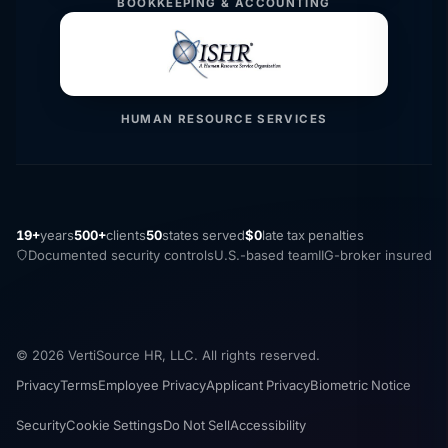
BOOKKEEPING & ACCOUNTING
HUMAN RESOURCE SERVICES
19+
years
500+
clients
50
states served
$0
late tax penalties
Documented security controls
U.S.-based team
IIG-broker insured
© 2026 VertiSource HR, LLC. All rights reserved.
Privacy
Terms
Employee Privacy
Applicant Privacy
Biometric Notice
Security
Cookie Settings
Do Not Sell
Accessibility