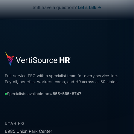
Still have a question?
Let’s talk →
Full-service PEO with a specialist team for every service line.
Payroll, benefits, workers' comp, and HR across all 50 states.
Specialists available now
855-565-8747
UTAH HQ
6985 Union Park Center