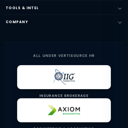
TOOLS & INTEL
COMPANY
ALL UNDER VERTISOURCE HR
INSURANCE BROKERAGE