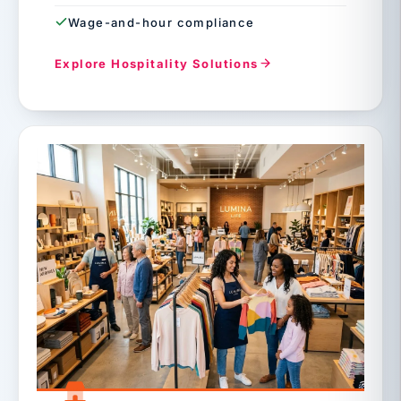
Wage-and-hour compliance
Explore Hospitality Solutions