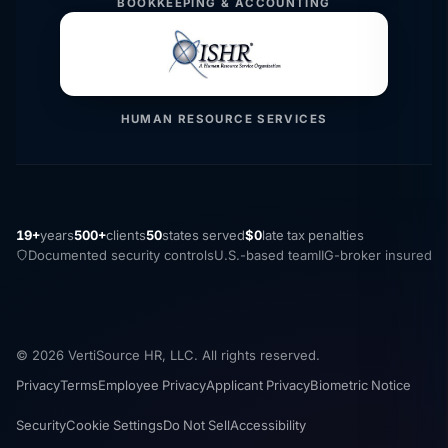
BOOKKEEPING & ACCOUNTING
HUMAN RESOURCE SERVICES
19+
years
500+
clients
50
states served
$0
late tax penalties
Documented security controls
U.S.-based team
IIG-broker insured
© 2026 VertiSource HR, LLC. All rights reserved.
Privacy
Terms
Employee Privacy
Applicant Privacy
Biometric Notice
Security
Cookie Settings
Do Not Sell
Accessibility