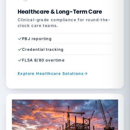
Healthcare & Long-Term Care
Clinical-grade compliance for round-the-
clock care teams.
PBJ reporting
Credential tracking
FLSA 8/80 overtime
Explore Healthcare Solutions