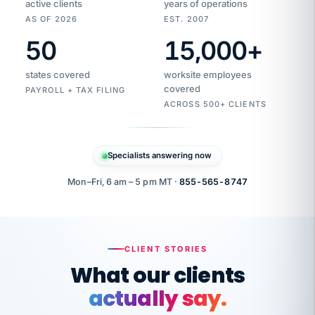
active clients
years of operations
AS OF 2026
EST. 2007
50
15,000
+
Duplicate
VertiSource
vendor
Aetna
states covered
worksite employees
HR
charge
flagged
covered
$1,247
PAYROLL + TAX FILING
Gold
Westfield
ACROSS 500+ CLIENTS
1500
Supply
·
PPO
Apr
6
all
MEMBER
ID
PER
Specialists answering now
CHECK
Marisol
7724-
carriers
one
$318
C.
XX42
owned
company.
Mon–Fri, 6 am – 5 pm MT ·
855-565-8747
it
end
to
Buddy-
end.
punching
on
stops.
CLIENT STORIES
time.
"I
What our clients
"Caught it
walked
before it
her
actually say.
reached your
through
statements.
DW
every
That is what