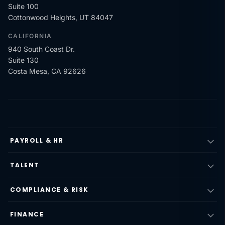
Suite 100
Cottonwood Heights, UT 84047
CALIFORNIA
940 South Coast Dr.
Suite 130
Costa Mesa, CA 92626
PAYROLL & HR
TALENT
COMPLIANCE & RISK
FINANCE