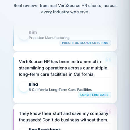
option,
Our precision manufacturing organization is
JC
reconciliation
Real reviews from real VertiSource HR clients, across
and
return-
is for."
highly satisfied with outsourcing our HR
Marisol
every industry we serve.
to-
chose
requirements to VertiSource HR.
work
what fit
her
plan.
Kim
family."
K
Precision Manufacturing
PRECISION MANUFACTURING
VertiSource HR has been instrumental in
streamlining operations across our multiple
long-term care facilities in California.
Bina
B
8 California Long-Term Care Facilities
LONG-TERM CARE
They know their stuff and save my company
thousands! Don't do business without them.
Ken Brockbank
KB
SHIPPING & LOGISTICS
InXpress