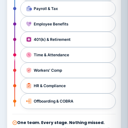
Payroll & Tax
Employee Benefits
401(k) & Retirement
Time & Attendance
Workers’ Comp
HR & Compliance
Offboarding & COBRA
One team. Every stage. Nothing missed.