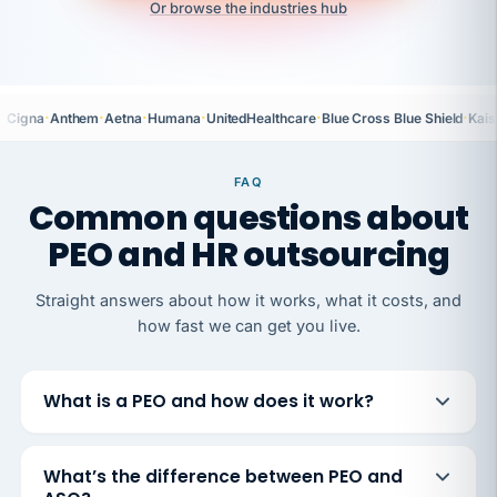
Or browse the industries hub
·
·
·
·
·
·
Cigna
Anthem
Aetna
Humana
UnitedHealthcare
Blue Cross Blue Shield
Kais
FAQ
Common questions about
PEO and HR outsourcing
Straight answers about how it works, what it costs, and
how fast we can get you live.
What is a PEO and how does it work?
What’s the difference between PEO and