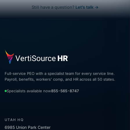
Still have a question?
Let’s talk →
Full-service PEO with a specialist team for every service line.
Payroll, benefits, workers' comp, and HR across all 50 states.
Specialists available now
855-565-8747
UTAH HQ
6985 Union Park Center