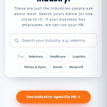
These are just the industries people ask
about most. Search yours below (or one
close to it). If your business has
employees, we can run your HR.
Try:
Veterinary
Healthcare
Logistics
Fitness & Gyms
Dental
Nonprofit
See industry-specific HR