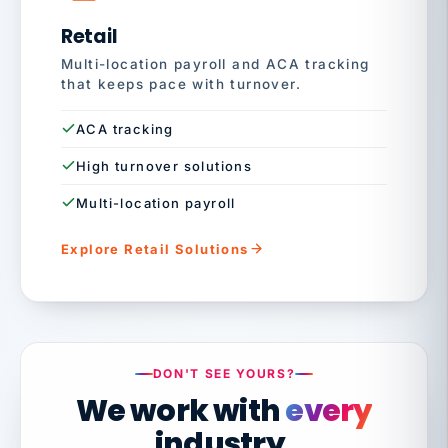
Retail
Multi-location payroll and ACA tracking
that keeps pace with turnover.
ACA tracking
High turnover solutions
Multi-location payroll
Explore Retail Solutions
DON'T SEE YOURS?
We work with
every
industry.