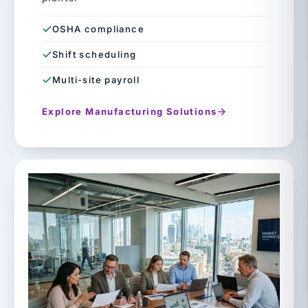
OSHA compliance
Shift scheduling
Multi-site payroll
Explore Manufacturing Solutions