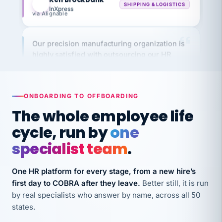
via Alignable
Our precision manufacturing organization is
highly satisfied with outsourcing our HR
requirements to VertiSource HR.
Kim
K
Precision Manufacturing
PRECISION MANUFACTURING
ONBOARDING TO OFFBOARDING
The whole employee life
VertiSource HR has been instrumental in
cycle, run by
one
streamlining operations across our multiple
long-term care facilities in California.
specialist team
.
Bina
B
8 California Long-Term Care Facilities
One HR platform for every stage, from a new hire’s
LONG-TERM CARE
first day to COBRA after they leave.
Better still, it is run
by real specialists who answer by name, across all 50
states.
They know their stuff and save my company
thousands! Don't do business without them.