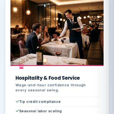
Hospitality & Food Service
Wage-and-hour confidence through
every seasonal swing.
Tip credit compliance
Seasonal labor scaling