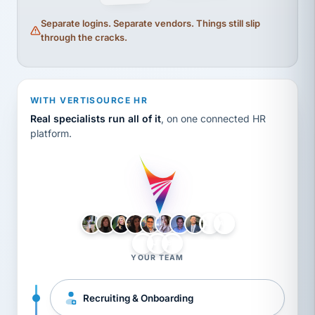
Separate logins. Separate vendors. Things still slip
through the cracks.
WITH VERTISOURCE HR
Real specialists run all of it
, on one connected HR
platform.
LH
AB
VB
JJ
BG
YOUR TEAM
Recruiting & Onboarding