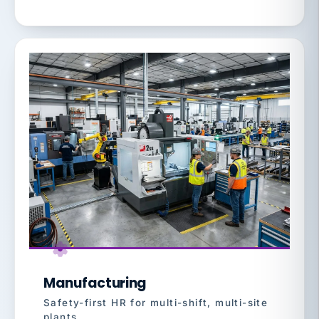
Manufacturing
Safety-first HR for multi-shift, multi-site
plants.