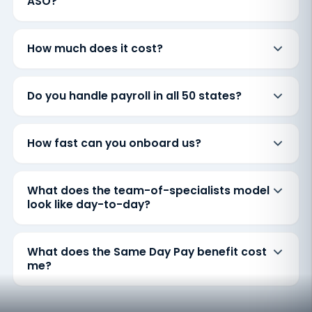
ASO?
How much does it cost?
Do you handle payroll in all 50 states?
How fast can you onboard us?
What does the team-of-specialists model
look like day-to-day?
What does the Same Day Pay benefit cost
me?