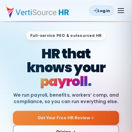
Log in
Full-service PEO & outsourced HR
Outsourced HR
HR that
knows your
payroll.
We run payroll, benefits, workers’ comp, and
compliance, so you can run everything else.
Get Your Free HR Review
SAME
DAY
VertiSource
PAY
Pricing →