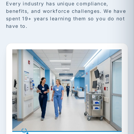
Every industry has unique compliance,
benefits, and workforce challenges. We have
spent 19+ years learning them so you do not
have to.