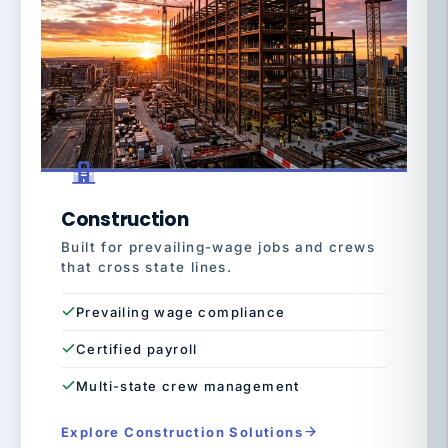
Construction
Built for prevailing-wage jobs and crews
that cross state lines.
Prevailing wage compliance
Certified payroll
Multi-state crew management
Explore Construction Solutions