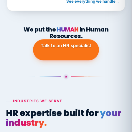
See everything we handle
→
We put the
HUMAN
in Human
Resources.
Talk to an HR specialist
INDUSTRIES WE SERVE
HR expertise built for
your
industry.