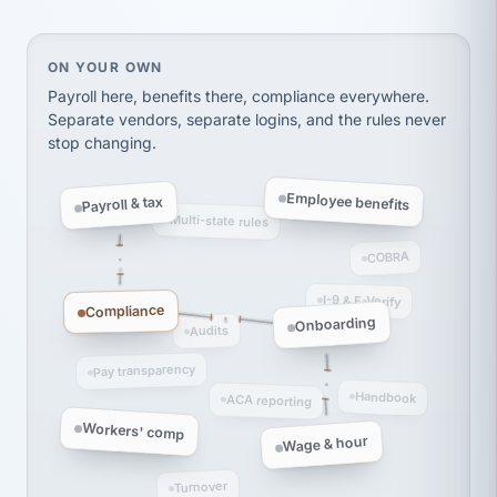
Ken Brockbank
KB
SHIPPING & LOGISTICS
InXpress
via Alignable
On your own, HR means juggling separate, disconne
ON YOUR OWN
Payroll here, benefits there, compliance everywhere.
Separate vendors, separate logins, and the rules never
stop changing.
Employee benefits
Payroll & tax
Multi-state rules
COBRA
I-9 & E-Verify
Compliance
Onboarding
Audits
Pay transparency
Handbook
ACA reporting
Workers' comp
Wage & hour
Turnover