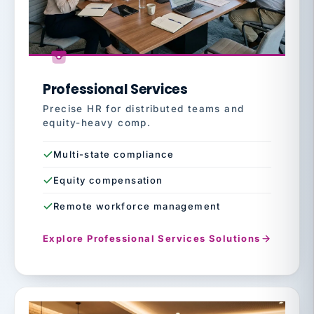
Professional Services
Precise HR for distributed teams and
equity-heavy comp.
Multi-state compliance
Equity compensation
Remote workforce management
Explore Professional Services Solutions