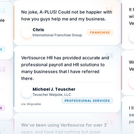
No joke, A-PLUS! Could not be happier with
wi
ple
how you guys help me and my business.
Ve
Chris
C
FRANCHISE
International Franchise Group
RE
Vertisource HR has provided accurate and
We
professional payroll and HR solutions to
Ve
many businesses that I have referred
there.
Michael J. Teuscher
MJ
Teuscher Walpole, LLC
PROFESSIONAL SERVICES
via Alignable
CS
I 
sw
pe
We've been using Vertisource for over 3
n
years, and have had nothing but great
HR
experiences.