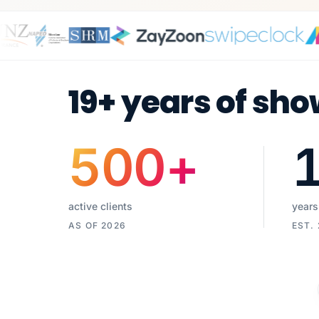
19+ years of sho
500
+
active clients
years
AS OF 2026
EST.