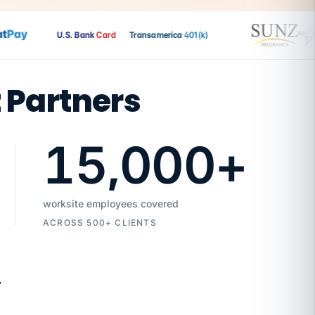
ay
U.S. Bank
Card
Transamerica
401(k)
t Partners
15,000
+
worksite employees covered
ACROSS 500+ CLIENTS
7