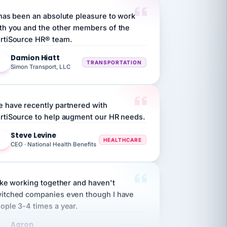
th you and the other members of the
rtiSource HR® team.
Damion Hiatt
DH
TRANSPORTATION
Simon Transport, LLC
 have recently partnered with
rtiSource to help augment our HR needs.
Steve Levine
SL
HEALTHCARE
CEO · National Health Benefits
like working together and haven't
itched companies even though I have
ople 3-4 times a year.
Aaron
A
MARINE
Premier Marine