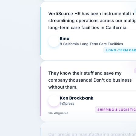
VertiSource HR has been instrumental in
streamlining operations across our multi
long-term care facilities in California.
Bina
B
8 California Long-Term Care Facilities
LONG-TERM CA
They know their stuff and save my
company thousands! Don't do business
without them.
Ken Brockbank
KB
InXpress
SHIPPING & LOGISTI
via Alignable
Our precision manufacturing organizatio
is highly satisfied with outsourcing our 