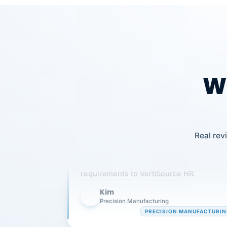
Wh
Our precision manufacturing organizatio
Real rev
is highly satisfied with outsourcing our 
requirements to VertiSource HR.
Kim
K
Precision Manufacturing
PRECISION MANUFACTURI