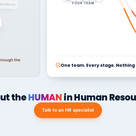
YOUR TEAM
Handbook
 through the
One team. Every stage. Nothing
ut the
HUMAN
in Human Resou
Talk to an HR specialist