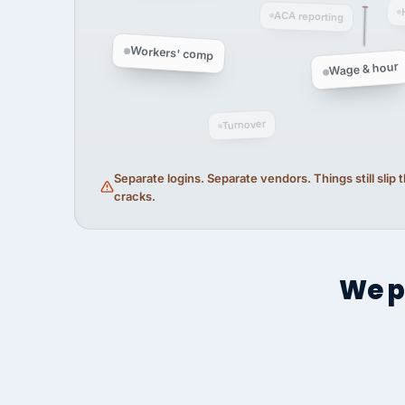
ACA reporting
Workers' comp
Wage & hour
Turnover
Separate logins. Separate vendors. Things still slip
cracks.
We p