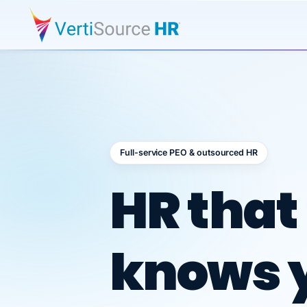
Full-service PEO & outsourced HR
Outsour
HR that
knows 