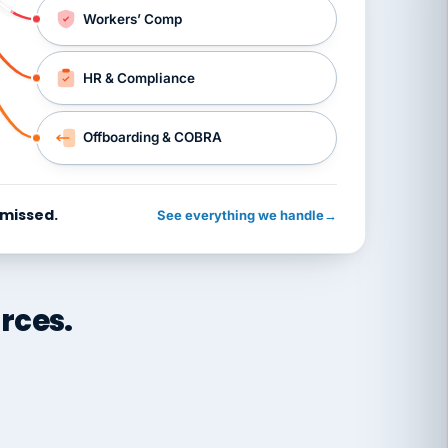
Workers’ Comp
HR & Compliance
Offboarding & COBRA
 missed.
See everything we handle
→
rces.