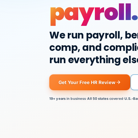
payroll.
We run payroll, be
comp, and compli
run everything els
Get Your Free HR Review
19+ years
in business
·
All 50 states
covered
·
U.S.-Ba