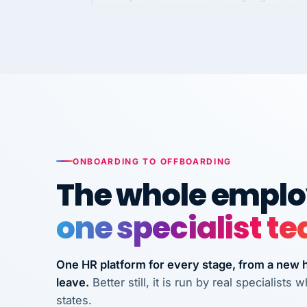
requirements to VertiSource HR.
Kim
K
Precision Manufacturing
PRECISION MANUFACTURI
VertiSource HR has been instrumental in
streamlining operations across our multi
long-term care facilities in California.
ONBOARDING TO OFFBOARDING
Bina
B
8 California Long-Term Care Facilities
The whole employ
LONG-TERM CA
one specialist t
They know their stuff and save my
company thousands! Don't do business
One HR platform for every stage, from a new hi
without them.
leave.
Better still, it is run by real specialist
Ken Brockbank
states.
KB