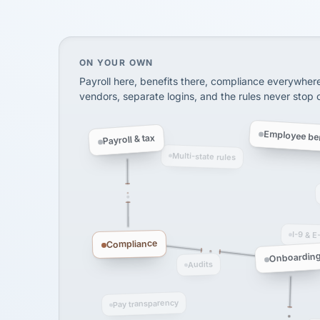
InXpress
SHIPPING & LOGISTI
via Alignable
On your own, HR means juggling separate, 
ON YOUR OWN
Payroll here, benefits there, compliance everywher
vendors, separate logins, and the rules never stop
Employee ben
Payroll & tax
Multi-state rules
I-9 & E
Compliance
Onboardin
Audits
Pay transparency