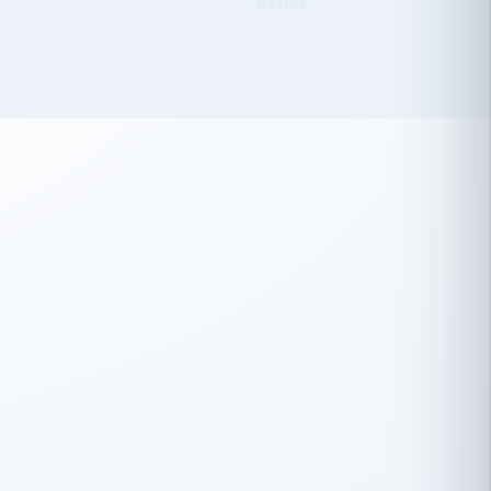
 has been an absolute pleasure to work
th you and the other members of the
rtiSource HR® team.
Damion Hiatt
DH
TRANSPORTATION
Simon Transport, LLC
 have recently partnered with
rtiSource to help augment our HR needs.
Steve Levine
SL
HEALTHCARE
CEO · National Health Benefits