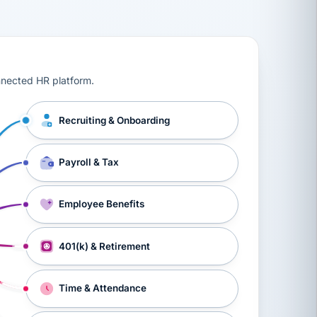
ts, workers’ compensation, onboarding, and a constant s
nnected HR platform.
Recruiting & Onboarding
Payroll & Tax
Employee Benefits
401(k) & Retirement
Time & Attendance