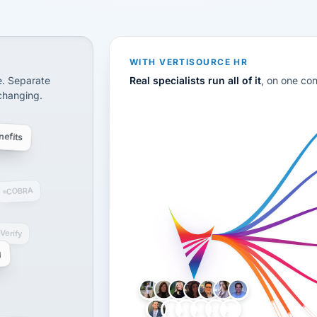
CS
disconnected systems: payroll and tax, employee benefi
WITH VERTISOURCE HR
e. Separate
Real specialists run all of it
, on one co
 changing.
efits
COBRA
-Verify
g
LH
AB
VB
JJ
BG