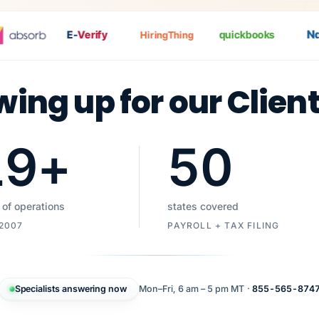
Nat
P
E-
Verify
quickbooks
HiringThing
wing up for our Clien
19
+
50
 of operations
states covered
 2007
PAYROLL + TAX FILING
Specialists answering now
Mon–Fri, 6 am – 5 pm MT ·
855-565-874