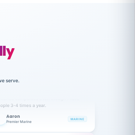
lly
we serve.
like working together and haven't
itched companies even though I have
ople 3-4 times a year.
Aaron
A
MARINE
Premier Marine
 has been an absolute pleasure to work