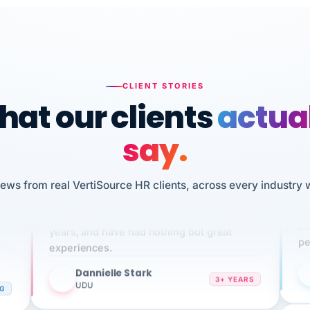
CLIENT STORIES
at our clients
actua
say.
n
iews from real VertiSource HR clients, across every industry 
I 
We've been using Vertisource for over 3
HR
sw
years, and have had nothing but great
pe
experiences.
Dannielle Stark
DS
3+ YEARS
NG
UDU
It