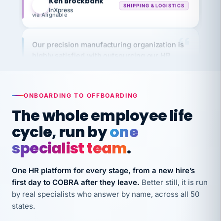
via Alignable
Our precision manufacturing organization is
highly satisfied with outsourcing our HR
requirements to VertiSource HR.
Kim
K
Precision Manufacturing
PRECISION MANUFACTURING
ONBOARDING TO OFFBOARDING
The whole employee life
VertiSource HR has been instrumental in
cycle, run by
one
streamlining operations across our multiple
specialist team
.
long-term care facilities in California.
Bina
B
8 California Long-Term Care Facilities
One HR platform for every stage, from a new hire’s
LONG-TERM CARE
first day to COBRA after they leave.
Better still, it is run
by real specialists who answer by name, across all 50
states.
They know their stuff and save my company
thousands! Don't do business without them.