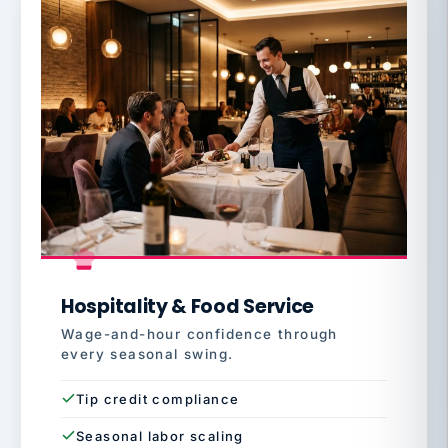
Hospitality & Food Service
Wage-and-hour confidence through
every seasonal swing.
Tip credit compliance
Seasonal labor scaling