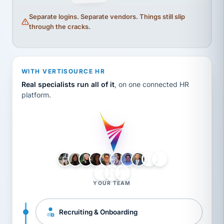
Separate logins. Separate vendors. Things still slip
through the cracks.
WITH VERTISOURCE HR
Real specialists run all of it
, on one connected HR
platform.
LH
AB
VB
JJ
BG
YOUR TEAM
Recruiting & Onboarding