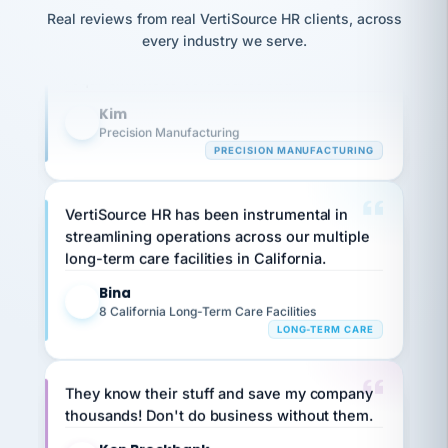
option,
Our precision manufacturing organization is
JC
reconciliation
and
Real reviews from real VertiSource HR clients, across
return-
is for."
highly satisfied with outsourcing our HR
Marisol
every industry we serve.
to-
chose
requirements to VertiSource HR.
work
what fit
her
plan.
Kim
family."
K
Precision Manufacturing
PRECISION MANUFACTURING
VertiSource HR has been instrumental in
streamlining operations across our multiple
long-term care facilities in California.
Bina
B
8 California Long-Term Care Facilities
LONG-TERM CARE
They know their stuff and save my company
thousands! Don't do business without them.
Ken Brockbank
KB
SHIPPING & LOGISTICS
InXpress