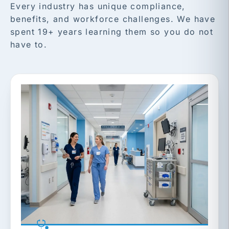
Every industry has unique compliance,
benefits, and workforce challenges. We have
spent 19+ years learning them so you do not
have to.