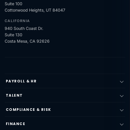
Suite 100
Cottonwood Heights, UT 84047
CALIFORNIA
940 South Coast Dr.
Suite 130
Costa Mesa, CA 92626
PAYROLL & HR
TALENT
COMPLIANCE & RISK
FINANCE