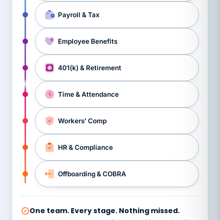
Payroll & Tax
Employee Benefits
401(k) & Retirement
Time & Attendance
Workers’ Comp
HR & Compliance
Offboarding & COBRA
One team. Every stage. Nothing missed.