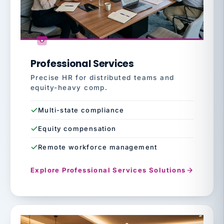
Professional Services
Precise HR for distributed teams and
equity-heavy comp.
Multi-state compliance
Equity compensation
Remote workforce management
Explore Professional Services Solutions