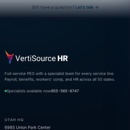
Still have a question?
Let’s talk →
Full-service PEO with a specialist team for every service line.
Payroll, benefits, workers' comp, and HR across all 50 states.
Specialists available now
855-565-8747
UTAH HQ
6985 Union Park Center