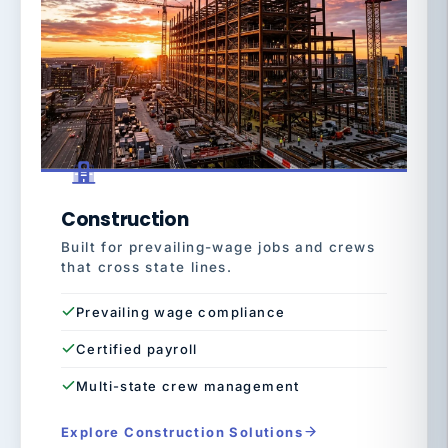
Construction
Built for prevailing-wage jobs and crews
that cross state lines.
Prevailing wage compliance
Certified payroll
Multi-state crew management
Explore Construction Solutions