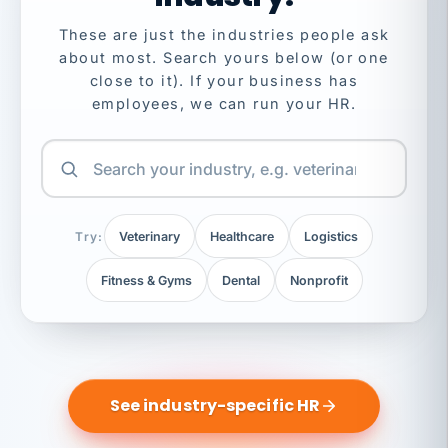
These are just the industries people ask
about most. Search yours below (or one
close to it). If your business has
employees, we can run your HR.
Try:
Veterinary
Healthcare
Logistics
Fitness & Gyms
Dental
Nonprofit
See industry-specific HR