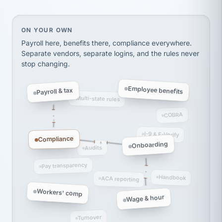
Ken Brockbank
KB
SHIPPING & LOGISTICS
InXpress
On your own, HR means juggling separate, disconne
ON YOUR OWN
via Alignable
Payroll here, benefits there, compliance everywhere.
Separate vendors, separate logins, and the rules never
stop changing.
Employee benefits
Payroll & tax
Multi-state rules
COBRA
I-9 & E-Verify
Compliance
Onboarding
Audits
Pay transparency
Handbook
ACA reporting
Workers' comp
Wage & hour
Turnover