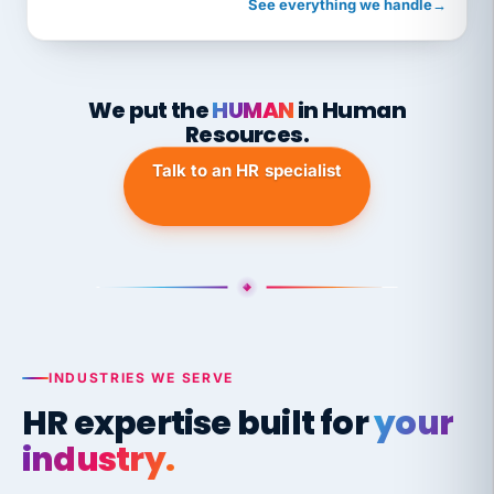
See everything we handle
→
We put the
HUMAN
in Human
Resources.
Talk to an HR specialist
INDUSTRIES WE SERVE
HR expertise built for
your
industry.