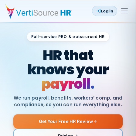
Log in
Full-service PEO & outsourced HR
Outsourced HR
HR that
knows your
payroll.
We run payroll, benefits, workers’ comp, and
compliance, so you can run everything else.
Get Your Free HR Review
SAME
DAY
VertiSource
PAY
Pricing →