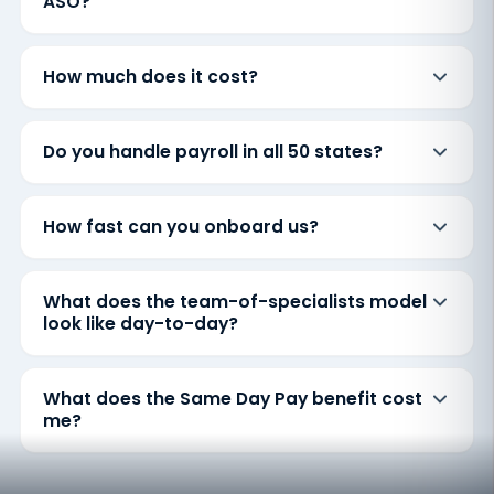
ASO?
How much does it cost?
Do you handle payroll in all 50 states?
How fast can you onboard us?
What does the team-of-specialists model
look like day-to-day?
What does the Same Day Pay benefit cost
me?