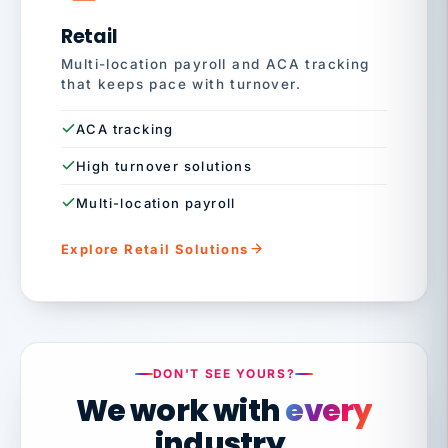
Retail
Multi-location payroll and ACA tracking
that keeps pace with turnover.
ACA tracking
High turnover solutions
Multi-location payroll
Explore Retail Solutions
DON'T SEE YOURS?
We work with
every
industry.