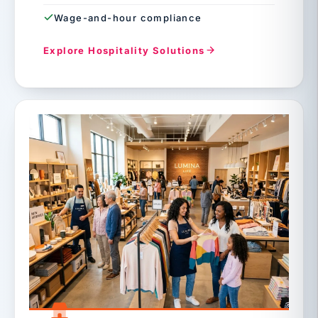
Wage-and-hour compliance
Explore Hospitality Solutions