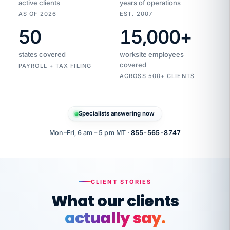
active clients
years of operations
AS OF 2026
EST. 2007
50
15,000
+
Duplicate
VertiSource
vendor
Aetna
states covered
worksite employees
HR
charge
flagged
covered
$1,247
PAYROLL + TAX FILING
Gold
Westfield
ACROSS 500+ CLIENTS
1500
Supply
·
PPO
Apr
6
all
MEMBER
ID
PER
Specialists answering now
CHECK
Marisol
7724-
carriers
one
$318
C.
XX42
owned
company.
Mon–Fri, 6 am – 5 pm MT ·
855-565-8747
it
end
to
Buddy-
end.
punching
on
stops.
CLIENT STORIES
time.
"I
What our clients
"Caught it
walked
before it
her
actually say.
reached your
through
statements.
DW
every
That is what