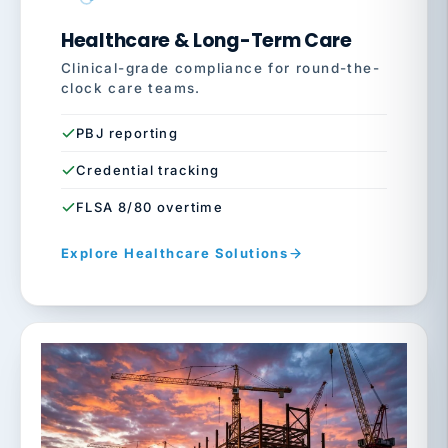
Healthcare & Long-Term Care
Clinical-grade compliance for round-the-
clock care teams.
PBJ reporting
Credential tracking
FLSA 8/80 overtime
Explore Healthcare Solutions