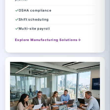
OSHA compliance
Shift scheduling
Multi-site payroll
Explore Manufacturing Solutions