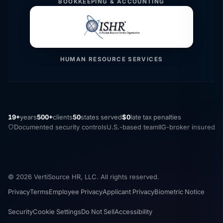
BOOKKEEPING & ACCOUNTING
HUMAN RESOURCE SERVICES
19+
years
500+
clients
50
states served
$0
late tax penalties
Documented security controls
U.S.-based team
IIG-broker insured
© 2026 VertiSource HR, LLC. All rights reserved.
Privacy
Terms
Employee Privacy
Applicant Privacy
Biometric Notice
Security
Cookie Settings
Do Not Sell
Accessibility