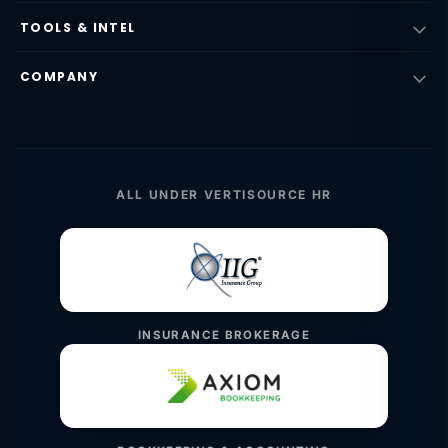
TOOLS & INTEL
COMPANY
ALL UNDER VERTISOURCE HR
INSURANCE BROKERAGE