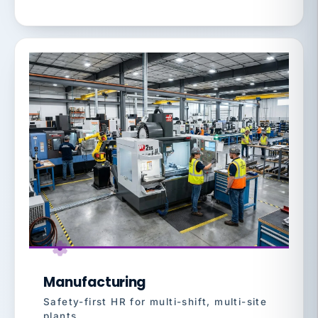
Manufacturing
Safety-first HR for multi-shift, multi-site
plants.