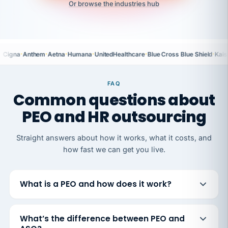
Or browse the industries hub
·
·
·
·
·
·
Cigna
Anthem
Aetna
Humana
UnitedHealthcare
Blue Cross Blue Shield
Kais
FAQ
Common questions about
PEO and HR outsourcing
Straight answers about how it works, what it costs, and
how fast we can get you live.
What is a PEO and how does it work?
What’s the difference between PEO and