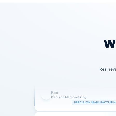
Wh
Our precision manufacturing organizatio
Real rev
is highly satisfied with outsourcing our 
requirements to VertiSource HR.
Kim
K
Precision Manufacturing
PRECISION MANUFACTURI
VertiSource HR has been instrumental in