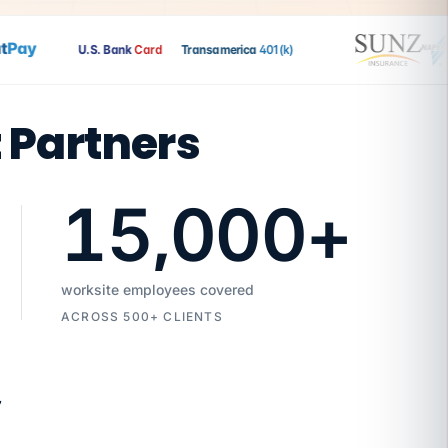
ay
U.S. Bank
Card
Transamerica
401(k)
t Partners
15,000
+
worksite employees covered
ACROSS 500+ CLIENTS
7