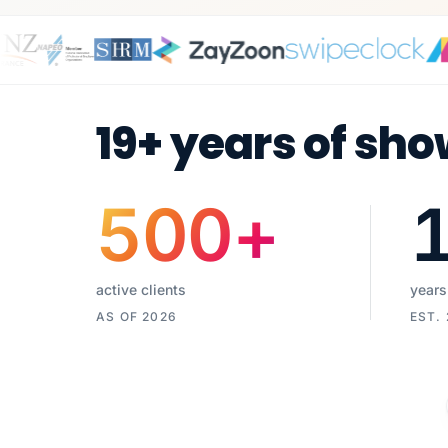
19+ years of sho
500
+
active clients
years
AS OF 2026
EST.