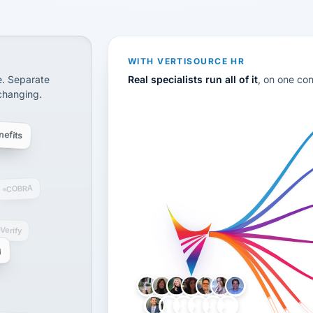
CS
disconnected systems: payroll and tax, employee benefi
WITH VERTISOURCE HR
e. Separate
Real specialists run all of it
, on one co
 changing.
efits
COBRA
-Verify
g
LH
AB
VB
JJ
BG