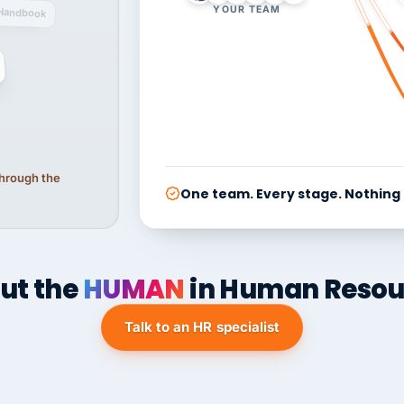
YOUR TEAM
Handbook
 through the
One team. Every stage. Nothing
ut the
HUMAN
in Human Resou
Talk to an HR specialist