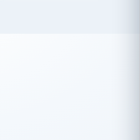
 has been an absolute pleasure to work
th you and the other members of the
rtiSource HR® team.
Damion Hiatt
DH
TRANSPORTATION
Simon Transport, LLC
 have recently partnered with
rtiSource to help augment our HR needs.
Steve Levine
SL
HEALTHCARE
CEO · National Health Benefits