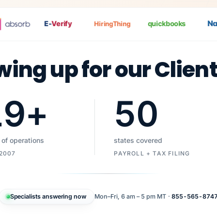
Nat
P
E-
Verify
quickbooks
HiringThing
wing up for our Clien
19
+
50
 of operations
states covered
 2007
PAYROLL + TAX FILING
Specialists answering now
Mon–Fri, 6 am – 5 pm MT ·
855-565-874