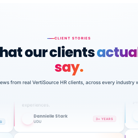
CLIENT STORIES
at our clients
actua
say.
n
I 
iews from real VertiSource HR clients, across every industry 
HR
We've been using Vertisource for over 3
sw
years, and have had nothing but great
pe
experiences.
Dannielle Stark
DS
3+ YEARS
NG
UDU
It
No joke, A-PLUS! Could not be happier with