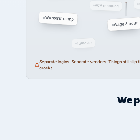
ACA reporting
Workers' comp
Wage & hour
Turnover
Separate logins. Separate vendors. Things still slip
cracks.
We p