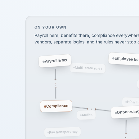
SHIPPING & LOGISTI
via Alignable
On your own, HR means juggling separate, 
ON YOUR OWN
Payroll here, benefits there, compliance everywher
vendors, separate logins, and the rules never stop
Employee ben
Payroll & tax
Multi-state rules
I-9 & E
Compliance
Onboardin
Audits
Pay transparency