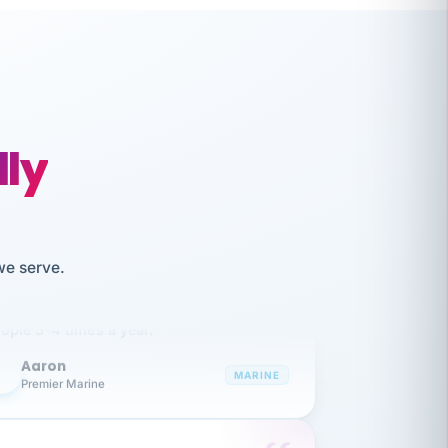
lly
like working together and haven't
we serve.
itched companies even though I have
ople 3-4 times a year.
Aaron
A
MARINE
Premier Marine
 has been an absolute pleasure to work