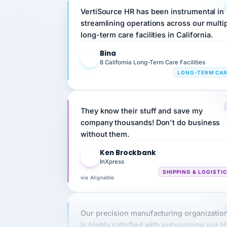
streamlining operations across our multi
long-term care facilities in California.
Bina
B
8 California Long-Term Care Facilities
LONG-TERM CA
They know their stuff and save my
company thousands! Don't do business
without them.
Ken Brockbank
KB
InXpress
SHIPPING & LOGISTI
via Alignable
Our precision manufacturing organizatio
is highly satisfied with outsourcing our 
requirements to VertiSource HR.