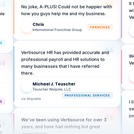
wi
ple
how you guys help me and my business.
Ve
Chris
C
FRANCHISE
International Franchise Group
RE
Vertisource HR has provided accurate and
We
professional payroll and HR solutions to
Ve
many businesses that I have referred
there.
Michael J. Teuscher
MJ
Teuscher Walpole, LLC
PROFESSIONAL SERVICES
via Alignable
CS
I 
sw
pe
We've been using Vertisource for over 3
n
years, and have had nothing but great
HR
experiences.