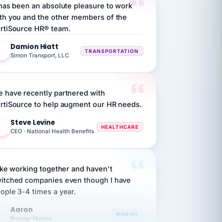
th you and the other members of the
rtiSource HR® team.
Damion Hiatt
DH
TRANSPORTATION
Simon Transport, LLC
 have recently partnered with
rtiSource to help augment our HR needs.
Steve Levine
SL
HEALTHCARE
CEO · National Health Benefits
like working together and haven't
itched companies even though I have
ople 3-4 times a year.
Aaron
A
MARINE
Premier Marine