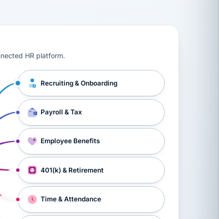
ts, workers’ compensation, onboarding, and a constant s
nnected HR platform.
Recruiting & Onboarding
Payroll & Tax
Employee Benefits
401(k) & Retirement
Time & Attendance