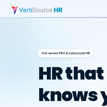
Full-service PEO & outsourced HR
Outsour
HR that
knows 