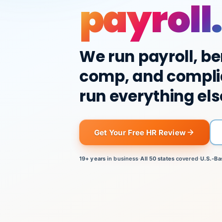
payroll.
We run payroll, be
comp, and compli
run everything els
Get Your Free HR Review
19+ years
in business
·
All 50 states
covered
·
U.S.-Ba