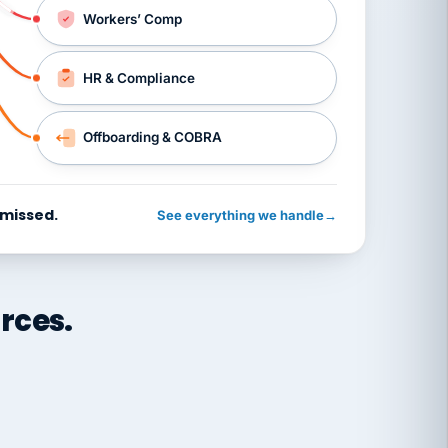
Workers’ Comp
HR & Compliance
Offboarding & COBRA
 missed.
See everything we handle
→
rces.