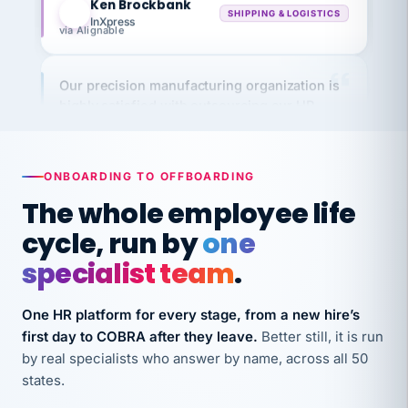
InXpress
via Alignable
Our precision manufacturing organization is
highly satisfied with outsourcing our HR
requirements to VertiSource HR.
Kim
K
Precision Manufacturing
PRECISION MANUFACTURING
ONBOARDING TO OFFBOARDING
The whole employee life
VertiSource HR has been instrumental in
cycle, run by
one
streamlining operations across our multiple
specialist team
.
long-term care facilities in California.
Bina
B
One HR platform for every stage, from a new hire’s
8 California Long-Term Care Facilities
LONG-TERM CARE
first day to COBRA after they leave.
Better still, it is run
by real specialists who answer by name, across all 50
states.
They know their stuff and save my company