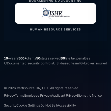
BOOKKEEPING & ACCOUNTING
HUMAN RESOURCE SERVICES
19+
years
500+
clients
50
states served
$0
late tax penalties
Documented security controls
U.S.-based team
IIG-broker insured
© 2026 VertiSource HR, LLC. All rights reserved.
Privacy
Terms
Employee Privacy
Applicant Privacy
Biometric Notice
Security
Cookie Settings
Do Not Sell
Accessibility