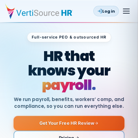
Log in
Full-service PEO & outsourced HR
Outsourced HR
HR that
knows your
payroll.
We run payroll, benefits, workers’ comp, and
compliance, so you can run everything else.
Get Your Free HR Review
SAME
DAY
VertiSource
PAY
Pricing →