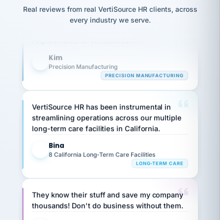
option,
JC
reconciliation
Our precision manufacturing organization is
Real reviews from real VertiSource HR clients, across
and
return-
is for."
Marisol
highly satisfied with outsourcing our HR
every industry we serve.
to-
chose
requirements to VertiSource HR.
work
what fit
her
plan.
Kim
family."
K
Precision Manufacturing
PRECISION MANUFACTURING
VertiSource HR has been instrumental in
streamlining operations across our multiple
long-term care facilities in California.
Bina
B
8 California Long-Term Care Facilities
LONG-TERM CARE
They know their stuff and save my company
thousands! Don't do business without them.
Ken Brockbank
KB
SHIPPING & LOGISTICS