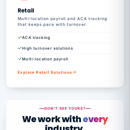
Retail
Multi-location payroll and ACA tracking
that keeps pace with turnover.
ACA tracking
High turnover solutions
Multi-location payroll
Explore Retail Solutions
DON'T SEE YOURS?
We work with
every
industry.