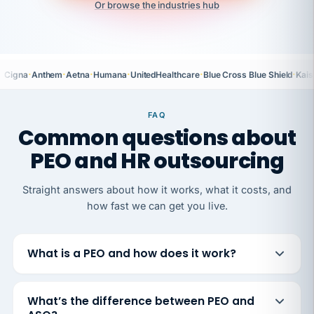
Or browse the industries hub
·
·
·
·
·
·
Cigna
Anthem
Aetna
Humana
UnitedHealthcare
Blue Cross Blue Shield
Kais
FAQ
Common questions about
PEO and HR outsourcing
Straight answers about how it works, what it costs, and
how fast we can get you live.
What is a PEO and how does it work?
What’s the difference between PEO and