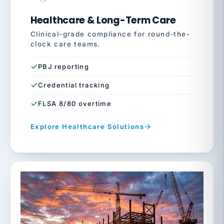
Healthcare & Long-Term Care
Clinical-grade compliance for round-the-
clock care teams.
PBJ reporting
Credential tracking
FLSA 8/80 overtime
Explore Healthcare Solutions