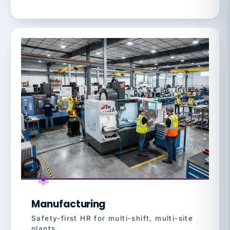
Manufacturing
Safety-first HR for multi-shift, multi-site
plants.