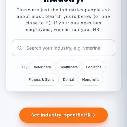
These are just the industries people ask
about most. Search yours below (or one
close to it). If your business has
employees, we can run your HR.
Try:
Veterinary
Healthcare
Logistics
Fitness & Gyms
Dental
Nonprofit
See industry-specific HR