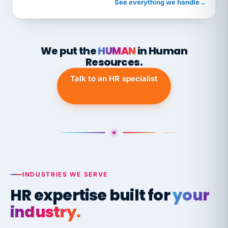
See everything we handle
→
We put the
HUMAN
in Human
Resources.
Talk to an HR specialist
INDUSTRIES WE SERVE
HR expertise built for
your
industry.