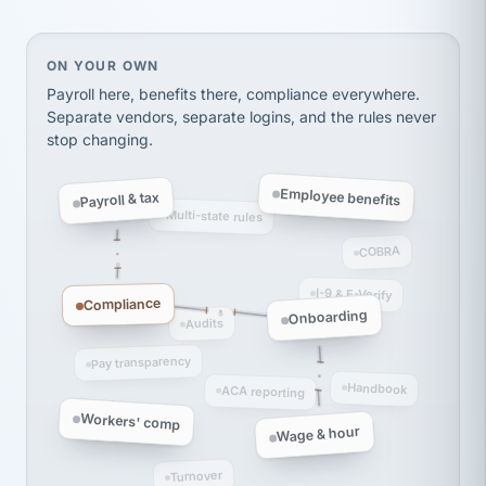
thousands! Don't do business without them.
Ken Brockbank
KB
SHIPPING & LOGISTICS
InXpress
On your own, HR means juggling separate, disconne
ON YOUR OWN
via Alignable
Payroll here, benefits there, compliance everywhere.
Separate vendors, separate logins, and the rules never
stop changing.
Employee benefits
Payroll & tax
Multi-state rules
COBRA
I-9 & E-Verify
Compliance
Onboarding
Audits
Pay transparency
Handbook
ACA reporting
Workers' comp
Wage & hour
Turnover