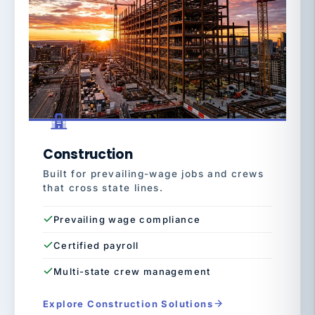
Construction
Built for prevailing-wage jobs and crews
that cross state lines.
Prevailing wage compliance
Certified payroll
Multi-state crew management
Explore Construction Solutions