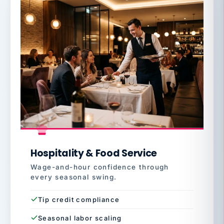
Hospitality & Food Service
Wage-and-hour confidence through
every seasonal swing.
Tip credit compliance
Seasonal labor scaling