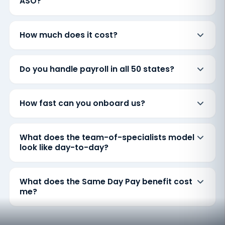
ASO?
How much does it cost?
Do you handle payroll in all 50 states?
How fast can you onboard us?
What does the team-of-specialists model
look like day-to-day?
What does the Same Day Pay benefit cost
me?