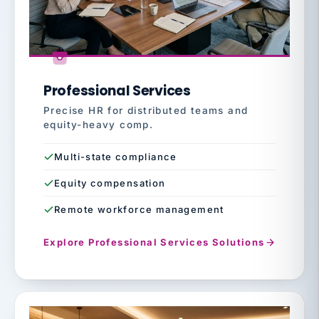
Professional Services
Precise HR for distributed teams and
equity-heavy comp.
Multi-state compliance
Equity compensation
Remote workforce management
Explore Professional Services Solutions