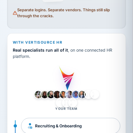
Separate logins. Separate vendors. Things still slip
through the cracks.
WITH VERTISOURCE HR
Real specialists run all of it
, on one connected HR
platform.
LH
AB
VB
JJ
BG
YOUR TEAM
Recruiting & Onboarding