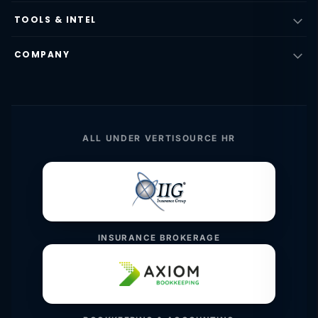
TOOLS & INTEL
COMPANY
ALL UNDER VERTISOURCE HR
INSURANCE BROKERAGE