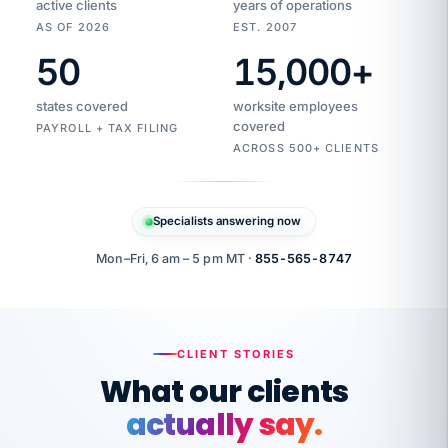
active clients
years of operations
AS OF 2026
EST. 2007
50
15,000
+
Duplicate
VertiSource
vendor
Aetna
states covered
worksite employees
HR
charge
flagged
covered
$1,247
PAYROLL + TAX FILING
Gold
Westfield
ACROSS 500+ CLIENTS
1500
Supply
·
PPO
Apr
6
all
MEMBER
ID
PER
Specialists answering now
CHECK
Marisol
7724-
carriers
one
$318
C.
XX42
owned
company.
Mon–Fri, 6 am – 5 pm MT ·
855-565-8747
it
end
to
Buddy-
end.
punching
on
stops.
CLIENT STORIES
time.
"I
What our clients
"Caught it
walked
before it
her
actually say.
reached your
through
statements.
DW
every
That is what