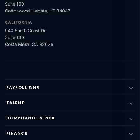
Suite 100
Cottonwood Heights, UT 84047
CALIFORNIA
940 South Coast Dr.
Suite 130
Costa Mesa, CA 92626
PAYROLL & HR
TALENT
COMPLIANCE & RISK
FINANCE