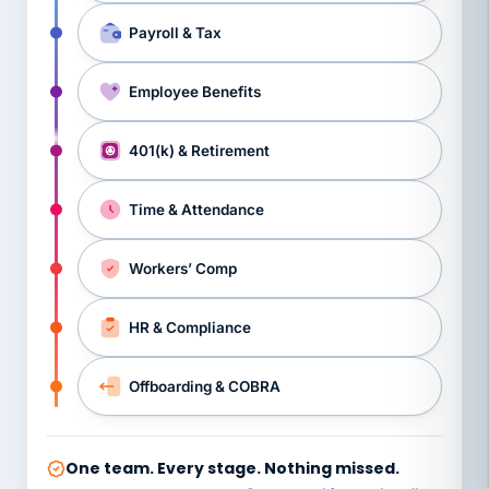
Payroll & Tax
Employee Benefits
401(k) & Retirement
Time & Attendance
Workers’ Comp
HR & Compliance
Offboarding & COBRA
One team. Every stage. Nothing missed.