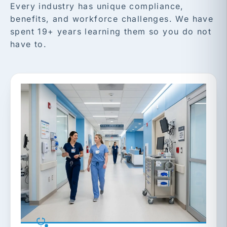
Every industry has unique compliance,
benefits, and workforce challenges. We have
spent 19+ years learning them so you do not
have to.