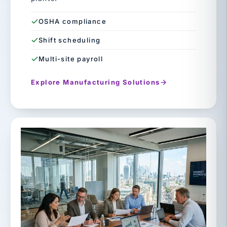
OSHA compliance
Shift scheduling
Multi-site payroll
Explore Manufacturing Solutions