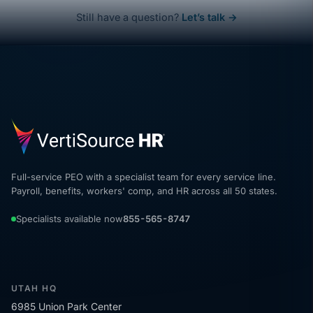
Still have a question?
Let’s talk →
Full-service PEO with a specialist team for every service line.
Payroll, benefits, workers' comp, and HR across all 50 states.
Specialists available now
855-565-8747
UTAH HQ
6985 Union Park Center