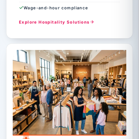
Wage-and-hour compliance
Explore Hospitality Solutions