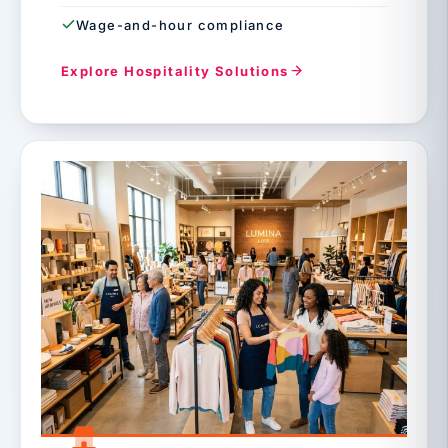
Wage-and-hour compliance
Explore Hospitality Solutions