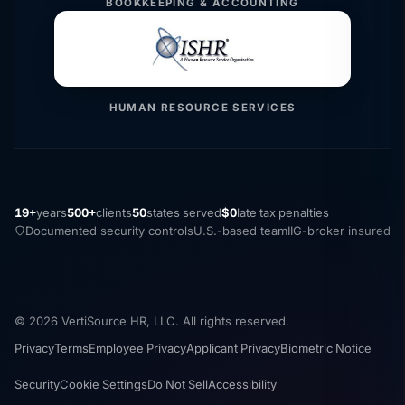
BOOKKEEPING & ACCOUNTING
HUMAN RESOURCE SERVICES
19+
years
500+
clients
50
states served
$0
late tax penalties
Documented security controls
U.S.-based team
IIG-broker insured
© 2026 VertiSource HR, LLC. All rights reserved.
Privacy
Terms
Employee Privacy
Applicant Privacy
Biometric Notice
Security
Cookie Settings
Do Not Sell
Accessibility