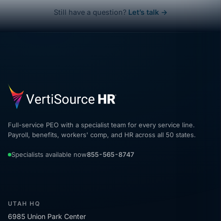
Still have a question?
Let’s talk →
Full-service PEO with a specialist team for every service line.
Payroll, benefits, workers' comp, and HR across all 50 states.
Specialists available now
855-565-8747
UTAH HQ
6985 Union Park Center