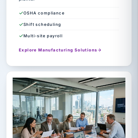
OSHA compliance
Shift scheduling
Multi-site payroll
Explore Manufacturing Solutions