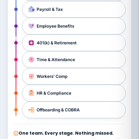
Payroll & Tax
Employee Benefits
401(k) & Retirement
Time & Attendance
Workers’ Comp
HR & Compliance
Offboarding & COBRA
One team. Every stage. Nothing missed.