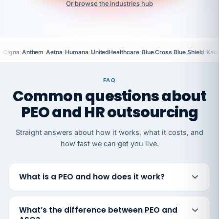
Or browse the industries hub
·
·
·
·
·
·
Cigna
Anthem
Aetna
Humana
UnitedHealthcare
Blue Cross Blue Shield
Kais
FAQ
Common questions about
PEO and HR outsourcing
Straight answers about how it works, what it costs, and
how fast we can get you live.
What is a PEO and how does it work?
What’s the difference between PEO and