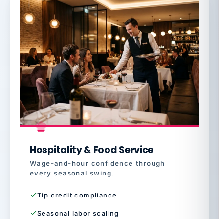
Hospitality & Food Service
Wage-and-hour confidence through
every seasonal swing.
Tip credit compliance
Seasonal labor scaling