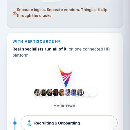
Separate logins. Separate vendors. Things still slip
through the cracks.
WITH VERTISOURCE HR
Real specialists run all of it
, on one connected HR
platform.
LH
AB
VB
JJ
BG
YOUR TEAM
Recruiting & Onboarding