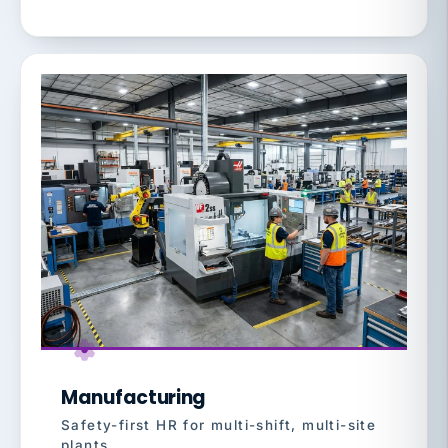
Manufacturing
Safety-first HR for multi-shift, multi-site
plants.