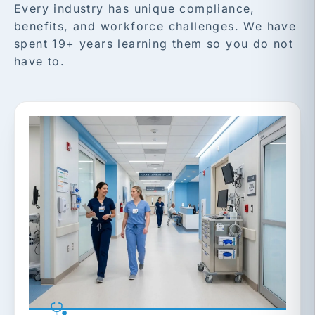
Every industry has unique compliance,
benefits, and workforce challenges. We have
spent 19+ years learning them so you do not
have to.