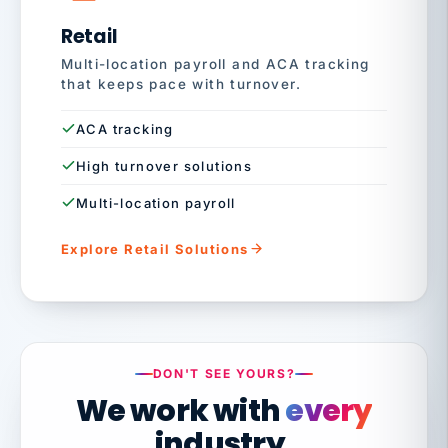
Retail
Multi-location payroll and ACA tracking
that keeps pace with turnover.
ACA tracking
High turnover solutions
Multi-location payroll
Explore Retail Solutions
DON'T SEE YOURS?
We work with
every
industry.