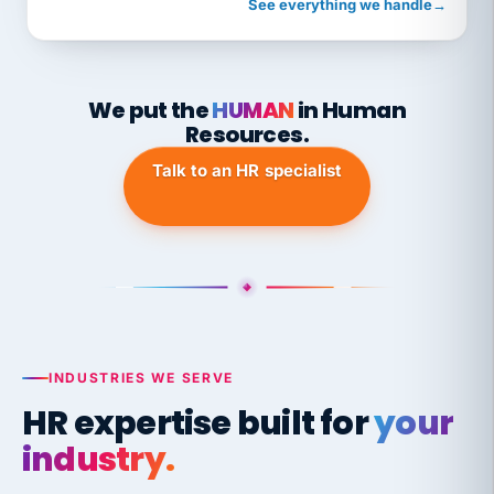
See everything we handle
→
We put the
HUMAN
in Human
Resources.
Talk to an HR specialist
INDUSTRIES WE SERVE
HR expertise built for
your
industry.