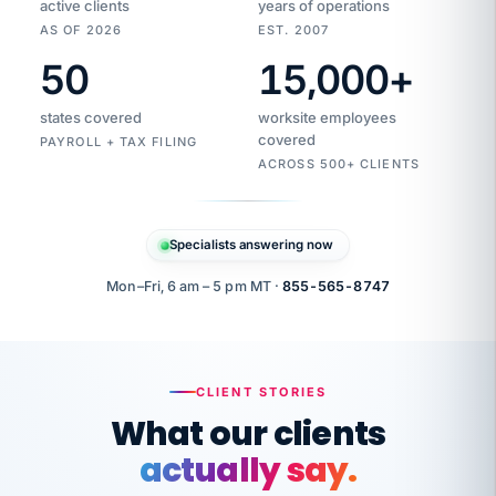
active clients
years of operations
AS OF 2026
EST. 2007
50
15,000
+
Duplicate
VertiSource
vendor
Aetna
states covered
worksite employees
HR
charge
flagged
covered
$1,247
PAYROLL + TAX FILING
Gold
Westfield
ACROSS 500+ CLIENTS
1500
Supply
·
PPO
Apr
6
all
MEMBER
ID
PER
Specialists answering now
CHECK
Marisol
7724-
carriers
one
$318
C.
XX42
owned
company.
Mon–Fri, 6 am – 5 pm MT ·
855-565-8747
it
end
to
Buddy-
end.
punching
on
stops.
CLIENT STORIES
time.
"I
What our clients
"Caught it
walked
before it
her
actually say.
reached your
through
statements.
DW
every
That is what