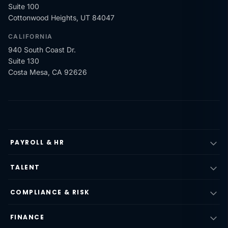
Suite 100
Cottonwood Heights, UT 84047
CALIFORNIA
940 South Coast Dr.
Suite 130
Costa Mesa, CA 92626
PAYROLL & HR
TALENT
COMPLIANCE & RISK
FINANCE