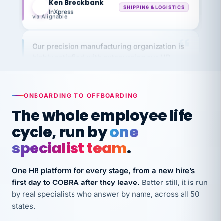
via Alignable
Our precision manufacturing organization is
highly satisfied with outsourcing our HR
requirements to VertiSource HR.
Kim
K
Precision Manufacturing
PRECISION MANUFACTURING
ONBOARDING TO OFFBOARDING
The whole employee life
VertiSource HR has been instrumental in
cycle, run by
one
streamlining operations across our multiple
specialist team
.
long-term care facilities in California.
Bina
B
One HR platform for every stage, from a new hire’s
8 California Long-Term Care Facilities
LONG-TERM CARE
first day to COBRA after they leave.
Better still, it is run
by real specialists who answer by name, across all 50
states.
They know their stuff and save my company
thousands! Don't do business without them.