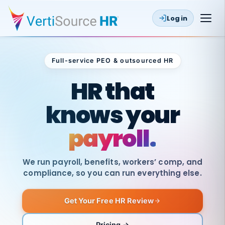
Log in
Full-service PEO & outsourced HR
Outsourced HR
HR that
knows your
payroll.
We run payroll, benefits, workers’ comp, and
compliance, so you can run everything else.
Get Your Free HR Review
SAME
DAY
VertiSource
PAY
Pricing →