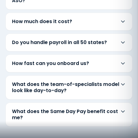
ASO?
How much does it cost?
Do you handle payroll in all 50 states?
How fast can you onboard us?
What does the team-of-specialists model
look like day-to-day?
What does the Same Day Pay benefit cost
me?