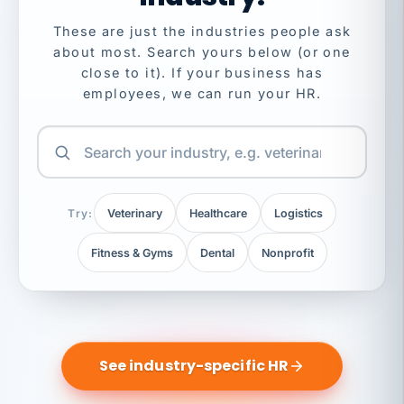
These are just the industries people ask
about most. Search yours below (or one
close to it). If your business has
employees, we can run your HR.
Try:
Veterinary
Healthcare
Logistics
Fitness & Gyms
Dental
Nonprofit
See industry-specific HR