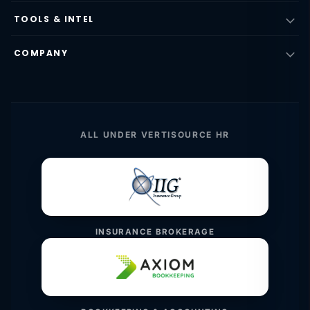
TOOLS & INTEL
COMPANY
ALL UNDER VERTISOURCE HR
INSURANCE BROKERAGE