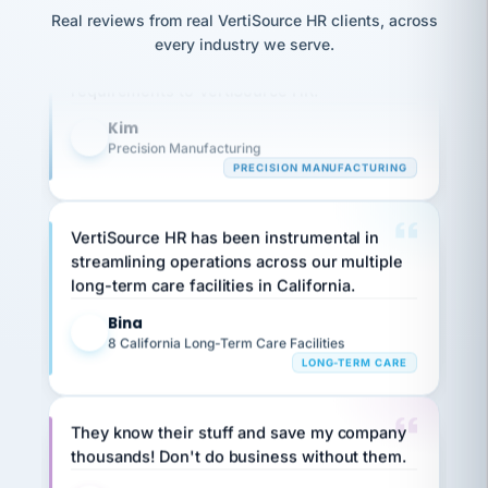
option,
JC
Our precision manufacturing organization is
reconciliation
and
Real reviews from real VertiSource HR clients, across
return-
is for."
Marisol
highly satisfied with outsourcing our HR
every industry we serve.
to-
chose
requirements to VertiSource HR.
work
what fit
her
plan.
Kim
family."
K
Precision Manufacturing
PRECISION MANUFACTURING
VertiSource HR has been instrumental in
streamlining operations across our multiple
long-term care facilities in California.
Bina
B
8 California Long-Term Care Facilities
LONG-TERM CARE
They know their stuff and save my company
thousands! Don't do business without them.
Ken Brockbank
KB
SHIPPING & LOGISTICS
InXpress