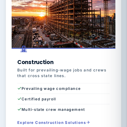
Construction
Built for prevailing-wage jobs and crews
that cross state lines.
Prevailing wage compliance
Certified payroll
Multi-state crew management
Explore Construction Solutions