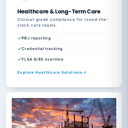
Healthcare & Long-Term Care
Clinical-grade compliance for round-the-
clock care teams.
PBJ reporting
Credential tracking
FLSA 8/80 overtime
Explore Healthcare Solutions