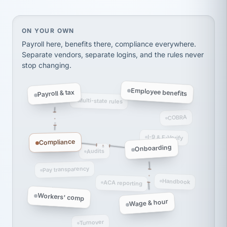
Ken Brockbank
KB
SHIPPING & LOGISTICS
InXpress
On your own, HR means juggling separate, disconne
ON YOUR OWN
via Alignable
Payroll here, benefits there, compliance everywhere.
Separate vendors, separate logins, and the rules never
stop changing.
Employee benefits
Payroll & tax
Multi-state rules
COBRA
I-9 & E-Verify
Compliance
Onboarding
Audits
Pay transparency
Handbook
ACA reporting
Workers' comp
Wage & hour
Turnover