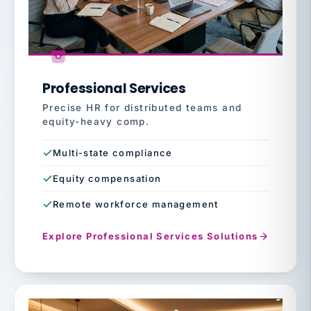
Professional Services
Precise HR for distributed teams and
equity-heavy comp.
Multi-state compliance
Equity compensation
Remote workforce management
Explore Professional Services Solutions