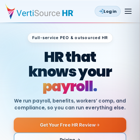
Log in
Full-service PEO & outsourced HR
Outsourced HR
HR that
knows your
payroll.
We run payroll, benefits, workers’ comp, and
compliance, so you can run everything else.
Get Your Free HR Review
SAME
DAY
VertiSource
PAY
Pricing →