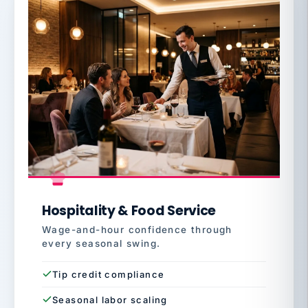
Hospitality & Food Service
Wage-and-hour confidence through
every seasonal swing.
Tip credit compliance
Seasonal labor scaling