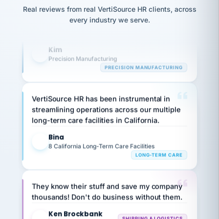
option,
JC
reconciliation
highly satisfied with outsourcing our HR
and
Real reviews from real VertiSource HR clients, across
return-
is for."
Marisol
requirements to VertiSource HR.
every industry we serve.
to-
chose
work
what fit
Kim
her
plan.
K
Precision Manufacturing
family."
PRECISION MANUFACTURING
VertiSource HR has been instrumental in
streamlining operations across our multiple
long-term care facilities in California.
Bina
B
8 California Long-Term Care Facilities
LONG-TERM CARE
They know their stuff and save my company
thousands! Don't do business without them.
Ken Brockbank
KB
SHIPPING & LOGISTICS
InXpress
via Alignable