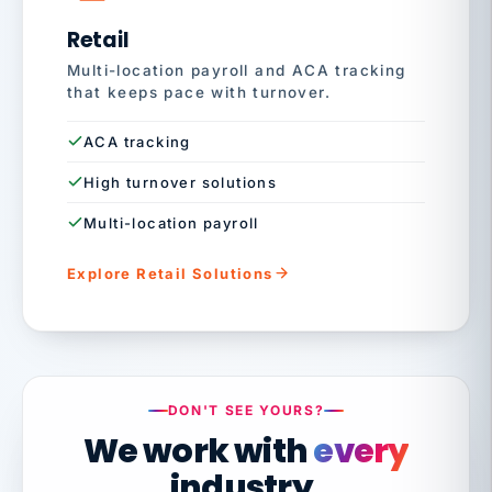
Retail
Multi-location payroll and ACA tracking
that keeps pace with turnover.
ACA tracking
High turnover solutions
Multi-location payroll
Explore Retail Solutions
DON'T SEE YOURS?
We work with
every
industry.