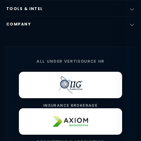
TOOLS & INTEL
COMPANY
ALL UNDER VERTISOURCE HR
INSURANCE BROKERAGE