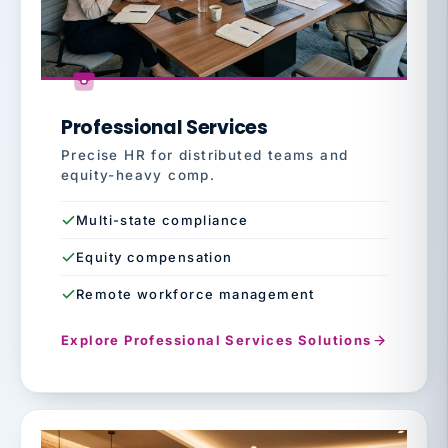
Professional Services
Precise HR for distributed teams and
equity-heavy comp.
Multi-state compliance
Equity compensation
Remote workforce management
Explore Professional Services Solutions