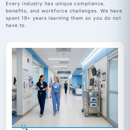
Every industry has unique compliance,
benefits, and workforce challenges. We have
spent 19+ years learning them so you do not
have to.