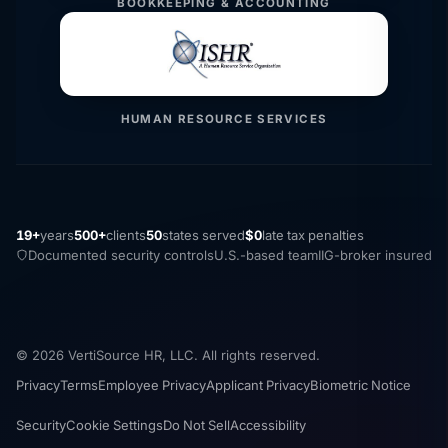
BOOKKEEPING & ACCOUNTING
HUMAN RESOURCE SERVICES
19+
years
500+
clients
50
states served
$0
late tax penalties
Documented security controls
U.S.-based team
IIG-broker insured
© 2026 VertiSource HR, LLC. All rights reserved.
Privacy
Terms
Employee Privacy
Applicant Privacy
Biometric Notice
Security
Cookie Settings
Do Not Sell
Accessibility