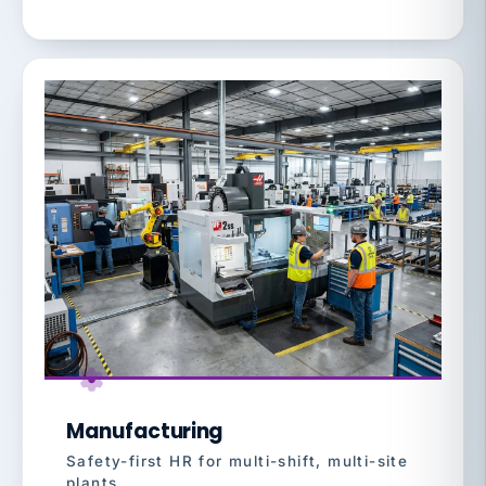
Manufacturing
Safety-first HR for multi-shift, multi-site
plants.