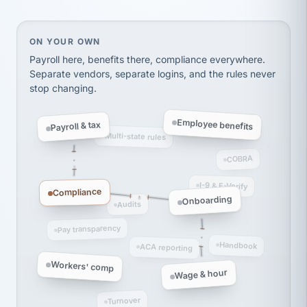
Ken Brockbank
KB
SHIPPING & LOGISTICS
InXpress
via Alignable
On your own, HR means juggling separate, disconne
ON YOUR OWN
Payroll here, benefits there, compliance everywhere.
Separate vendors, separate logins, and the rules never
stop changing.
Employee benefits
Payroll & tax
Multi-state rules
COBRA
I-9 & E-Verify
Compliance
Onboarding
Audits
Pay transparency
Handbook
ACA reporting
Workers' comp
Wage & hour
Turnover