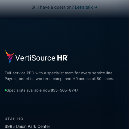
Still have a question?
Let’s talk →
Full-service PEO with a specialist team for every service line.
Payroll, benefits, workers' comp, and HR across all 50 states.
Specialists available now
855-565-8747
UTAH HQ
6985 Union Park Center