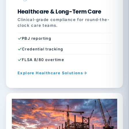
Healthcare & Long-Term Care
Clinical-grade compliance for round-the-
clock care teams.
PBJ reporting
Credential tracking
FLSA 8/80 overtime
Explore Healthcare Solutions