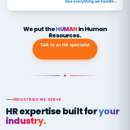
See everything we handle
→
We put the
HUMAN
in Human
Resources.
Talk to an HR specialist
INDUSTRIES WE SERVE
HR expertise built for
your
industry.