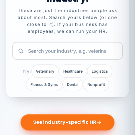
These are just the industries people ask
about most. Search yours below (or one
close to it). If your business has
employees, we can run your HR.
Try:
Veterinary
Healthcare
Logistics
Fitness & Gyms
Dental
Nonprofit
See industry-specific HR