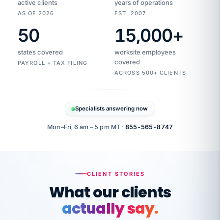
active clients
years of operations
AS OF 2026
EST. 2007
50
15,000
+
Duplicate
VertiSource
vendor
Aetna
states covered
worksite employees
HR
charge
flagged
covered
$1,247
PAYROLL + TAX FILING
Gold
Westfield
ACROSS 500+ CLIENTS
1500
Supply
·
PPO
Apr
6
all
MEMBER
ID
PER
Specialists answering now
CHECK
Marisol
7724-
carriers
one
$318
C.
XX42
owned
company.
Mon–Fri, 6 am – 5 pm MT ·
855-565-8747
it
end
to
Buddy-
end.
punching
on
stops.
CLIENT STORIES
time.
"I
What our clients
"Caught it
walked
before it
her
actually say.
reached your
through
statements.
DW
every
Our precision manufacturing organization is
That is what