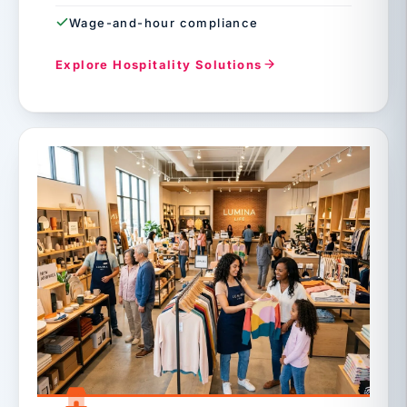
Wage-and-hour compliance
Explore Hospitality Solutions