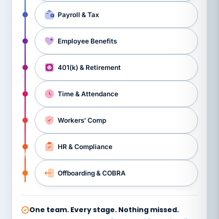
Payroll & Tax
Employee Benefits
401(k) & Retirement
Time & Attendance
Workers’ Comp
HR & Compliance
Offboarding & COBRA
One team. Every stage. Nothing missed.