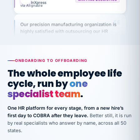
Our precision manufacturing organization is
highly satisfied with outsourcing our HR
requirements to VertiSource HR.
Kim
K
Precision Manufacturing
PRECISION MANUFACTURING
ONBOARDING TO OFFBOARDING
The whole employee life
VertiSource HR has been instrumental in
streamlining operations across our multiple
cycle, run by
one
long-term care facilities in California.
specialist team
.
Bina
B
8 California Long-Term Care Facilities
One HR platform for every stage, from a new hire’s
LONG-TERM CARE
first day to COBRA after they leave.
Better still, it is run
by real specialists who answer by name, across all 50
They know their stuff and save my company
states.
thousands! Don't do business without them.