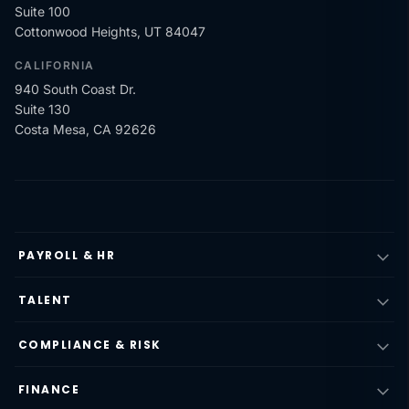
Suite 100
Cottonwood Heights, UT 84047
CALIFORNIA
940 South Coast Dr.
Suite 130
Costa Mesa, CA 92626
PAYROLL & HR
TALENT
COMPLIANCE & RISK
FINANCE