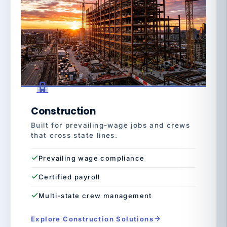
Construction
Built for prevailing-wage jobs and crews
that cross state lines.
Prevailing wage compliance
Certified payroll
Multi-state crew management
Explore Construction Solutions