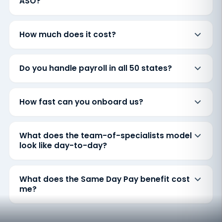
ASO?
How much does it cost?
Do you handle payroll in all 50 states?
How fast can you onboard us?
What does the team-of-specialists model
look like day-to-day?
What does the Same Day Pay benefit cost
me?