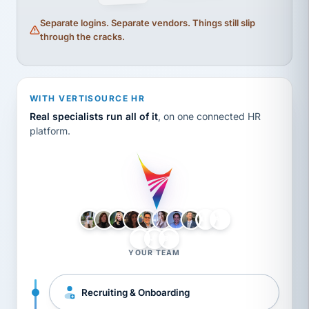
Separate logins. Separate vendors. Things still slip
through the cracks.
WITH VERTISOURCE HR
Real specialists run all of it
, on one connected HR
platform.
LH
AB
VB
JJ
BG
YOUR TEAM
Recruiting & Onboarding