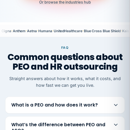
Or browse the industries hub
·
·
·
·
·
·
Cigna
Anthem
Aetna
Humana
UnitedHealthcare
Blue Cross Blue Shield
Kais
FAQ
Common questions about
PEO and HR outsourcing
Straight answers about how it works, what it costs, and
how fast we can get you live.
What is a PEO and how does it work?
What’s the difference between PEO and