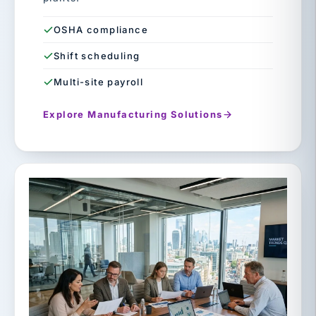
OSHA compliance
Shift scheduling
Multi-site payroll
Explore Manufacturing Solutions