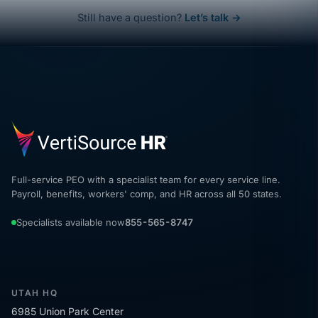
Still have a question?
Let’s talk →
Full-service PEO with a specialist team for every service line.
Payroll, benefits, workers' comp, and HR across all 50 states.
Specialists available now
855-565-8747
UTAH HQ
6985 Union Park Center