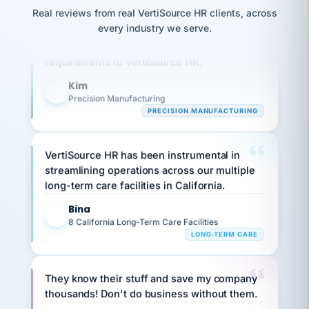
option,
JC
reconciliation
Real reviews from real VertiSource HR clients, across
and
Our precision manufacturing organization is
return-
is for."
Marisol
every industry we serve.
highly satisfied with outsourcing our HR
to-
chose
work
what fit
requirements to VertiSource HR.
her
plan.
family."
Kim
K
Precision Manufacturing
PRECISION MANUFACTURING
VertiSource HR has been instrumental in
streamlining operations across our multiple
long-term care facilities in California.
Bina
B
8 California Long-Term Care Facilities
LONG-TERM CARE
They know their stuff and save my company
thousands! Don't do business without them.
Ken Brockbank
KB
SHIPPING & LOGISTICS