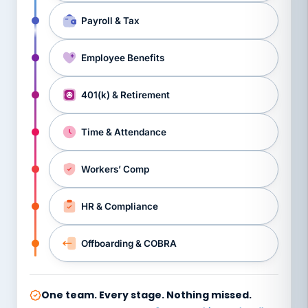
Payroll & Tax
Employee Benefits
401(k) & Retirement
Time & Attendance
Workers’ Comp
HR & Compliance
Offboarding & COBRA
One team. Every stage. Nothing missed.