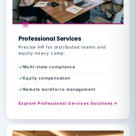
Professional Services
Precise HR for distributed teams and
equity-heavy comp.
Multi-state compliance
Equity compensation
Remote workforce management
Explore Professional Services Solutions