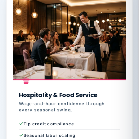
Hospitality & Food Service
Wage-and-hour confidence through
every seasonal swing.
Tip credit compliance
Seasonal labor scaling