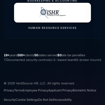
BOOKKEEPING & ACCOUNTING
HUMAN RESOURCE SERVICES
19+
years
500+
clients
50
states served
$0
late tax penalties
Documented security controls
U.S.-based team
IIG-broker insured
© 2026 VertiSource HR, LLC. All rights reserved.
Privacy
Terms
Employee Privacy
Applicant Privacy
Biometric Notice
Security
Cookie Settings
Do Not Sell
Accessibility