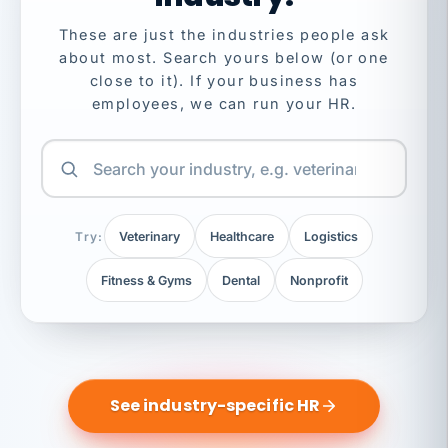
These are just the industries people ask
about most. Search yours below (or one
close to it). If your business has
employees, we can run your HR.
Try:
Veterinary
Healthcare
Logistics
Fitness & Gyms
Dental
Nonprofit
See industry-specific HR