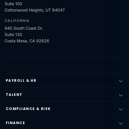
Suite 100
Cottonwood Heights, UT 84047
CALIFORNIA
940 South Coast Dr.
Suite 130
Costa Mesa, CA 92626
PAYROLL & HR
TALENT
COMPLIANCE & RISK
FINANCE