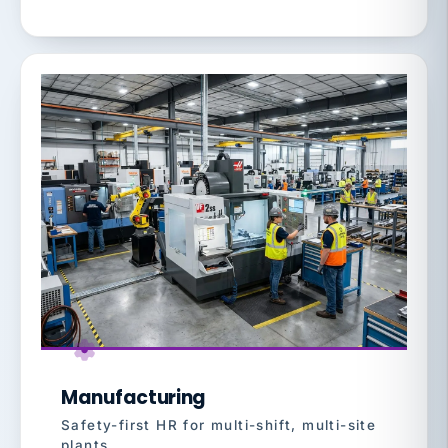
Manufacturing
Safety-first HR for multi-shift, multi-site
plants.