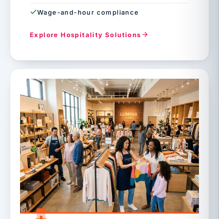
Wage-and-hour compliance
Explore Hospitality Solutions