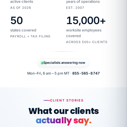
active clients
years of operations
AS OF 2026
EST. 2007
50
15,000
+
Duplicate
VertiSource
vendor
Aetna
states covered
worksite employees
HR
charge
flagged
covered
PAYROLL + TAX FILING
$1,247
Gold
Westfield
ACROSS 500+ CLIENTS
1500
Supply
·
PPO
Apr
6
all
MEMBER
ID
PER
Specialists answering now
CHECK
Marisol
7724-
carriers
one
$318
C.
XX42
owned
company.
Mon–Fri, 6 am – 5 pm MT ·
855-565-8747
it
end
to
Buddy-
end.
punching
on
stops.
CLIENT STORIES
time.
"I
What our clients
"Caught it
walked
before it
her
actually say.
reached your
through
statements.
DW
every
That is what