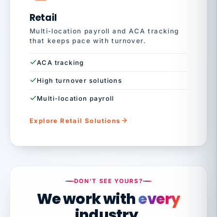
Retail
Multi-location payroll and ACA tracking
that keeps pace with turnover.
ACA tracking
High turnover solutions
Multi-location payroll
Explore Retail Solutions
DON'T SEE YOURS?
We work with
every
industry.