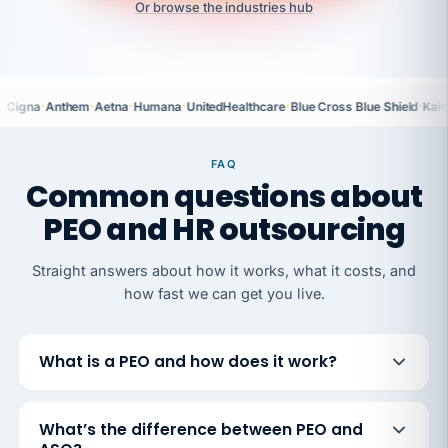
Or browse the industries hub
·
·
·
·
·
·
Cigna
Anthem
Aetna
Humana
UnitedHealthcare
Blue Cross Blue Shield
Kais
FAQ
Common questions about
PEO and HR outsourcing
Straight answers about how it works, what it costs, and
how fast we can get you live.
What is a PEO and how does it work?
What’s the difference between PEO and