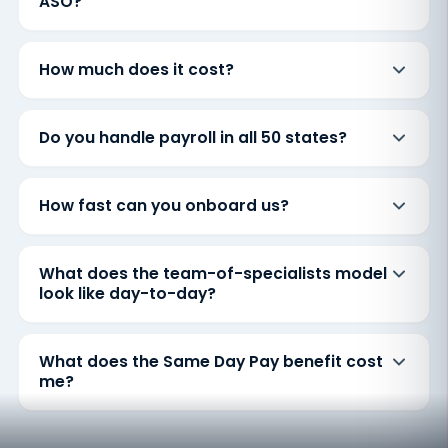
ASO?
How much does it cost?
Do you handle payroll in all 50 states?
How fast can you onboard us?
What does the team-of-specialists model
look like day-to-day?
What does the Same Day Pay benefit cost
me?