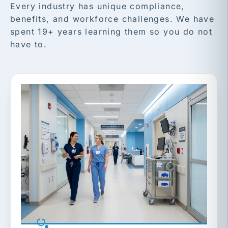
Every industry has unique compliance,
benefits, and workforce challenges. We have
spent 19+ years learning them so you do not
have to.