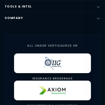
TOOLS & INTEL
COMPANY
ALL UNDER VERTISOURCE HR
INSURANCE BROKERAGE