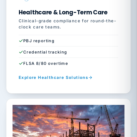
Healthcare & Long-Term Care
Clinical-grade compliance for round-the-
clock care teams.
PBJ reporting
Credential tracking
FLSA 8/80 overtime
Explore Healthcare Solutions