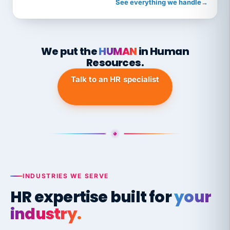
See everything we handle
→
We put the
HUMAN
in Human
Resources.
Talk to an HR specialist
INDUSTRIES WE SERVE
HR expertise built for
your
industry.