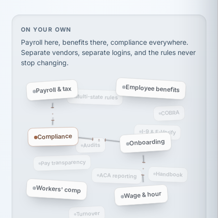
thousands! Don't do business without them.
Ken Brockbank
KB
SHIPPING & LOGISTICS
On your own, HR means juggling separate, disconne
ON YOUR OWN
InXpress
via Alignable
Payroll here, benefits there, compliance everywhere.
Separate vendors, separate logins, and the rules never
stop changing.
Employee benefits
Payroll & tax
Multi-state rules
COBRA
I-9 & E-Verify
Compliance
Onboarding
Audits
Pay transparency
Handbook
ACA reporting
Workers' comp
Wage & hour
Turnover