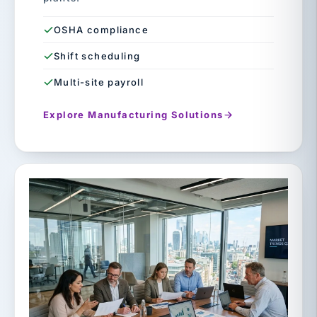
OSHA compliance
Shift scheduling
Multi-site payroll
Explore Manufacturing Solutions