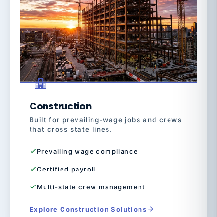
Construction
Built for prevailing-wage jobs and crews
that cross state lines.
Prevailing wage compliance
Certified payroll
Multi-state crew management
Explore Construction Solutions