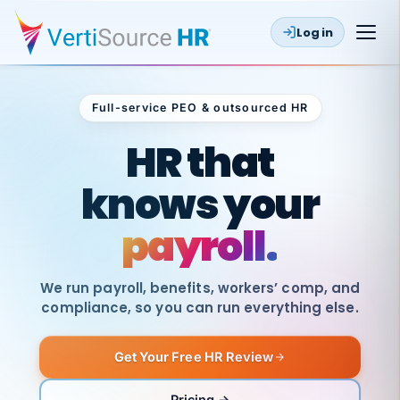
Log in
Full-service PEO & outsourced HR
Outsourced HR
HR that
knows your
payroll.
We run payroll, benefits, workers’ comp, and
compliance, so you can run everything else.
Get Your Free HR Review
SAME
DAY
VertiSource
PAY
Pricing →