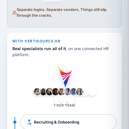
Separate logins. Separate vendors. Things still slip
through the cracks.
WITH VERTISOURCE HR
Real specialists run all of it
, on one connected HR
platform.
LH
AB
VB
JJ
BG
YOUR TEAM
Recruiting & Onboarding