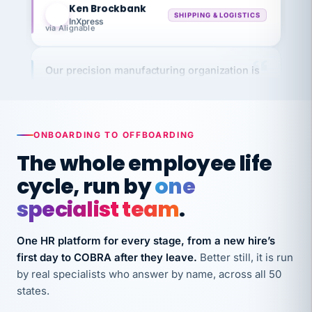
InXpress
via Alignable
Our precision manufacturing organization is
highly satisfied with outsourcing our HR
requirements to VertiSource HR.
Kim
K
Precision Manufacturing
PRECISION MANUFACTURING
ONBOARDING TO OFFBOARDING
The whole employee life
VertiSource HR has been instrumental in
cycle, run by
one
streamlining operations across our multiple
specialist team
.
long-term care facilities in California.
Bina
B
One HR platform for every stage, from a new hire’s
8 California Long-Term Care Facilities
first day to COBRA after they leave.
Better still, it is run
LONG-TERM CARE
by real specialists who answer by name, across all 50
states.
They know their stuff and save my company