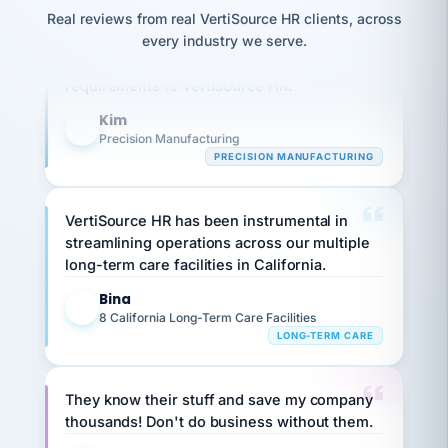
option,
JC
reconciliation
Our precision manufacturing organization is
Real reviews from real VertiSource HR clients, across
and
return-
is for."
Marisol
highly satisfied with outsourcing our HR
every industry we serve.
to-
chose
requirements to VertiSource HR.
work
what fit
her
plan.
Kim
family."
K
Precision Manufacturing
PRECISION MANUFACTURING
VertiSource HR has been instrumental in
streamlining operations across our multiple
long-term care facilities in California.
Bina
B
8 California Long-Term Care Facilities
LONG-TERM CARE
They know their stuff and save my company
thousands! Don't do business without them.
Ken Brockbank
KB
SHIPPING & LOGISTICS