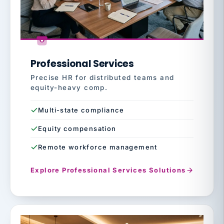
Professional Services
Precise HR for distributed teams and
equity-heavy comp.
Multi-state compliance
Equity compensation
Remote workforce management
Explore Professional Services Solutions