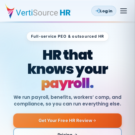
Log in
Full-service PEO & outsourced HR
Outsourced HR
HR that
knows your
payroll.
We run payroll, benefits, workers’ comp, and
compliance, so you can run everything else.
Get Your Free HR Review
SAME
DAY
VertiSource
PAY
Pricing →