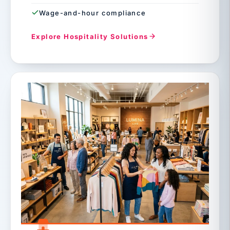
Wage-and-hour compliance
Explore Hospitality Solutions