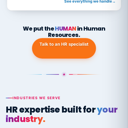
See everything we handle
→
We put the
HUMAN
in Human
Resources.
Talk to an HR specialist
INDUSTRIES WE SERVE
HR expertise built for
your
industry.