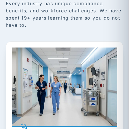
Every industry has unique compliance,
benefits, and workforce challenges. We have
spent 19+ years learning them so you do not
have to.