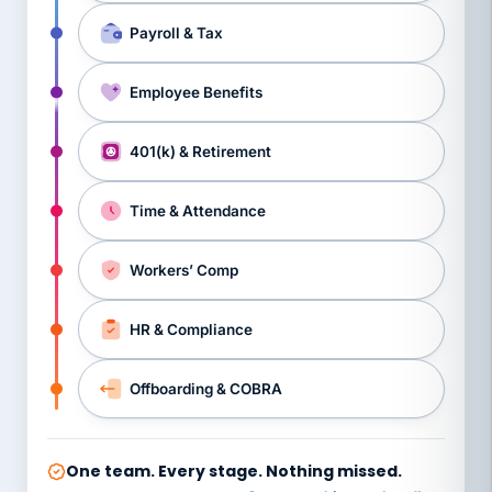
Payroll & Tax
Employee Benefits
401(k) & Retirement
Time & Attendance
Workers’ Comp
HR & Compliance
Offboarding & COBRA
One team. Every stage. Nothing missed.