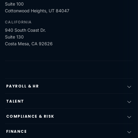
Suite 100
Cottonwood Heights, UT 84047
CALIFORNIA
940 South Coast Dr.
Suite 130
Costa Mesa, CA 92626
PAYROLL & HR
TALENT
COMPLIANCE & RISK
FINANCE