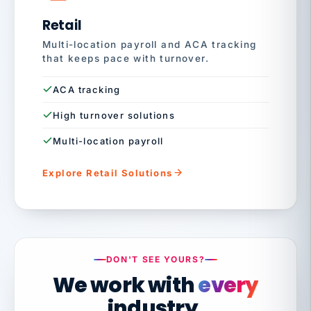
Retail
Multi-location payroll and ACA tracking
that keeps pace with turnover.
ACA tracking
High turnover solutions
Multi-location payroll
Explore Retail Solutions
DON'T SEE YOURS?
We work with
every
industry.