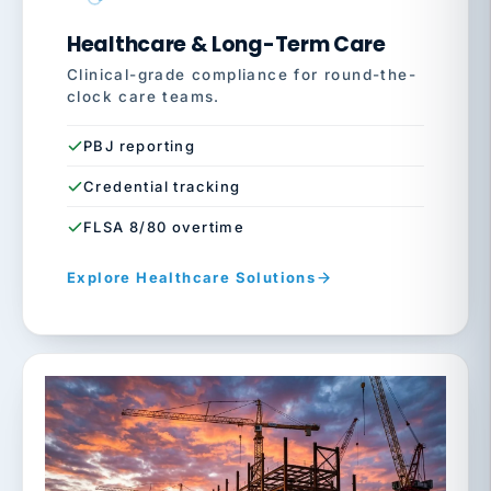
Healthcare & Long-Term Care
Clinical-grade compliance for round-the-
clock care teams.
PBJ reporting
Credential tracking
FLSA 8/80 overtime
Explore Healthcare Solutions