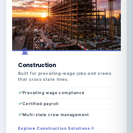
Construction
Built for prevailing-wage jobs and crews
that cross state lines.
Prevailing wage compliance
Certified payroll
Multi-state crew management
Explore Construction Solutions