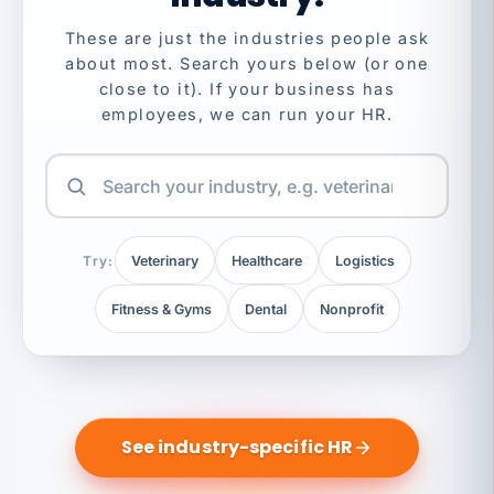
These are just the industries people ask
about most. Search yours below (or one
close to it). If your business has
employees, we can run your HR.
Try:
Veterinary
Healthcare
Logistics
Fitness & Gyms
Dental
Nonprofit
See industry-specific HR