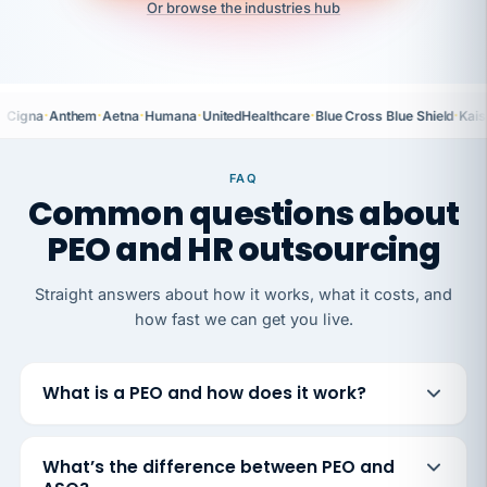
Or browse the industries hub
·
·
·
·
·
·
Cigna
Anthem
Aetna
Humana
UnitedHealthcare
Blue Cross Blue Shield
Kais
FAQ
Common questions about
PEO and HR outsourcing
Straight answers about how it works, what it costs, and
how fast we can get you live.
What is a PEO and how does it work?
What’s the difference between PEO and