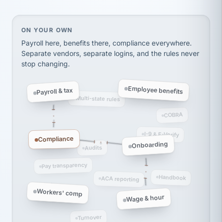
thousands! Don't do business without them.
Ken Brockbank
KB
SHIPPING & LOGISTICS
InXpress
On your own, HR means juggling separate, disconne
ON YOUR OWN
via Alignable
Payroll here, benefits there, compliance everywhere.
Separate vendors, separate logins, and the rules never
stop changing.
Employee benefits
Payroll & tax
Multi-state rules
COBRA
I-9 & E-Verify
Compliance
Onboarding
Audits
Pay transparency
Handbook
ACA reporting
Workers' comp
Wage & hour
Turnover