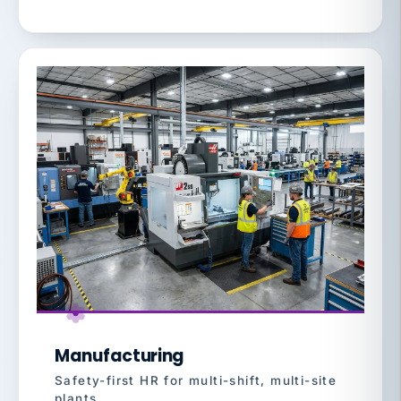
Manufacturing
Safety-first HR for multi-shift, multi-site
plants.