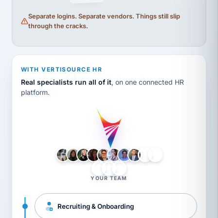
Separate logins. Separate vendors. Things still slip
through the cracks.
WITH VERTISOURCE HR
Real specialists run all of it
, on one connected HR
platform.
LH
AB
VB
JJ
BG
YOUR TEAM
Recruiting & Onboarding