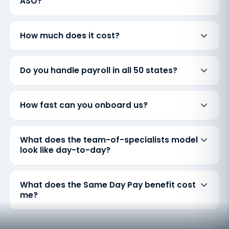
ASO?
How much does it cost?
Do you handle payroll in all 50 states?
How fast can you onboard us?
What does the team-of-specialists model
look like day-to-day?
What does the Same Day Pay benefit cost
me?