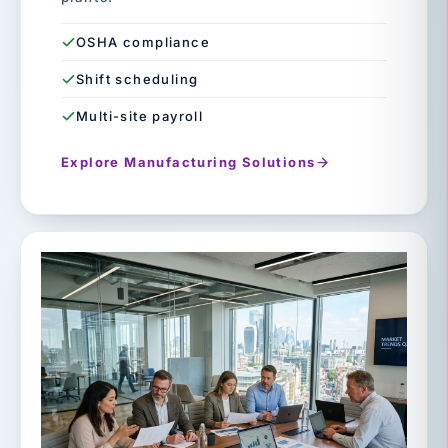
OSHA compliance
Shift scheduling
Multi-site payroll
Explore Manufacturing Solutions