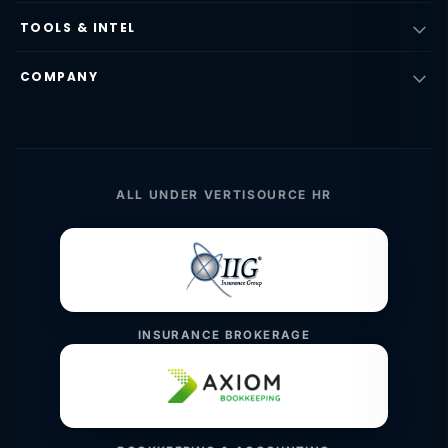
TOOLS & INTEL
COMPANY
ALL UNDER VERTISOURCE HR
INSURANCE BROKERAGE