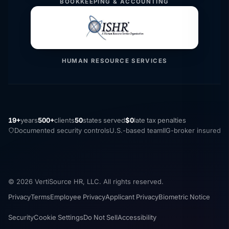
BOOKKEEPING & ACCOUNTING
HUMAN RESOURCE SERVICES
19+
years
500+
clients
50
states served
$0
late tax penalties
Documented security controls
U.S.-based team
IIG-broker insured
© 2026 VertiSource HR, LLC. All rights reserved.
Privacy
Terms
Employee Privacy
Applicant Privacy
Biometric Notice
Security
Cookie Settings
Do Not Sell
Accessibility