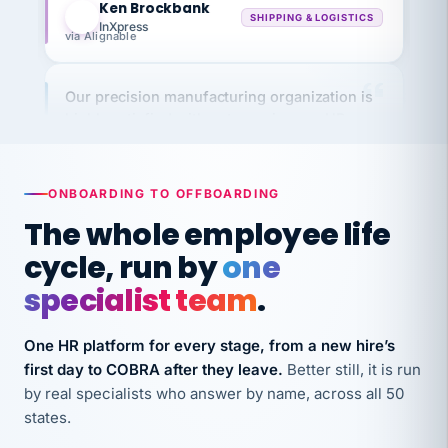
InXpress
via Alignable
Our precision manufacturing organization is
highly satisfied with outsourcing our HR
requirements to VertiSource HR.
Kim
K
Precision Manufacturing
PRECISION MANUFACTURING
ONBOARDING TO OFFBOARDING
The whole employee life
VertiSource HR has been instrumental in
cycle, run by
one
streamlining operations across our multiple
specialist team
.
long-term care facilities in California.
Bina
B
One HR platform for every stage, from a new hire’s
8 California Long-Term Care Facilities
first day to COBRA after they leave.
Better still, it is run
LONG-TERM CARE
by real specialists who answer by name, across all 50
states.
They know their stuff and save my company