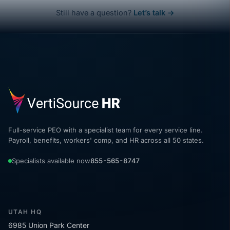
Still have a question?
Let’s talk →
Full-service PEO with a specialist team for every service line.
Payroll, benefits, workers' comp, and HR across all 50 states.
Specialists available now
855-565-8747
UTAH HQ
6985 Union Park Center