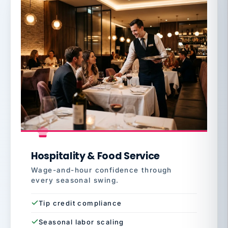
Hospitality & Food Service
Wage-and-hour confidence through
every seasonal swing.
Tip credit compliance
Seasonal labor scaling