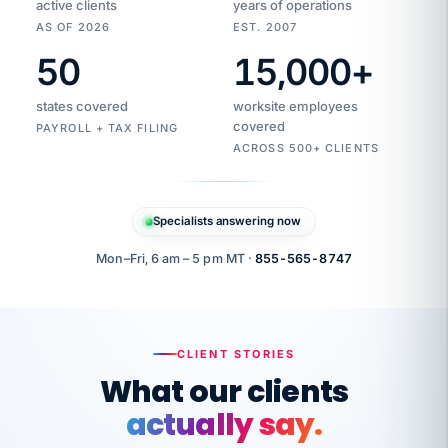
active clients
years of operations
AS OF 2026
EST. 2007
50
15,000
+
Duplicate
VertiSource
vendor
Aetna
states covered
worksite employees
HR
charge
flagged
covered
$1,247
PAYROLL + TAX FILING
Gold
Westfield
ACROSS 500+ CLIENTS
1500
Supply
·
PPO
Apr
6
all
MEMBER
ID
PER
Specialists answering now
CHECK
Marisol
7724-
carriers
one
$318
C.
XX42
owned
company.
Mon–Fri, 6 am – 5 pm MT ·
855-565-8747
it
end
to
Buddy-
end.
punching
on
stops.
CLIENT STORIES
time.
"I
What our clients
"Caught it
walked
before it
her
actually say.
reached your
through
statements.
DW
every
That is what