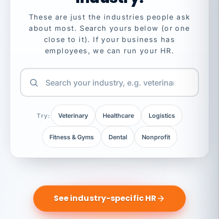
These are just the industries people ask
about most. Search yours below (or one
close to it). If your business has
employees, we can run your HR.
Try:
Veterinary
Healthcare
Logistics
Fitness & Gyms
Dental
Nonprofit
See industry-specific HR