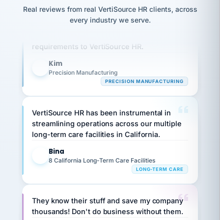
option,
JC
reconciliation
Real reviews from real VertiSource HR clients, across
and
Our precision manufacturing organization is
return-
is for."
Marisol
every industry we serve.
to-
highly satisfied with outsourcing our HR
chose
work
what fit
requirements to VertiSource HR.
her
plan.
family."
Kim
K
Precision Manufacturing
PRECISION MANUFACTURING
VertiSource HR has been instrumental in
streamlining operations across our multiple
long-term care facilities in California.
Bina
B
8 California Long-Term Care Facilities
LONG-TERM CARE
They know their stuff and save my company
thousands! Don't do business without them.
Ken Brockbank