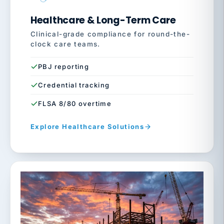
Healthcare & Long-Term Care
Clinical-grade compliance for round-the-
clock care teams.
PBJ reporting
Credential tracking
FLSA 8/80 overtime
Explore Healthcare Solutions