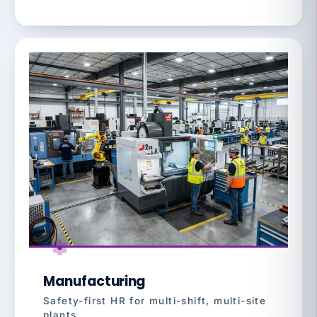
Manufacturing
Safety-first HR for multi-shift, multi-site
plants.