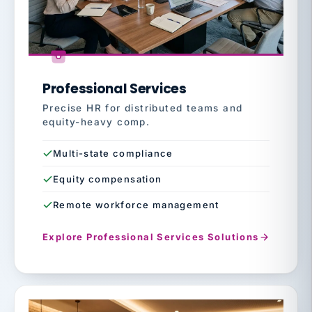
Professional Services
Precise HR for distributed teams and
equity-heavy comp.
Multi-state compliance
Equity compensation
Remote workforce management
Explore Professional Services Solutions