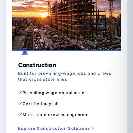
Construction
Built for prevailing-wage jobs and crews
that cross state lines.
Prevailing wage compliance
Certified payroll
Multi-state crew management
Explore Construction Solutions