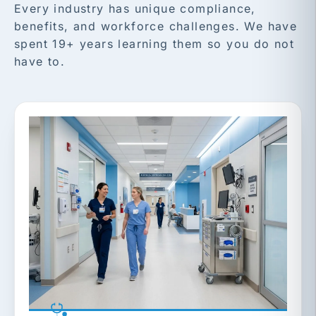
Every industry has unique compliance,
benefits, and workforce challenges. We have
spent 19+ years learning them so you do not
have to.