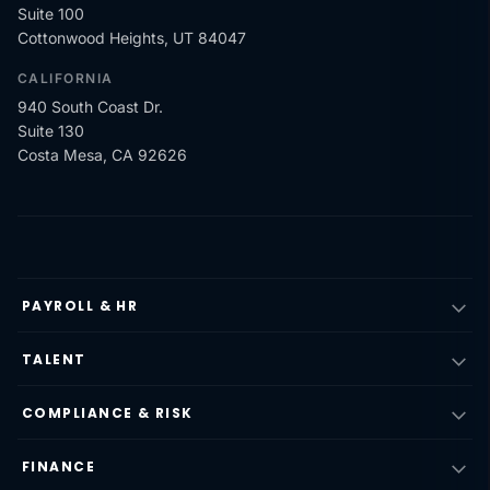
Suite 100
Cottonwood Heights, UT 84047
CALIFORNIA
940 South Coast Dr.
Suite 130
Costa Mesa, CA 92626
PAYROLL & HR
TALENT
COMPLIANCE & RISK
FINANCE