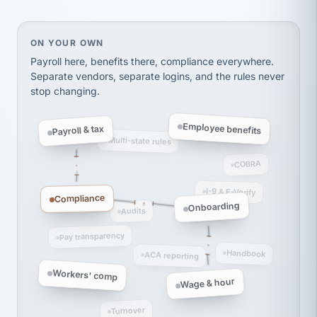
thousands! Don't do business without them.
Ken Brockbank
KB
SHIPPING & LOGISTICS
On your own, HR means juggling separate, disconne
ON YOUR OWN
InXpress
via Alignable
Payroll here, benefits there, compliance everywhere.
Separate vendors, separate logins, and the rules never
stop changing.
Employee benefits
Payroll & tax
Multi-state rules
COBRA
I-9 & E-Verify
Compliance
Onboarding
Audits
Pay transparency
Handbook
ACA reporting
Workers' comp
Wage & hour
Turnover