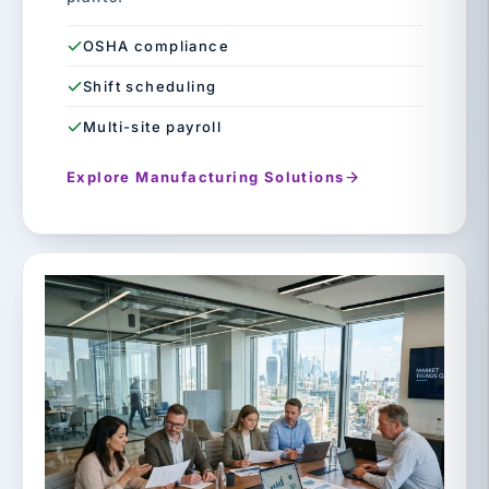
OSHA compliance
Shift scheduling
Multi-site payroll
Explore Manufacturing Solutions