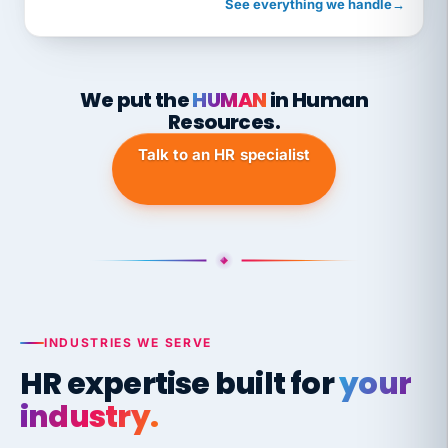
See everything we handle
→
We put the
HUMAN
in Human
Resources.
Talk to an HR specialist
INDUSTRIES WE SERVE
HR expertise built for
your
industry.