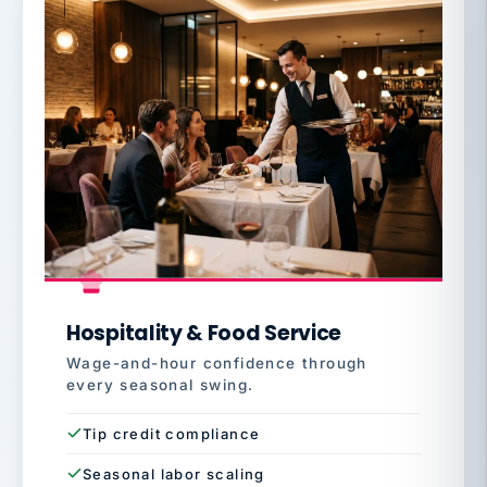
Hospitality & Food Service
Wage-and-hour confidence through
every seasonal swing.
Tip credit compliance
Seasonal labor scaling