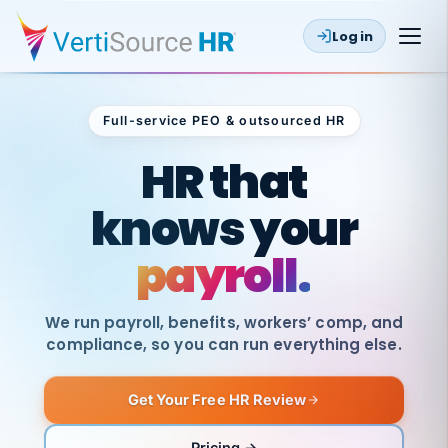
Log in
Full-service PEO & outsourced HR
Outsourced HR
HR that
knows your
payroll.
We run payroll, benefits, workers’ comp, and
compliance, so you can run everything else.
Get Your Free HR Review
SAME
DAY
VertiSource
PAY
Pricing →