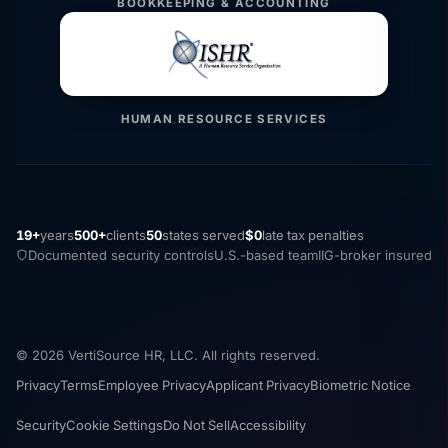
BOOKKEEPING & ACCOUNTING
HUMAN RESOURCE SERVICES
19+
years
500+
clients
50
states served
$0
late tax penalties
Documented security controls
U.S.-based team
IIG-broker insured
© 2026 VertiSource HR, LLC. All rights reserved.
Privacy
Terms
Employee Privacy
Applicant Privacy
Biometric Notice
Security
Cookie Settings
Do Not Sell
Accessibility