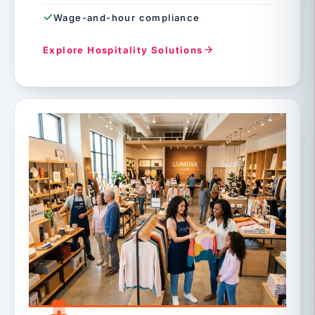
Wage-and-hour compliance
Explore Hospitality Solutions