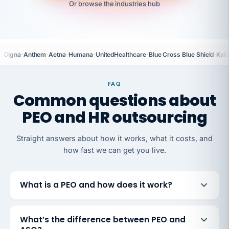
Or browse the industries hub
·
·
·
·
·
·
Cigna
Anthem
Aetna
Humana
UnitedHealthcare
Blue Cross Blue Shield
Kais
FAQ
Common questions about
PEO and HR outsourcing
Straight answers about how it works, what it costs, and
how fast we can get you live.
What is a PEO and how does it work?
What’s the difference between PEO and