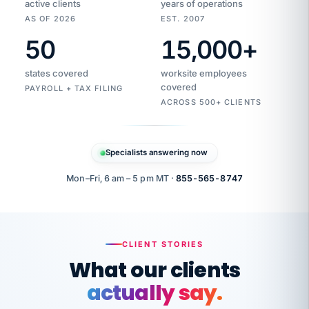
active clients
years of operations
AS OF 2026
EST. 2007
50
15,000
+
Duplicate
VertiSource
vendor
Aetna
states covered
worksite employees
HR
charge
flagged
covered
PAYROLL + TAX FILING
$1,247
Gold
Westfield
ACROSS 500+ CLIENTS
1500
Supply
·
PPO
Apr
6
all
MEMBER
ID
PER
Specialists answering now
CHECK
Marisol
7724-
carriers
one
$318
C.
XX42
owned
company.
Mon–Fri, 6 am – 5 pm MT ·
855-565-8747
it
end
to
Buddy-
end.
punching
on
stops.
CLIENT STORIES
time.
"I
What our clients
"Caught it
walked
before it
her
actually say.
reached your
through
statements.
DW
every
That is what