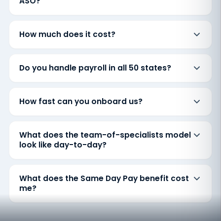
ASO?
How much does it cost?
Do you handle payroll in all 50 states?
How fast can you onboard us?
What does the team-of-specialists model
look like day-to-day?
What does the Same Day Pay benefit cost
me?