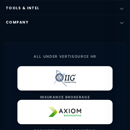
TOOLS & INTEL
COMPANY
ALL UNDER VERTISOURCE HR
INSURANCE BROKERAGE