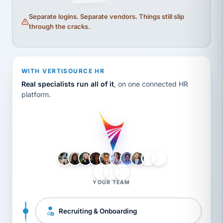
Separate logins. Separate vendors. Things still slip
through the cracks.
WITH VERTISOURCE HR
Real specialists run all of it
, on one connected HR
platform.
LH
AB
VB
JJ
BG
YOUR TEAM
Recruiting & Onboarding