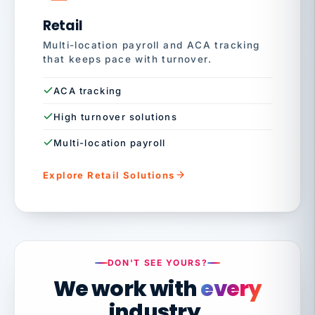
Retail
Multi-location payroll and ACA tracking
that keeps pace with turnover.
ACA tracking
High turnover solutions
Multi-location payroll
Explore Retail Solutions
DON'T SEE YOURS?
We work with
every
industry.