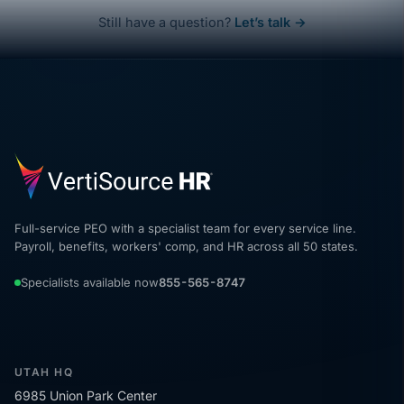
Still have a question?
Let’s talk →
Full-service PEO with a specialist team for every service line.
Payroll, benefits, workers' comp, and HR across all 50 states.
Specialists available now
855-565-8747
UTAH HQ
6985 Union Park Center