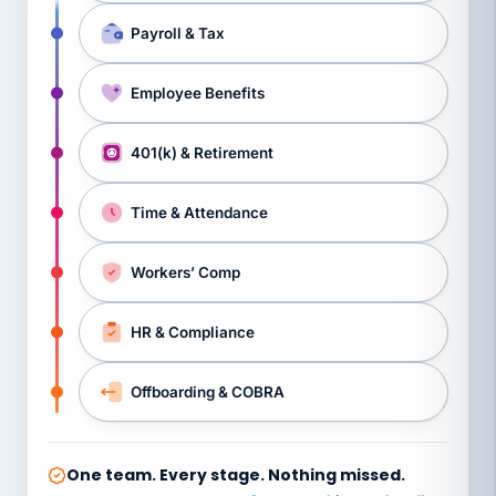
Payroll & Tax
Employee Benefits
401(k) & Retirement
Time & Attendance
Workers’ Comp
HR & Compliance
Offboarding & COBRA
One team. Every stage. Nothing missed.