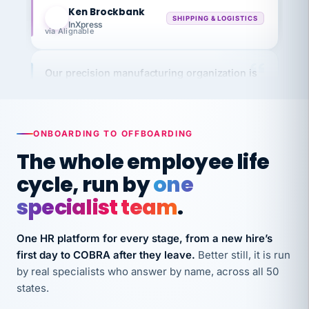
KB
SHIPPING & LOGISTICS
InXpress
via Alignable
Our precision manufacturing organization is
highly satisfied with outsourcing our HR
requirements to VertiSource HR.
Kim
K
Precision Manufacturing
ONBOARDING TO OFFBOARDING
PRECISION MANUFACTURING
The whole employee life
cycle, run by
one
VertiSource HR has been instrumental in
streamlining operations across our multiple
specialist team
.
long-term care facilities in California.
Bina
One HR platform for every stage, from a new hire’s
B
8 California Long-Term Care Facilities
first day to COBRA after they leave.
Better still, it is run
LONG-TERM CARE
by real specialists who answer by name, across all 50
states.
They know their stuff and save my company