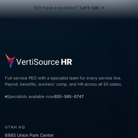
Still have a question?
Let’s talk →
Full-service PEO with a specialist team for every service line.
Payroll, benefits, workers' comp, and HR across all 50 states.
Specialists available now
855-565-8747
UTAH HQ
6985 Union Park Center