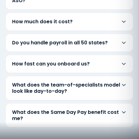
ASO?
How much does it cost?
Do you handle payroll in all 50 states?
How fast can you onboard us?
What does the team-of-specialists model
look like day-to-day?
What does the Same Day Pay benefit cost
me?