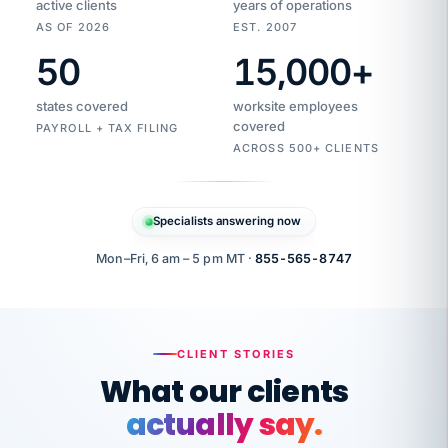
active clients
years of operations
AS OF 2026
EST. 2007
50
15,000
+
Duplicate
VertiSource
vendor
Aetna
states covered
worksite employees
HR
charge
flagged
covered
$1,247
PAYROLL + TAX FILING
Gold
Westfield
ACROSS 500+ CLIENTS
1500
Supply
·
PPO
Apr
6
all
MEMBER
ID
PER
Specialists answering now
CHECK
Marisol
7724-
carriers
one
$318
C.
XX42
owned
company.
Mon–Fri, 6 am – 5 pm MT ·
855-565-8747
it
end
to
Buddy-
end.
punching
on
stops.
CLIENT STORIES
time.
"I
What our clients
"Caught it
walked
before it
her
actually say.
reached your
through
statements.
DW
every
That is what