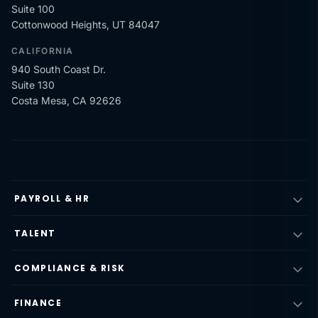
Suite 100
Cottonwood Heights, UT 84047
CALIFORNIA
940 South Coast Dr.
Suite 130
Costa Mesa, CA 92626
PAYROLL & HR
TALENT
COMPLIANCE & RISK
FINANCE