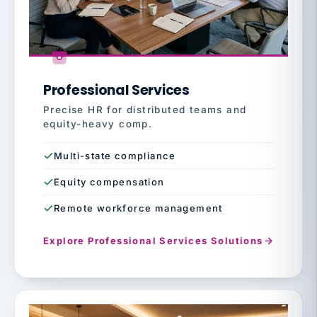
Professional Services
Precise HR for distributed teams and
equity-heavy comp.
Multi-state compliance
Equity compensation
Remote workforce management
Explore Professional Services Solutions