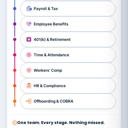
Payroll & Tax
Employee Benefits
401(k) & Retirement
Time & Attendance
Workers’ Comp
HR & Compliance
Offboarding & COBRA
One team. Every stage. Nothing missed.