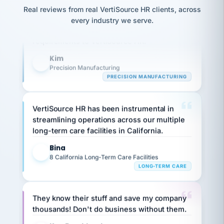
option,
JC
Our precision manufacturing organization is
reconciliation
and
Real reviews from real VertiSource HR clients, across
return-
is for."
Marisol
highly satisfied with outsourcing our HR
every industry we serve.
to-
chose
requirements to VertiSource HR.
work
what fit
her
plan.
Kim
family."
K
Precision Manufacturing
PRECISION MANUFACTURING
VertiSource HR has been instrumental in
streamlining operations across our multiple
long-term care facilities in California.
Bina
B
8 California Long-Term Care Facilities
LONG-TERM CARE
They know their stuff and save my company
thousands! Don't do business without them.
Ken Brockbank
KB
SHIPPING & LOGISTICS
InXpress