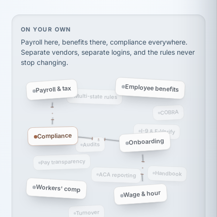
Ken Brockbank
KB
SHIPPING & LOGISTICS
InXpress
On your own, HR means juggling separate, disconne
ON YOUR OWN
via Alignable
Payroll here, benefits there, compliance everywhere.
Separate vendors, separate logins, and the rules never
stop changing.
Employee benefits
Payroll & tax
Multi-state rules
COBRA
I-9 & E-Verify
Compliance
Onboarding
Audits
Pay transparency
Handbook
ACA reporting
Workers' comp
Wage & hour
Turnover