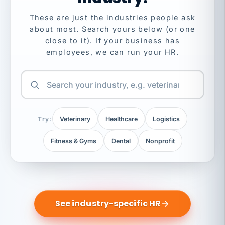
These are just the industries people ask
about most. Search yours below (or one
close to it). If your business has
employees, we can run your HR.
Try:
Veterinary
Healthcare
Logistics
Fitness & Gyms
Dental
Nonprofit
See industry-specific HR