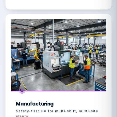
Manufacturing
Safety-first HR for multi-shift, multi-site
plants.