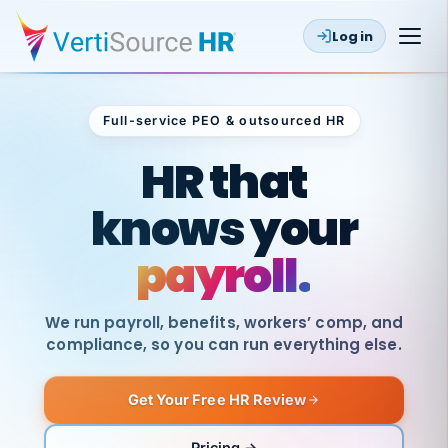
Log in
Full-service PEO & outsourced HR
Outsourced HR
HR that
knows your
payroll.
We run payroll, benefits, workers’ comp, and
compliance, so you can run everything else.
Get Your Free HR Review
SAME
DAY
VertiSource
PAY
Pricing →