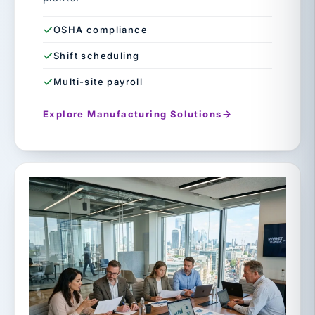
OSHA compliance
Shift scheduling
Multi-site payroll
Explore Manufacturing Solutions