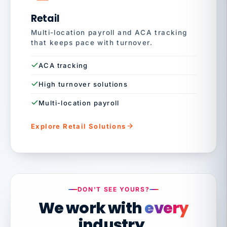
Retail
Multi-location payroll and ACA tracking
that keeps pace with turnover.
ACA tracking
High turnover solutions
Multi-location payroll
Explore Retail Solutions
DON'T SEE YOURS?
We work with
every
industry.