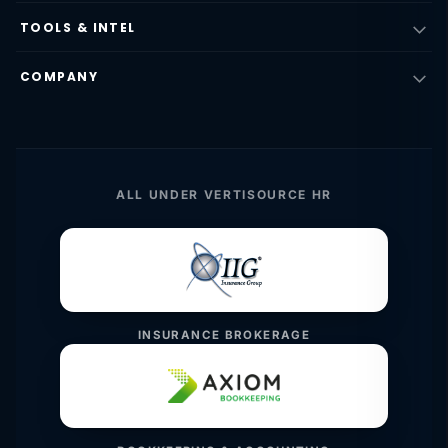
TOOLS & INTEL
COMPANY
ALL UNDER VERTISOURCE HR
INSURANCE BROKERAGE