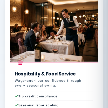
Hospitality & Food Service
Wage-and-hour confidence through
every seasonal swing.
Tip credit compliance
Seasonal labor scaling