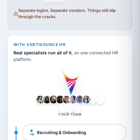
Separate logins. Separate vendors. Things still slip
through the cracks.
WITH VERTISOURCE HR
Real specialists run all of it
, on one connected HR
platform.
LH
AB
VB
JJ
BG
YOUR TEAM
Recruiting & Onboarding