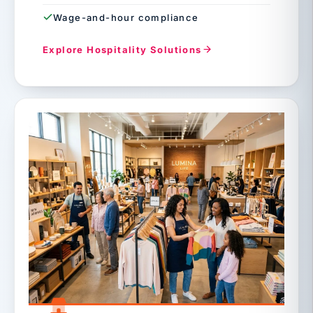
Wage-and-hour compliance
Explore Hospitality Solutions