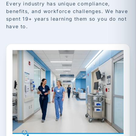
Every industry has unique compliance,
benefits, and workforce challenges. We have
spent 19+ years learning them so you do not
have to.