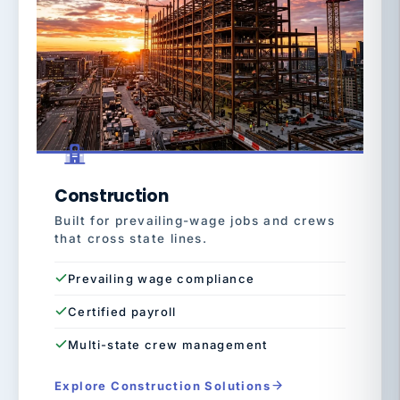
Construction
Built for prevailing-wage jobs and crews
that cross state lines.
Prevailing wage compliance
Certified payroll
Multi-state crew management
Explore Construction Solutions