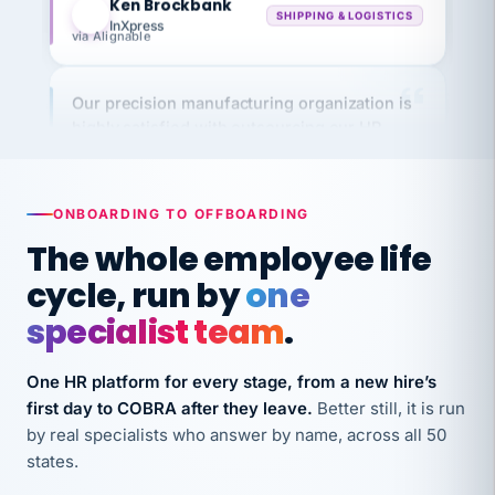
via Alignable
Our precision manufacturing organization is
highly satisfied with outsourcing our HR
requirements to VertiSource HR.
Kim
K
Precision Manufacturing
PRECISION MANUFACTURING
ONBOARDING TO OFFBOARDING
The whole employee life
VertiSource HR has been instrumental in
cycle, run by
one
streamlining operations across our multiple
specialist team
.
long-term care facilities in California.
Bina
B
8 California Long-Term Care Facilities
One HR platform for every stage, from a new hire’s
LONG-TERM CARE
first day to COBRA after they leave.
Better still, it is run
by real specialists who answer by name, across all 50
states.
They know their stuff and save my company
thousands! Don't do business without them.