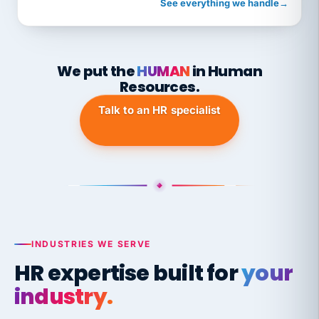
See everything we handle
→
We put the
HUMAN
in Human
Resources.
Talk to an HR specialist
INDUSTRIES WE SERVE
HR expertise built for
your
industry.