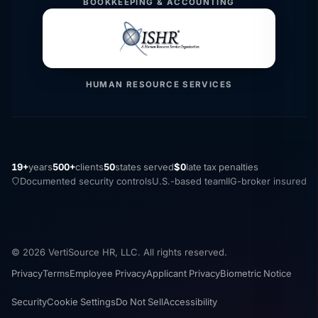
BOOKKEEPING & ACCOUNTING
HUMAN RESOURCE SERVICES
19+
years
500+
clients
50
states served
$0
late tax penalties
Documented security controls
U.S.-based team
IIG-broker insured
© 2026 VertiSource HR, LLC. All rights reserved.
Privacy
Terms
Employee Privacy
Applicant Privacy
Biometric Notice
Security
Cookie Settings
Do Not Sell
Accessibility