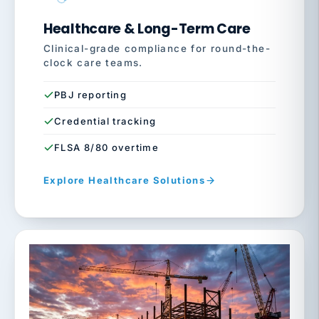
Healthcare & Long-Term Care
Clinical-grade compliance for round-the-
clock care teams.
PBJ reporting
Credential tracking
FLSA 8/80 overtime
Explore Healthcare Solutions