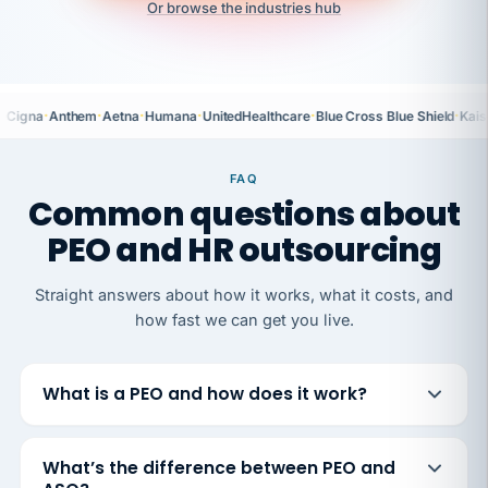
Or browse the industries hub
·
·
·
·
·
·
Cigna
Anthem
Aetna
Humana
UnitedHealthcare
Blue Cross Blue Shield
Kais
FAQ
Common questions about
PEO and HR outsourcing
Straight answers about how it works, what it costs, and
how fast we can get you live.
What is a PEO and how does it work?
What’s the difference between PEO and