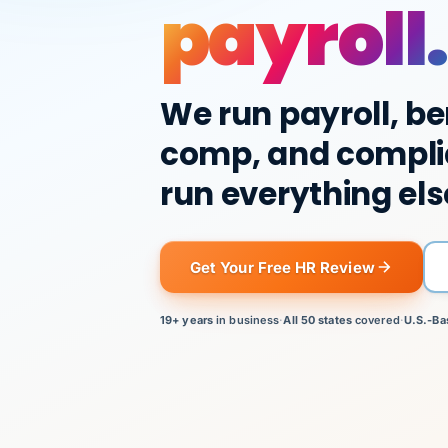
payroll.
We run payroll, be
comp, and compli
run everything els
Get Your Free HR Review
19+ years
in business
·
All 50 states
covered
·
U.S.-Ba