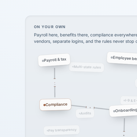
SHIPPING & LOGISTI
via Alignable
On your own, HR means juggling separate, 
ON YOUR OWN
Payroll here, benefits there, compliance everywher
vendors, separate logins, and the rules never stop
Employee ben
Payroll & tax
Multi-state rules
I-9 & E
Compliance
Onboardin
Audits
Pay transparency