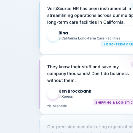
streamlining operations across our multi
long-term care facilities in California.
Bina
B
8 California Long-Term Care Facilities
LONG-TERM CA
They know their stuff and save my
company thousands! Don't do business
without them.
Ken Brockbank
KB
InXpress
SHIPPING & LOGISTI
via Alignable
Our precision manufacturing organizatio
is highly satisfied with outsourcing our 
requirements to VertiSource HR.