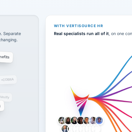
CS
disconnected systems: payroll and tax, employee benefi
WITH VERTISOURCE HR
e. Separate
Real specialists run all of it
, on one co
 changing.
efits
COBRA
-Verify
g
LH
AB
VB
JJ
BG