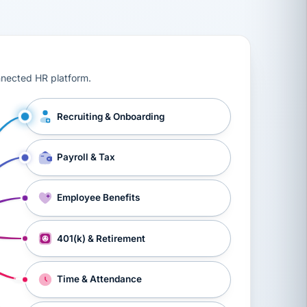
ts, workers’ compensation, onboarding, and a constant s
nnected HR platform.
Recruiting & Onboarding
Payroll & Tax
Employee Benefits
401(k) & Retirement
Time & Attendance