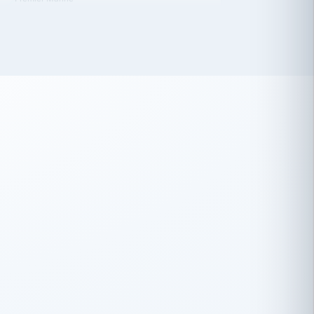
 has been an absolute pleasure to work
th you and the other members of the
rtiSource HR® team.
Damion Hiatt
DH
TRANSPORTATION
Simon Transport, LLC
 have recently partnered with
rtiSource to help augment our HR needs.
Steve Levine
SL
HEALTHCARE
CEO · National Health Benefits