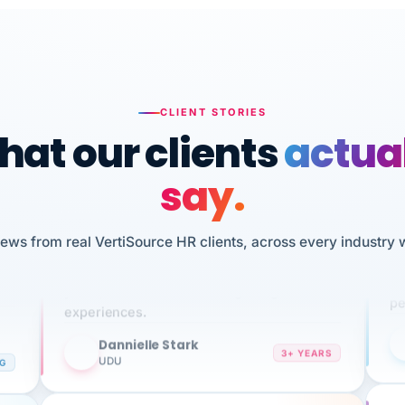
CLIENT STORIES
at our clients
actua
say.
n
I 
iews from real VertiSource HR clients, across every industry 
HR
We've been using Vertisource for over 3
sw
years, and have had nothing but great
pe
experiences.
Dannielle Stark
DS
3+ YEARS
NG
UDU
It