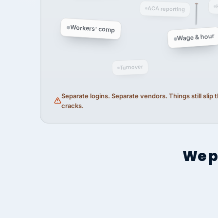
ACA reporting
Workers' comp
Wage & hour
Turnover
Separate logins. Separate vendors. Things still slip
cracks.
We p