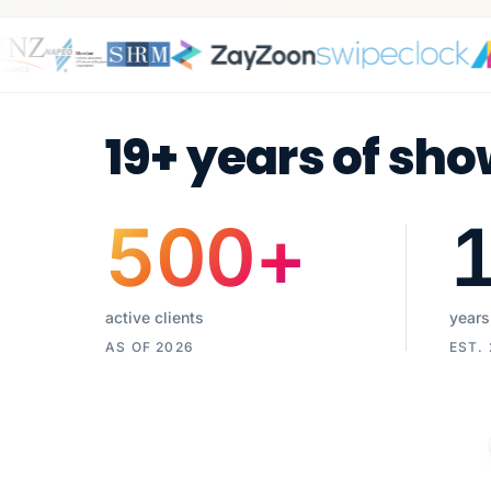
19+ years of sho
500
+
active clients
years
AS OF 2026
EST.