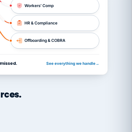
Workers’ Comp
HR & Compliance
Offboarding & COBRA
 missed.
See everything we handle
→
rces.