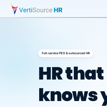
Full-service PEO & outsourced HR
Outsour
HR that
knows 