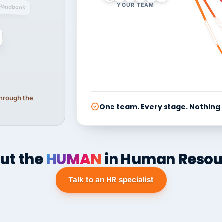
YOUR TEAM
Handbook
 through the
One team. Every stage. Nothing
ut the
HUMAN
in Human Resou
Talk to an HR specialist