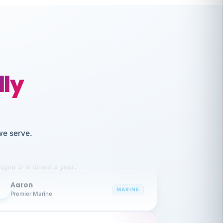
lly
like working together and haven't
we serve.
itched companies even though I have
ople 3-4 times a year.
Aaron
A
MARINE
Premier Marine
 has been an absolute pleasure to work