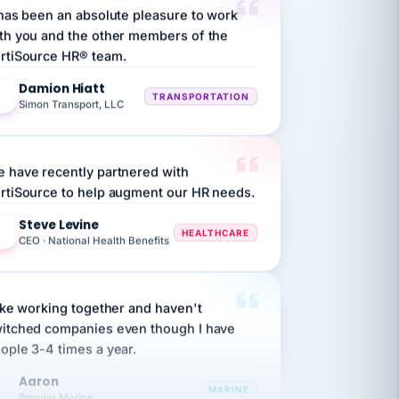
th you and the other members of the
rtiSource HR® team.
Damion Hiatt
DH
TRANSPORTATION
Simon Transport, LLC
 have recently partnered with
rtiSource to help augment our HR needs.
Steve Levine
SL
HEALTHCARE
CEO · National Health Benefits
like working together and haven't
itched companies even though I have
ople 3-4 times a year.
Aaron
A
MARINE
Premier Marine