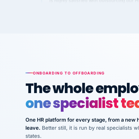
Kim
K
Precision Manufacturing
PRECISION MANUFACTURI
VertiSource HR has been instrumental in
streamlining operations across our multi
long-term care facilities in California.
Bina
B
ONBOARDING TO OFFBOARDING
8 California Long-Term Care Facilities
The whole employ
LONG-TERM CA
one specialist t
They know their stuff and save my
company thousands! Don't do business
without them.
One HR platform for every stage, from a new hi
leave.
Better still, it is run by real specialist
Ken Brockbank
KB
states.
InXpress