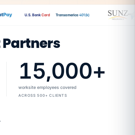
Pay
U.S. Bank
Card
Transamerica
401(k)
t Partners
15,000
+
worksite employees covered
ACROSS 500+ CLIENTS
7