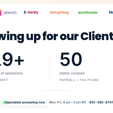
Nat
E-
Verify
quickbooks
HiringThing
wing up for our Clien
19
+
50
 of operations
states covered
 2007
PAYROLL + TAX FILING
Specialists answering now
Mon–Fri, 6 am – 5 pm MT ·
855-565-874