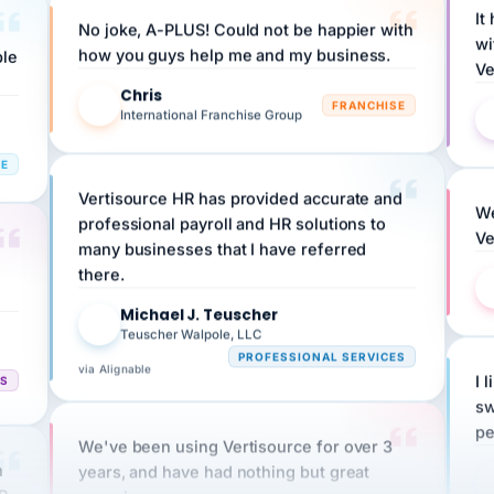
No joke, A-PLUS! Could not be happier with
wi
ple
how you guys help me and my business.
Ve
Chris
C
FRANCHISE
International Franchise Group
RE
Vertisource HR has provided accurate and
We
professional payroll and HR solutions to
Ve
many businesses that I have referred
there.
Michael J. Teuscher
MJ
Teuscher Walpole, LLC
PROFESSIONAL SERVICES
via Alignable
CS
I 
sw
pe
We've been using Vertisource for over 3
n
years, and have had nothing but great
HR
experiences.