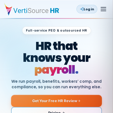
Log in
Full-service PEO & outsourced HR
Outsourced HR
HR that
knows your
payroll.
We run payroll, benefits, workers’ comp, and
compliance, so you can run everything else.
Get Your Free HR Review
SAME
DAY
VertiSource
PAY
Pricing →