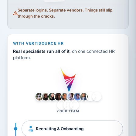
Separate logins. Separate vendors. Things still slip
through the cracks.
WITH VERTISOURCE HR
Real specialists run all of it
, on one connected HR
platform.
LH
AB
VB
JJ
BG
YOUR TEAM
Recruiting & Onboarding