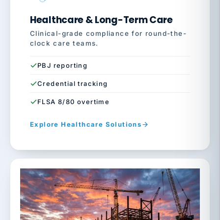
Healthcare & Long-Term Care
Clinical-grade compliance for round-the-
clock care teams.
PBJ reporting
Credential tracking
FLSA 8/80 overtime
Explore Healthcare Solutions