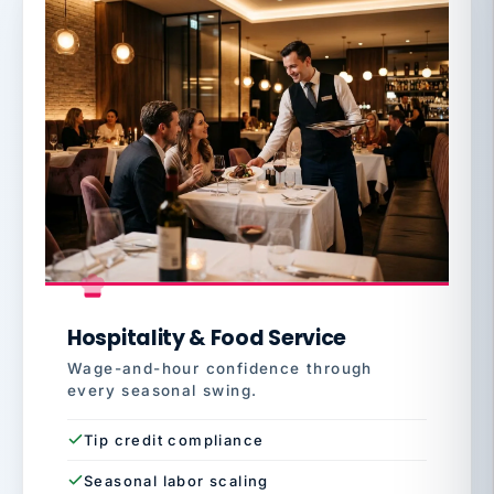
Hospitality & Food Service
Wage-and-hour confidence through
every seasonal swing.
Tip credit compliance
Seasonal labor scaling