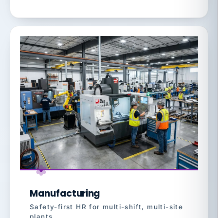
Manufacturing
Safety-first HR for multi-shift, multi-site
plants.