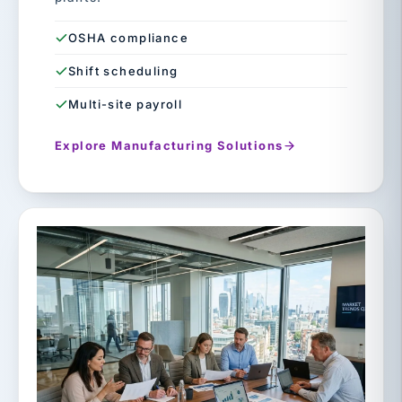
OSHA compliance
Shift scheduling
Multi-site payroll
Explore Manufacturing Solutions