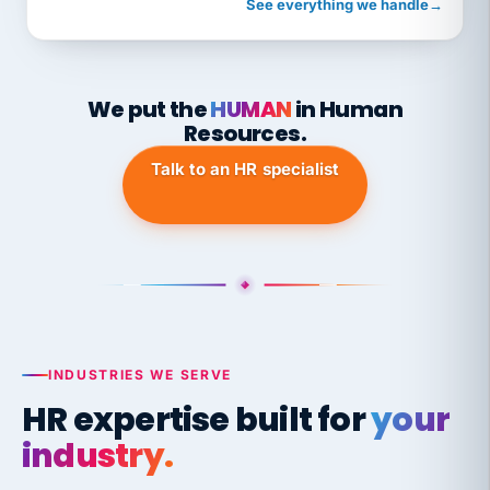
See everything we handle
→
We put the
HUMAN
in Human
Resources.
Talk to an HR specialist
INDUSTRIES WE SERVE
HR expertise built for
your
industry.