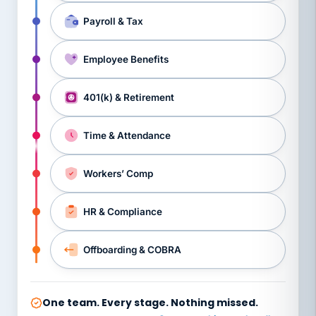
Payroll & Tax
Employee Benefits
401(k) & Retirement
Time & Attendance
Workers’ Comp
HR & Compliance
Offboarding & COBRA
One team. Every stage. Nothing missed.