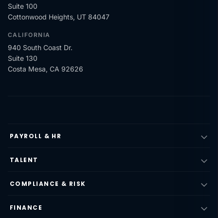
Suite 100
Cottonwood Heights, UT 84047
CALIFORNIA
940 South Coast Dr.
Suite 130
Costa Mesa, CA 92626
PAYROLL & HR
TALENT
COMPLIANCE & RISK
FINANCE