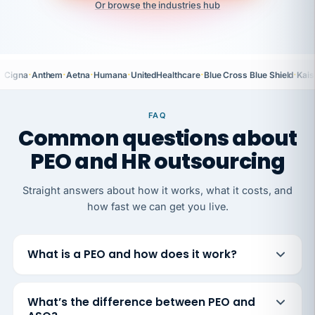
Or browse the industries hub
·
·
·
·
·
·
Cigna
Anthem
Aetna
Humana
UnitedHealthcare
Blue Cross Blue Shield
Kais
FAQ
Common questions about
PEO and HR outsourcing
Straight answers about how it works, what it costs, and
how fast we can get you live.
What is a PEO and how does it work?
What’s the difference between PEO and