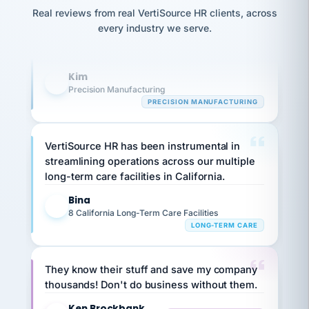
option,
Our precision manufacturing organization is
JC
reconciliation
Real reviews from real VertiSource HR clients, across
and
return-
is for."
highly satisfied with outsourcing our HR
Marisol
every industry we serve.
to-
chose
requirements to VertiSource HR.
work
what fit
her
plan.
Kim
family."
K
Precision Manufacturing
PRECISION MANUFACTURING
VertiSource HR has been instrumental in
streamlining operations across our multiple
long-term care facilities in California.
Bina
B
8 California Long-Term Care Facilities
LONG-TERM CARE
They know their stuff and save my company
thousands! Don't do business without them.
Ken Brockbank
KB
SHIPPING & LOGISTICS
InXpress