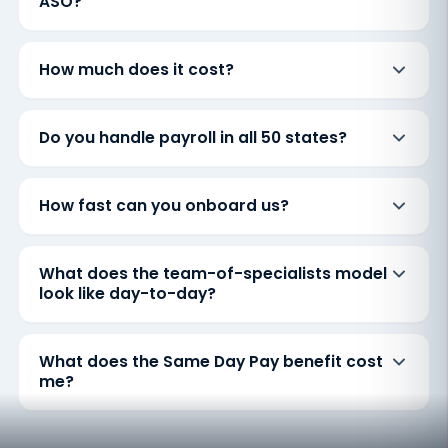
ASO?
How much does it cost?
Do you handle payroll in all 50 states?
How fast can you onboard us?
What does the team-of-specialists model
look like day-to-day?
What does the Same Day Pay benefit cost
me?