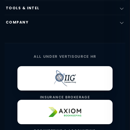
TOOLS & INTEL
COMPANY
ALL UNDER VERTISOURCE HR
INSURANCE BROKERAGE