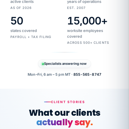
active clients
years of operations
AS OF 2026
EST. 2007
50
15,000
+
Duplicate
VertiSource
vendor
Aetna
states covered
worksite employees
HR
charge
flagged
covered
$1,247
PAYROLL + TAX FILING
Gold
Westfield
ACROSS 500+ CLIENTS
1500
Supply
·
PPO
Apr
6
all
MEMBER
ID
PER
Specialists answering now
CHECK
Marisol
7724-
carriers
one
$318
C.
XX42
owned
company.
Mon–Fri, 6 am – 5 pm MT ·
855-565-8747
it
end
to
Buddy-
end.
punching
on
stops.
CLIENT STORIES
time.
"I
What our clients
"Caught it
walked
before it
her
actually say.
reached your
through
statements.
DW
every
That is what