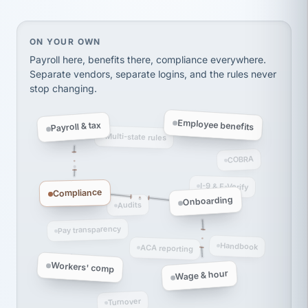
Ken Brockbank
KB
SHIPPING & LOGISTICS
InXpress
via Alignable
On your own, HR means juggling separate, disconne
ON YOUR OWN
Payroll here, benefits there, compliance everywhere.
Separate vendors, separate logins, and the rules never
stop changing.
Employee benefits
Payroll & tax
Multi-state rules
COBRA
I-9 & E-Verify
Compliance
Onboarding
Audits
Pay transparency
Handbook
ACA reporting
Workers' comp
Wage & hour
Turnover