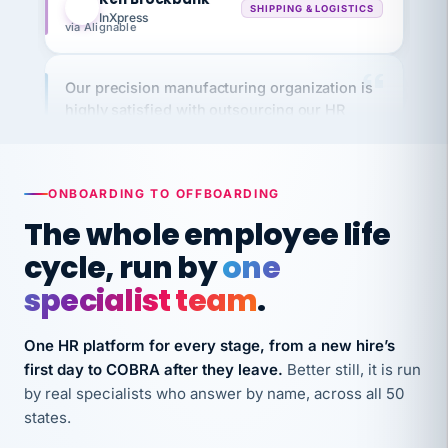
via Alignable
Our precision manufacturing organization is
highly satisfied with outsourcing our HR
requirements to VertiSource HR.
Kim
K
Precision Manufacturing
PRECISION MANUFACTURING
ONBOARDING TO OFFBOARDING
The whole employee life
VertiSource HR has been instrumental in
cycle, run by
one
streamlining operations across our multiple
long-term care facilities in California.
specialist team
.
Bina
B
8 California Long-Term Care Facilities
One HR platform for every stage, from a new hire’s
LONG-TERM CARE
first day to COBRA after they leave.
Better still, it is run
by real specialists who answer by name, across all 50
states.
They know their stuff and save my company
thousands! Don't do business without them.