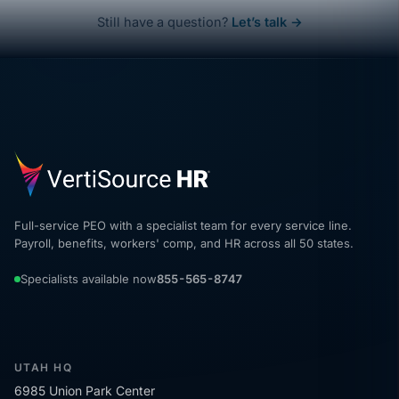
Still have a question?
Let’s talk →
Full-service PEO with a specialist team for every service line.
Payroll, benefits, workers' comp, and HR across all 50 states.
Specialists available now
855-565-8747
UTAH HQ
6985 Union Park Center