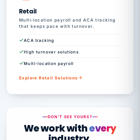
Retail
Multi-location payroll and ACA tracking
that keeps pace with turnover.
ACA tracking
High turnover solutions
Multi-location payroll
Explore Retail Solutions
DON'T SEE YOURS?
We work with
every
industry.