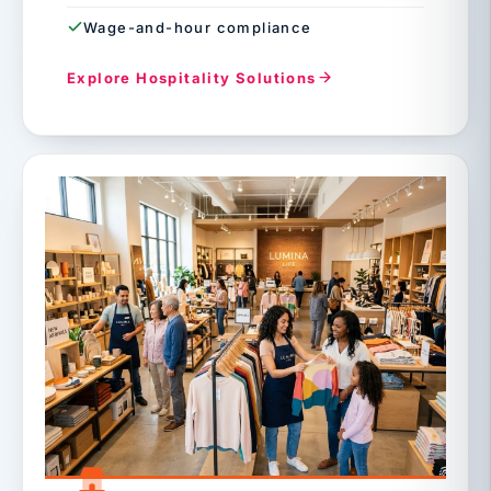
Wage-and-hour compliance
Explore Hospitality Solutions