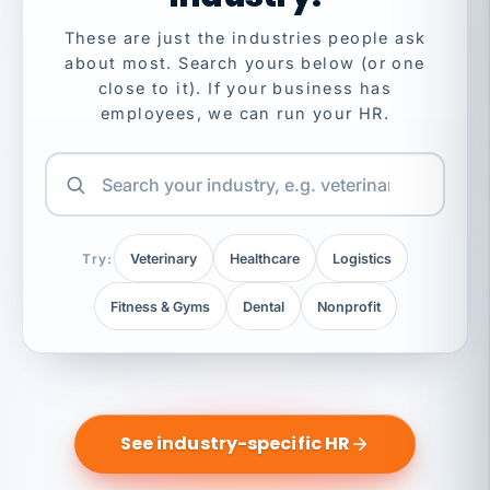
These are just the industries people ask
about most. Search yours below (or one
close to it). If your business has
employees, we can run your HR.
Try:
Veterinary
Healthcare
Logistics
Fitness & Gyms
Dental
Nonprofit
See industry-specific HR