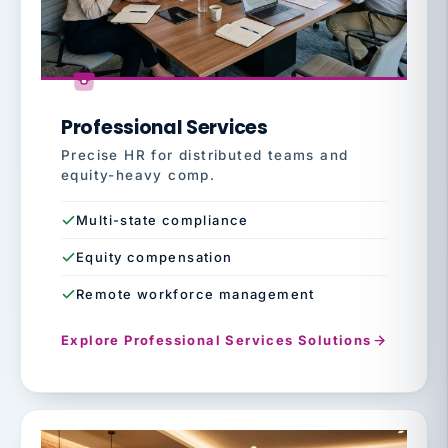
Professional Services
Precise HR for distributed teams and
equity-heavy comp.
Multi-state compliance
Equity compensation
Remote workforce management
Explore Professional Services Solutions