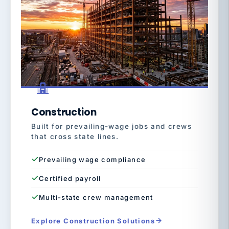
Construction
Built for prevailing-wage jobs and crews
that cross state lines.
Prevailing wage compliance
Certified payroll
Multi-state crew management
Explore Construction Solutions