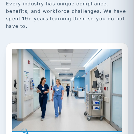
Every industry has unique compliance,
benefits, and workforce challenges. We have
spent 19+ years learning them so you do not
have to.