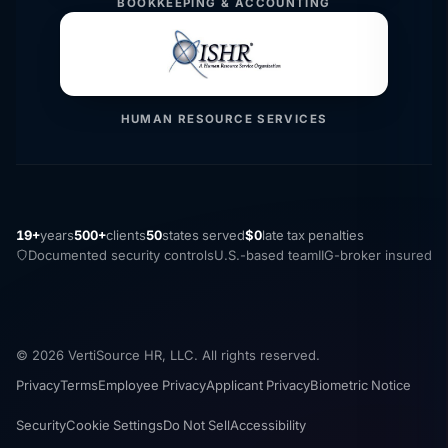
BOOKKEEPING & ACCOUNTING
HUMAN RESOURCE SERVICES
19+
years
500+
clients
50
states served
$0
late tax penalties
Documented security controls
U.S.-based team
IIG-broker insured
© 2026 VertiSource HR, LLC. All rights reserved.
Privacy
Terms
Employee Privacy
Applicant Privacy
Biometric Notice
Security
Cookie Settings
Do Not Sell
Accessibility