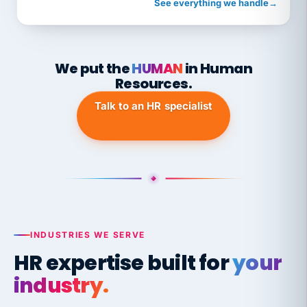
See everything we handle
→
We put the
HUMAN
in Human
Resources.
Talk to an HR specialist
INDUSTRIES WE SERVE
HR expertise built for
your
industry.