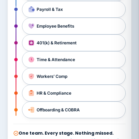
Payroll & Tax
Employee Benefits
401(k) & Retirement
Time & Attendance
Workers’ Comp
HR & Compliance
Offboarding & COBRA
One team. Every stage. Nothing missed.