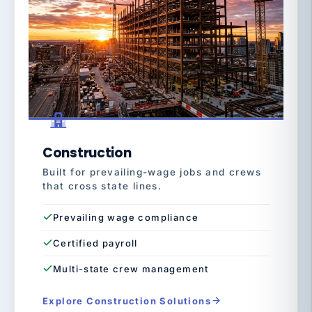
Construction
Built for prevailing-wage jobs and crews
that cross state lines.
Prevailing wage compliance
Certified payroll
Multi-state crew management
Explore Construction Solutions