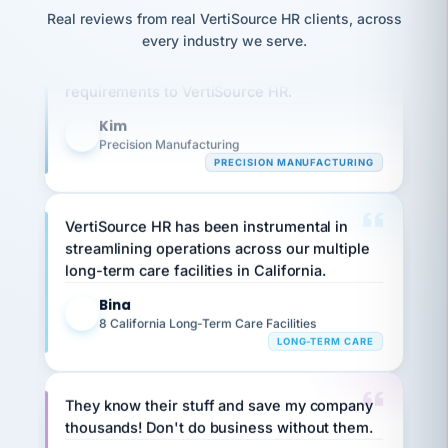
option,
JC
reconciliation
Real reviews from real VertiSource HR clients, across
and
Our precision manufacturing organization is
return-
is for."
Marisol
every industry we serve.
highly satisfied with outsourcing our HR
to-
chose
work
what fit
requirements to VertiSource HR.
her
plan.
family."
Kim
K
Precision Manufacturing
PRECISION MANUFACTURING
VertiSource HR has been instrumental in
streamlining operations across our multiple
long-term care facilities in California.
Bina
B
8 California Long-Term Care Facilities
LONG-TERM CARE
They know their stuff and save my company
thousands! Don't do business without them.
Ken Brockbank
KB
SHIPPING & LOGISTICS