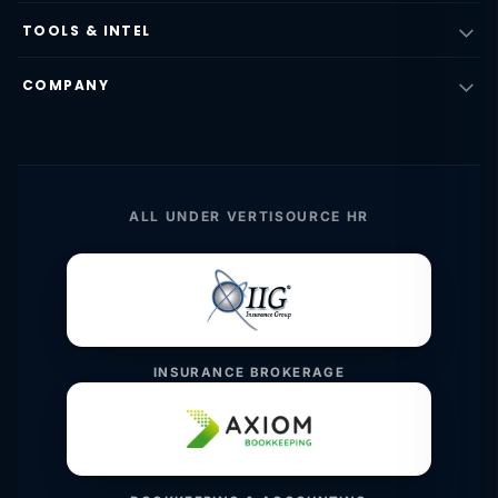
TOOLS & INTEL
COMPANY
ALL UNDER VERTISOURCE HR
INSURANCE BROKERAGE