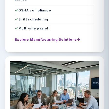
OSHA compliance
Shift scheduling
Multi-site payroll
Explore Manufacturing Solutions