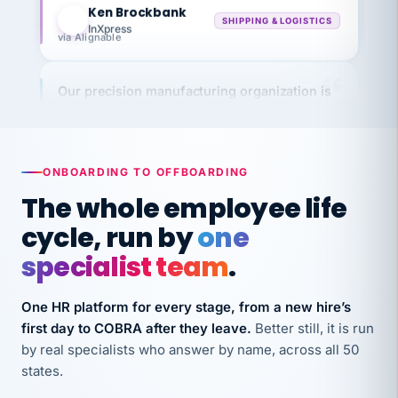
InXpress
via Alignable
Our precision manufacturing organization is
highly satisfied with outsourcing our HR
requirements to VertiSource HR.
Kim
K
Precision Manufacturing
ONBOARDING TO OFFBOARDING
PRECISION MANUFACTURING
The whole employee life
cycle, run by
one
VertiSource HR has been instrumental in
streamlining operations across our multiple
specialist team
.
long-term care facilities in California.
Bina
B
One HR platform for every stage, from a new hire’s
8 California Long-Term Care Facilities
first day to COBRA after they leave.
Better still, it is run
LONG-TERM CARE
by real specialists who answer by name, across all 50
states.
They know their stuff and save my company