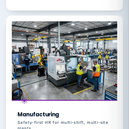
Manufacturing
Safety-first HR for multi-shift, multi-site
plants.