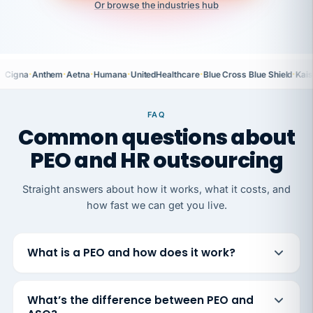
Or browse the industries hub
·
·
·
·
·
·
Cigna
Anthem
Aetna
Humana
UnitedHealthcare
Blue Cross Blue Shield
Kais
FAQ
Common questions about
PEO and HR outsourcing
Straight answers about how it works, what it costs, and
how fast we can get you live.
What is a PEO and how does it work?
What’s the difference between PEO and