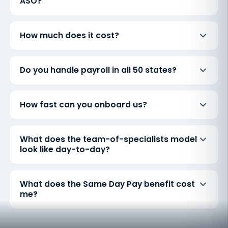
ASO?
How much does it cost?
Do you handle payroll in all 50 states?
How fast can you onboard us?
What does the team-of-specialists model
look like day-to-day?
What does the Same Day Pay benefit cost
me?