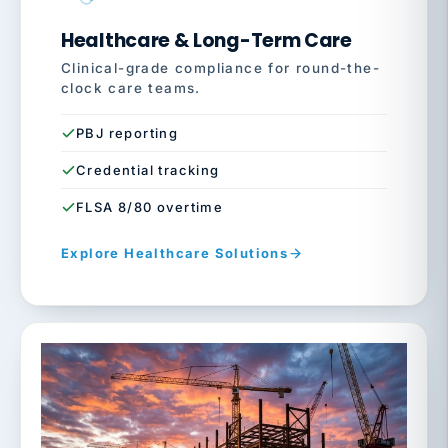
Healthcare & Long-Term Care
Clinical-grade compliance for round-the-
clock care teams.
PBJ reporting
Credential tracking
FLSA 8/80 overtime
Explore Healthcare Solutions