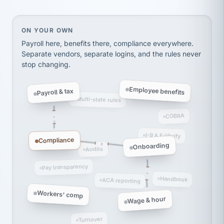
thousands! Don't do business without them.
Ken Brockbank
KB
SHIPPING & LOGISTICS
On your own, HR means juggling separate, disconne
ON YOUR OWN
InXpress
via Alignable
Payroll here, benefits there, compliance everywhere.
Separate vendors, separate logins, and the rules never
stop changing.
Employee benefits
Payroll & tax
Multi-state rules
COBRA
I-9 & E-Verify
Compliance
Onboarding
Audits
Pay transparency
Handbook
ACA reporting
Workers' comp
Wage & hour
Turnover