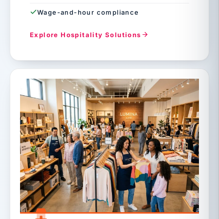
Wage-and-hour compliance
Explore Hospitality Solutions