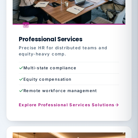
Professional Services
Precise HR for distributed teams and
equity-heavy comp.
Multi-state compliance
Equity compensation
Remote workforce management
Explore Professional Services Solutions