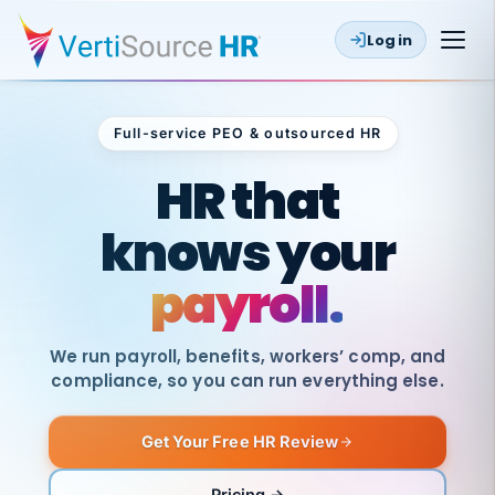
Log in
Full-service PEO & outsourced HR
Outsourced HR
HR that
knows your
payroll.
We run payroll, benefits, workers’ comp, and
compliance, so you can run everything else.
Get Your Free HR Review
SAME
DAY
VertiSource
PAY
Pricing →