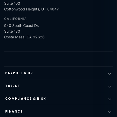
Suite 100
Cottonwood Heights, UT 84047
CALIFORNIA
940 South Coast Dr.
Suite 130
Costa Mesa, CA 92626
PAYROLL & HR
TALENT
COMPLIANCE & RISK
FINANCE