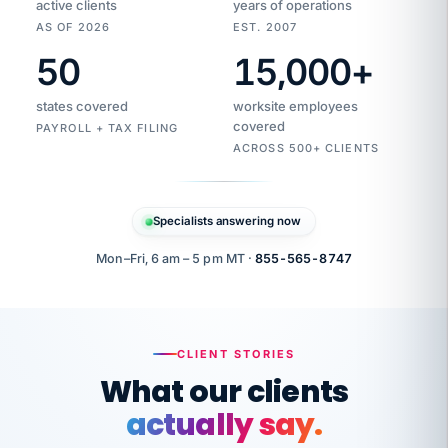
active clients
years of operations
AS OF 2026
EST. 2007
50
15,000
+
Duplicate
VertiSource
vendor
Aetna
states covered
worksite employees
HR
charge
flagged
covered
PAYROLL + TAX FILING
$1,247
Gold
Westfield
ACROSS 500+ CLIENTS
1500
Supply
·
PPO
Apr
6
all
MEMBER
ID
PER
Specialists answering now
CHECK
Marisol
7724-
carriers
one
$318
C.
XX42
owned
company.
Mon–Fri, 6 am – 5 pm MT ·
855-565-8747
it
end
to
Buddy-
end.
punching
on
stops.
CLIENT STORIES
time.
"I
What our clients
"Caught it
walked
before it
her
actually say.
reached your
through
statements.
DW
every
That is what