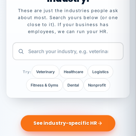
These are just the industries people ask
about most. Search yours below (or one
close to it). If your business has
employees, we can run your HR.
Try:
Veterinary
Healthcare
Logistics
Fitness & Gyms
Dental
Nonprofit
See industry-specific HR