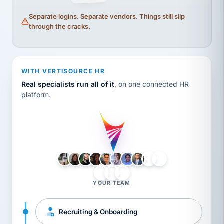
Separate logins. Separate vendors. Things still slip
through the cracks.
WITH VERTISOURCE HR
Real specialists run all of it
, on one connected HR
platform.
LH
AB
VB
JJ
BG
YOUR TEAM
Recruiting & Onboarding