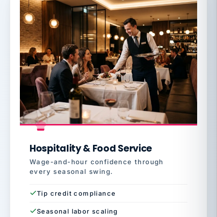
Hospitality & Food Service
Wage-and-hour confidence through
every seasonal swing.
Tip credit compliance
Seasonal labor scaling