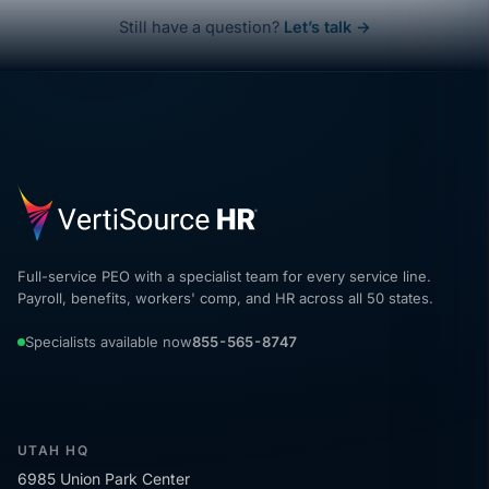
Still have a question?
Let’s talk →
Full-service PEO with a specialist team for every service line.
Payroll, benefits, workers' comp, and HR across all 50 states.
Specialists available now
855-565-8747
UTAH HQ
6985 Union Park Center