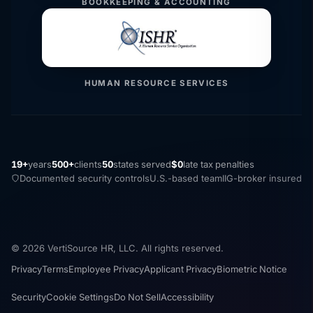
BOOKKEEPING & ACCOUNTING
HUMAN RESOURCE SERVICES
19+
years
500+
clients
50
states served
$0
late tax penalties
Documented security controls
U.S.-based team
IIG-broker insured
© 2026 VertiSource HR, LLC. All rights reserved.
Privacy
Terms
Employee Privacy
Applicant Privacy
Biometric Notice
Security
Cookie Settings
Do Not Sell
Accessibility