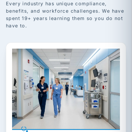
Every industry has unique compliance,
benefits, and workforce challenges. We have
spent 19+ years learning them so you do not
have to.