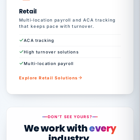
Retail
Multi-location payroll and ACA tracking
that keeps pace with turnover.
ACA tracking
High turnover solutions
Multi-location payroll
Explore Retail Solutions
DON'T SEE YOURS?
We work with
every
industry.