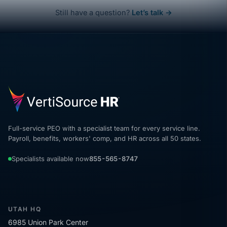
Still have a question?
Let’s talk →
Full-service PEO with a specialist team for every service line.
Payroll, benefits, workers' comp, and HR across all 50 states.
Specialists available now
855-565-8747
UTAH HQ
6985 Union Park Center