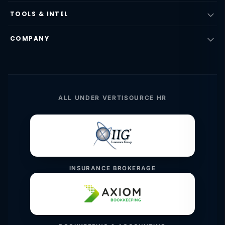
TOOLS & INTEL
COMPANY
ALL UNDER VERTISOURCE HR
INSURANCE BROKERAGE