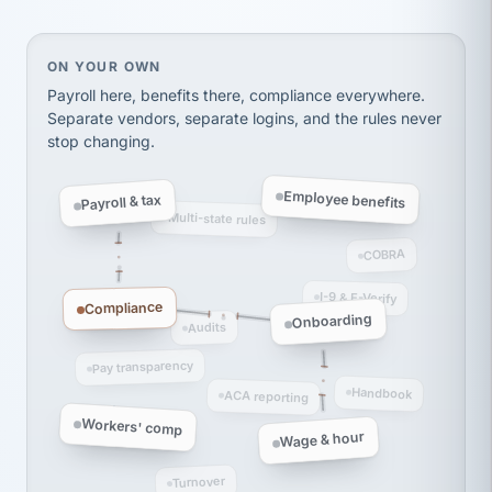
Ken Brockbank
KB
SHIPPING & LOGISTICS
InXpress
On your own, HR means juggling separate, disconne
ON YOUR OWN
via Alignable
Payroll here, benefits there, compliance everywhere.
Separate vendors, separate logins, and the rules never
stop changing.
Employee benefits
Payroll & tax
Multi-state rules
COBRA
I-9 & E-Verify
Compliance
Onboarding
Audits
Pay transparency
Handbook
ACA reporting
Workers' comp
Wage & hour
Turnover