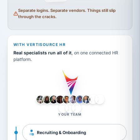
Separate logins. Separate vendors. Things still slip
through the cracks.
WITH VERTISOURCE HR
Real specialists run all of it
, on one connected HR
platform.
LH
AB
VB
JJ
BG
YOUR TEAM
Recruiting & Onboarding