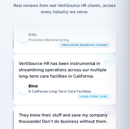
option,
JC
Our precision manufacturing organization is
reconciliation
and
Real reviews from real VertiSource HR clients, across
return-
is for."
Marisol
highly satisfied with outsourcing our HR
every industry we serve.
to-
chose
requirements to VertiSource HR.
work
what fit
her
plan.
Kim
family."
K
Precision Manufacturing
PRECISION MANUFACTURING
VertiSource HR has been instrumental in
streamlining operations across our multiple
long-term care facilities in California.
Bina
B
8 California Long-Term Care Facilities
LONG-TERM CARE
They know their stuff and save my company
thousands! Don't do business without them.
Ken Brockbank
KB
SHIPPING & LOGISTICS
InXpress