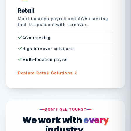
Retail
Multi-location payroll and ACA tracking
that keeps pace with turnover.
ACA tracking
High turnover solutions
Multi-location payroll
Explore Retail Solutions
DON'T SEE YOURS?
We work with
every
industry.