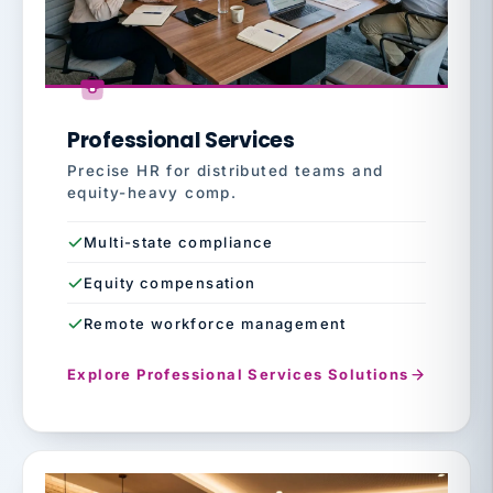
Professional Services
Precise HR for distributed teams and
equity-heavy comp.
Multi-state compliance
Equity compensation
Remote workforce management
Explore Professional Services Solutions