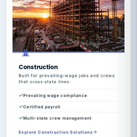
Construction
Built for prevailing-wage jobs and crews
that cross state lines.
Prevailing wage compliance
Certified payroll
Multi-state crew management
Explore Construction Solutions