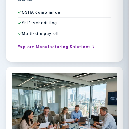
OSHA compliance
Shift scheduling
Multi-site payroll
Explore Manufacturing Solutions