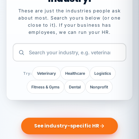
These are just the industries people ask
about most. Search yours below (or one
close to it). If your business has
employees, we can run your HR.
Try:
Veterinary
Healthcare
Logistics
Fitness & Gyms
Dental
Nonprofit
See industry-specific HR