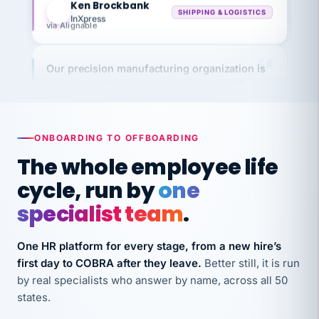
via Alignable
Our precision manufacturing organization is
highly satisfied with outsourcing our HR
requirements to VertiSource HR.
Kim
K
Precision Manufacturing
PRECISION MANUFACTURING
ONBOARDING TO OFFBOARDING
The whole employee life
VertiSource HR has been instrumental in
cycle, run by
one
streamlining operations across our multiple
specialist team
.
long-term care facilities in California.
Bina
B
8 California Long-Term Care Facilities
One HR platform for every stage, from a new hire’s
LONG-TERM CARE
first day to COBRA after they leave.
Better still, it is run
by real specialists who answer by name, across all 50
states.
They know their stuff and save my company
thousands! Don't do business without them.