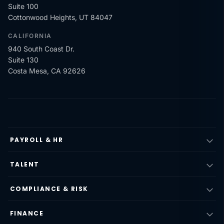
Suite 100
Cottonwood Heights, UT 84047
CALIFORNIA
940 South Coast Dr.
Suite 130
Costa Mesa, CA 92626
PAYROLL & HR
TALENT
COMPLIANCE & RISK
FINANCE