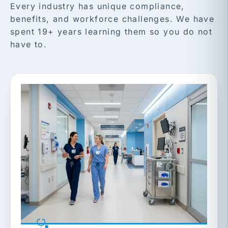
Every industry has unique compliance,
benefits, and workforce challenges. We have
spent 19+ years learning them so you do not
have to.