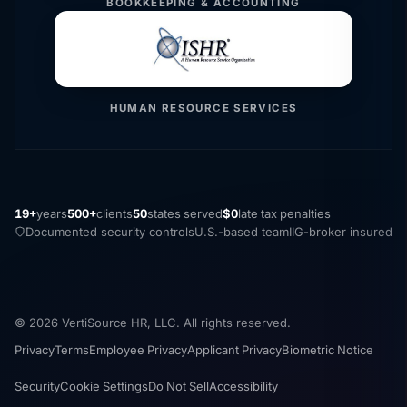
BOOKKEEPING & ACCOUNTING
HUMAN RESOURCE SERVICES
19+
years
500+
clients
50
states served
$0
late tax penalties
Documented security controls
U.S.-based team
IIG-broker insured
© 2026 VertiSource HR, LLC. All rights reserved.
Privacy
Terms
Employee Privacy
Applicant Privacy
Biometric Notice
Security
Cookie Settings
Do Not Sell
Accessibility