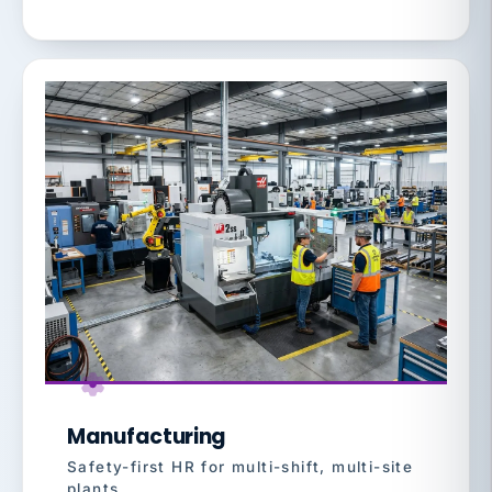
Manufacturing
Safety-first HR for multi-shift, multi-site
plants.