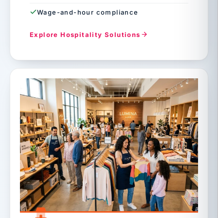
Wage-and-hour compliance
Explore Hospitality Solutions