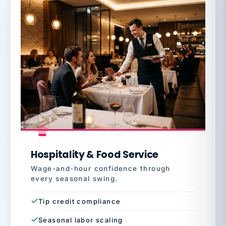
Hospitality & Food Service
Wage-and-hour confidence through
every seasonal swing.
Tip credit compliance
Seasonal labor scaling