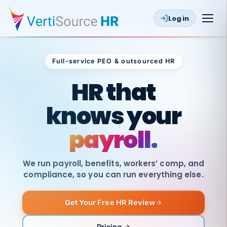
Log in
Full-service PEO & outsourced HR
Outsourced HR
HR that
knows your
payroll.
We run payroll, benefits, workers’ comp, and
compliance, so you can run everything else.
Get Your Free HR Review
SAME
DAY
VertiSource
PAY
Pricing →