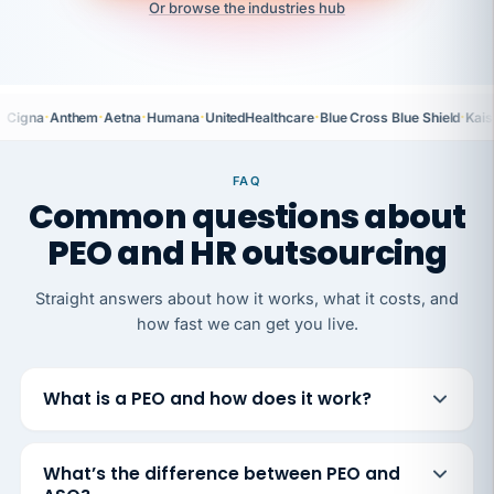
Or browse the industries hub
·
·
·
·
·
·
Cigna
Anthem
Aetna
Humana
UnitedHealthcare
Blue Cross Blue Shield
Kais
FAQ
Common questions about
PEO and HR outsourcing
Straight answers about how it works, what it costs, and
how fast we can get you live.
What is a PEO and how does it work?
What’s the difference between PEO and