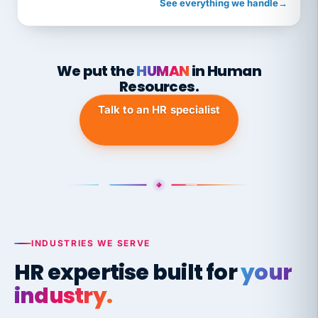
See everything we handle
→
We put the
HUMAN
in Human
Resources.
Talk to an HR specialist
INDUSTRIES WE SERVE
HR expertise built for
your
industry.