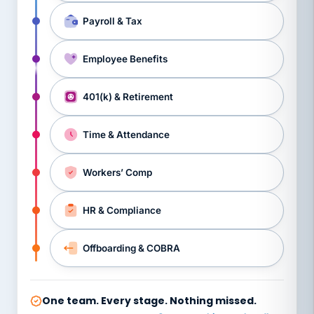
Payroll & Tax
Employee Benefits
401(k) & Retirement
Time & Attendance
Workers’ Comp
HR & Compliance
Offboarding & COBRA
One team. Every stage. Nothing missed.