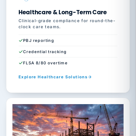
Healthcare & Long-Term Care
Clinical-grade compliance for round-the-
clock care teams.
PBJ reporting
Credential tracking
FLSA 8/80 overtime
Explore Healthcare Solutions