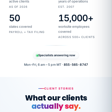
active clients
years of operations
AS OF 2026
EST. 2007
50
15,000
+
Duplicate
VertiSource
vendor
Aetna
states covered
worksite employees
HR
charge
flagged
covered
$1,247
PAYROLL + TAX FILING
Gold
Westfield
ACROSS 500+ CLIENTS
1500
Supply
·
PPO
Apr
6
all
MEMBER
ID
PER
Specialists answering now
CHECK
Marisol
7724-
carriers
one
$318
C.
XX42
owned
company.
Mon–Fri, 6 am – 5 pm MT ·
855-565-8747
it
end
to
Buddy-
end.
punching
on
stops.
CLIENT STORIES
time.
"I
What our clients
"Caught it
walked
before it
her
actually say.
reached your
through
statements.
DW
every
That is what