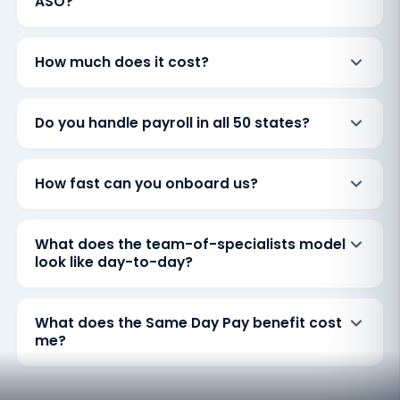
ASO?
How much does it cost?
Do you handle payroll in all 50 states?
How fast can you onboard us?
What does the team-of-specialists model
look like day-to-day?
What does the Same Day Pay benefit cost
me?