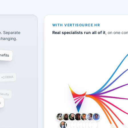
CS
disconnected systems: payroll and tax, employee benefi
WITH VERTISOURCE HR
e. Separate
Real specialists run all of it
, on one co
 changing.
efits
COBRA
-Verify
g
LH
AB
VB
JJ
BG