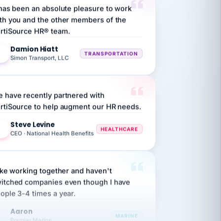
th you and the other members of the
rtiSource HR® team.
Damion Hiatt
DH
TRANSPORTATION
Simon Transport, LLC
 have recently partnered with
rtiSource to help augment our HR needs.
Steve Levine
SL
HEALTHCARE
CEO · National Health Benefits
like working together and haven't
itched companies even though I have
ople 3-4 times a year.
Aaron
A
MARINE
Premier Marine