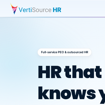
Full-service PEO & outsourced HR
Outsour
HR that
knows 