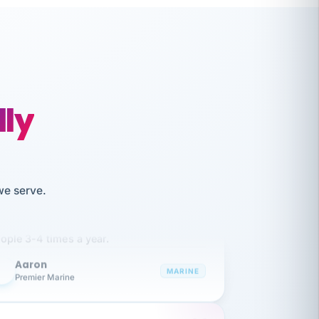
lly
like working together and haven't
we serve.
itched companies even though I have
ople 3-4 times a year.
Aaron
A
MARINE
Premier Marine
 has been an absolute pleasure to work