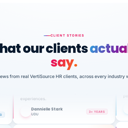
CLIENT STORIES
at our clients
actua
say.
n
I 
iews from real VertiSource HR clients, across every industry 
HR
We've been using Vertisource for over 3
sw
years, and have had nothing but great
pe
experiences.
Dannielle Stark
DS
3+ YEARS
NG
UDU
It