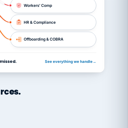
Workers’ Comp
HR & Compliance
Offboarding & COBRA
 missed.
See everything we handle
→
rces.