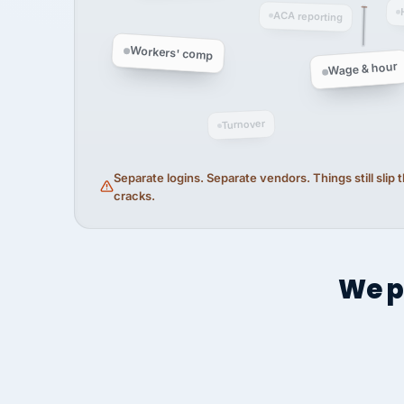
ACA reporting
Workers' comp
Wage & hour
Turnover
Separate logins. Separate vendors. Things still slip
cracks.
We p