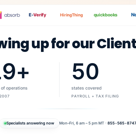
Nat
E-
Verify
quickbooks
HiringThing
wing up for our Clien
19
+
50
 of operations
states covered
 2007
PAYROLL + TAX FILING
Specialists answering now
Mon–Fri, 6 am – 5 pm MT ·
855-565-874