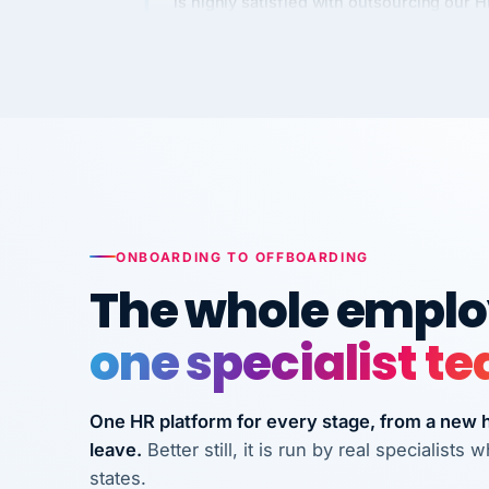
Kim
K
Precision Manufacturing
PRECISION MANUFACTURI
VertiSource HR has been instrumental in
streamlining operations across our multi
long-term care facilities in California.
Bina
B
ONBOARDING TO OFFBOARDING
8 California Long-Term Care Facilities
The whole employ
LONG-TERM CA
one specialist t
They know their stuff and save my
company thousands! Don't do business
One HR platform for every stage, from a new hi
without them.
leave.
Better still, it is run by real specialist
Ken Brockbank
KB
states.
InXpress