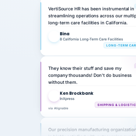
streamlining operations across our multi
long-term care facilities in California.
Bina
B
8 California Long-Term Care Facilities
LONG-TERM CA
They know their stuff and save my
company thousands! Don't do business
without them.
Ken Brockbank
KB
InXpress
SHIPPING & LOGISTI
via Alignable
Our precision manufacturing organizatio
is highly satisfied with outsourcing our 
requirements to VertiSource HR.