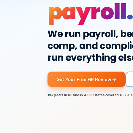
payroll.
We run payroll, be
comp, and compli
run everything els
Get Your Free HR Review
19+ years
in business
·
All 50 states
covered
·
U.S.-Ba