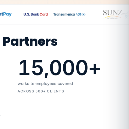
Pay
U.S. Bank
Card
Transamerica
401(k)
t Partners
15,000
+
worksite employees covered
ACROSS 500+ CLIENTS
7