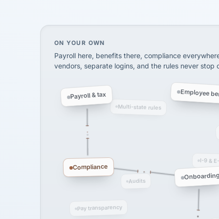
SHIPPING & LOGISTI
via Alignable
On your own, HR means juggling separate, 
ON YOUR OWN
Payroll here, benefits there, compliance everywher
vendors, separate logins, and the rules never stop
Employee ben
Payroll & tax
Multi-state rules
I-9 & E
Compliance
Onboardin
Audits
Pay transparency