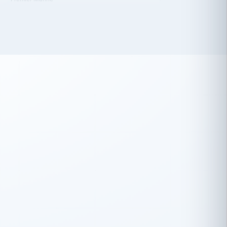
 has been an absolute pleasure to work
th you and the other members of the
rtiSource HR® team.
Damion Hiatt
DH
TRANSPORTATION
Simon Transport, LLC
 have recently partnered with
rtiSource to help augment our HR needs.
Steve Levine
SL
HEALTHCARE
CEO · National Health Benefits