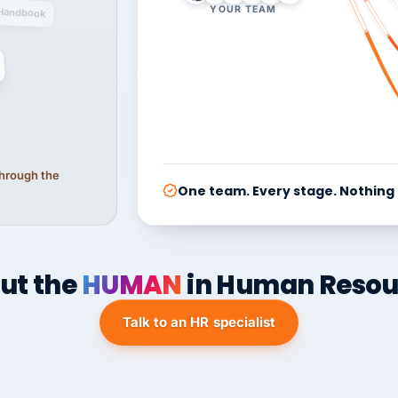
YOUR TEAM
Handbook
 through the
One team. Every stage. Nothing
ut the
HUMAN
in Human Resou
Talk to an HR specialist