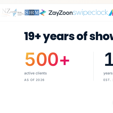
19+ years of sho
500
+
active clients
years
AS OF 2026
EST.