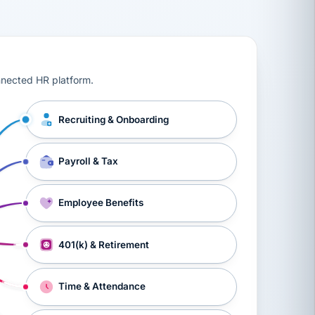
ts, workers’ compensation, onboarding, and a constant s
nnected HR platform.
Recruiting & Onboarding
Payroll & Tax
Employee Benefits
401(k) & Retirement
Time & Attendance