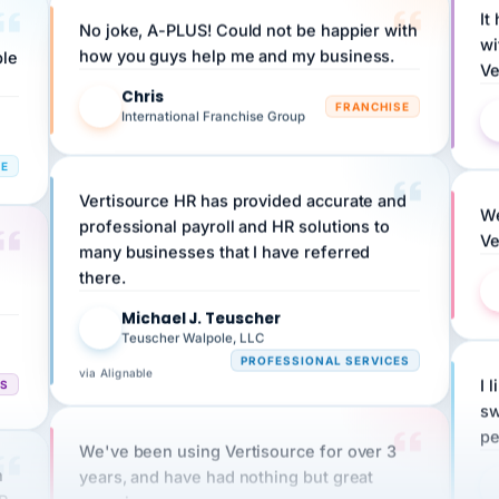
No joke, A-PLUS! Could not be happier with
wi
ple
how you guys help me and my business.
Ve
Chris
C
FRANCHISE
International Franchise Group
RE
Vertisource HR has provided accurate and
We
professional payroll and HR solutions to
Ve
many businesses that I have referred
there.
Michael J. Teuscher
MJ
Teuscher Walpole, LLC
PROFESSIONAL SERVICES
via Alignable
CS
I 
sw
pe
We've been using Vertisource for over 3
n
years, and have had nothing but great
HR
experiences.