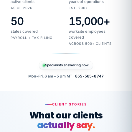
active clients
years of operations
AS OF 2026
EST. 2007
50
15,000
+
Duplicate
VertiSource
vendor
Aetna
states covered
worksite employees
HR
charge
flagged
covered
$1,247
PAYROLL + TAX FILING
Gold
Westfield
ACROSS 500+ CLIENTS
1500
Supply
·
PPO
Apr
6
all
MEMBER
ID
PER
Specialists answering now
CHECK
Marisol
7724-
carriers
one
$318
C.
XX42
owned
company.
Mon–Fri, 6 am – 5 pm MT ·
855-565-8747
it
end
to
Buddy-
end.
punching
on
stops.
CLIENT STORIES
time.
"I
What our clients
"Caught it
walked
before it
her
actually say.
reached your
through
statements.
DW
every
That is what