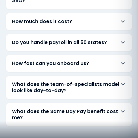
ASO?
How much does it cost?
Do you handle payroll in all 50 states?
How fast can you onboard us?
What does the team-of-specialists model
look like day-to-day?
What does the Same Day Pay benefit cost
me?