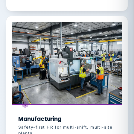
Manufacturing
Safety-first HR for multi-shift, multi-site
plants.