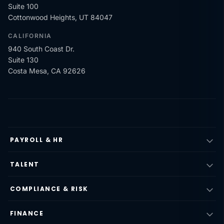
Suite 100
Cottonwood Heights, UT 84047
CALIFORNIA
940 South Coast Dr.
Suite 130
Costa Mesa, CA 92626
PAYROLL & HR
TALENT
COMPLIANCE & RISK
FINANCE