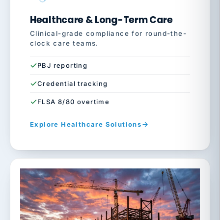
Healthcare & Long-Term Care
Clinical-grade compliance for round-the-
clock care teams.
PBJ reporting
Credential tracking
FLSA 8/80 overtime
Explore Healthcare Solutions