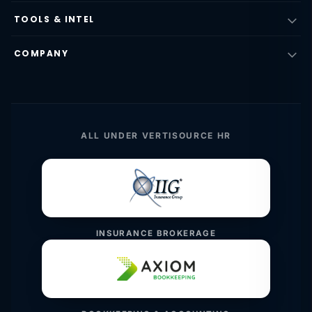
TOOLS & INTEL
COMPANY
ALL UNDER VERTISOURCE HR
INSURANCE BROKERAGE