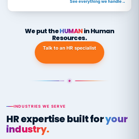
See everything we handle
→
We put the
HUMAN
in Human
Resources.
Talk to an HR specialist
INDUSTRIES WE SERVE
HR expertise built for
your
industry.