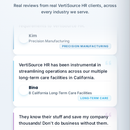
option,
JC
reconciliation
Real reviews from real VertiSource HR clients, across
and
Our precision manufacturing organization is
return-
is for."
Marisol
every industry we serve.
highly satisfied with outsourcing our HR
to-
chose
requirements to VertiSource HR.
work
what fit
her
plan.
family."
Kim
K
Precision Manufacturing
PRECISION MANUFACTURING
VertiSource HR has been instrumental in
streamlining operations across our multiple
long-term care facilities in California.
Bina
B
8 California Long-Term Care Facilities
LONG-TERM CARE
They know their stuff and save my company
thousands! Don't do business without them.
Ken Brockbank
KB
SHIPPING & LOGISTICS