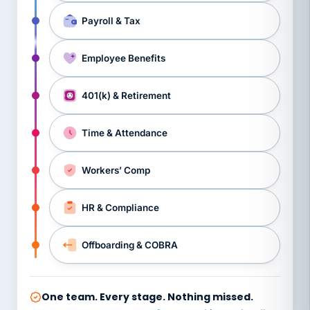
Payroll & Tax
Employee Benefits
401(k) & Retirement
Time & Attendance
Workers’ Comp
HR & Compliance
Offboarding & COBRA
One team. Every stage. Nothing missed.