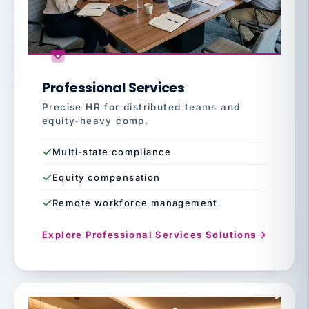
Professional Services
Precise HR for distributed teams and
equity-heavy comp.
Multi-state compliance
Equity compensation
Remote workforce management
Explore Professional Services Solutions