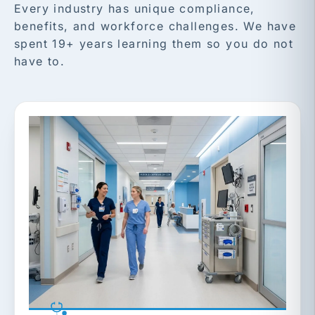
Every industry has unique compliance,
benefits, and workforce challenges. We have
spent 19+ years learning them so you do not
have to.