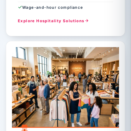
Wage-and-hour compliance
Explore Hospitality Solutions