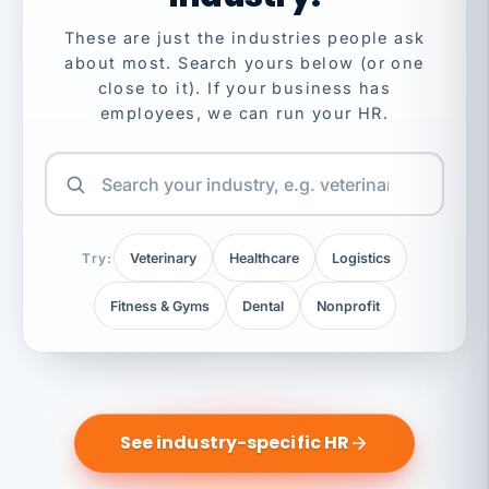
These are just the industries people ask
about most. Search yours below (or one
close to it). If your business has
employees, we can run your HR.
Try:
Veterinary
Healthcare
Logistics
Fitness & Gyms
Dental
Nonprofit
See industry-specific HR