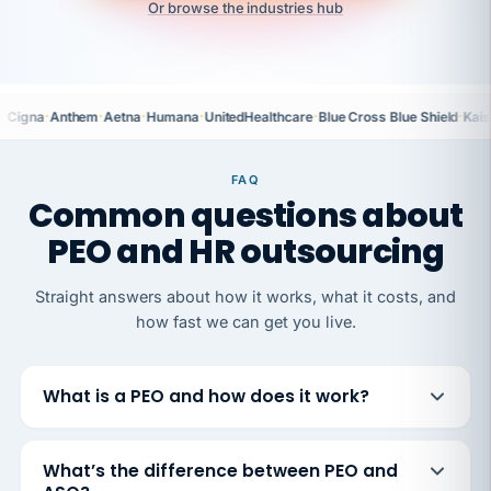
Or browse the industries hub
·
·
·
·
·
·
Cigna
Anthem
Aetna
Humana
UnitedHealthcare
Blue Cross Blue Shield
Kais
FAQ
Common questions about
PEO and HR outsourcing
Straight answers about how it works, what it costs, and
how fast we can get you live.
What is a PEO and how does it work?
What’s the difference between PEO and