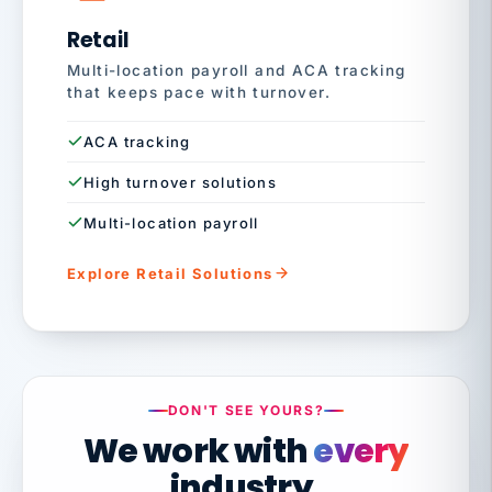
Retail
Multi-location payroll and ACA tracking
that keeps pace with turnover.
ACA tracking
High turnover solutions
Multi-location payroll
Explore Retail Solutions
DON'T SEE YOURS?
We work with
every
industry.