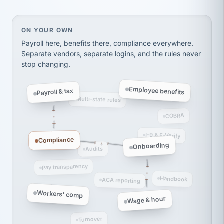
thousands! Don't do business without them.
Ken Brockbank
KB
SHIPPING & LOGISTICS
InXpress
On your own, HR means juggling separate, disconne
ON YOUR OWN
via Alignable
Payroll here, benefits there, compliance everywhere.
Separate vendors, separate logins, and the rules never
stop changing.
Employee benefits
Payroll & tax
Multi-state rules
COBRA
I-9 & E-Verify
Compliance
Onboarding
Audits
Pay transparency
Handbook
ACA reporting
Workers' comp
Wage & hour
Turnover