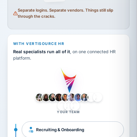
Separate logins. Separate vendors. Things still slip
through the cracks.
WITH VERTISOURCE HR
Real specialists run all of it
, on one connected HR
platform.
LH
AB
VB
JJ
BG
YOUR TEAM
Recruiting & Onboarding