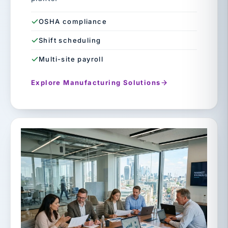
OSHA compliance
Shift scheduling
Multi-site payroll
Explore Manufacturing Solutions