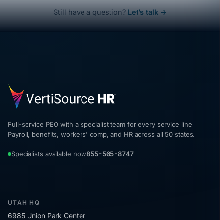
Still have a question?
Let’s talk →
Full-service PEO with a specialist team for every service line.
Payroll, benefits, workers' comp, and HR across all 50 states.
Specialists available now
855-565-8747
UTAH HQ
6985 Union Park Center