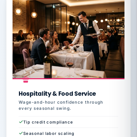
Hospitality & Food Service
Wage-and-hour confidence through
every seasonal swing.
Tip credit compliance
Seasonal labor scaling