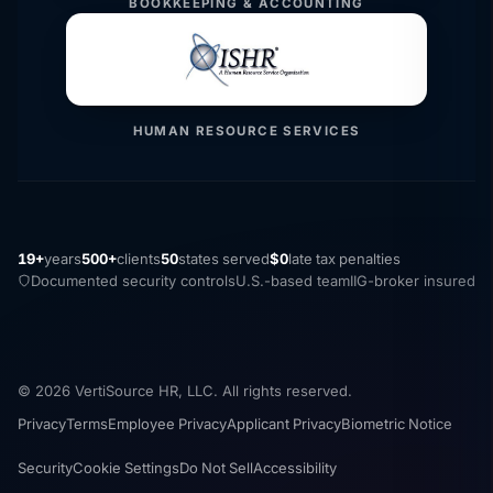
BOOKKEEPING & ACCOUNTING
HUMAN RESOURCE SERVICES
19+
years
500+
clients
50
states served
$0
late tax penalties
Documented security controls
U.S.-based team
IIG-broker insured
© 2026 VertiSource HR, LLC. All rights reserved.
Privacy
Terms
Employee Privacy
Applicant Privacy
Biometric Notice
Security
Cookie Settings
Do Not Sell
Accessibility