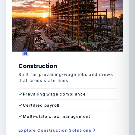
Construction
Built for prevailing-wage jobs and crews
that cross state lines.
Prevailing wage compliance
Certified payroll
Multi-state crew management
Explore Construction Solutions