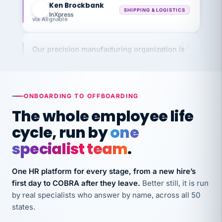
InXpress
via Alignable
Our precision manufacturing organization is
highly satisfied with outsourcing our HR
requirements to VertiSource HR.
Kim
K
Precision Manufacturing
PRECISION MANUFACTURING
ONBOARDING TO OFFBOARDING
The whole employee life
VertiSource HR has been instrumental in
cycle, run by
one
streamlining operations across our multiple
specialist team
.
long-term care facilities in California.
Bina
B
One HR platform for every stage, from a new hire’s
8 California Long-Term Care Facilities
first day to COBRA after they leave.
Better still, it is run
LONG-TERM CARE
by real specialists who answer by name, across all 50
states.
They know their stuff and save my company