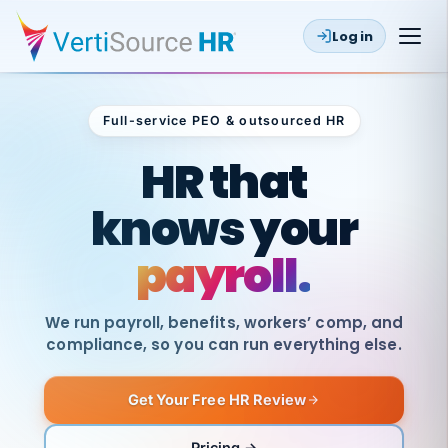
Log in
Full-service PEO & outsourced HR
Outsourced HR
HR that
knows your
payroll.
We run payroll, benefits, workers’ comp, and
compliance, so you can run everything else.
Get Your Free HR Review
SAME
DAY
VertiSource
PAY
Pricing →