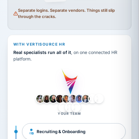
Separate logins. Separate vendors. Things still slip
through the cracks.
WITH VERTISOURCE HR
Real specialists run all of it
, on one connected HR
platform.
LH
AB
VB
JJ
BG
YOUR TEAM
Recruiting & Onboarding