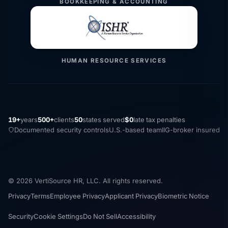
BOOKKEEPING & ACCOUNTING
HUMAN RESOURCE SERVICES
19+
years
500+
clients
50
states served
$0
late tax penalties
Documented security controls
U.S.-based team
IIG-broker insured
© 2026 VertiSource HR, LLC. All rights reserved.
Privacy
Terms
Employee Privacy
Applicant Privacy
Biometric Notice
Security
Cookie Settings
Do Not Sell
Accessibility