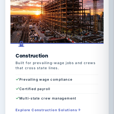
Construction
Built for prevailing-wage jobs and crews
that cross state lines.
Prevailing wage compliance
Certified payroll
Multi-state crew management
Explore Construction Solutions