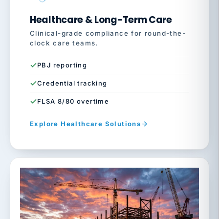
Healthcare & Long-Term Care
Clinical-grade compliance for round-the-
clock care teams.
PBJ reporting
Credential tracking
FLSA 8/80 overtime
Explore Healthcare Solutions