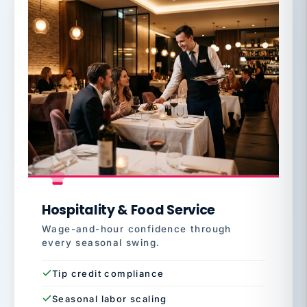
Hospitality & Food Service
Wage-and-hour confidence through
every seasonal swing.
Tip credit compliance
Seasonal labor scaling