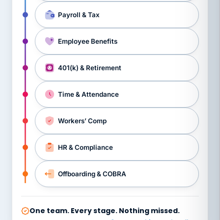
Payroll & Tax
Employee Benefits
401(k) & Retirement
Time & Attendance
Workers’ Comp
HR & Compliance
Offboarding & COBRA
One team. Every stage. Nothing missed.