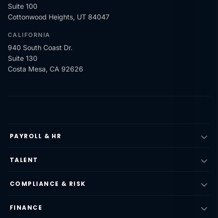
Suite 100
Cottonwood Heights, UT 84047
CALIFORNIA
940 South Coast Dr.
Suite 130
Costa Mesa, CA 92626
PAYROLL & HR
TALENT
COMPLIANCE & RISK
FINANCE