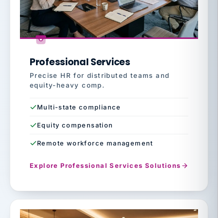
Professional Services
Precise HR for distributed teams and
equity-heavy comp.
Multi-state compliance
Equity compensation
Remote workforce management
Explore Professional Services Solutions