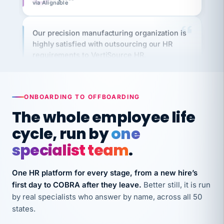
Our precision manufacturing organization is
highly satisfied with outsourcing our HR
requirements to VertiSource HR.
Kim
K
Precision Manufacturing
PRECISION MANUFACTURING
ONBOARDING TO OFFBOARDING
VertiSource HR has been instrumental in
The whole employee life
streamlining operations across our multiple
cycle, run by
one
long-term care facilities in California.
specialist team
.
Bina
B
8 California Long-Term Care Facilities
LONG-TERM CARE
One HR platform for every stage, from a new hire’s
first day to COBRA after they leave.
Better still, it is run
by real specialists who answer by name, across all 50
They know their stuff and save my company
states.
thousands! Don't do business without them.