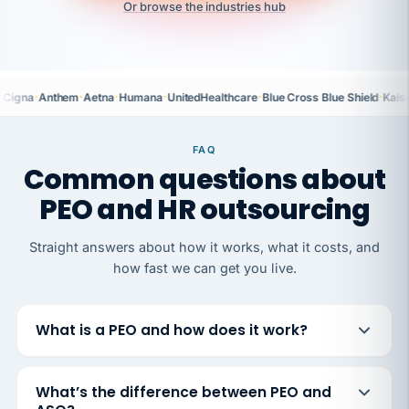
Or browse the industries hub
·
·
·
·
·
·
Cigna
Anthem
Aetna
Humana
UnitedHealthcare
Blue Cross Blue Shield
Kais
FAQ
Common questions about
PEO and HR outsourcing
Straight answers about how it works, what it costs, and
how fast we can get you live.
What is a PEO and how does it work?
What’s the difference between PEO and