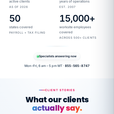
active clients
years of operations
AS OF 2026
EST. 2007
50
15,000
+
Duplicate
VertiSource
vendor
Aetna
states covered
worksite employees
HR
charge
flagged
covered
PAYROLL + TAX FILING
$1,247
Gold
Westfield
ACROSS 500+ CLIENTS
1500
Supply
·
PPO
Apr
6
all
MEMBER
ID
PER
Specialists answering now
CHECK
Marisol
7724-
carriers
one
$318
C.
XX42
owned
company.
Mon–Fri, 6 am – 5 pm MT ·
855-565-8747
it
end
to
Buddy-
end.
punching
on
stops.
CLIENT STORIES
time.
"I
What our clients
"Caught it
walked
before it
her
actually say.
reached your
through
statements.
DW
Our precision manufacturing organization is
every
That is what