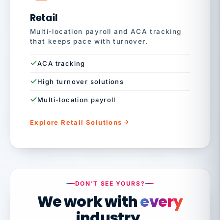
Retail
Multi-location payroll and ACA tracking
that keeps pace with turnover.
ACA tracking
High turnover solutions
Multi-location payroll
Explore Retail Solutions
DON'T SEE YOURS?
We work with
every
industry.