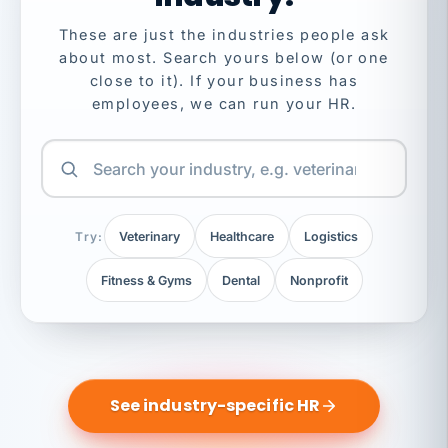
These are just the industries people ask
about most. Search yours below (or one
close to it). If your business has
employees, we can run your HR.
Try:
Veterinary
Healthcare
Logistics
Fitness & Gyms
Dental
Nonprofit
See industry-specific HR