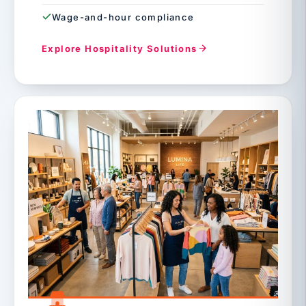
Wage-and-hour compliance
Explore Hospitality Solutions