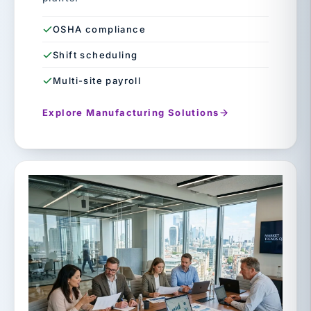
OSHA compliance
Shift scheduling
Multi-site payroll
Explore Manufacturing Solutions