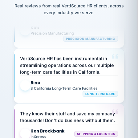
option,
highly satisfied with outsourcing our HR
JC
reconciliation
Real reviews from real VertiSource HR clients, across
and
requirements to VertiSource HR.
return-
is for."
Marisol
every industry we serve.
to-
chose
Kim
work
what fit
K
her
plan.
Precision Manufacturing
family."
PRECISION MANUFACTURING
VertiSource HR has been instrumental in
streamlining operations across our multiple
long-term care facilities in California.
Bina
B
8 California Long-Term Care Facilities
LONG-TERM CARE
They know their stuff and save my company
thousands! Don't do business without them.
Ken Brockbank
KB
SHIPPING & LOGISTICS
InXpress
via Alignable