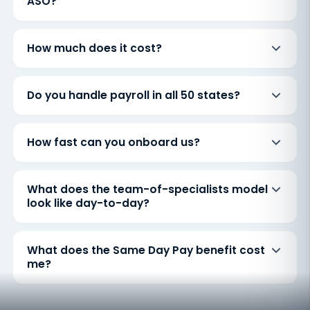
ASO?
How much does it cost?
Do you handle payroll in all 50 states?
How fast can you onboard us?
What does the team-of-specialists model
look like day-to-day?
What does the Same Day Pay benefit cost
me?