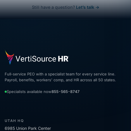
Still have a question?
Let’s talk →
Full-service PEO with a specialist team for every service line.
Payroll, benefits, workers' comp, and HR across all 50 states.
Specialists available now
855-565-8747
UTAH HQ
6985 Union Park Center