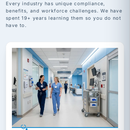
Every industry has unique compliance,
benefits, and workforce challenges. We have
spent 19+ years learning them so you do not
have to.