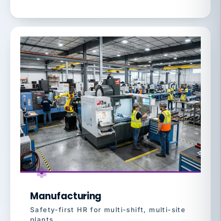
Manufacturing
Safety-first HR for multi-shift, multi-site
plants.