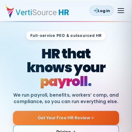
Log in
Full-service PEO & outsourced HR
Outsourced HR
HR that
knows your
payroll.
We run payroll, benefits, workers’ comp, and
compliance, so you can run everything else.
Get Your Free HR Review
SAME
DAY
VertiSource
PAY
Pricing →