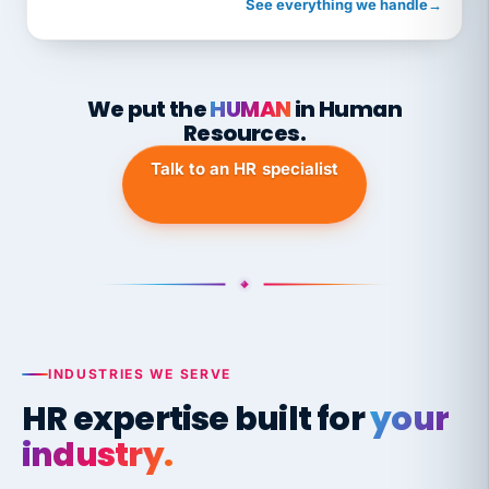
See everything we handle
→
We put the
HUMAN
in Human
Resources.
Talk to an HR specialist
INDUSTRIES WE SERVE
HR expertise built for
your
industry.