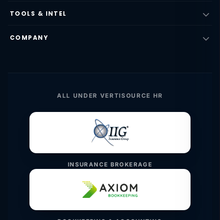
TOOLS & INTEL
COMPANY
ALL UNDER VERTISOURCE HR
INSURANCE BROKERAGE