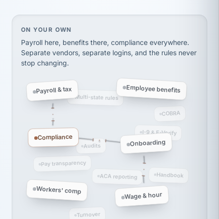
Ken Brockbank
KB
SHIPPING & LOGISTICS
InXpress
via Alignable
On your own, HR means juggling separate, disconne
ON YOUR OWN
Payroll here, benefits there, compliance everywhere.
Separate vendors, separate logins, and the rules never
stop changing.
Employee benefits
Payroll & tax
Multi-state rules
COBRA
I-9 & E-Verify
Compliance
Onboarding
Audits
Pay transparency
Handbook
ACA reporting
Workers' comp
Wage & hour
Turnover