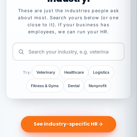
These are just the industries people ask
about most. Search yours below (or one
close to it). If your business has
employees, we can run your HR.
Try:
Veterinary
Healthcare
Logistics
Fitness & Gyms
Dental
Nonprofit
See industry-specific HR