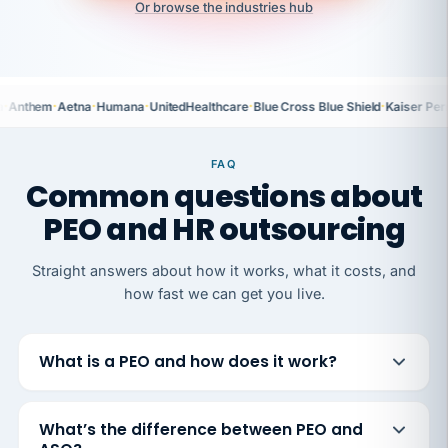
Or browse the industries hub
·
·
·
·
·
·
a
Anthem
Aetna
Humana
UnitedHealthcare
Blue Cross Blue Shield
Kaiser Per
FAQ
Common questions about
PEO and HR outsourcing
Straight answers about how it works, what it costs, and
how fast we can get you live.
What is a PEO and how does it work?
What’s the difference between PEO and