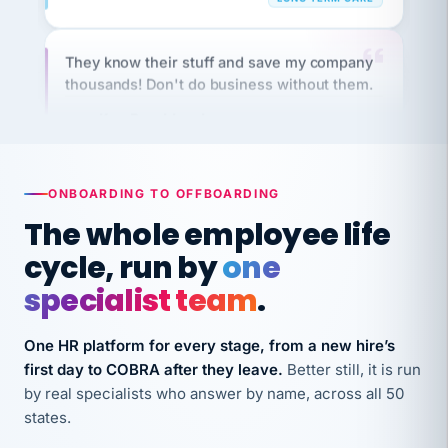
They know their stuff and save my company
thousands! Don't do business without them.
Ken Brockbank
KB
SHIPPING & LOGISTICS
InXpress
via Alignable
ONBOARDING TO OFFBOARDING
The whole employee life
cycle, run by
one
specialist team
.
One HR platform for every stage, from a new hire’s
first day to COBRA after they leave.
Better still, it is run
by real specialists who answer by name, across all 50
states.