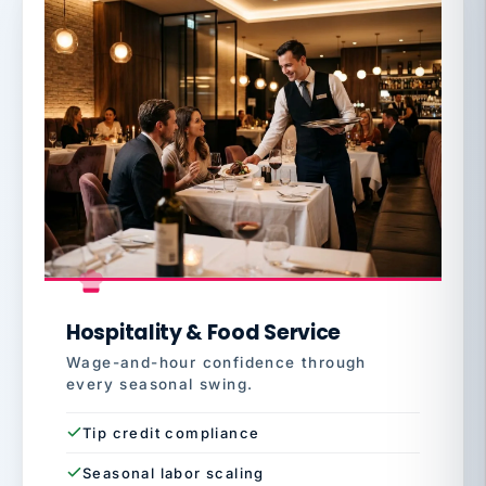
Hospitality & Food Service
Wage-and-hour confidence through
every seasonal swing.
Tip credit compliance
Seasonal labor scaling