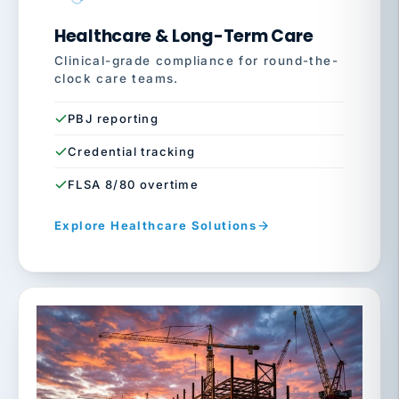
Healthcare & Long-Term Care
Clinical-grade compliance for round-the-
clock care teams.
PBJ reporting
Credential tracking
FLSA 8/80 overtime
Explore Healthcare Solutions