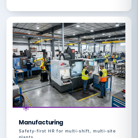
Manufacturing
Safety-first HR for multi-shift, multi-site
plants.