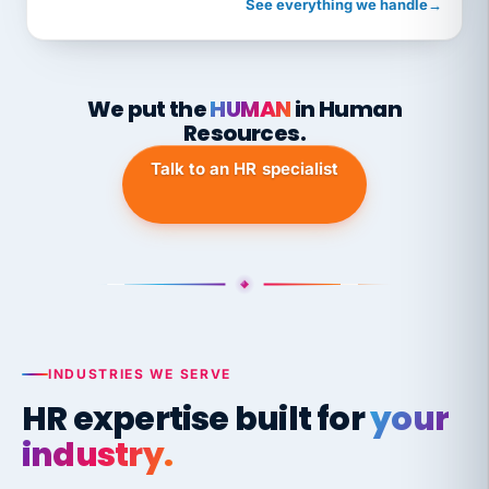
See everything we handle
→
We put the
HUMAN
in Human
Resources.
Talk to an HR specialist
INDUSTRIES WE SERVE
HR expertise built for
your
industry.