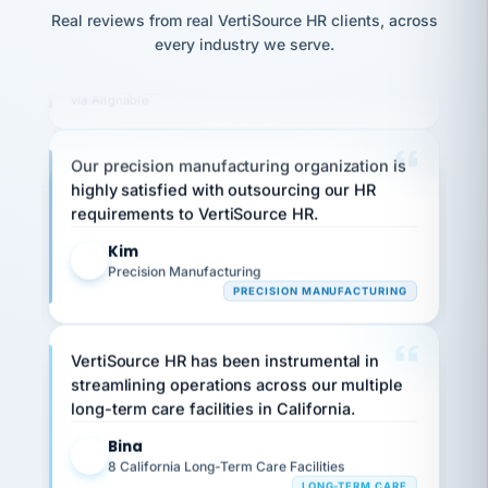
That is what
thousands! Don't do business without them.
option,
JC
reconciliation
Real reviews from real VertiSource HR clients, across
and
return-
is for."
Marisol
Ken Brockbank
every industry we serve.
KB
to-
chose
SHIPPING & LOGISTICS
InXpress
work
what fit
via Alignable
her
plan.
family."
Our precision manufacturing organization is
highly satisfied with outsourcing our HR
requirements to VertiSource HR.
Kim
K
Precision Manufacturing
PRECISION MANUFACTURING
VertiSource HR has been instrumental in
streamlining operations across our multiple
long-term care facilities in California.
Bina
B
8 California Long-Term Care Facilities
LONG-TERM CARE