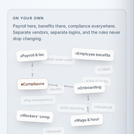
On your own, HR means juggling separate, disconne
ON YOUR OWN
Payroll here, benefits there, compliance everywhere.
Separate vendors, separate logins, and the rules never
stop changing.
Employee benefits
Payroll & tax
Multi-state rules
COBRA
I-9 & E-Verify
Compliance
Onboarding
Audits
Pay transparency
Handbook
ACA reporting
Workers' comp
Wage & hour
Turnover