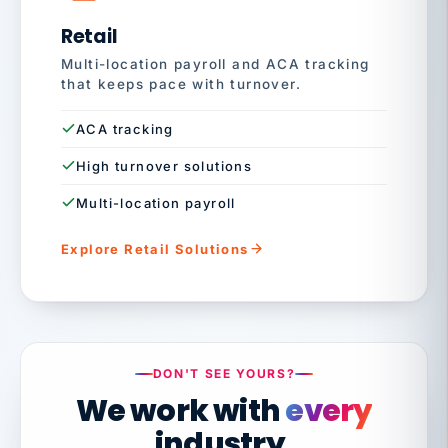
Retail
Multi-location payroll and ACA tracking
that keeps pace with turnover.
ACA tracking
High turnover solutions
Multi-location payroll
Explore Retail Solutions
DON'T SEE YOURS?
We work with
every
industry.