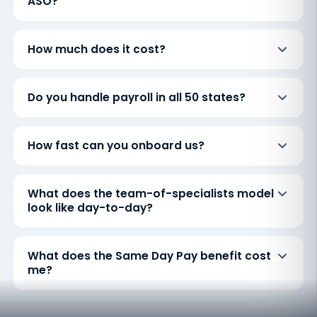
ASO?
How much does it cost?
Do you handle payroll in all 50 states?
How fast can you onboard us?
What does the team-of-specialists model
look like day-to-day?
What does the Same Day Pay benefit cost
me?