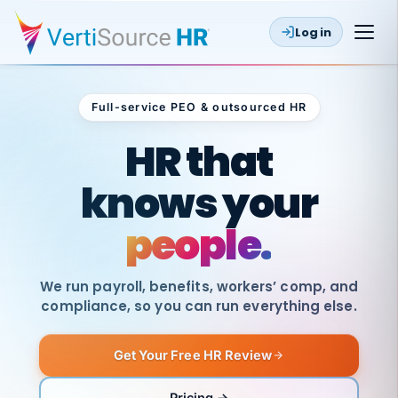
Log in
Full-service PEO & outsourced HR
Outsourced HR
HR that
knows your
people.
We run payroll, benefits, workers’ comp, and
compliance, so you can run everything else.
Get Your Free HR Review
Pricing →