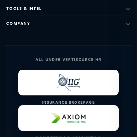
TOOLS & INTEL
COMPANY
ALL UNDER VERTISOURCE HR
INSURANCE BROKERAGE