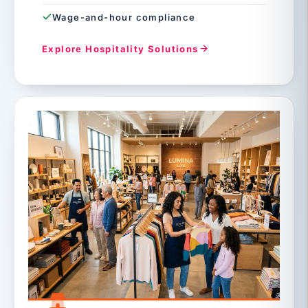
Wage-and-hour compliance
Explore Hospitality Solutions