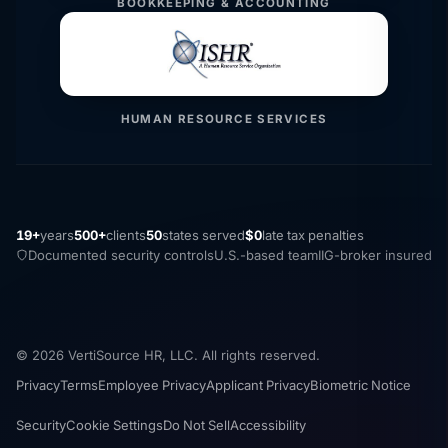
BOOKKEEPING & ACCOUNTING
HUMAN RESOURCE SERVICES
19+
years
500+
clients
50
states served
$0
late tax penalties
Documented security controls
U.S.-based team
IIG-broker insured
© 2026 VertiSource HR, LLC. All rights reserved.
Privacy
Terms
Employee Privacy
Applicant Privacy
Biometric Notice
Security
Cookie Settings
Do Not Sell
Accessibility