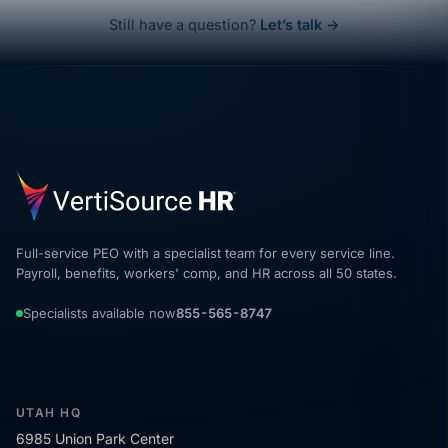
Still have a question?
Let’s talk →
Full-service PEO with a specialist team for every service line.
Payroll, benefits, workers' comp, and HR across all 50 states.
Specialists available now
855-565-8747
UTAH HQ
6985 Union Park Center