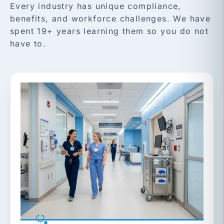
Every industry has unique compliance,
benefits, and workforce challenges. We have
spent 19+ years learning them so you do not
have to.