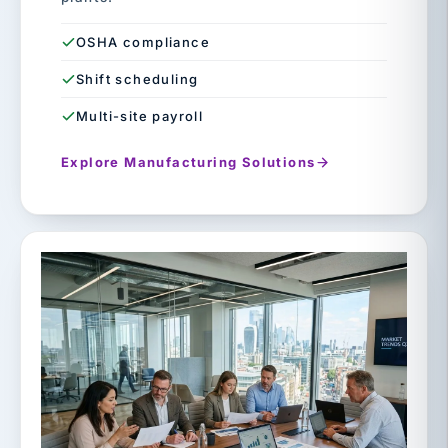
OSHA compliance
Shift scheduling
Multi-site payroll
Explore Manufacturing Solutions