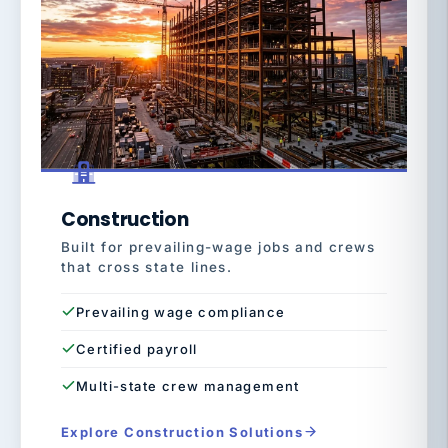
Construction
Built for prevailing-wage jobs and crews
that cross state lines.
Prevailing wage compliance
Certified payroll
Multi-state crew management
Explore Construction Solutions