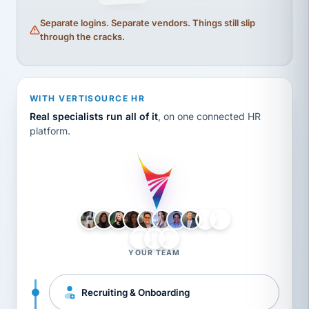
Separate logins. Separate vendors. Things still slip
through the cracks.
WITH VERTISOURCE HR
Real specialists run all of it
, on one connected HR
platform.
LH
AB
VB
JJ
BG
YOUR TEAM
Recruiting & Onboarding