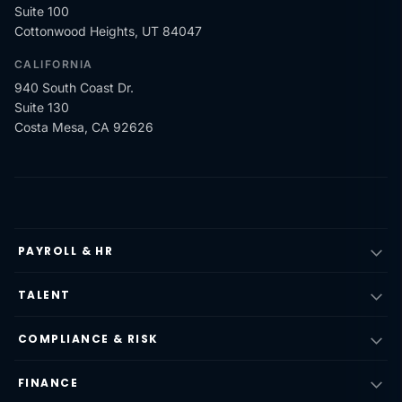
Suite 100
Cottonwood Heights, UT 84047
CALIFORNIA
940 South Coast Dr.
Suite 130
Costa Mesa, CA 92626
PAYROLL & HR
TALENT
COMPLIANCE & RISK
FINANCE