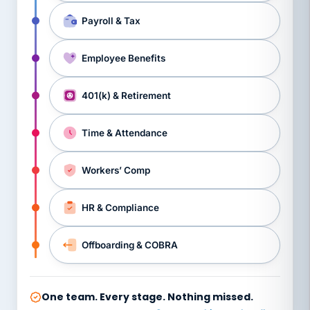
Payroll & Tax
Employee Benefits
401(k) & Retirement
Time & Attendance
Workers’ Comp
HR & Compliance
Offboarding & COBRA
One team. Every stage. Nothing missed.