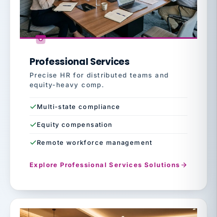
Professional Services
Precise HR for distributed teams and
equity-heavy comp.
Multi-state compliance
Equity compensation
Remote workforce management
Explore Professional Services Solutions