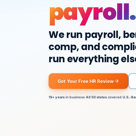
payroll.
We run payroll, be
comp, and compli
run everything els
Get Your Free HR Review
19+ years
in business
·
All 50 states
covered
·
U.S.-Ba