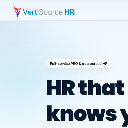
Full-service PEO & outsourced HR
Outsour
HR that
knows 