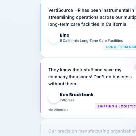
VertiSource HR has been instrumental in
streamlining operations across our multi
long-term care facilities in California.
Bina
B
8 California Long-Term Care Facilities
LONG-TERM CA
They know their stuff and save my
company thousands! Don't do business
without them.
Ken Brockbank
KB
InXpress
SHIPPING & LOGISTI
via Alignable
Our precision manufacturing organizatio
is highly satisfied with outsourcing our 
requirements to VertiSource HR.