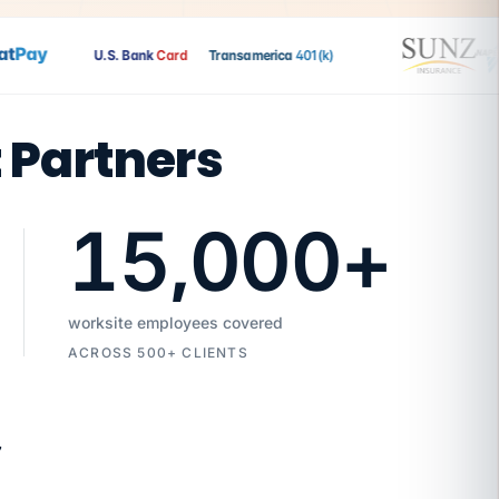
Pay
U.S. Bank
Card
Transamerica
401(k)
t Partners
15,000
+
worksite employees covered
ACROSS 500+ CLIENTS
7