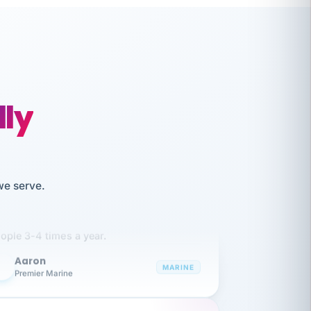
lly
like working together and haven't
we serve.
itched companies even though I have
ople 3-4 times a year.
Aaron
A
MARINE
Premier Marine
 has been an absolute pleasure to work