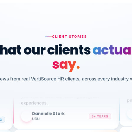
CLIENT STORIES
at our clients
actua
say.
n
I 
iews from real VertiSource HR clients, across every industry 
HR
We've been using Vertisource for over 3
sw
years, and have had nothing but great
pe
experiences.
Dannielle Stark
DS
3+ YEARS
NG
UDU
It