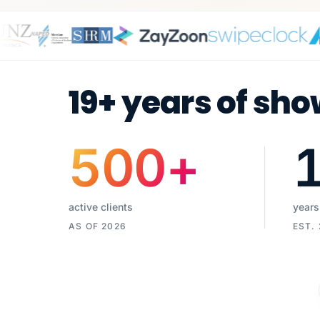
19+ years of sho
500
+
active clients
years
AS OF 2026
EST.