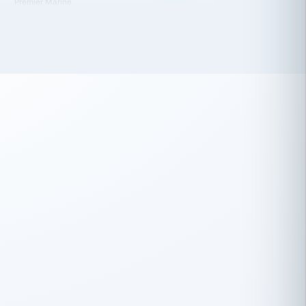
 has been an absolute pleasure to work
th you and the other members of the
rtiSource HR® team.
Damion Hiatt
DH
TRANSPORTATION
Simon Transport, LLC
 have recently partnered with
rtiSource to help augment our HR needs.
Steve Levine
SL
HEALTHCARE
CEO · National Health Benefits