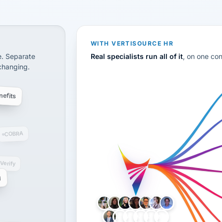
CS
disconnected systems: payroll and tax, employee benefi
WITH VERTISOURCE HR
e. Separate
Real specialists run all of it
, on one co
 changing.
efits
COBRA
-Verify
g
LH
AB
VB
JJ
BG