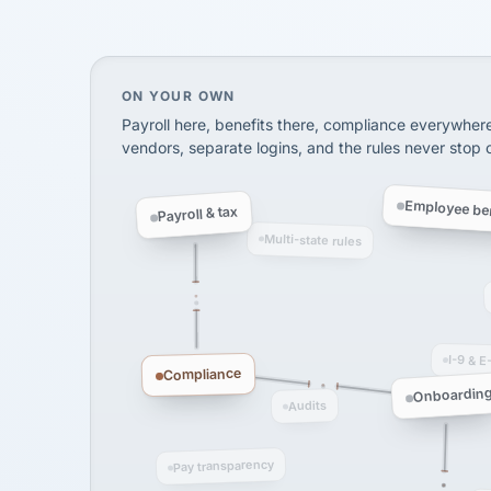
SHIPPING & LOGISTI
via Alignable
On your own, HR means juggling separate, 
ON YOUR OWN
Payroll here, benefits there, compliance everywher
vendors, separate logins, and the rules never stop
Employee ben
Payroll & tax
Multi-state rules
I-9 & E
Compliance
Onboardin
Audits
Pay transparency