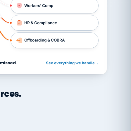
Workers’ Comp
HR & Compliance
Offboarding & COBRA
 missed.
See everything we handle
→
rces.