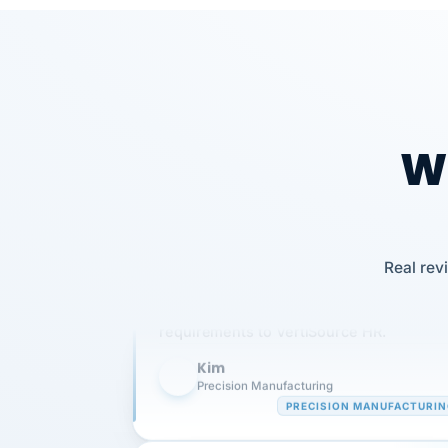
Wh
Our precision manufacturing organizatio
Real rev
is highly satisfied with outsourcing our 
requirements to VertiSource HR.
Kim
K
Precision Manufacturing
PRECISION MANUFACTURI