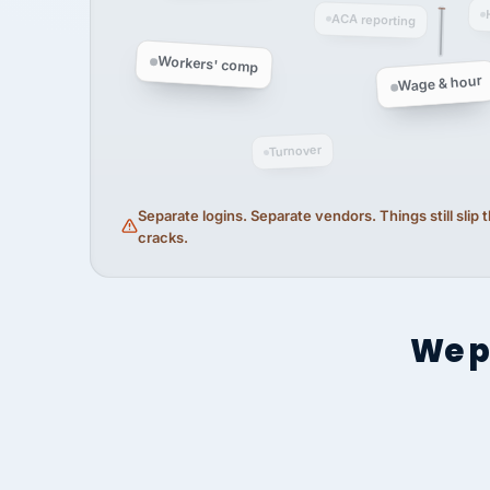
ACA reporting
Workers' comp
Wage & hour
Turnover
Separate logins. Separate vendors. Things still slip
cracks.
We p