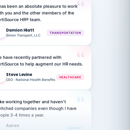
th you and the other members of the
rtiSource HR® team.
Damion Hiatt
DH
TRANSPORTATION
Simon Transport, LLC
 have recently partnered with
rtiSource to help augment our HR needs.
Steve Levine
SL
HEALTHCARE
CEO · National Health Benefits
like working together and haven't
itched companies even though I have
ople 3-4 times a year.
Aaron
A
MARINE
Premier Marine