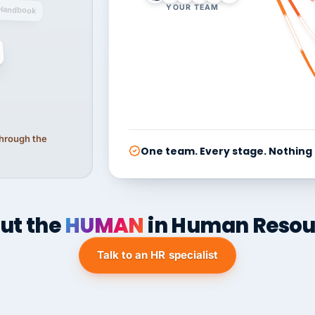
YOUR TEAM
Handbook
 through the
One team. Every stage. Nothing
ut the
HUMAN
in Human Resou
Talk to an HR specialist