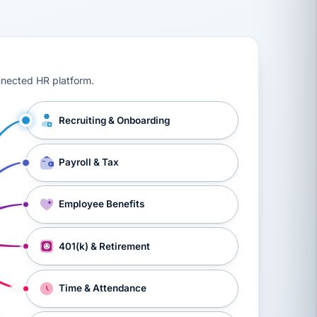
ts, workers’ compensation, onboarding, and a constant s
nnected HR platform.
Recruiting & Onboarding
Payroll & Tax
Employee Benefits
401(k) & Retirement
Time & Attendance