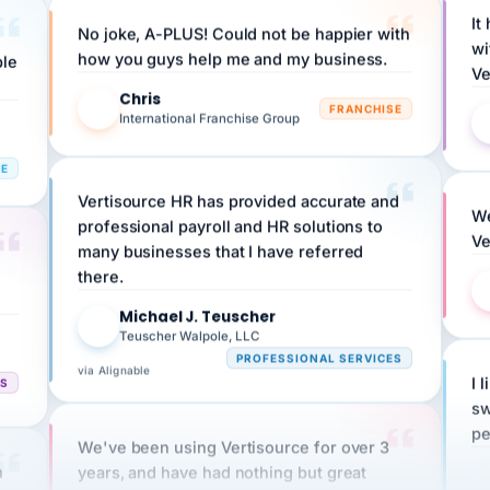
No joke, A-PLUS! Could not be happier with
wi
ple
how you guys help me and my business.
Ve
Chris
C
FRANCHISE
International Franchise Group
RE
Vertisource HR has provided accurate and
We
professional payroll and HR solutions to
Ve
many businesses that I have referred
there.
Michael J. Teuscher
MJ
Teuscher Walpole, LLC
PROFESSIONAL SERVICES
via Alignable
CS
I 
sw
pe
We've been using Vertisource for over 3
n
years, and have had nothing but great
HR
experiences.