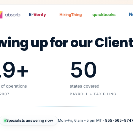
Nat
E-
Verify
quickbooks
HiringThing
wing up for our Clien
19
+
50
 of operations
states covered
 2007
PAYROLL + TAX FILING
Specialists answering now
Mon–Fri, 6 am – 5 pm MT ·
855-565-874