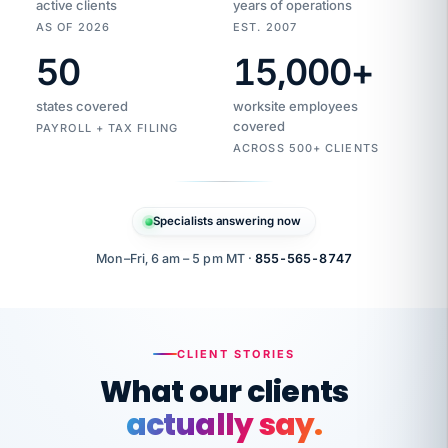
active clients
years of operations
AS OF 2026
EST. 2007
50
15,000
+
Duplicate
VertiSource
vendor
Aetna
states covered
worksite employees
HR
charge
flagged
covered
$1,247
PAYROLL + TAX FILING
Gold
Westfield
ACROSS 500+ CLIENTS
1500
Supply
·
PPO
Apr
6
all
MEMBER
ID
PER
Specialists answering now
CHECK
Marisol
7724-
carriers
one
$318
C.
XX42
owned
company.
Mon–Fri, 6 am – 5 pm MT ·
855-565-8747
it
end
to
Buddy-
end.
punching
on
stops.
CLIENT STORIES
time.
"I
What our clients
"Caught it
walked
before it
her
actually say.
reached your
through
statements.
DW
every
That is what