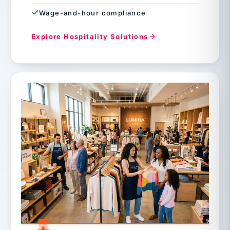
Wage-and-hour compliance
Explore Hospitality Solutions