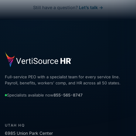
Still have a question?
Let’s talk →
Full-service PEO with a specialist team for every service line.
Payroll, benefits, workers' comp, and HR across all 50 states.
Specialists available now
855-565-8747
UTAH HQ
6985 Union Park Center