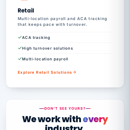
Retail
Multi-location payroll and ACA tracking
that keeps pace with turnover.
ACA tracking
High turnover solutions
Multi-location payroll
Explore Retail Solutions
DON'T SEE YOURS?
We work with
every
industry.