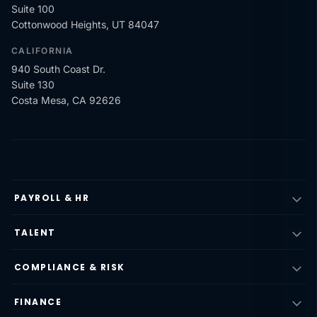
Suite 100
Cottonwood Heights, UT 84047
CALIFORNIA
940 South Coast Dr.
Suite 130
Costa Mesa, CA 92626
PAYROLL & HR
TALENT
COMPLIANCE & RISK
FINANCE