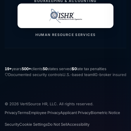
BOOKKEEPING & ACCOUNTING
HUMAN RESOURCE SERVICES
19+
years
500+
clients
50
states served
$0
late tax penalties
Documented security controls
U.S.-based team
IIG-broker insured
© 2026 VertiSource HR, LLC. All rights reserved.
Privacy
Terms
Employee Privacy
Applicant Privacy
Biometric Notice
Security
Cookie Settings
Do Not Sell
Accessibility