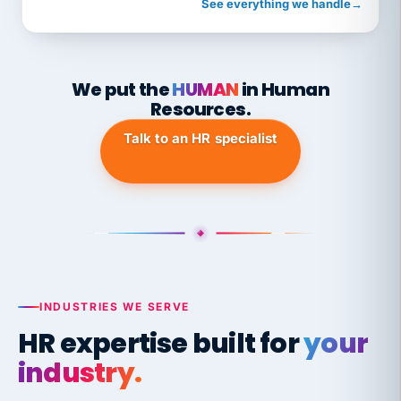
See everything we handle
→
We put the
HUMAN
in Human
Resources.
Talk to an HR specialist
INDUSTRIES WE SERVE
HR expertise built for
your
industry.