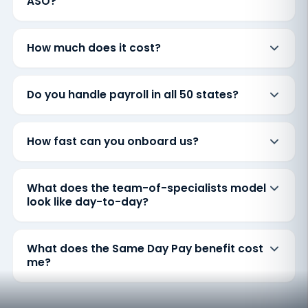
ASO?
How much does it cost?
Do you handle payroll in all 50 states?
How fast can you onboard us?
What does the team-of-specialists model
look like day-to-day?
What does the Same Day Pay benefit cost
me?