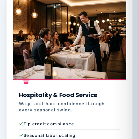
Hospitality & Food Service
Wage-and-hour confidence through
every seasonal swing.
Tip credit compliance
Seasonal labor scaling