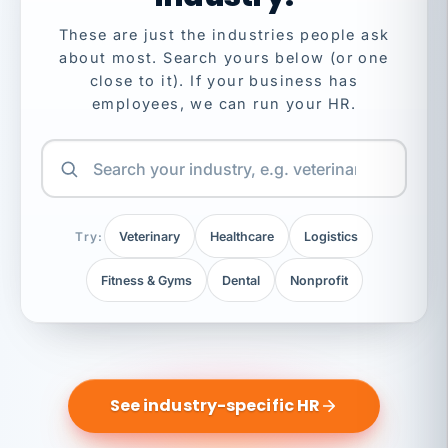
These are just the industries people ask
about most. Search yours below (or one
close to it). If your business has
employees, we can run your HR.
Try:
Veterinary
Healthcare
Logistics
Fitness & Gyms
Dental
Nonprofit
See industry-specific HR