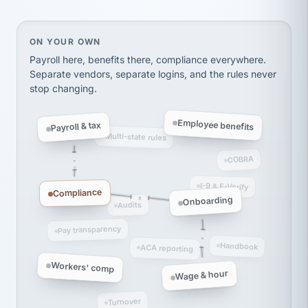
thousands! Don't do business without them.
Ken Brockbank
KB
SHIPPING & LOGISTICS
InXpress
On your own, HR means juggling separate, disconne
ON YOUR OWN
via Alignable
Payroll here, benefits there, compliance everywhere.
Separate vendors, separate logins, and the rules never
stop changing.
Employee benefits
Payroll & tax
Multi-state rules
COBRA
I-9 & E-Verify
Compliance
Onboarding
Audits
Pay transparency
Handbook
ACA reporting
Workers' comp
Wage & hour
Turnover