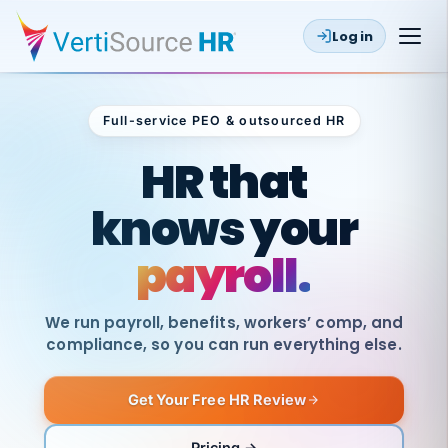
Log in
Full-service PEO & outsourced HR
Outsourced HR
HR that
knows your
payroll.
We run payroll, benefits, workers’ comp, and
compliance, so you can run everything else.
Get Your Free HR Review
SAME
DAY
VertiSource
PAY
Pricing →