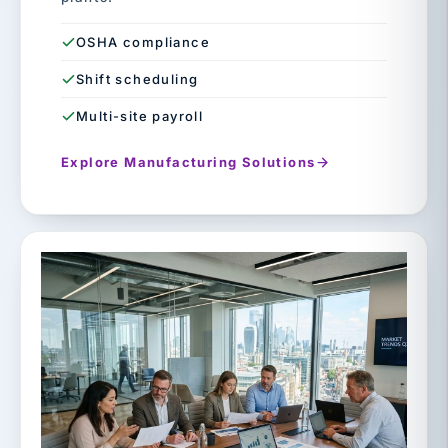
OSHA compliance
Shift scheduling
Multi-site payroll
Explore Manufacturing Solutions