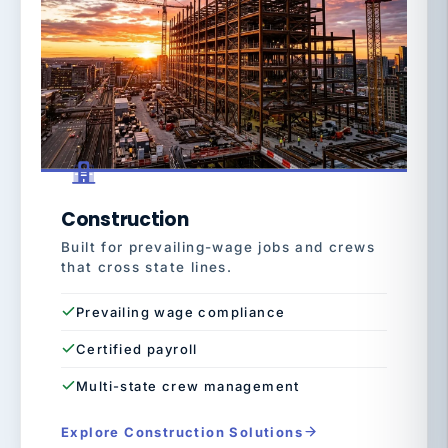
Construction
Built for prevailing-wage jobs and crews
that cross state lines.
Prevailing wage compliance
Certified payroll
Multi-state crew management
Explore Construction Solutions