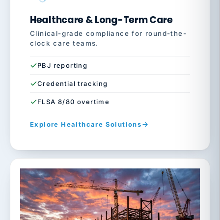
Healthcare & Long-Term Care
Clinical-grade compliance for round-the-
clock care teams.
PBJ reporting
Credential tracking
FLSA 8/80 overtime
Explore Healthcare Solutions