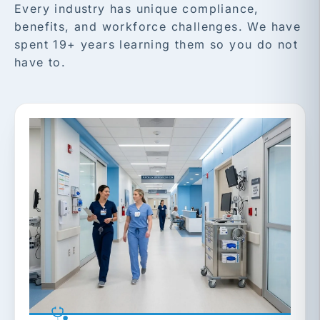
Every industry has unique compliance,
benefits, and workforce challenges. We have
spent 19+ years learning them so you do not
have to.