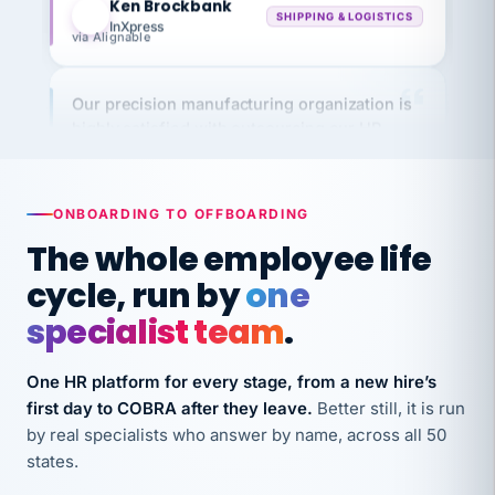
via Alignable
Our precision manufacturing organization is
highly satisfied with outsourcing our HR
requirements to VertiSource HR.
Kim
K
Precision Manufacturing
PRECISION MANUFACTURING
ONBOARDING TO OFFBOARDING
The whole employee life
VertiSource HR has been instrumental in
cycle, run by
one
streamlining operations across our multiple
specialist team
.
long-term care facilities in California.
Bina
B
One HR platform for every stage, from a new hire’s
8 California Long-Term Care Facilities
LONG-TERM CARE
first day to COBRA after they leave.
Better still, it is run
by real specialists who answer by name, across all 50
states.
They know their stuff and save my company