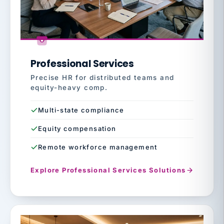
Professional Services
Precise HR for distributed teams and
equity-heavy comp.
Multi-state compliance
Equity compensation
Remote workforce management
Explore Professional Services Solutions