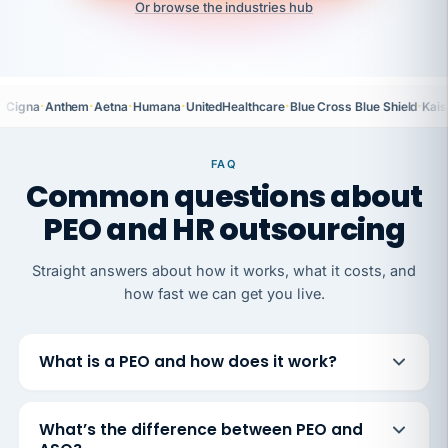
Or browse the industries hub
·
·
·
·
·
·
Cigna
Anthem
Aetna
Humana
UnitedHealthcare
Blue Cross Blue Shield
Kais
FAQ
Common questions about
PEO and HR outsourcing
Straight answers about how it works, what it costs, and
how fast we can get you live.
What is a PEO and how does it work?
What’s the difference between PEO and