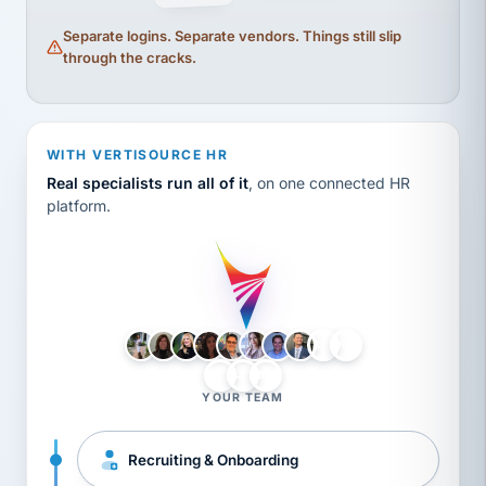
Separate logins. Separate vendors. Things still slip
through the cracks.
WITH VERTISOURCE HR
Real specialists run all of it
, on one connected HR
platform.
LH
AB
VB
JJ
BG
YOUR TEAM
Recruiting & Onboarding