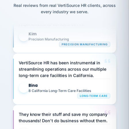
option,
JC
reconciliation
Our precision manufacturing organization is
Real reviews from real VertiSource HR clients, across
and
return-
is for."
Marisol
highly satisfied with outsourcing our HR
every industry we serve.
to-
chose
requirements to VertiSource HR.
work
what fit
her
plan.
Kim
family."
K
Precision Manufacturing
PRECISION MANUFACTURING
VertiSource HR has been instrumental in
streamlining operations across our multiple
long-term care facilities in California.
Bina
B
8 California Long-Term Care Facilities
LONG-TERM CARE
They know their stuff and save my company
thousands! Don't do business without them.
Ken Brockbank
KB
SHIPPING & LOGISTICS
InXpress