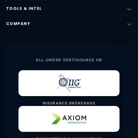
TOOLS & INTEL
COMPANY
ALL UNDER VERTISOURCE HR
INSURANCE BROKERAGE