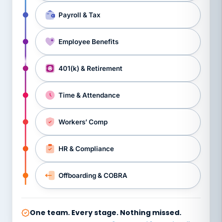
Payroll & Tax
Employee Benefits
401(k) & Retirement
Time & Attendance
Workers’ Comp
HR & Compliance
Offboarding & COBRA
One team. Every stage. Nothing missed.