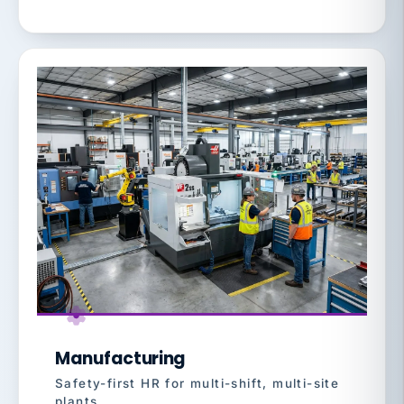
Manufacturing
Safety-first HR for multi-shift, multi-site
plants.