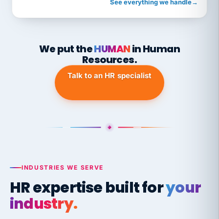
See everything we handle
→
We put the
HUMAN
in Human
Resources.
Talk to an HR specialist
INDUSTRIES WE SERVE
HR expertise built for
your
industry.