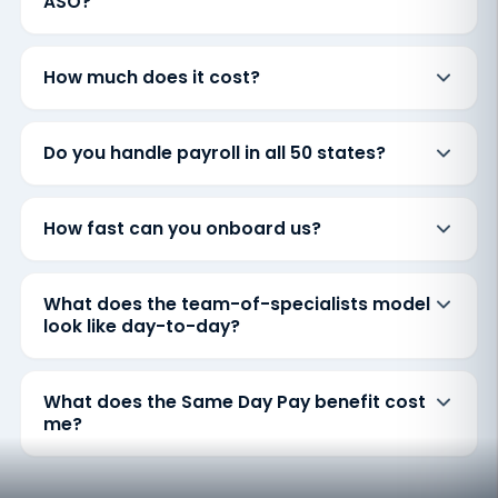
ASO?
How much does it cost?
Do you handle payroll in all 50 states?
How fast can you onboard us?
What does the team-of-specialists model
look like day-to-day?
What does the Same Day Pay benefit cost
me?