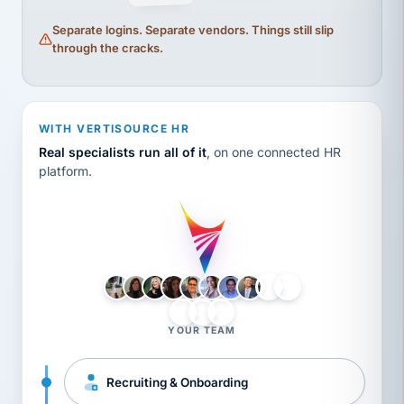
Separate logins. Separate vendors. Things still slip
through the cracks.
WITH VERTISOURCE HR
Real specialists run all of it
, on one connected HR
platform.
LH
AB
VB
JJ
BG
YOUR TEAM
Recruiting & Onboarding