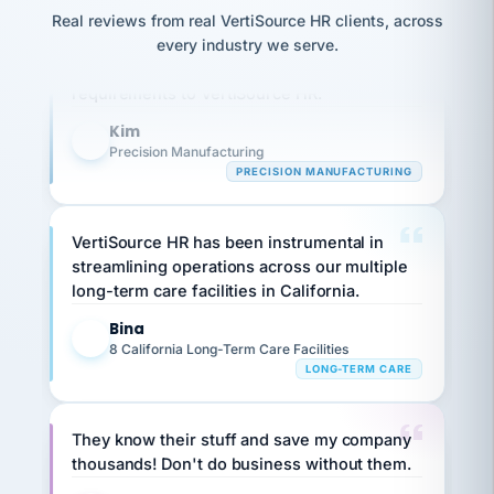
option,
JC
reconciliation
Our precision manufacturing organization is
Real reviews from real VertiSource HR clients, across
and
return-
is for."
Marisol
highly satisfied with outsourcing our HR
every industry we serve.
to-
chose
requirements to VertiSource HR.
work
what fit
her
plan.
Kim
family."
K
Precision Manufacturing
PRECISION MANUFACTURING
VertiSource HR has been instrumental in
streamlining operations across our multiple
long-term care facilities in California.
Bina
B
8 California Long-Term Care Facilities
LONG-TERM CARE
They know their stuff and save my company
thousands! Don't do business without them.
Ken Brockbank
KB
SHIPPING & LOGISTICS