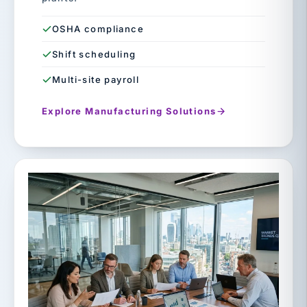
OSHA compliance
Shift scheduling
Multi-site payroll
Explore Manufacturing Solutions