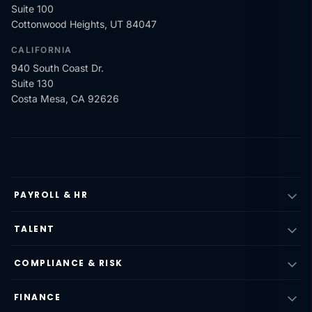
Suite 100
Cottonwood Heights, UT 84047
CALIFORNIA
940 South Coast Dr.
Suite 130
Costa Mesa, CA 92626
PAYROLL & HR
TALENT
COMPLIANCE & RISK
FINANCE