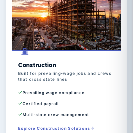
Construction
Built for prevailing-wage jobs and crews
that cross state lines.
Prevailing wage compliance
Certified payroll
Multi-state crew management
Explore Construction Solutions