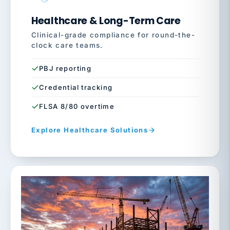
Healthcare & Long-Term Care
Clinical-grade compliance for round-the-
clock care teams.
PBJ reporting
Credential tracking
FLSA 8/80 overtime
Explore Healthcare Solutions