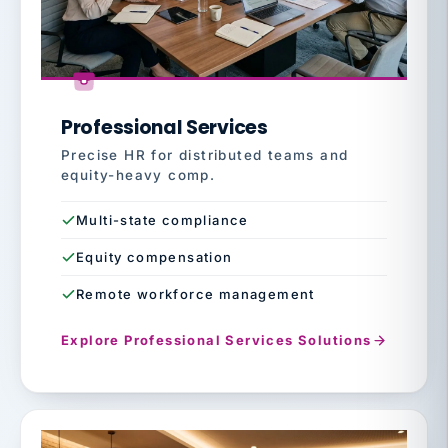
Professional Services
Precise HR for distributed teams and
equity-heavy comp.
Multi-state compliance
Equity compensation
Remote workforce management
Explore Professional Services Solutions