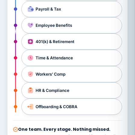
Payroll & Tax
Employee Benefits
401(k) & Retirement
Time & Attendance
Workers’ Comp
HR & Compliance
Offboarding & COBRA
One team. Every stage. Nothing missed.