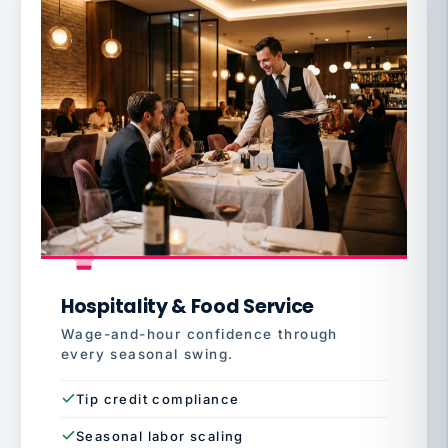
Hospitality & Food Service
Wage-and-hour confidence through
every seasonal swing.
Tip credit compliance
Seasonal labor scaling