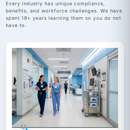
Every industry has unique compliance,
benefits, and workforce challenges. We have
spent 19+ years learning them so you do not
have to.