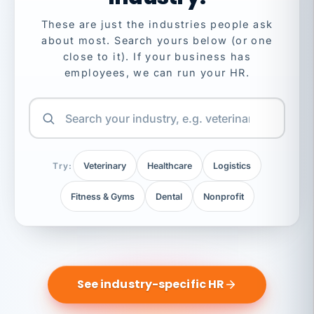
These are just the industries people ask
about most. Search yours below (or one
close to it). If your business has
employees, we can run your HR.
Try:
Veterinary
Healthcare
Logistics
Fitness & Gyms
Dental
Nonprofit
See industry-specific HR