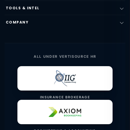
TOOLS & INTEL
COMPANY
ALL UNDER VERTISOURCE HR
INSURANCE BROKERAGE