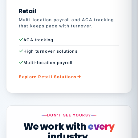
Retail
Multi-location payroll and ACA tracking
that keeps pace with turnover.
ACA tracking
High turnover solutions
Multi-location payroll
Explore Retail Solutions
DON'T SEE YOURS?
We work with
every
industry.