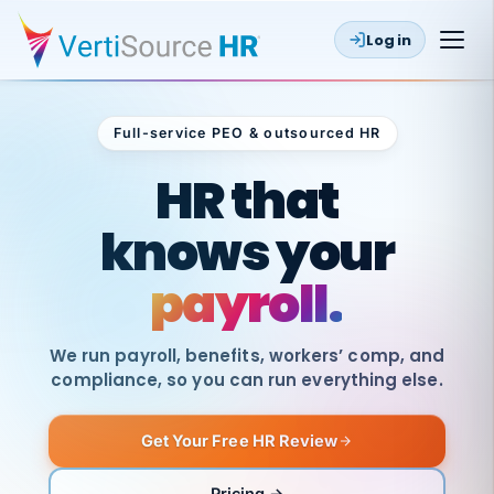
Log in
Full-service PEO & outsourced HR
Outsourced HR
HR that
knows your
payroll.
We run payroll, benefits, workers’ comp, and
compliance, so you can run everything else.
Get Your Free HR Review
SAME
DAY
VertiSource
PAY
Pricing →