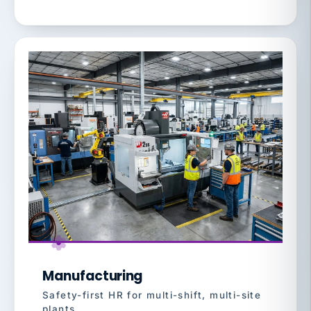
Manufacturing
Safety-first HR for multi-shift, multi-site
plants.