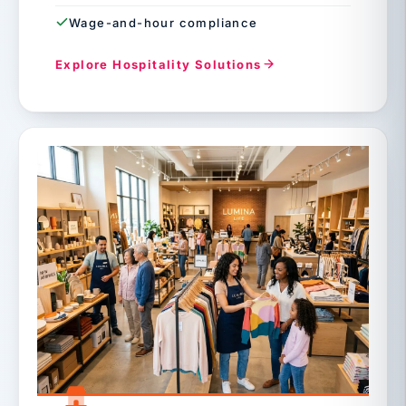
Wage-and-hour compliance
Explore Hospitality Solutions