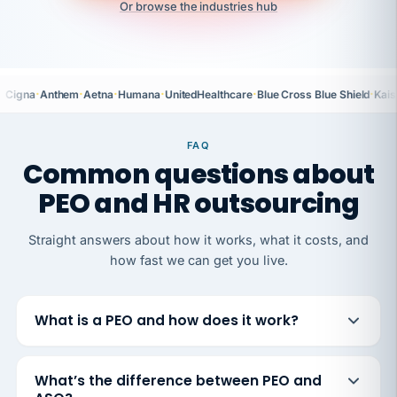
Or browse the industries hub
·
·
·
·
·
·
Cigna
Anthem
Aetna
Humana
UnitedHealthcare
Blue Cross Blue Shield
Kais
FAQ
Common questions about
PEO and HR outsourcing
Straight answers about how it works, what it costs, and
how fast we can get you live.
What is a PEO and how does it work?
What’s the difference between PEO and