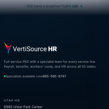
Still have a question?
Let’s talk →
Full-service PEO with a specialist team for every service line.
Payroll, benefits, workers' comp, and HR across all 50 states.
Specialists available now
855-565-8747
UTAH HQ
6985 Union Park Center