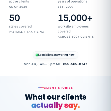
active clients
years of operations
AS OF 2026
EST. 2007
50
15,000
+
Duplicate
VertiSource
vendor
Aetna
states covered
worksite employees
HR
charge
flagged
covered
$1,247
PAYROLL + TAX FILING
Gold
Westfield
ACROSS 500+ CLIENTS
1500
Supply
·
PPO
Apr
6
all
MEMBER
ID
PER
Specialists answering now
CHECK
Marisol
7724-
carriers
one
$318
C.
XX42
owned
company.
Mon–Fri, 6 am – 5 pm MT ·
855-565-8747
it
end
to
Buddy-
end.
punching
on
stops.
CLIENT STORIES
time.
"I
What our clients
"Caught it
walked
before it
her
actually say.
reached your
through
statements.
DW
every
That is what