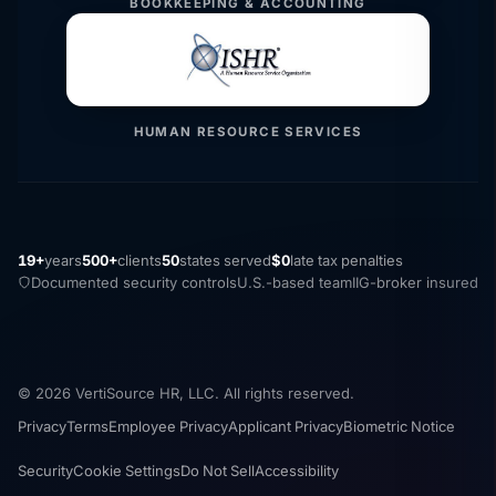
BOOKKEEPING & ACCOUNTING
HUMAN RESOURCE SERVICES
19+
years
500+
clients
50
states served
$0
late tax penalties
Documented security controls
U.S.-based team
IIG-broker insured
© 2026 VertiSource HR, LLC. All rights reserved.
Privacy
Terms
Employee Privacy
Applicant Privacy
Biometric Notice
Security
Cookie Settings
Do Not Sell
Accessibility