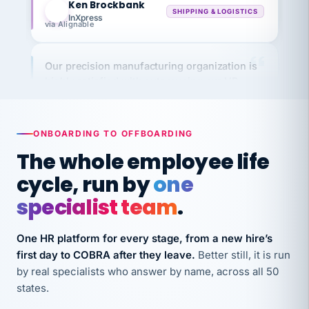
InXpress
via Alignable
Our precision manufacturing organization is
highly satisfied with outsourcing our HR
requirements to VertiSource HR.
Kim
K
Precision Manufacturing
PRECISION MANUFACTURING
ONBOARDING TO OFFBOARDING
The whole employee life
VertiSource HR has been instrumental in
cycle, run by
one
streamlining operations across our multiple
specialist team
.
long-term care facilities in California.
Bina
B
One HR platform for every stage, from a new hire’s
8 California Long-Term Care Facilities
LONG-TERM CARE
first day to COBRA after they leave.
Better still, it is run
by real specialists who answer by name, across all 50
states.
They know their stuff and save my company