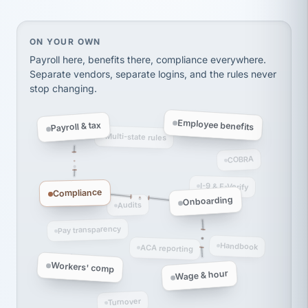
thousands! Don't do business without them.
Ken Brockbank
KB
SHIPPING & LOGISTICS
InXpress
On your own, HR means juggling separate, disconne
ON YOUR OWN
via Alignable
Payroll here, benefits there, compliance everywhere.
Separate vendors, separate logins, and the rules never
stop changing.
Employee benefits
Payroll & tax
Multi-state rules
COBRA
I-9 & E-Verify
Compliance
Onboarding
Audits
Pay transparency
Handbook
ACA reporting
Workers' comp
Wage & hour
Turnover