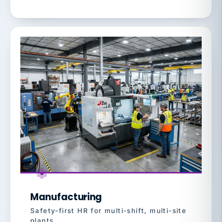
Manufacturing
Safety-first HR for multi-shift, multi-site
plants.