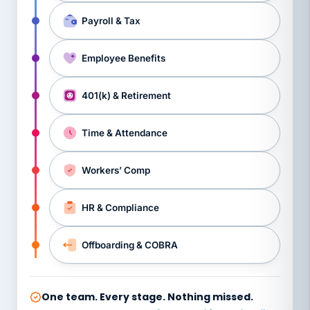
Payroll & Tax
Employee Benefits
401(k) & Retirement
Time & Attendance
Workers’ Comp
HR & Compliance
Offboarding & COBRA
One team. Every stage. Nothing missed.