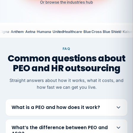
Or browse the industries hub
·
·
·
·
·
·
Cigna
Anthem
Aetna
Humana
UnitedHealthcare
Blue Cross Blue Shield
Kaise
FAQ
Common questions about
PEO and HR outsourcing
Straight answers about how it works, what it costs, and
how fast we can get you live.
What is a PEO and how does it work?
What’s the difference between PEO and