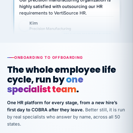
requirements to VertiSource HR.
Kim
K
Precision Manufacturing
PRECISION MANUFACTURING
VertiSource HR has been instrumental in
streamlining operations across our multiple
ONBOARDING TO OFFBOARDING
long-term care facilities in California.
The whole employee life
Bina
B
8 California Long-Term Care Facilities
cycle, run by
one
LONG-TERM CARE
specialist team
.
They know their stuff and save my company
One HR platform for every stage, from a new hire’s
thousands! Don't do business without them.
first day to COBRA after they leave.
Better still, it is run
Ken Brockbank
by real specialists who answer by name, across all 50
KB
SHIPPING & LOGISTICS
InXpress
states.
via Alignable