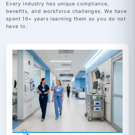
Every industry has unique compliance,
benefits, and workforce challenges. We have
spent 19+ years learning them so you do not
have to.