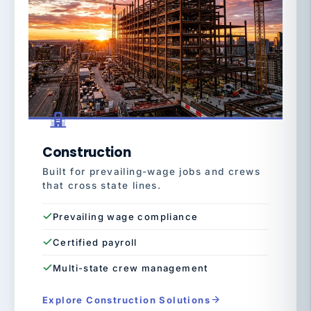
Construction
Built for prevailing-wage jobs and crews
that cross state lines.
Prevailing wage compliance
Certified payroll
Multi-state crew management
Explore Construction Solutions