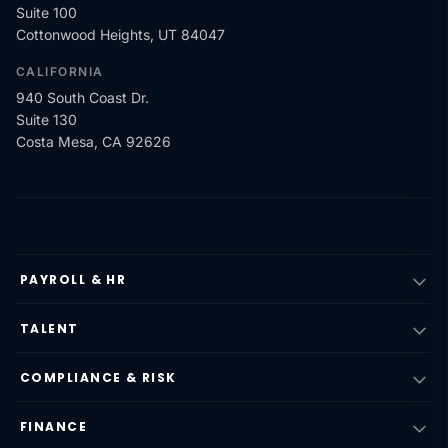
Suite 100
Cottonwood Heights, UT 84047
CALIFORNIA
940 South Coast Dr.
Suite 130
Costa Mesa, CA 92626
PAYROLL & HR
TALENT
COMPLIANCE & RISK
FINANCE