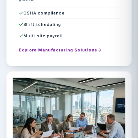
OSHA compliance
Shift scheduling
Multi-site payroll
Explore Manufacturing Solutions