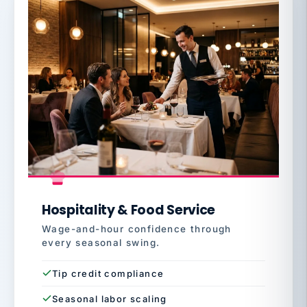
Hospitality & Food Service
Wage-and-hour confidence through
every seasonal swing.
Tip credit compliance
Seasonal labor scaling