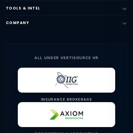
TOOLS & INTEL
COMPANY
ALL UNDER VERTISOURCE HR
INSURANCE BROKERAGE