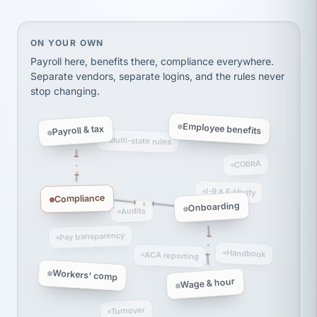
On your own, HR means juggling separate, disconne
ON YOUR OWN
Payroll here, benefits there, compliance everywhere.
Separate vendors, separate logins, and the rules never
stop changing.
Employee benefits
Payroll & tax
Multi-state rules
COBRA
I-9 & E-Verify
Compliance
Onboarding
Audits
Pay transparency
Handbook
ACA reporting
Workers' comp
Wage & hour
Turnover