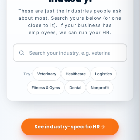
These are just the industries people ask
about most. Search yours below (or one
close to it). If your business has
employees, we can run your HR.
Try:
Veterinary
Healthcare
Logistics
Fitness & Gyms
Dental
Nonprofit
See industry-specific HR