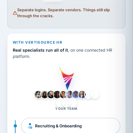
Separate logins. Separate vendors. Things still slip
through the cracks.
WITH VERTISOURCE HR
Real specialists run all of it
, on one connected HR
platform.
LH
AB
VB
JJ
BG
YOUR TEAM
Recruiting & Onboarding