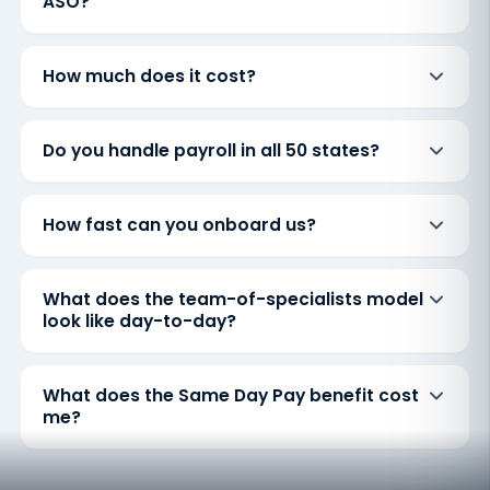
ASO?
How much does it cost?
Do you handle payroll in all 50 states?
How fast can you onboard us?
What does the team-of-specialists model
look like day-to-day?
What does the Same Day Pay benefit cost
me?