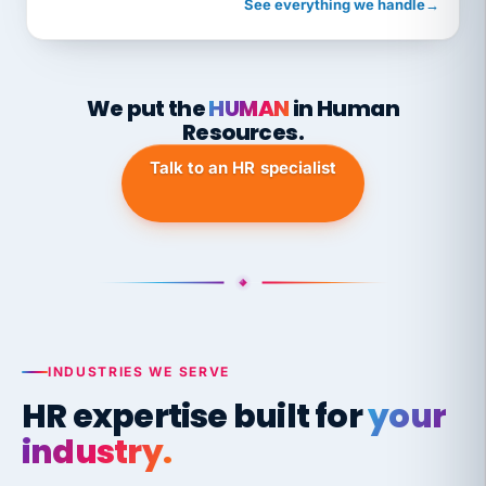
See everything we handle
→
We put the
HUMAN
in Human
Resources.
Talk to an HR specialist
INDUSTRIES WE SERVE
HR expertise built for
your
industry.