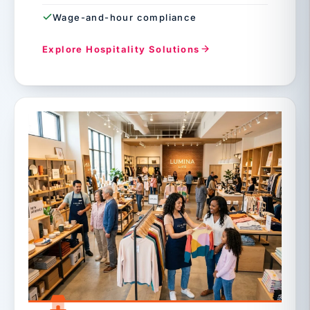
Wage-and-hour compliance
Explore Hospitality Solutions