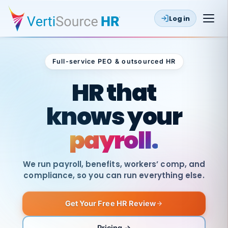
Log in
Full-service PEO & outsourced HR
Outsourced HR
HR that
knows your
benefits.
We run payroll, benefits, workers’ comp, and
compliance, so you can run everything else.
Get Your Free HR Review
Pricing →