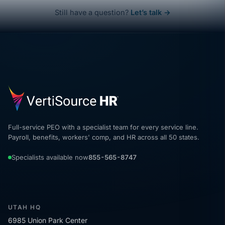
Still have a question?
Let’s talk →
Full-service PEO with a specialist team for every service line.
Payroll, benefits, workers' comp, and HR across all 50 states.
Specialists available now
855-565-8747
UTAH HQ
6985 Union Park Center