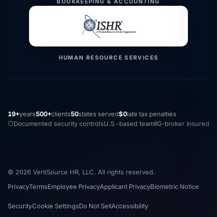
BOOKKEEPING & ACCOUNTING
HUMAN RESOURCE SERVICES
19+
years
500+
clients
50
states served
$0
late tax penalties
Documented security controls
U.S.-based team
IIG-broker insured
© 2026 VertiSource HR, LLC. All rights reserved.
Privacy
Terms
Employee Privacy
Applicant Privacy
Biometric Notice
Security
Cookie Settings
Do Not Sell
Accessibility