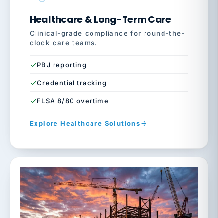
Healthcare & Long-Term Care
Clinical-grade compliance for round-the-
clock care teams.
PBJ reporting
Credential tracking
FLSA 8/80 overtime
Explore Healthcare Solutions