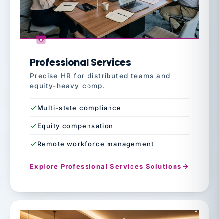
Professional Services
Precise HR for distributed teams and
equity-heavy comp.
Multi-state compliance
Equity compensation
Remote workforce management
Explore Professional Services Solutions