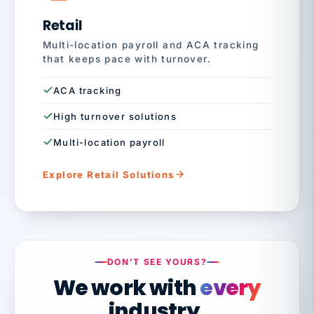
Retail
Multi-location payroll and ACA tracking
that keeps pace with turnover.
ACA tracking
High turnover solutions
Multi-location payroll
Explore Retail Solutions
DON'T SEE YOURS?
We work with
every
industry.