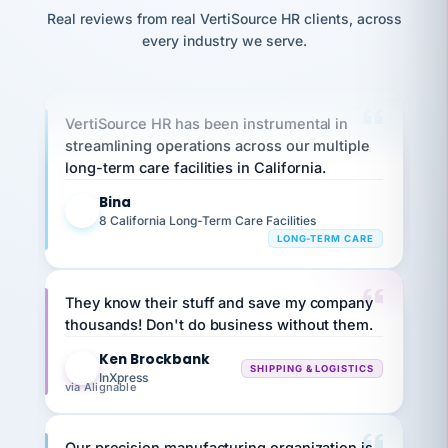
option,
K
JC
reconciliation
Precision Manufacturing
and
Real reviews from real VertiSource HR clients, across
return-
is for."
Marisol
PRECISION MANUFACTURING
every industry we serve.
to-
chose
work
what fit
her
plan.
family."
VertiSource HR has been instrumental in
streamlining operations across our multiple
long-term care facilities in California.
Bina
B
8 California Long-Term Care Facilities
LONG-TERM CARE
They know their stuff and save my company
thousands! Don't do business without them.
Ken Brockbank
KB
SHIPPING & LOGISTICS
InXpress
via Alignable
Our precision manufacturing organization is
highly satisfied with outsourcing our HR