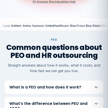
Or browse the industries hub
·
·
·
·
·
·
Cigna
Anthem
Aetna
Humana
UnitedHealthcare
Blue Cross Blue Shield
Kais
FAQ
Common questions about
PEO and HR outsourcing
Straight answers about how it works, what it costs, and
how fast we can get you live.
What is a PEO and how does it work?
What’s the difference between PEO and