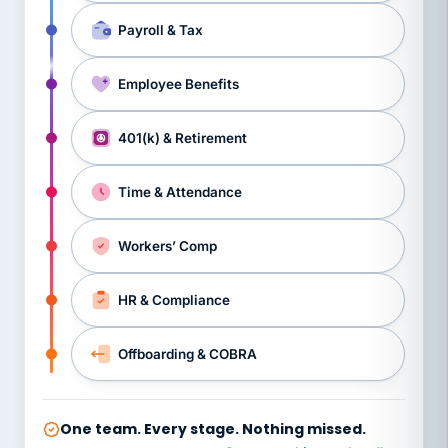
Payroll & Tax
Employee Benefits
401(k) & Retirement
Time & Attendance
Workers’ Comp
HR & Compliance
Offboarding & COBRA
One team. Every stage. Nothing missed.