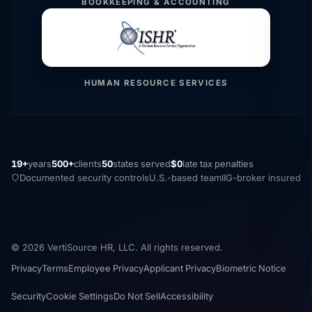
BOOKKEEPING & ACCOUNTING
HUMAN RESOURCE SERVICES
19+
years
500+
clients
50
states served
$0
late tax penalties
Documented security controls
U.S.-based team
IIG-broker insured
© 2026 VertiSource HR, LLC. All rights reserved.
Privacy
Terms
Employee Privacy
Applicant Privacy
Biometric Notice
Security
Cookie Settings
Do Not Sell
Accessibility