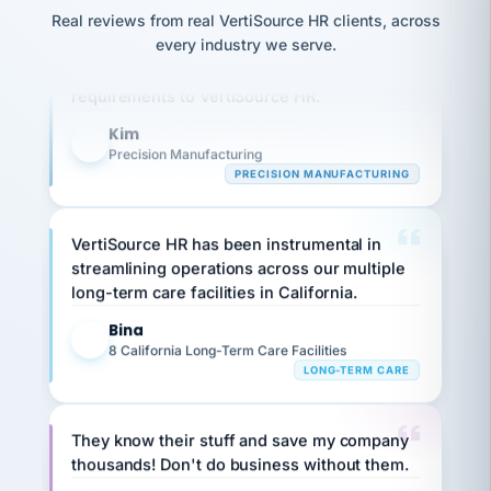
option,
JC
reconciliation
Real reviews from real VertiSource HR clients, across
and
Our precision manufacturing organization is
return-
is for."
Marisol
every industry we serve.
highly satisfied with outsourcing our HR
to-
chose
requirements to VertiSource HR.
work
what fit
her
plan.
family."
Kim
K
Precision Manufacturing
PRECISION MANUFACTURING
VertiSource HR has been instrumental in
streamlining operations across our multiple
long-term care facilities in California.
Bina
B
8 California Long-Term Care Facilities
LONG-TERM CARE
They know their stuff and save my company
thousands! Don't do business without them.
Ken Brockbank
KB
SHIPPING & LOGISTICS