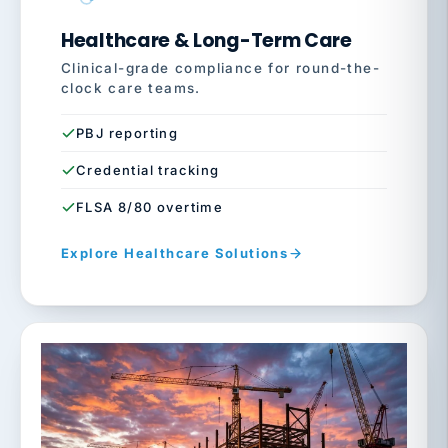
Healthcare & Long-Term Care
Clinical-grade compliance for round-the-
clock care teams.
PBJ reporting
Credential tracking
FLSA 8/80 overtime
Explore Healthcare Solutions