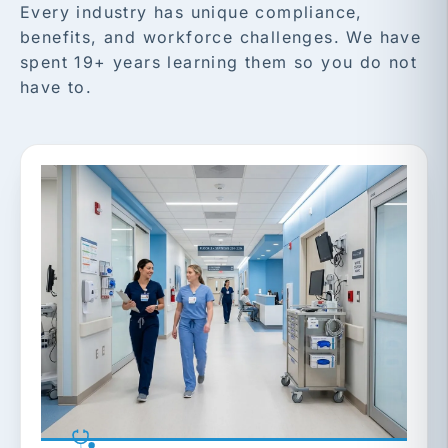
Every industry has unique compliance,
benefits, and workforce challenges. We have
spent 19+ years learning them so you do not
have to.