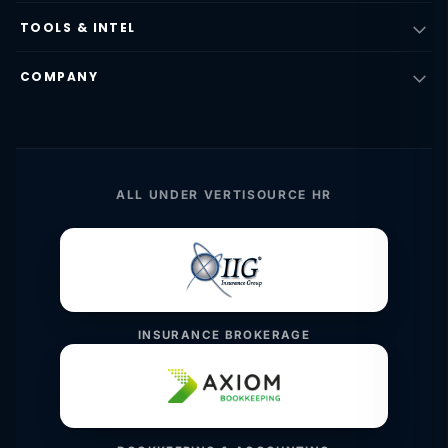
TOOLS & INTEL
COMPANY
ALL UNDER VERTISOURCE HR
INSURANCE BROKERAGE