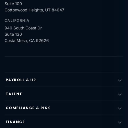
Suite 100
Cottonwood Heights, UT 84047
CALIFORNIA
940 South Coast Dr.
Suite 130
Costa Mesa, CA 92626
PAYROLL & HR
TALENT
COMPLIANCE & RISK
FINANCE