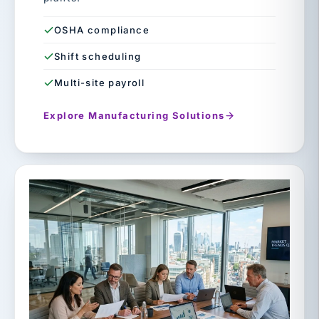
OSHA compliance
Shift scheduling
Multi-site payroll
Explore Manufacturing Solutions