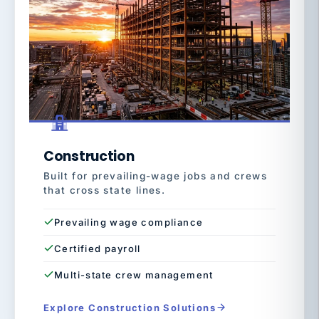
Construction
Built for prevailing-wage jobs and crews
that cross state lines.
Prevailing wage compliance
Certified payroll
Multi-state crew management
Explore Construction Solutions