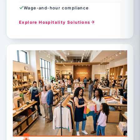
Wage-and-hour compliance
Explore Hospitality Solutions