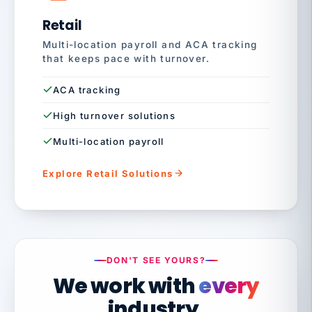
Retail
Multi-location payroll and ACA tracking
that keeps pace with turnover.
ACA tracking
High turnover solutions
Multi-location payroll
Explore Retail Solutions
DON'T SEE YOURS?
We work with
every
industry.