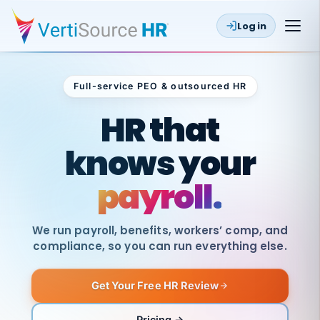
Log in
Full-service PEO & outsourced HR
Outsourced HR
HR that
knows your
payroll.
We run payroll, benefits, workers’ comp, and
compliance, so you can run everything else.
Get Your Free HR Review
SAME
DAY
VertiSource
PAY
Pricing →