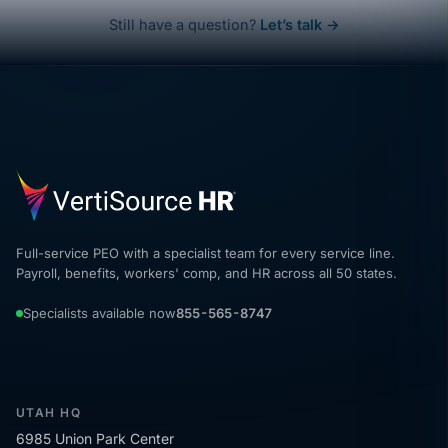
Still have a question?
Let’s talk →
Full-service PEO with a specialist team for every service line.
Payroll, benefits, workers' comp, and HR across all 50 states.
Specialists available now
855-565-8747
UTAH HQ
6985 Union Park Center