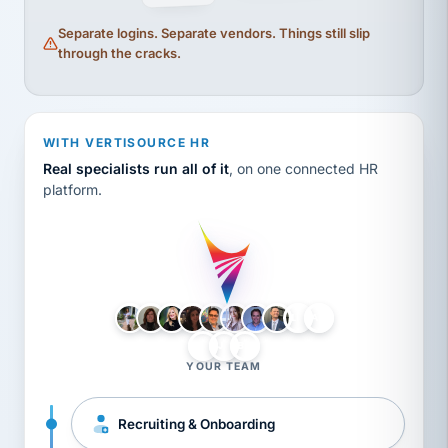
Separate logins. Separate vendors. Things still slip
through the cracks.
WITH VERTISOURCE HR
Real specialists run all of it
, on one connected HR
platform.
LH
AB
VB
JJ
BG
YOUR TEAM
Recruiting & Onboarding