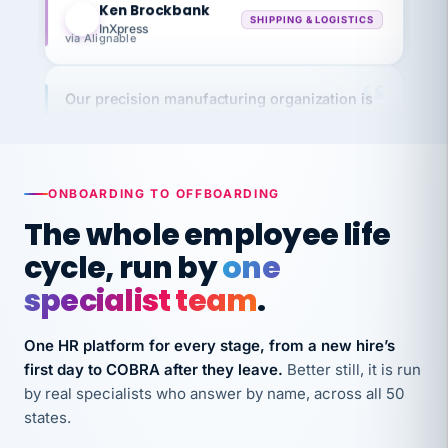
InXpress
via Alignable
Our precision manufacturing organization is
highly satisfied with outsourcing our HR
requirements to VertiSource HR.
Kim
K
Precision Manufacturing
PRECISION MANUFACTURING
ONBOARDING TO OFFBOARDING
The whole employee life
VertiSource HR has been instrumental in
cycle, run by
one
streamlining operations across our multiple
specialist team
.
long-term care facilities in California.
Bina
B
One HR platform for every stage, from a new hire’s
8 California Long-Term Care Facilities
first day to COBRA after they leave.
Better still, it is run
LONG-TERM CARE
by real specialists who answer by name, across all 50
states.
They know their stuff and save my company