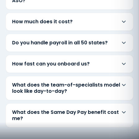
ASO?
How much does it cost?
Do you handle payroll in all 50 states?
How fast can you onboard us?
What does the team-of-specialists model
look like day-to-day?
What does the Same Day Pay benefit cost
me?