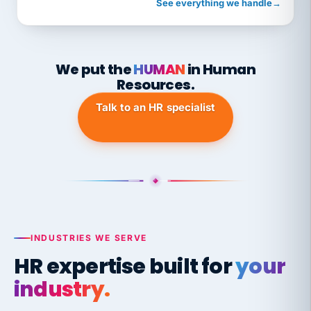
See everything we handle
→
We put the
HUMAN
in Human
Resources.
Talk to an HR specialist
INDUSTRIES WE SERVE
HR expertise built for
your
industry.