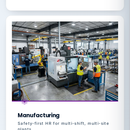
Manufacturing
Safety-first HR for multi-shift, multi-site
plants.