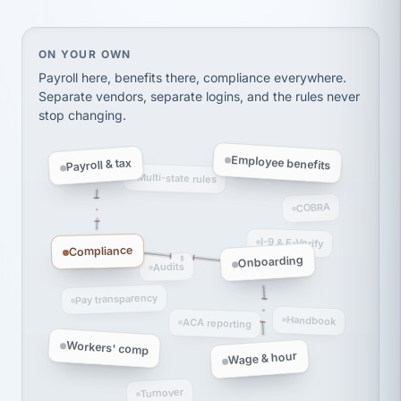
thousands! Don't do business without them.
Ken Brockbank
KB
SHIPPING & LOGISTICS
InXpress
On your own, HR means juggling separate, disconne
ON YOUR OWN
via Alignable
Payroll here, benefits there, compliance everywhere.
Separate vendors, separate logins, and the rules never
stop changing.
Employee benefits
Payroll & tax
Multi-state rules
COBRA
I-9 & E-Verify
Compliance
Onboarding
Audits
Pay transparency
Handbook
ACA reporting
Workers' comp
Wage & hour
Turnover