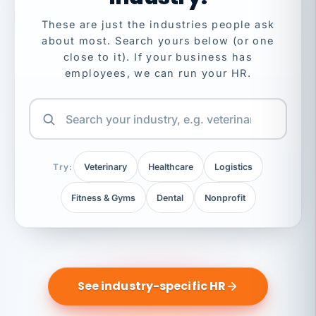
These are just the industries people ask
about most. Search yours below (or one
close to it). If your business has
employees, we can run your HR.
Try:
Veterinary
Healthcare
Logistics
Fitness & Gyms
Dental
Nonprofit
See industry-specific HR