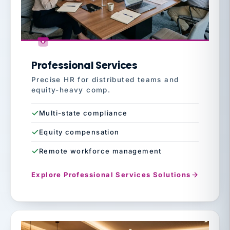
Professional Services
Precise HR for distributed teams and
equity-heavy comp.
Multi-state compliance
Equity compensation
Remote workforce management
Explore Professional Services Solutions