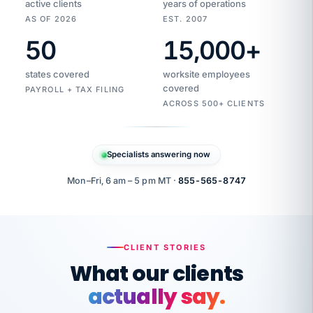
active clients
years of operations
AS OF 2026
EST. 2007
50
15,000
+
Duplicate
VertiSource
vendor
Aetna
states covered
worksite employees
HR
charge
flagged
covered
PAYROLL + TAX FILING
$1,247
Gold
Westfield
ACROSS 500+ CLIENTS
1500
Supply
·
PPO
Apr
6
all
MEMBER
ID
PER
Specialists answering now
CHECK
Marisol
7724-
carriers
one
$318
C.
XX42
owned
company.
Mon–Fri, 6 am – 5 pm MT ·
855-565-8747
it
end
to
Buddy-
end.
punching
on
stops.
CLIENT STORIES
time.
"I
What our clients
"Caught it
walked
before it
her
actually say.
reached your
through
statements.
DW
every
That is what