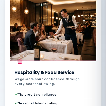
Hospitality & Food Service
Wage-and-hour confidence through
every seasonal swing.
Tip credit compliance
Seasonal labor scaling