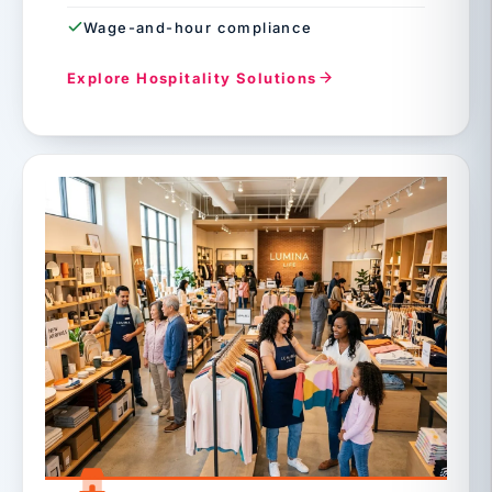
Wage-and-hour compliance
Explore Hospitality Solutions