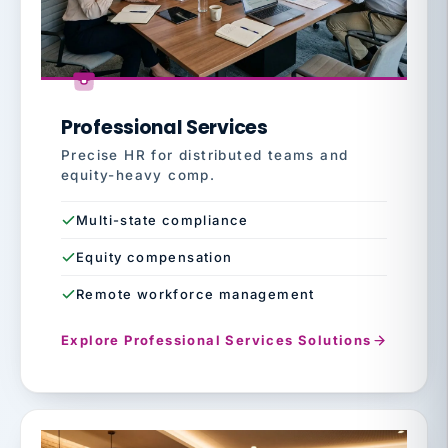
Professional Services
Precise HR for distributed teams and
equity-heavy comp.
Multi-state compliance
Equity compensation
Remote workforce management
Explore Professional Services Solutions