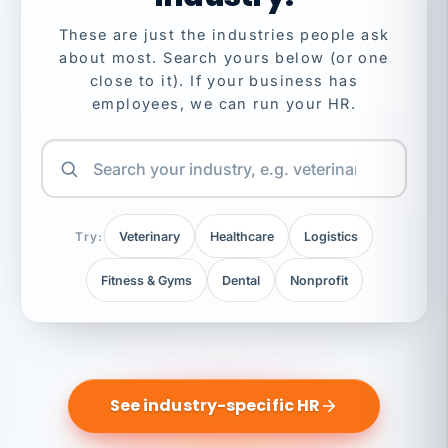
These are just the industries people ask
about most. Search yours below (or one
close to it). If your business has
employees, we can run your HR.
Try:
Veterinary
Healthcare
Logistics
Fitness & Gyms
Dental
Nonprofit
See industry-specific HR