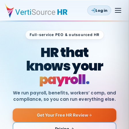
Log in
Full-service PEO & outsourced HR
Outsourced HR
HR that
knows your
payroll.
We run payroll, benefits, workers’ comp, and
compliance, so you can run everything else.
Get Your Free HR Review
SAME
DAY
VertiSource
PAY
Pricing →