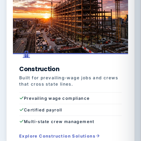
Construction
Built for prevailing-wage jobs and crews
that cross state lines.
Prevailing wage compliance
Certified payroll
Multi-state crew management
Explore Construction Solutions