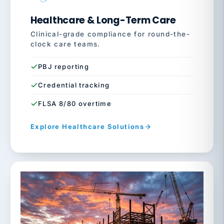
Healthcare & Long-Term Care
Clinical-grade compliance for round-the-
clock care teams.
PBJ reporting
Credential tracking
FLSA 8/80 overtime
Explore Healthcare Solutions