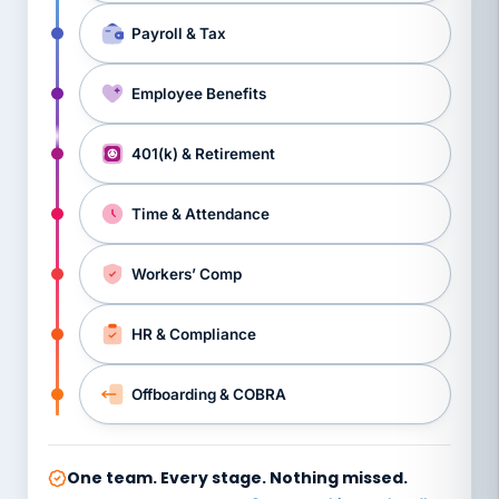
Payroll & Tax
Employee Benefits
401(k) & Retirement
Time & Attendance
Workers’ Comp
HR & Compliance
Offboarding & COBRA
One team. Every stage. Nothing missed.