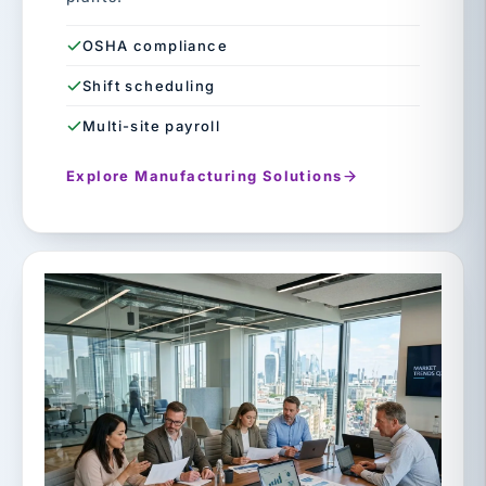
OSHA compliance
Shift scheduling
Multi-site payroll
Explore Manufacturing Solutions