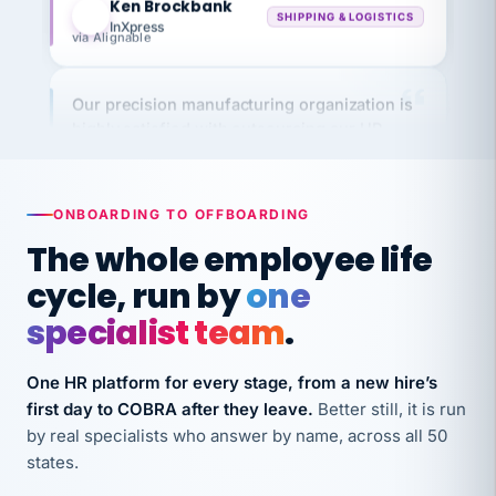
via Alignable
Our precision manufacturing organization is
highly satisfied with outsourcing our HR
requirements to VertiSource HR.
Kim
K
Precision Manufacturing
PRECISION MANUFACTURING
ONBOARDING TO OFFBOARDING
The whole employee life
VertiSource HR has been instrumental in
cycle, run by
one
streamlining operations across our multiple
specialist team
.
long-term care facilities in California.
Bina
B
One HR platform for every stage, from a new hire’s
8 California Long-Term Care Facilities
LONG-TERM CARE
first day to COBRA after they leave.
Better still, it is run
by real specialists who answer by name, across all 50
states.
They know their stuff and save my company