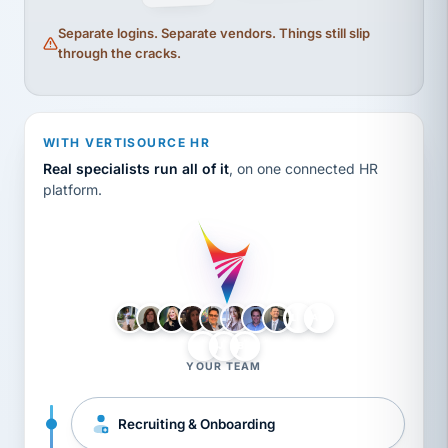
Separate logins. Separate vendors. Things still slip
through the cracks.
WITH VERTISOURCE HR
Real specialists run all of it
, on one connected HR
platform.
LH
AB
VB
JJ
BG
YOUR TEAM
Recruiting & Onboarding