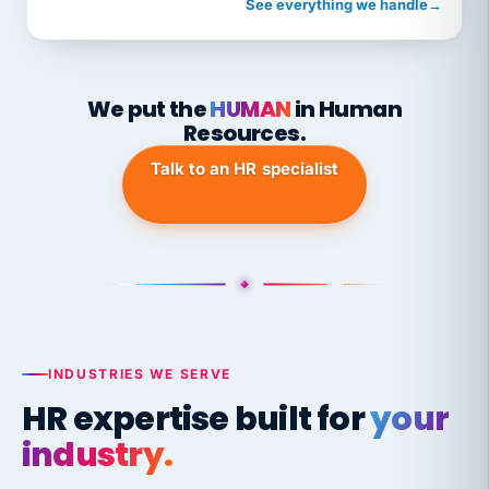
See everything we handle
→
We put the
HUMAN
in Human
Resources.
Talk to an HR specialist
INDUSTRIES WE SERVE
HR expertise built for
your
industry.