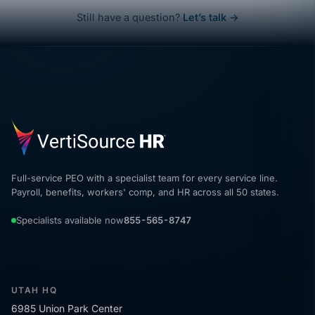
Still have a question?
Let’s talk →
Full-service PEO with a specialist team for every service line.
Payroll, benefits, workers' comp, and HR across all 50 states.
Specialists available now
855-565-8747
UTAH HQ
6985 Union Park Center