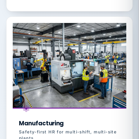
Manufacturing
Safety-first HR for multi-shift, multi-site
plants.