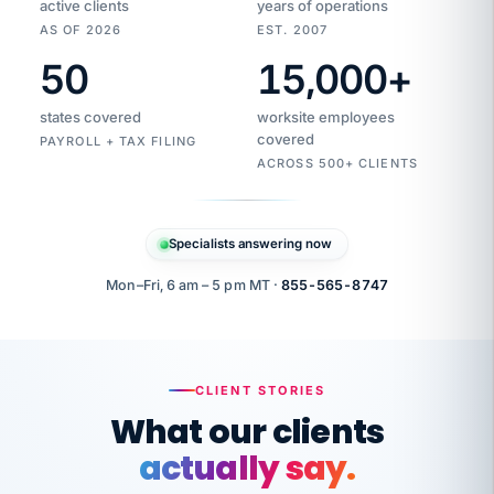
active clients
years of operations
AS OF 2026
EST. 2007
50
15,000
+
Duplicate
VertiSource
vendor
Aetna
states covered
worksite employees
HR
charge
flagged
covered
$1,247
PAYROLL + TAX FILING
Gold
Westfield
ACROSS 500+ CLIENTS
1500
Supply
·
PPO
Apr
6
all
MEMBER
ID
PER
Specialists answering now
CHECK
Marisol
7724-
carriers
one
$318
C.
XX42
owned
company.
Mon–Fri, 6 am – 5 pm MT ·
855-565-8747
it
end
to
Buddy-
end.
punching
on
stops.
CLIENT STORIES
time.
"I
What our clients
"Caught it
walked
before it
her
actually say.
reached your
through
statements.
DW
every
That is what