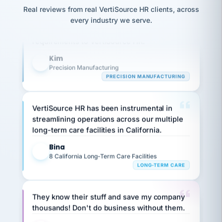
option,
JC
reconciliation
Our precision manufacturing organization is
and
Real reviews from real VertiSource HR clients, across
return-
is for."
Marisol
highly satisfied with outsourcing our HR
every industry we serve.
to-
chose
requirements to VertiSource HR.
work
what fit
her
plan.
Kim
family."
K
Precision Manufacturing
PRECISION MANUFACTURING
VertiSource HR has been instrumental in
streamlining operations across our multiple
long-term care facilities in California.
Bina
B
8 California Long-Term Care Facilities
LONG-TERM CARE
They know their stuff and save my company
thousands! Don't do business without them.
Ken Brockbank
KB
SHIPPING & LOGISTICS
InXpress