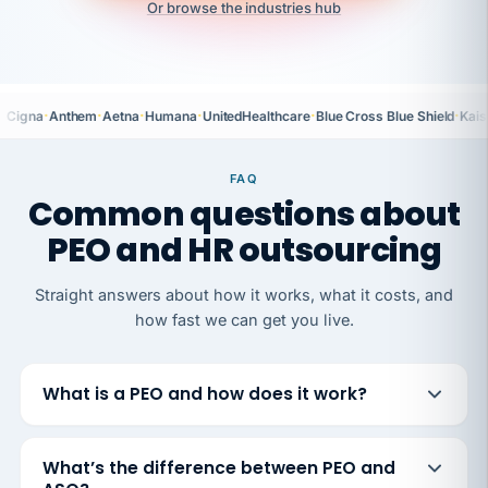
Or browse the industries hub
·
·
·
·
·
·
Cigna
Anthem
Aetna
Humana
UnitedHealthcare
Blue Cross Blue Shield
Kais
FAQ
Common questions about
PEO and HR outsourcing
Straight answers about how it works, what it costs, and
how fast we can get you live.
What is a PEO and how does it work?
What’s the difference between PEO and