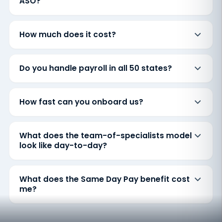
ASO?
How much does it cost?
Do you handle payroll in all 50 states?
How fast can you onboard us?
What does the team-of-specialists model
look like day-to-day?
What does the Same Day Pay benefit cost
me?