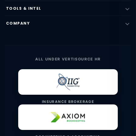
TOOLS & INTEL
COMPANY
ALL UNDER VERTISOURCE HR
INSURANCE BROKERAGE