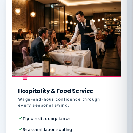
Hospitality & Food Service
Wage-and-hour confidence through
every seasonal swing.
Tip credit compliance
Seasonal labor scaling