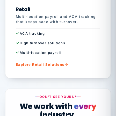
Retail
Multi-location payroll and ACA tracking
that keeps pace with turnover.
ACA tracking
High turnover solutions
Multi-location payroll
Explore Retail Solutions
DON'T SEE YOURS?
We work with
every
industry.