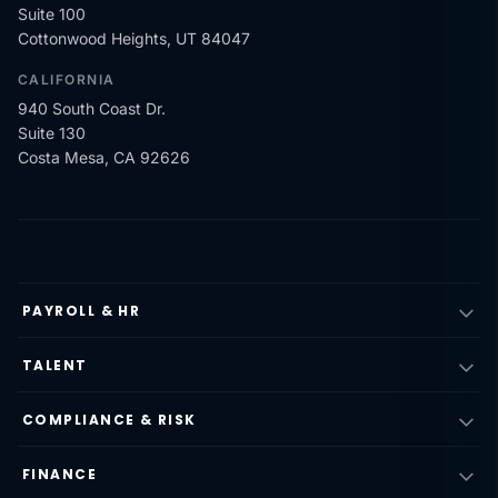
Suite 100
Cottonwood Heights, UT 84047
CALIFORNIA
940 South Coast Dr.
Suite 130
Costa Mesa, CA 92626
PAYROLL & HR
TALENT
COMPLIANCE & RISK
FINANCE