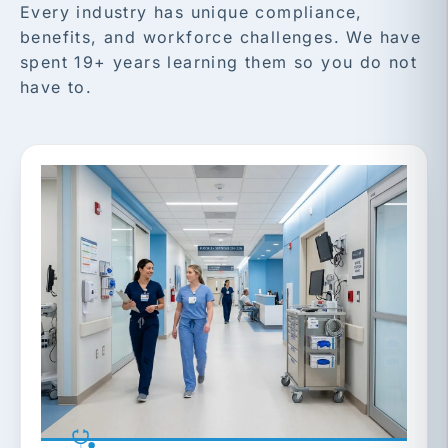
Every industry has unique compliance,
benefits, and workforce challenges. We have
spent 19+ years learning them so you do not
have to.