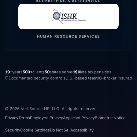
BOOKKEEPING & ACCOUNTING
HUMAN RESOURCE SERVICES
19+
years
500+
clients
50
states served
$0
late tax penalties
Documented security controls
U.S.-based team
IIG-broker insured
© 2026 VertiSource HR, LLC. All rights reserved.
Privacy
Terms
Employee Privacy
Applicant Privacy
Biometric Notice
Security
Cookie Settings
Do Not Sell
Accessibility