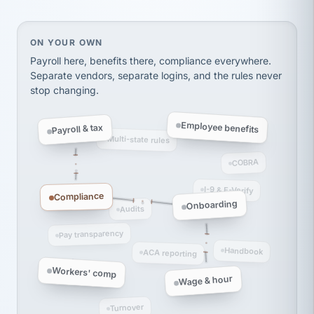
thousands! Don't do business without them.
Ken Brockbank
KB
SHIPPING & LOGISTICS
InXpress
On your own, HR means juggling separate, disconne
ON YOUR OWN
via Alignable
Payroll here, benefits there, compliance everywhere.
Separate vendors, separate logins, and the rules never
stop changing.
Employee benefits
Payroll & tax
Multi-state rules
COBRA
I-9 & E-Verify
Compliance
Onboarding
Audits
Pay transparency
Handbook
ACA reporting
Workers' comp
Wage & hour
Turnover