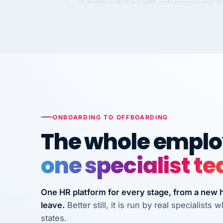
Kim
K
Precision Manufacturing
PRECISION MANUFACTURI
VertiSource HR has been instrumental in
streamlining operations across our multi
long-term care facilities in California.
Bina
B
ONBOARDING TO OFFBOARDING
8 California Long-Term Care Facilities
The whole employ
LONG-TERM CA
one specialist t
They know their stuff and save my
company thousands! Don't do business
One HR platform for every stage, from a new hi
without them.
leave.
Better still, it is run by real specialist
Ken Brockbank
KB
states.
InXpress