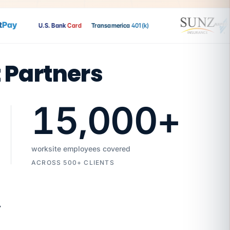
ay
U.S. Bank
Card
Transamerica
401(k)
t Partners
15,000
+
worksite employees covered
ACROSS 500+ CLIENTS
7