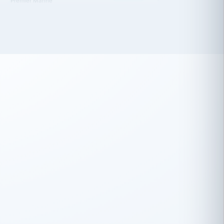
 has been an absolute pleasure to work
th you and the other members of the
rtiSource HR® team.
Damion Hiatt
DH
TRANSPORTATION
Simon Transport, LLC
 have recently partnered with
rtiSource to help augment our HR needs.
Steve Levine
SL
HEALTHCARE
CEO · National Health Benefits