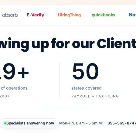
Nat
P
E-
Verify
quickbooks
HiringThing
wing up for our Clien
19
+
50
 of operations
states covered
 2007
PAYROLL + TAX FILING
Specialists answering now
Mon–Fri, 6 am – 5 pm MT ·
855-565-874