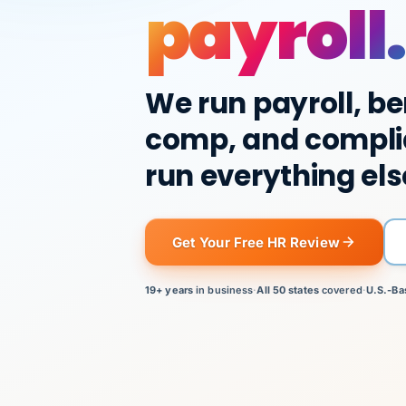
payroll.
We run payroll, be
comp, and compli
run everything els
Get Your Free HR Review
19+ years
in business
·
All 50 states
covered
·
U.S.-Ba