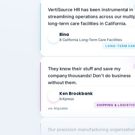
streamlining operations across our multi
long-term care facilities in California.
Bina
B
8 California Long-Term Care Facilities
LONG-TERM CA
They know their stuff and save my
company thousands! Don't do business
without them.
Ken Brockbank
KB
InXpress
SHIPPING & LOGISTI
via Alignable
Our precision manufacturing organizatio
is highly satisfied with outsourcing our 
requirements to VertiSource HR.