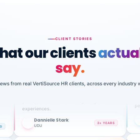
CLIENT STORIES
at our clients
actua
say.
n
I 
iews from real VertiSource HR clients, across every industry 
HR
We've been using Vertisource for over 3
sw
years, and have had nothing but great
pe
experiences.
Dannielle Stark
DS
3+ YEARS
NG
UDU
It