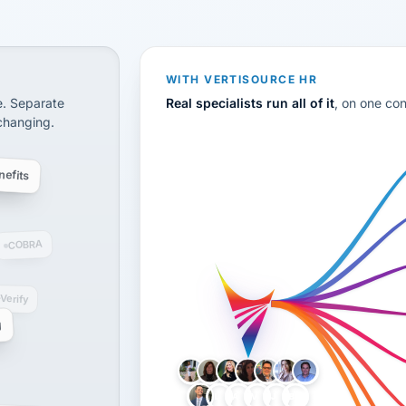
CS
disconnected systems: payroll and tax, employee benefi
WITH VERTISOURCE HR
e. Separate
Real specialists run all of it
, on one co
 changing.
efits
COBRA
-Verify
g
LH
AB
VB
JJ
BG