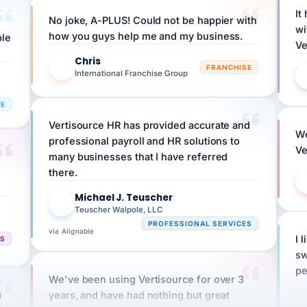
No joke, A-PLUS! Could not be happier with
wi
ple
how you guys help me and my business.
Ve
Chris
C
FRANCHISE
International Franchise Group
RE
Vertisource HR has provided accurate and
We
professional payroll and HR solutions to
Ve
many businesses that I have referred
there.
Michael J. Teuscher
MJ
Teuscher Walpole, LLC
PROFESSIONAL SERVICES
via Alignable
CS
I 
sw
pe
We've been using Vertisource for over 3
n
years, and have had nothing but great
HR
experiences.