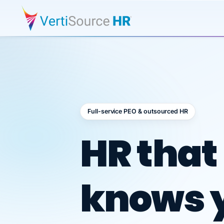
Full-service PEO & outsourced HR
Outsour
HR that
knows 