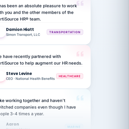
th you and the other members of the
rtiSource HR® team.
Damion Hiatt
DH
TRANSPORTATION
Simon Transport, LLC
 have recently partnered with
rtiSource to help augment our HR needs.
Steve Levine
SL
HEALTHCARE
CEO · National Health Benefits
like working together and haven't
itched companies even though I have
ople 3-4 times a year.
Aaron
A
MARINE
Premier Marine