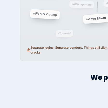
ACA reporting
Workers' comp
Wage & hour
Turnover
Separate logins. Separate vendors. Things still slip
cracks.
We p