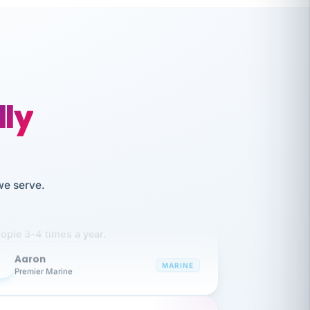
lly
like working together and haven't
we serve.
itched companies even though I have
ople 3-4 times a year.
Aaron
A
MARINE
Premier Marine
 has been an absolute pleasure to work