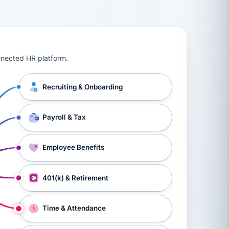
ts, workers’ compensation, onboarding, and a constant s
nnected HR platform.
Recruiting & Onboarding
Payroll & Tax
Employee Benefits
401(k) & Retirement
Time & Attendance