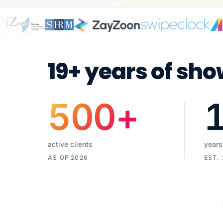
19+ years of sho
500
+
active clients
years
AS OF 2026
EST.