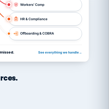
Workers’ Comp
HR & Compliance
Offboarding & COBRA
 missed.
See everything we handle
→
rces.