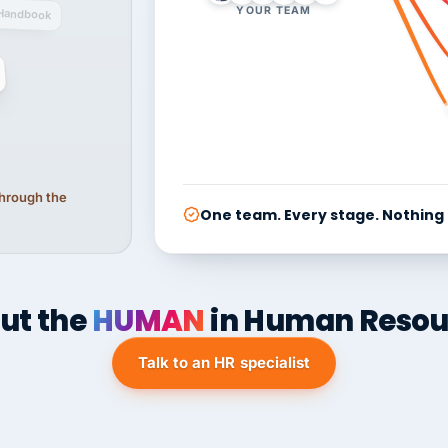
YOUR TEAM
Handbook
 through the
One team. Every stage. Nothing
ut the
HUMAN
in Human Resou
Talk to an HR specialist