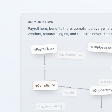
SHIPPING & LOGISTI
via Alignable
On your own, HR means juggling separate, 
ON YOUR OWN
Payroll here, benefits there, compliance everywher
vendors, separate logins, and the rules never stop
Employee ben
Payroll & tax
Multi-state rules
I-9 & E
Compliance
Onboardin
Audits
Pay transparency