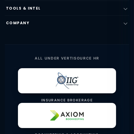
TOOLS & INTEL
COMPANY
ALL UNDER VERTISOURCE HR
INSURANCE BROKERAGE