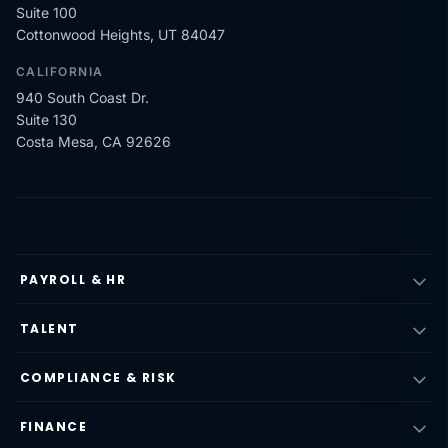
Suite 100
Cottonwood Heights, UT 84047
CALIFORNIA
940 South Coast Dr.
Suite 130
Costa Mesa, CA 92626
PAYROLL & HR
TALENT
COMPLIANCE & RISK
FINANCE