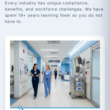
Every industry has unique compliance,
benefits, and workforce challenges. We have
spent 19+ years learning them so you do not
have to.