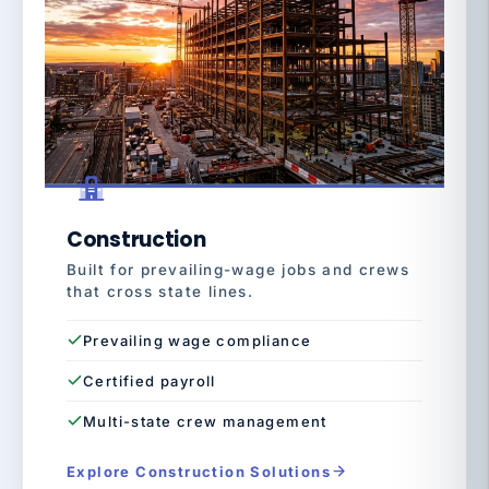
Construction
Built for prevailing-wage jobs and crews
that cross state lines.
Prevailing wage compliance
Certified payroll
Multi-state crew management
Explore Construction Solutions