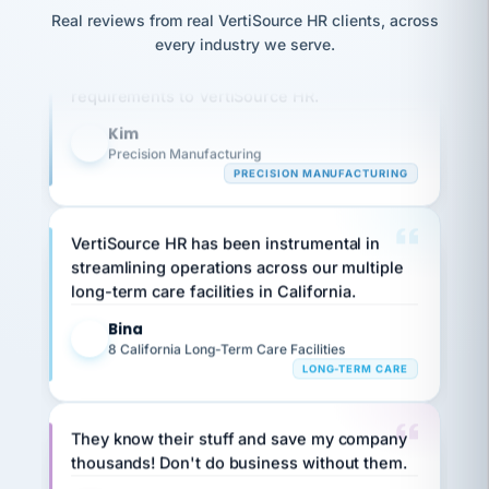
option,
JC
reconciliation
Real reviews from real VertiSource HR clients, across
and
Our precision manufacturing organization is
return-
is for."
Marisol
every industry we serve.
highly satisfied with outsourcing our HR
to-
chose
requirements to VertiSource HR.
work
what fit
her
plan.
family."
Kim
K
Precision Manufacturing
PRECISION MANUFACTURING
VertiSource HR has been instrumental in
streamlining operations across our multiple
long-term care facilities in California.
Bina
B
8 California Long-Term Care Facilities
LONG-TERM CARE
They know their stuff and save my company
thousands! Don't do business without them.
Ken Brockbank
KB
SHIPPING & LOGISTICS