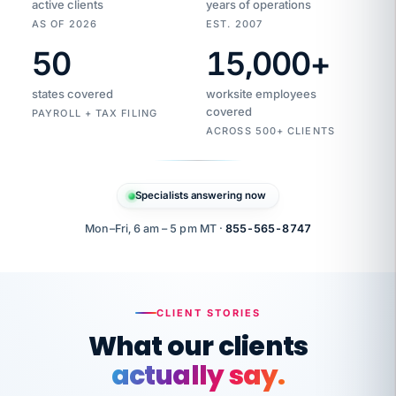
active clients
years of operations
AS OF 2026
EST. 2007
50
15,000
+
Duplicate
VertiSource
vendor
Aetna
states covered
worksite employees
HR
charge
flagged
covered
PAYROLL + TAX FILING
$1,247
Gold
Westfield
ACROSS 500+ CLIENTS
1500
Supply
·
PPO
Apr
6
all
MEMBER
ID
PER
Specialists answering now
CHECK
Marisol
7724-
carriers
one
$318
C.
XX42
owned
company.
Mon–Fri, 6 am – 5 pm MT ·
855-565-8747
it
end
to
Buddy-
end.
punching
on
stops.
CLIENT STORIES
time.
"I
What our clients
"Caught it
walked
before it
her
actually say.
reached your
through
statements.
DW
every
That is what