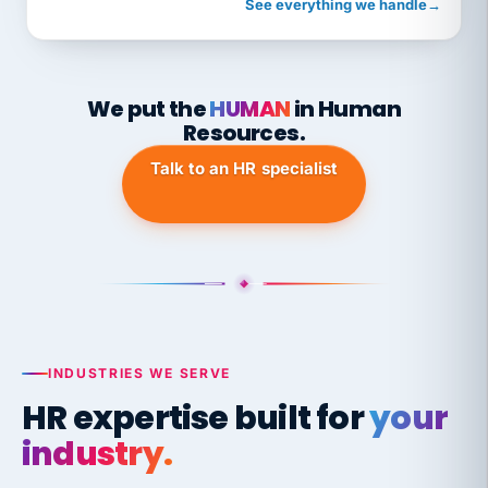
See everything we handle
→
We put the
HUMAN
in Human
Resources.
Talk to an HR specialist
INDUSTRIES WE SERVE
HR expertise built for
your
industry.