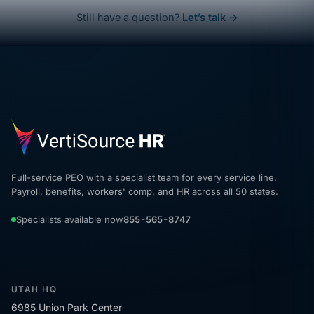
Still have a question?
Let’s talk →
Full-service PEO with a specialist team for every service line.
Payroll, benefits, workers' comp, and HR across all 50 states.
Specialists available now
855-565-8747
UTAH HQ
6985 Union Park Center