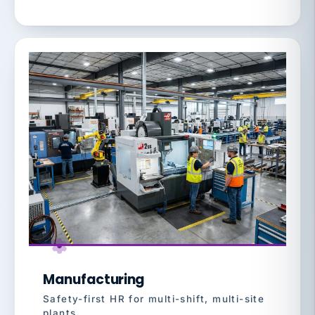
Manufacturing
Safety-first HR for multi-shift, multi-site
plants.