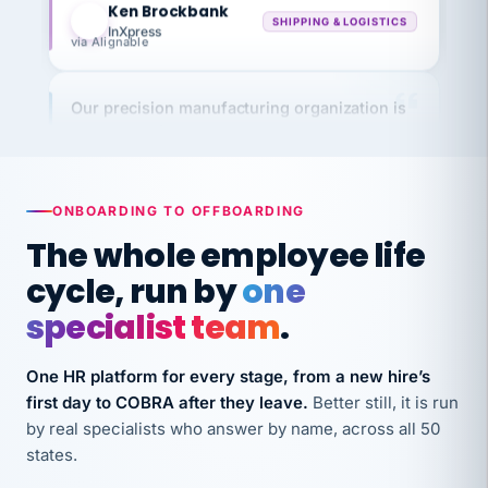
InXpress
via Alignable
Our precision manufacturing organization is
highly satisfied with outsourcing our HR
requirements to VertiSource HR.
Kim
K
Precision Manufacturing
PRECISION MANUFACTURING
ONBOARDING TO OFFBOARDING
The whole employee life
VertiSource HR has been instrumental in
cycle, run by
one
streamlining operations across our multiple
specialist team
.
long-term care facilities in California.
Bina
B
One HR platform for every stage, from a new hire’s
8 California Long-Term Care Facilities
first day to COBRA after they leave.
Better still, it is run
LONG-TERM CARE
by real specialists who answer by name, across all 50
states.
They know their stuff and save my company