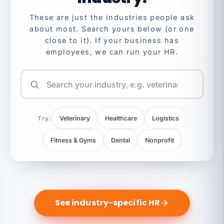
These are just the industries people ask
about most. Search yours below (or one
close to it). If your business has
employees, we can run your HR.
Try:
Veterinary
Healthcare
Logistics
Fitness & Gyms
Dental
Nonprofit
See industry-specific HR