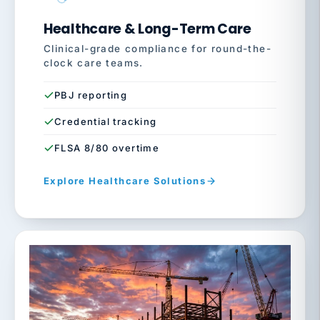
Healthcare & Long-Term Care
Clinical-grade compliance for round-the-
clock care teams.
PBJ reporting
Credential tracking
FLSA 8/80 overtime
Explore Healthcare Solutions