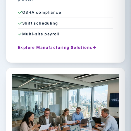
OSHA compliance
Shift scheduling
Multi-site payroll
Explore Manufacturing Solutions