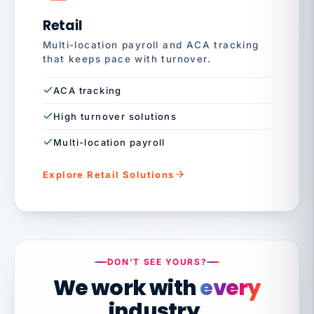
Retail
Multi-location payroll and ACA tracking
that keeps pace with turnover.
ACA tracking
High turnover solutions
Multi-location payroll
Explore Retail Solutions
DON'T SEE YOURS?
We work with
every
industry.