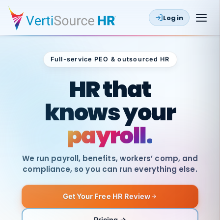
Log in
Full-service PEO & outsourced HR
Outsourced HR
HR that
knows your
payroll.
We run payroll, benefits, workers’ comp, and
compliance, so you can run everything else.
Get Your Free HR Review
SAME
DAY
VertiSource
PAY
Pricing →