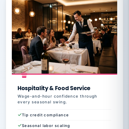
Hospitality & Food Service
Wage-and-hour confidence through
every seasonal swing.
Tip credit compliance
Seasonal labor scaling