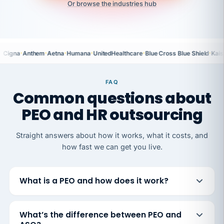
Or browse the industries hub
·
·
·
·
·
·
Cigna
Anthem
Aetna
Humana
UnitedHealthcare
Blue Cross Blue Shield
Kais
FAQ
Common questions about
PEO and HR outsourcing
Straight answers about how it works, what it costs, and
how fast we can get you live.
What is a PEO and how does it work?
What’s the difference between PEO and