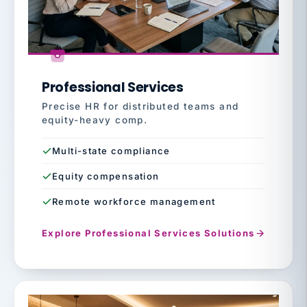
Professional Services
Precise HR for distributed teams and
equity-heavy comp.
Multi-state compliance
Equity compensation
Remote workforce management
Explore Professional Services Solutions