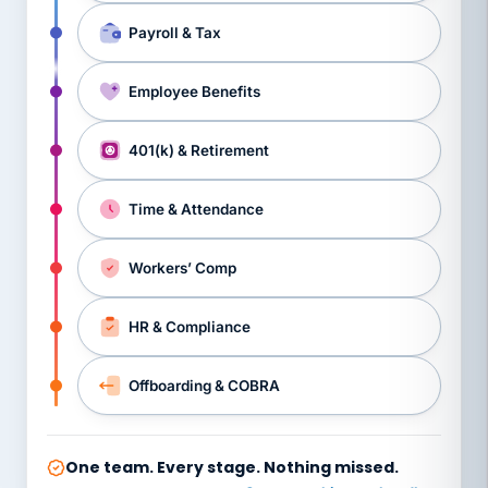
Payroll & Tax
Employee Benefits
401(k) & Retirement
Time & Attendance
Workers’ Comp
HR & Compliance
Offboarding & COBRA
One team. Every stage. Nothing missed.