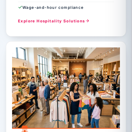
Wage-and-hour compliance
Explore Hospitality Solutions