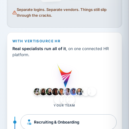
Separate logins. Separate vendors. Things still slip
through the cracks.
WITH VERTISOURCE HR
Real specialists run all of it
, on one connected HR
platform.
LH
AB
VB
JJ
BG
YOUR TEAM
Recruiting & Onboarding