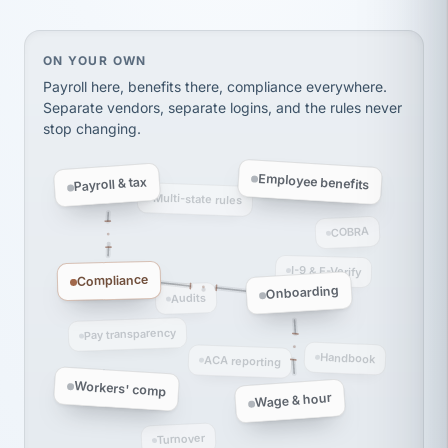
thousands! Don't do business without them.
Ken Brockbank
KB
SHIPPING & LOGISTICS
InXpress
On your own, HR means juggling separate, disconne
ON YOUR OWN
via Alignable
Payroll here, benefits there, compliance everywhere.
Separate vendors, separate logins, and the rules never
stop changing.
Employee benefits
Payroll & tax
Multi-state rules
COBRA
I-9 & E-Verify
Compliance
Onboarding
Audits
Pay transparency
Handbook
ACA reporting
Workers' comp
Wage & hour
Turnover