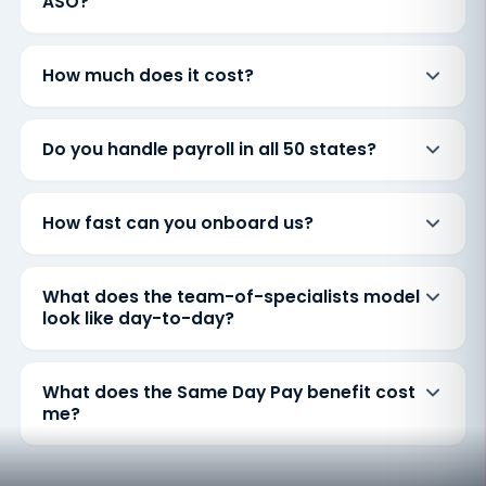
ASO?
How much does it cost?
Do you handle payroll in all 50 states?
How fast can you onboard us?
What does the team-of-specialists model
look like day-to-day?
What does the Same Day Pay benefit cost
me?