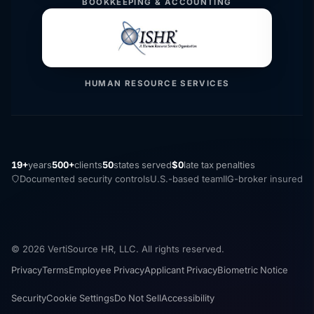
BOOKKEEPING & ACCOUNTING
HUMAN RESOURCE SERVICES
19+
years
500+
clients
50
states served
$0
late tax penalties
Documented security controls
U.S.-based team
IIG-broker insured
© 2026 VertiSource HR, LLC. All rights reserved.
Privacy
Terms
Employee Privacy
Applicant Privacy
Biometric Notice
Security
Cookie Settings
Do Not Sell
Accessibility