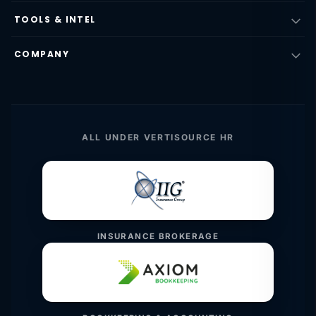
TOOLS & INTEL
COMPANY
ALL UNDER VERTISOURCE HR
INSURANCE BROKERAGE