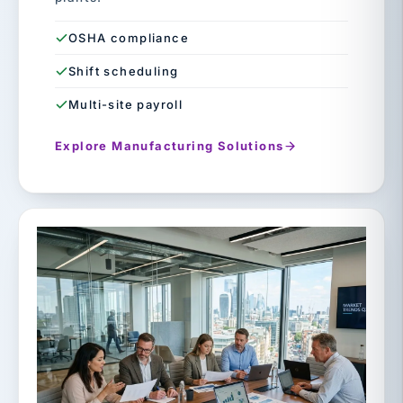
OSHA compliance
Shift scheduling
Multi-site payroll
Explore Manufacturing Solutions