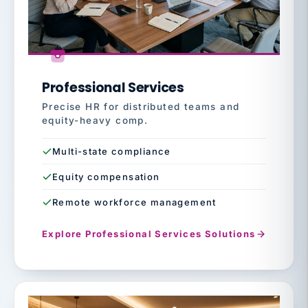
Professional Services
Precise HR for distributed teams and
equity-heavy comp.
Multi-state compliance
Equity compensation
Remote workforce management
Explore Professional Services Solutions