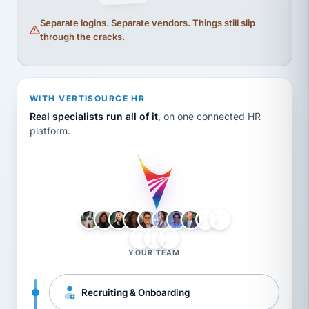
Separate logins. Separate vendors. Things still slip
through the cracks.
WITH VERTISOURCE HR
Real specialists run all of it
, on one connected HR
platform.
LH
AB
VB
JJ
BG
YOUR TEAM
Recruiting & Onboarding