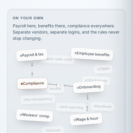
Ken Brockbank
KB
SHIPPING & LOGISTICS
InXpress
via Alignable
On your own, HR means juggling separate, disconne
ON YOUR OWN
Payroll here, benefits there, compliance everywhere.
Separate vendors, separate logins, and the rules never
stop changing.
Employee benefits
Payroll & tax
Multi-state rules
COBRA
I-9 & E-Verify
Compliance
Onboarding
Audits
Pay transparency
Handbook
ACA reporting
Workers' comp
Wage & hour
Turnover