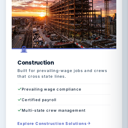
Construction
Built for prevailing-wage jobs and crews
that cross state lines.
Prevailing wage compliance
Certified payroll
Multi-state crew management
Explore Construction Solutions