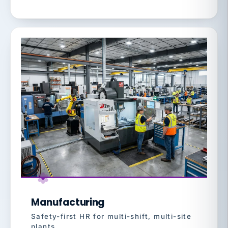
Manufacturing
Safety-first HR for multi-shift, multi-site
plants.