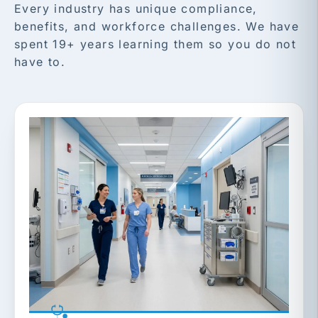
Every industry has unique compliance,
benefits, and workforce challenges. We have
spent 19+ years learning them so you do not
have to.