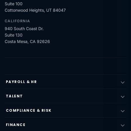
Suite 100
Cottonwood Heights, UT 84047
CALIFORNIA
940 South Coast Dr.
Suite 130
Costa Mesa, CA 92626
PAYROLL & HR
TALENT
COMPLIANCE & RISK
FINANCE