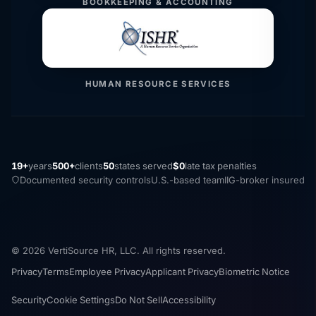
BOOKKEEPING & ACCOUNTING
HUMAN RESOURCE SERVICES
19+
years
500+
clients
50
states served
$0
late tax penalties
Documented security controls
U.S.-based team
IIG-broker insured
© 2026 VertiSource HR, LLC. All rights reserved.
Privacy
Terms
Employee Privacy
Applicant Privacy
Biometric Notice
Security
Cookie Settings
Do Not Sell
Accessibility