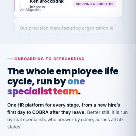
via Alignable
Our precision manufacturing organization is
highly satisfied with outsourcing our HR
requirements to VertiSource HR.
Kim
K
Precision Manufacturing
PRECISION MANUFACTURING
ONBOARDING TO OFFBOARDING
The whole employee life
VertiSource HR has been instrumental in
cycle, run by
one
streamlining operations across our multiple
long-term care facilities in California.
specialist team
.
Bina
B
8 California Long-Term Care Facilities
One HR platform for every stage, from a new hire’s
LONG-TERM CARE
first day to COBRA after they leave.
Better still, it is run
by real specialists who answer by name, across all 50
states.
They know their stuff and save my company
thousands! Don't do business without them.