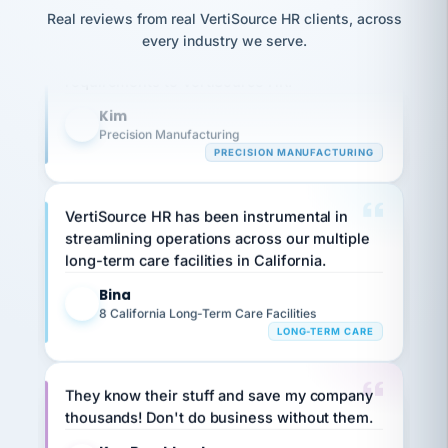
option,
Our precision manufacturing organization is
JC
reconciliation
Real reviews from real VertiSource HR clients, across
and
return-
is for."
highly satisfied with outsourcing our HR
Marisol
every industry we serve.
to-
chose
requirements to VertiSource HR.
work
what fit
her
plan.
Kim
family."
K
Precision Manufacturing
PRECISION MANUFACTURING
VertiSource HR has been instrumental in
streamlining operations across our multiple
long-term care facilities in California.
Bina
B
8 California Long-Term Care Facilities
LONG-TERM CARE
They know their stuff and save my company
thousands! Don't do business without them.
Ken Brockbank
KB
SHIPPING & LOGISTICS
InXpress