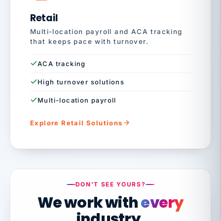
Retail
Multi-location payroll and ACA tracking
that keeps pace with turnover.
ACA tracking
High turnover solutions
Multi-location payroll
Explore Retail Solutions
DON'T SEE YOURS?
We work with
every
industry.