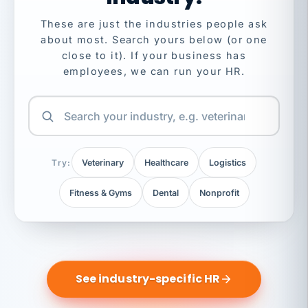
These are just the industries people ask
about most. Search yours below (or one
close to it). If your business has
employees, we can run your HR.
Try:
Veterinary
Healthcare
Logistics
Fitness & Gyms
Dental
Nonprofit
See industry-specific HR