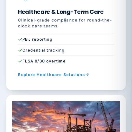
Healthcare & Long-Term Care
Clinical-grade compliance for round-the-
clock care teams.
PBJ reporting
Credential tracking
FLSA 8/80 overtime
Explore Healthcare Solutions