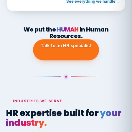
See everything we handle
→
We put the
HUMAN
in Human
Resources.
Talk to an HR specialist
INDUSTRIES WE SERVE
HR expertise built for
your
industry.