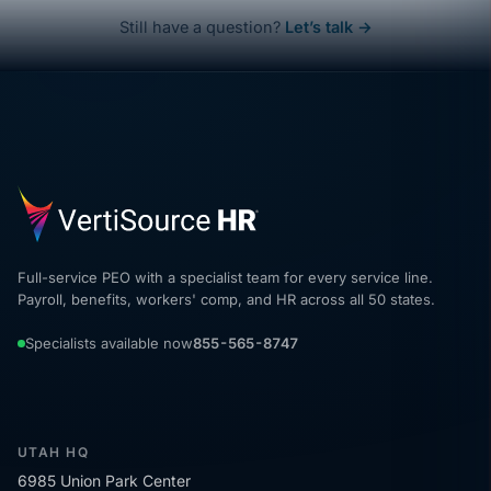
Still have a question?
Let’s talk →
Full-service PEO with a specialist team for every service line.
Payroll, benefits, workers' comp, and HR across all 50 states.
Specialists available now
855-565-8747
UTAH HQ
6985 Union Park Center