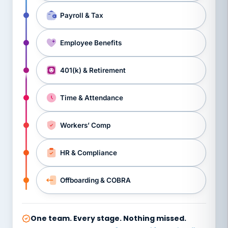
Payroll & Tax
Employee Benefits
401(k) & Retirement
Time & Attendance
Workers’ Comp
HR & Compliance
Offboarding & COBRA
One team. Every stage. Nothing missed.