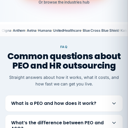
Or browse the industries hub
·
·
·
·
·
·
Cigna
Anthem
Aetna
Humana
UnitedHealthcare
Blue Cross Blue Shield
Kais
FAQ
Common questions about
PEO and HR outsourcing
Straight answers about how it works, what it costs, and
how fast we can get you live.
What is a PEO and how does it work?
What’s the difference between PEO and