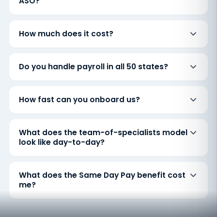
ASO?
How much does it cost?
Do you handle payroll in all 50 states?
How fast can you onboard us?
What does the team-of-specialists model
look like day-to-day?
What does the Same Day Pay benefit cost
me?