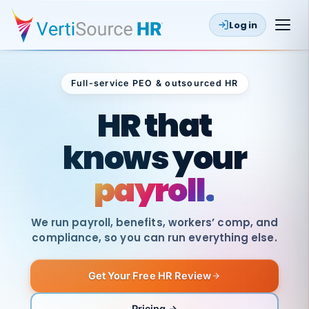
Log in
Full-service PEO & outsourced HR
Outsourced HR
HR that
knows your
payroll.
We run payroll, benefits, workers’ comp, and
compliance, so you can run everything else.
Get Your Free HR Review
SAME
DAY
VertiSource
PAY
Pricing →