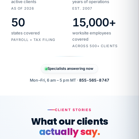
active clients
years of operations
AS OF 2026
EST. 2007
50
15,000
+
Duplicate
VertiSource
vendor
Aetna
states covered
worksite employees
HR
charge
flagged
covered
$1,247
PAYROLL + TAX FILING
Gold
Westfield
ACROSS 500+ CLIENTS
1500
Supply
·
PPO
Apr
6
all
MEMBER
ID
PER
Specialists answering now
CHECK
Marisol
7724-
carriers
one
$318
C.
XX42
owned
company.
Mon–Fri, 6 am – 5 pm MT ·
855-565-8747
it
end
to
Buddy-
end.
punching
on
stops.
CLIENT STORIES
time.
"I
What our clients
"Caught it
walked
before it
her
actually say.
reached your
through
statements.
DW
every
That is what