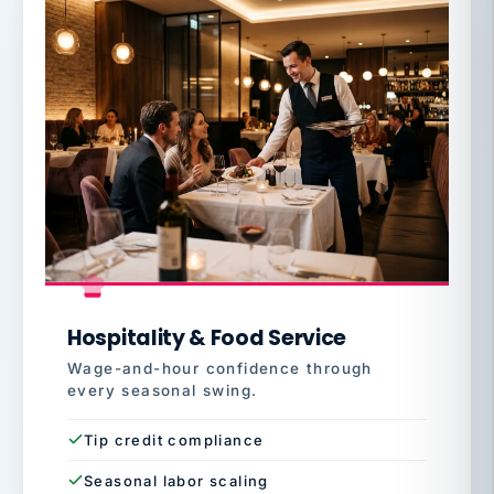
Hospitality & Food Service
Wage-and-hour confidence through
every seasonal swing.
Tip credit compliance
Seasonal labor scaling