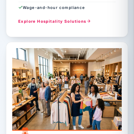
Wage-and-hour compliance
Explore Hospitality Solutions