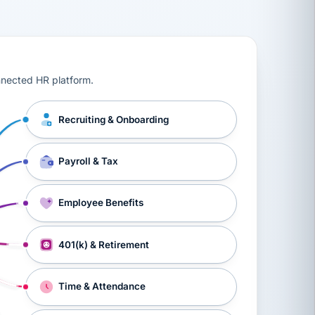
ts, workers’ compensation, onboarding, and a constant s
nnected HR platform.
Recruiting & Onboarding
Payroll & Tax
Employee Benefits
401(k) & Retirement
Time & Attendance