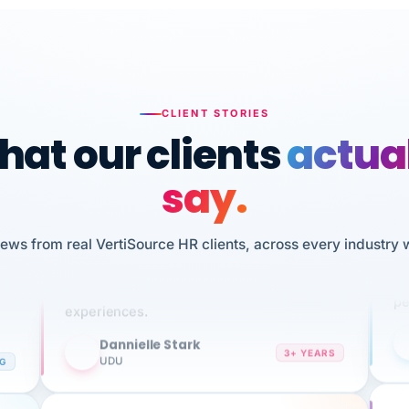
CLIENT STORIES
at our clients
actua
say.
n
I 
HR
We've been using Vertisource for over 3
iews from real VertiSource HR clients, across every industry 
sw
years, and have had nothing but great
pe
experiences.
Dannielle Stark
DS
3+ YEARS
NG
UDU
It
No joke, A-PLUS! Could not be happier with