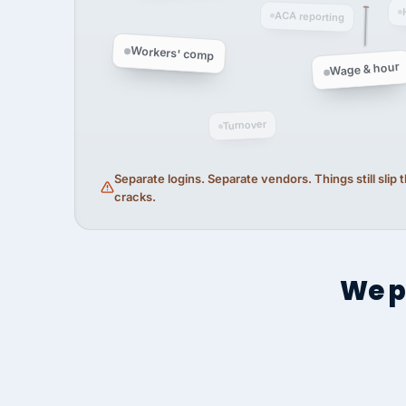
ACA reporting
Workers' comp
Wage & hour
Turnover
Separate logins. Separate vendors. Things still slip
cracks.
We p