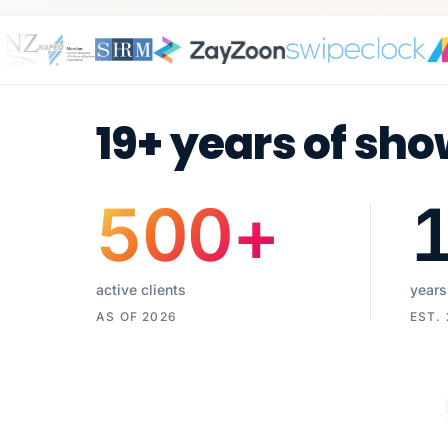
19+ years of sho
500
+
active clients
years
AS OF 2026
EST.