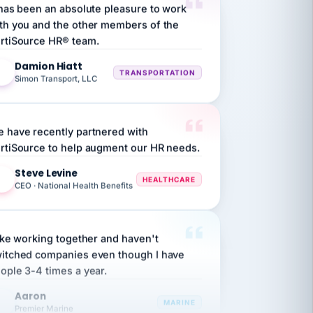
th you and the other members of the
rtiSource HR® team.
Damion Hiatt
DH
TRANSPORTATION
Simon Transport, LLC
 have recently partnered with
rtiSource to help augment our HR needs.
Steve Levine
SL
HEALTHCARE
CEO · National Health Benefits
like working together and haven't
itched companies even though I have
ople 3-4 times a year.
Aaron
A
MARINE
Premier Marine