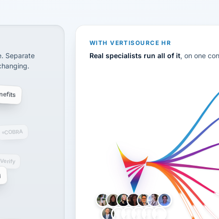
CS
disconnected systems: payroll and tax, employee benefi
WITH VERTISOURCE HR
e. Separate
Real specialists run all of it
, on one co
 changing.
efits
COBRA
-Verify
g
LH
AB
VB
JJ
BG