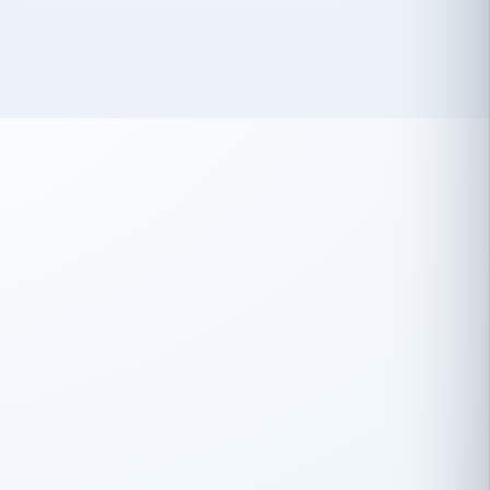
 has been an absolute pleasure to work
th you and the other members of the
rtiSource HR® team.
Damion Hiatt
DH
TRANSPORTATION
Simon Transport, LLC
 have recently partnered with
rtiSource to help augment our HR needs.
Steve Levine
SL
HEALTHCARE
CEO · National Health Benefits