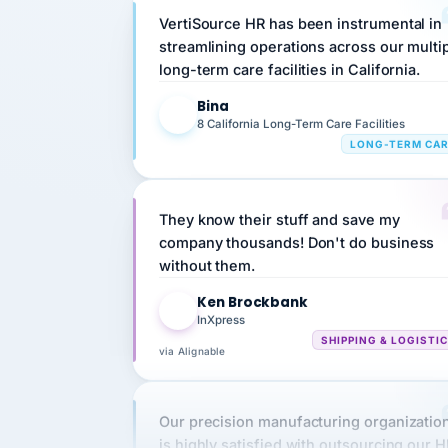
streamlining operations across our multi
long-term care facilities in California.
Bina
B
8 California Long-Term Care Facilities
LONG-TERM CA
They know their stuff and save my
company thousands! Don't do business
without them.
Ken Brockbank
KB
InXpress
SHIPPING & LOGISTI
via Alignable
Our precision manufacturing organizatio
is highly satisfied with outsourcing our 
requirements to VertiSource HR.