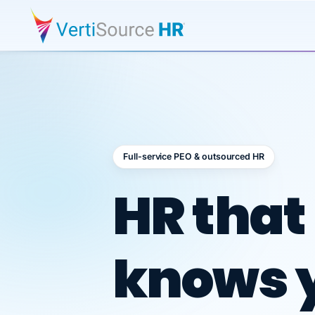
Full-service PEO & outsourced HR
Outsour
HR that
knows 