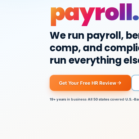
payroll.
We run payroll, be
comp, and compli
run everything els
Get Your Free HR Review
19+ years
in business
·
All 50 states
covered
·
U.S.-Ba