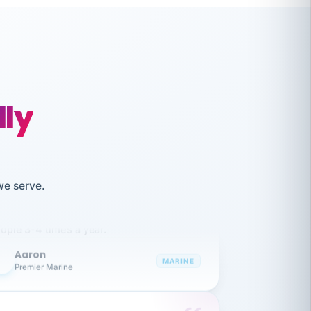
lly
like working together and haven't
we serve.
itched companies even though I have
ople 3-4 times a year.
Aaron
A
MARINE
Premier Marine
 has been an absolute pleasure to work