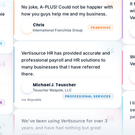
wi
ple
how you guys help me and my business.
Ve
Chris
C
FRANCHISE
International Franchise Group
RE
Vertisource HR has provided accurate and
We
professional payroll and HR solutions to
Ve
many businesses that I have referred
there.
Michael J. Teuscher
MJ
Teuscher Walpole, LLC
PROFESSIONAL SERVICES
via Alignable
CS
I 
sw
pe
We've been using Vertisource for over 3
n
years, and have had nothing but great
HR
experiences.