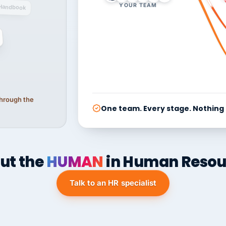
YOUR TEAM
Handbook
 through the
One team. Every stage. Nothing
ut the
HUMAN
in Human Resou
Talk to an HR specialist