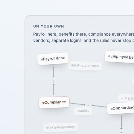
SHIPPING & LOGISTI
via Alignable
On your own, HR means juggling separate, 
ON YOUR OWN
Payroll here, benefits there, compliance everywher
vendors, separate logins, and the rules never stop
Employee ben
Payroll & tax
Multi-state rules
I-9 & E
Compliance
Onboardin
Audits
Pay transparency