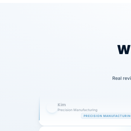
Wh
Our precision manufacturing organizatio
is highly satisfied with outsourcing our 
Real rev
requirements to VertiSource HR.
Kim
K
Precision Manufacturing
PRECISION MANUFACTURI
VertiSource HR has been instrumental in