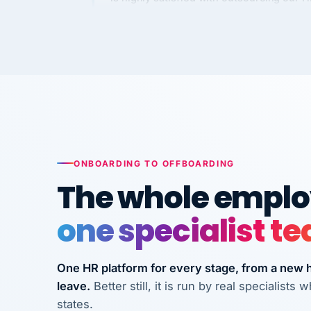
Kim
K
Precision Manufacturing
PRECISION MANUFACTURI
VertiSource HR has been instrumental in
streamlining operations across our multi
long-term care facilities in California.
Bina
B
8 California Long-Term Care Facilities
ONBOARDING TO OFFBOARDING
LONG-TERM CA
The whole employ
one specialist t
They know their stuff and save my
company thousands! Don't do business
without them.
One HR platform for every stage, from a new hi
leave.
Better still, it is run by real specialist
Ken Brockbank
KB
InXpress
states.