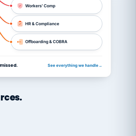
Workers’ Comp
HR & Compliance
Offboarding & COBRA
 missed.
See everything we handle
→
rces.