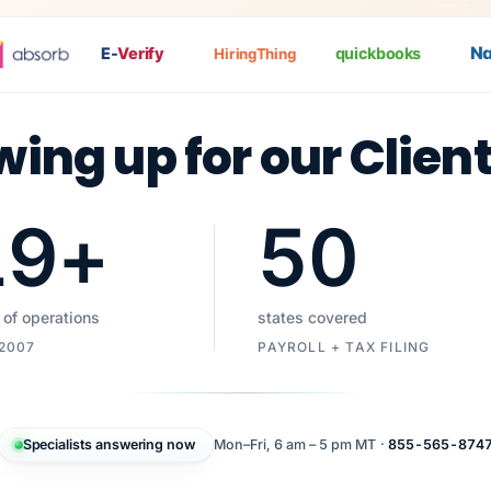
Nat
P
E-
Verify
quickbooks
HiringThing
wing up for our Clien
19
+
50
 of operations
states covered
 2007
PAYROLL + TAX FILING
Specialists answering now
Mon–Fri, 6 am – 5 pm MT ·
855-565-874