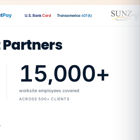
ay
U.S. Bank
Card
Transamerica
401(k)
t Partners
15,000
+
worksite employees covered
ACROSS 500+ CLIENTS
7