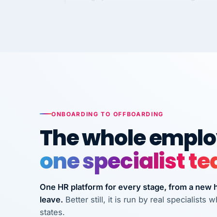
Kim
K
Precision Manufacturing
PRECISION MANUFACTURI
VertiSource HR has been instrumental in
streamlining operations across our multi
long-term care facilities in California.
Bina
B
8 California Long-Term Care Facilities
ONBOARDING TO OFFBOARDING
LONG-TERM CA
The whole employ
one specialist t
They know their stuff and save my
company thousands! Don't do business
without them.
One HR platform for every stage, from a new hi
leave.
Better still, it is run by real specialist
Ken Brockbank
KB
InXpress
states.