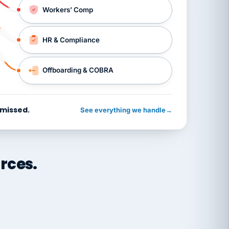
Workers’ Comp
HR & Compliance
Offboarding & COBRA
 missed.
See everything we handle
→
rces.