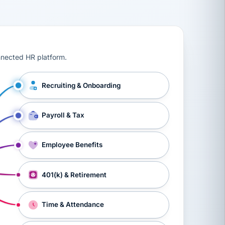
ts, workers’ compensation, onboarding, and a constant s
nnected HR platform.
Recruiting & Onboarding
Payroll & Tax
Employee Benefits
401(k) & Retirement
Time & Attendance