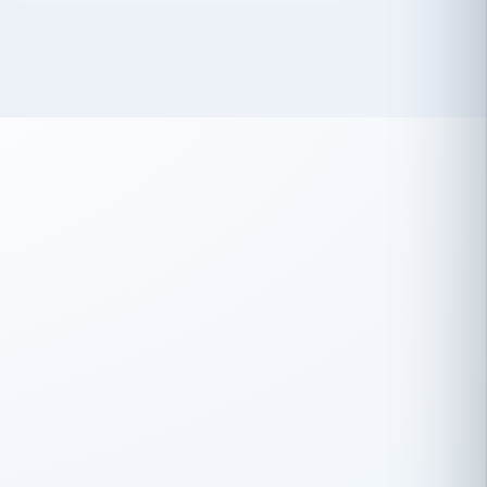
 has been an absolute pleasure to work
th you and the other members of the
rtiSource HR® team.
Damion Hiatt
DH
TRANSPORTATION
Simon Transport, LLC
 have recently partnered with
rtiSource to help augment our HR needs.
Steve Levine
SL
HEALTHCARE
CEO · National Health Benefits