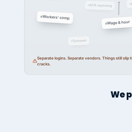
ACA reporting
Workers' comp
Wage & hour
Turnover
Separate logins. Separate vendors. Things still slip
cracks.
We p