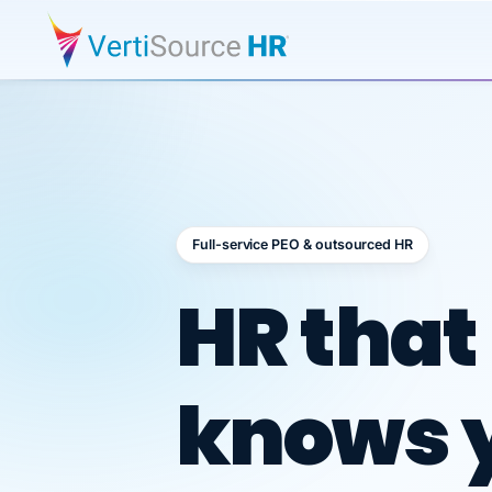
Full-service PEO & outsourced HR
Outsour
HR that
knows 