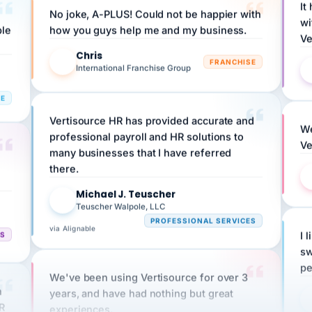
wi
ple
how you guys help me and my business.
Ve
Chris
C
FRANCHISE
International Franchise Group
RE
Vertisource HR has provided accurate and
We
professional payroll and HR solutions to
Ve
many businesses that I have referred
there.
Michael J. Teuscher
MJ
Teuscher Walpole, LLC
PROFESSIONAL SERVICES
via Alignable
CS
I 
sw
pe
We've been using Vertisource for over 3
n
years, and have had nothing but great
HR
experiences.