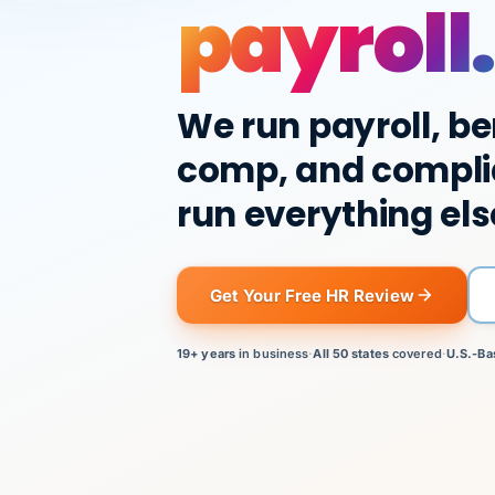
payroll.
We run payroll, be
comp, and compli
run everything els
Get Your Free HR Review
19+ years
in business
·
All 50 states
covered
·
U.S.-Ba