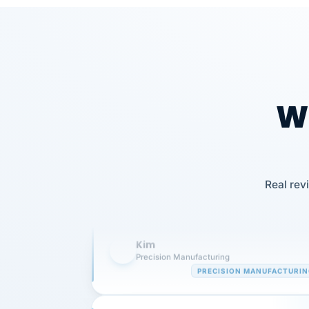
Wh
Our precision manufacturing organizatio
is highly satisfied with outsourcing our 
Real rev
requirements to VertiSource HR.
Kim
K
Precision Manufacturing
PRECISION MANUFACTURI
VertiSource HR has been instrumental in