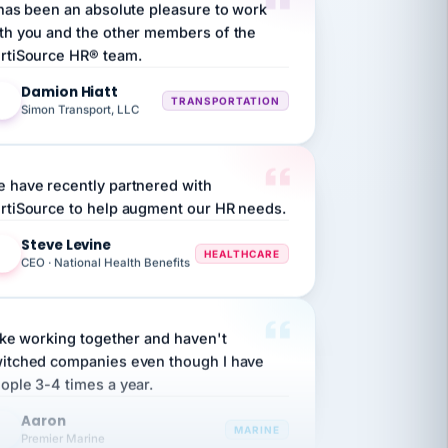
th you and the other members of the
rtiSource HR® team.
Damion Hiatt
DH
TRANSPORTATION
Simon Transport, LLC
 have recently partnered with
rtiSource to help augment our HR needs.
Steve Levine
SL
HEALTHCARE
CEO · National Health Benefits
like working together and haven't
itched companies even though I have
ople 3-4 times a year.
Aaron
A
MARINE
Premier Marine