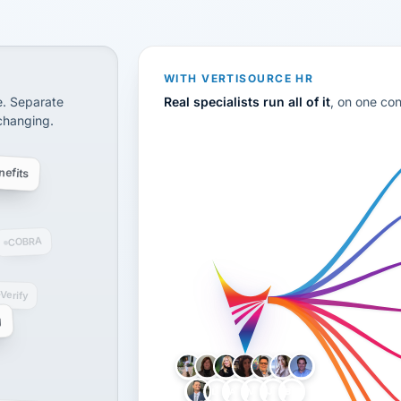
CS
disconnected systems: payroll and tax, employee benefi
WITH VERTISOURCE HR
e. Separate
Real specialists run all of it
, on one co
 changing.
efits
COBRA
-Verify
g
LH
AB
VB
JJ
BG