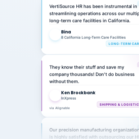
streamlining operations across our multi
long-term care facilities in California.
Bina
B
8 California Long-Term Care Facilities
LONG-TERM CA
They know their stuff and save my
company thousands! Don't do business
without them.
Ken Brockbank
KB
InXpress
SHIPPING & LOGISTI
via Alignable
Our precision manufacturing organizatio
is highly satisfied with outsourcing our 
requirements to VertiSource HR.