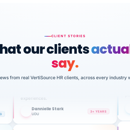
CLIENT STORIES
at our clients
actua
say.
n
I 
HR
We've been using Vertisource for over 3
iews from real VertiSource HR clients, across every industry 
sw
years, and have had nothing but great
pe
experiences.
Dannielle Stark
DS
3+ YEARS
NG
UDU
It
No joke, A-PLUS! Could not be happier with