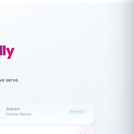
lly
like working together and haven't
we serve.
itched companies even though I have
ople 3-4 times a year.
Aaron
A
MARINE
Premier Marine
 has been an absolute pleasure to work