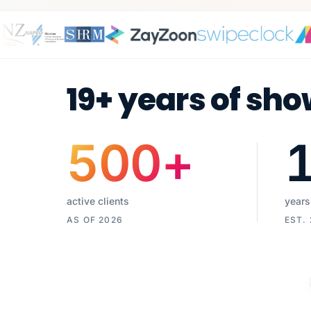
19+ years of sho
500
+
active clients
years
AS OF 2026
EST.