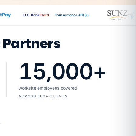
ay
U.S. Bank
Card
Transamerica
401(k)
t Partners
15,000
+
worksite employees covered
ACROSS 500+ CLIENTS
7