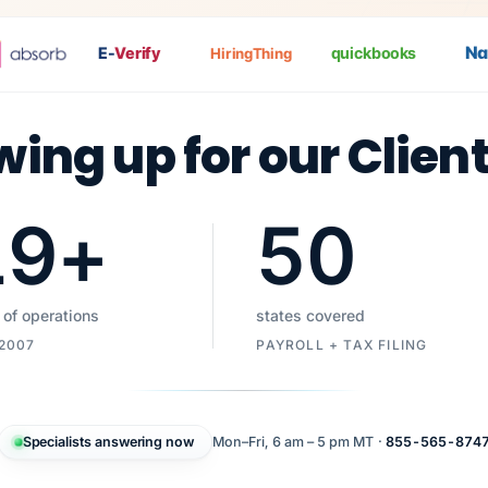
Nat
P
E-
Verify
quickbooks
HiringThing
wing up for our Clien
19
+
50
 of operations
states covered
 2007
PAYROLL + TAX FILING
Specialists answering now
Mon–Fri, 6 am – 5 pm MT ·
855-565-874