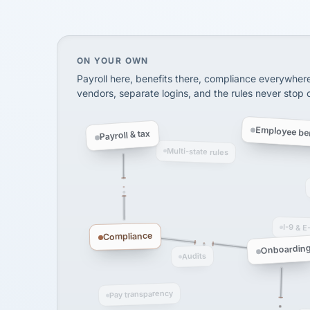
SHIPPING & LOGISTI
via Alignable
On your own, HR means juggling separate, 
ON YOUR OWN
Payroll here, benefits there, compliance everywher
vendors, separate logins, and the rules never stop
Employee ben
Payroll & tax
Multi-state rules
I-9 & E
Compliance
Onboardin
Audits
Pay transparency