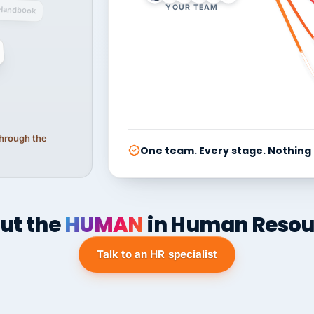
YOUR TEAM
Handbook
 through the
One team. Every stage. Nothing
ut the
HUMAN
in Human Resou
Talk to an HR specialist