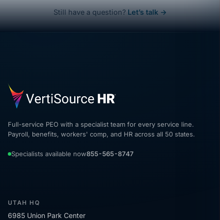
Still have a question?
Let’s talk →
Full-service PEO with a specialist team for every service line.
Payroll, benefits, workers' comp, and HR across all 50 states.
Specialists available now
855-565-8747
UTAH HQ
6985 Union Park Center