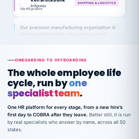
via Alignable
Our precision manufacturing organization is
highly satisfied with outsourcing our HR
requirements to VertiSource HR.
Kim
K
Precision Manufacturing
PRECISION MANUFACTURING
ONBOARDING TO OFFBOARDING
The whole employee life
VertiSource HR has been instrumental in
cycle, run by
one
streamlining operations across our multiple
long-term care facilities in California.
specialist team
.
Bina
B
8 California Long-Term Care Facilities
One HR platform for every stage, from a new hire’s
LONG-TERM CARE
first day to COBRA after they leave.
Better still, it is run
by real specialists who answer by name, across all 50
states.
They know their stuff and save my company
thousands! Don't do business without them.