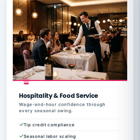
Hospitality & Food Service
Wage-and-hour confidence through
every seasonal swing.
Tip credit compliance
Seasonal labor scaling