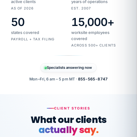
active clients
years of operations
AS OF 2026
EST. 2007
50
15,000
+
Duplicate
VertiSource
vendor
Aetna
states covered
worksite employees
HR
charge
flagged
covered
$1,247
PAYROLL + TAX FILING
Gold
Westfield
ACROSS 500+ CLIENTS
1500
Supply
·
PPO
Apr
6
all
MEMBER
ID
PER
Specialists answering now
CHECK
Marisol
7724-
carriers
one
$318
C.
XX42
owned
company.
Mon–Fri, 6 am – 5 pm MT ·
855-565-8747
it
end
to
Buddy-
end.
punching
on
stops.
CLIENT STORIES
time.
"I
What our clients
"Caught it
walked
before it
her
actually say.
reached your
through
statements.
DW
every
That is what