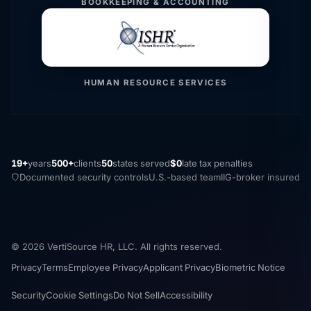
BOOKKEEPING & ACCOUNTING
HUMAN RESOURCE SERVICES
19+
years
500+
clients
50
states served
$0
late tax penalties
Documented security controls
U.S.-based team
IIG-broker insured
© 2026 VertiSource HR, LLC. All rights reserved.
Privacy
Terms
Employee Privacy
Applicant Privacy
Biometric Notice
Security
Cookie Settings
Do Not Sell
Accessibility