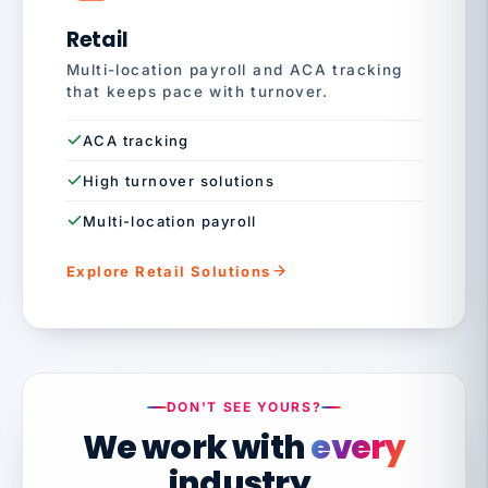
Retail
Multi-location payroll and ACA tracking
that keeps pace with turnover.
ACA tracking
High turnover solutions
Multi-location payroll
Explore Retail Solutions
DON'T SEE YOURS?
We work with
every
industry.