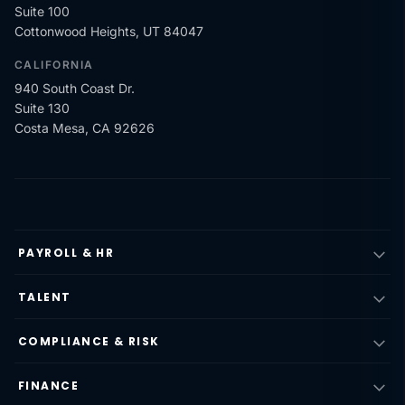
Suite 100
Cottonwood Heights, UT 84047
CALIFORNIA
940 South Coast Dr.
Suite 130
Costa Mesa, CA 92626
PAYROLL & HR
TALENT
COMPLIANCE & RISK
FINANCE