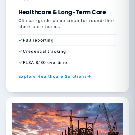
Healthcare & Long-Term Care
Clinical-grade compliance for round-the-
clock care teams.
PBJ reporting
Credential tracking
FLSA 8/80 overtime
Explore Healthcare Solutions