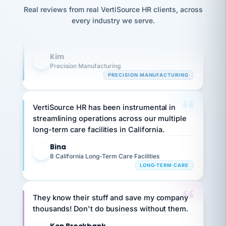
option,
Our precision manufacturing organization is
JC
reconciliation
Real reviews from real VertiSource HR clients, across
and
return-
is for."
highly satisfied with outsourcing our HR
Marisol
every industry we serve.
to-
chose
requirements to VertiSource HR.
work
what fit
her
plan.
Kim
family."
K
Precision Manufacturing
PRECISION MANUFACTURING
VertiSource HR has been instrumental in
streamlining operations across our multiple
long-term care facilities in California.
Bina
B
8 California Long-Term Care Facilities
LONG-TERM CARE
They know their stuff and save my company
thousands! Don't do business without them.
Ken Brockbank
KB
SHIPPING & LOGISTICS
InXpress