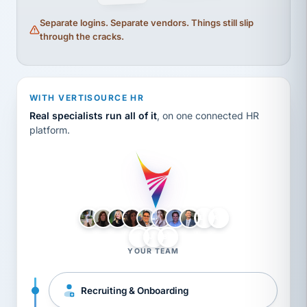
Separate logins. Separate vendors. Things still slip
through the cracks.
WITH VERTISOURCE HR
Real specialists run all of it
, on one connected HR
platform.
LH
AB
VB
JJ
BG
YOUR TEAM
Recruiting & Onboarding