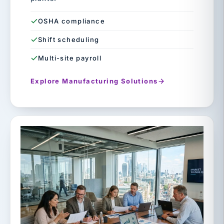
OSHA compliance
Shift scheduling
Multi-site payroll
Explore Manufacturing Solutions