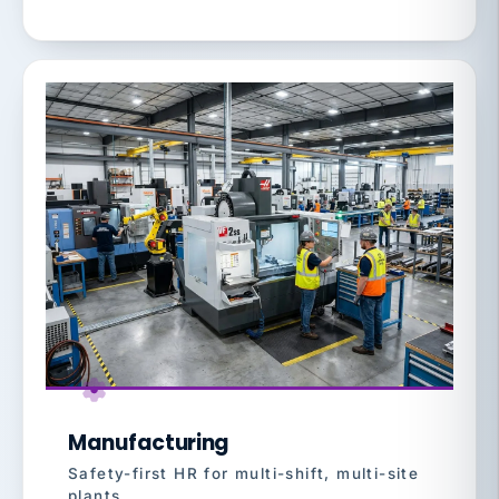
Manufacturing
Safety-first HR for multi-shift, multi-site
plants.