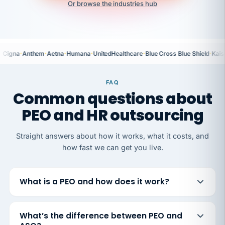
Or browse the industries hub
·
·
·
·
·
·
Cigna
Anthem
Aetna
Humana
UnitedHealthcare
Blue Cross Blue Shield
Kais
FAQ
Common questions about
PEO and HR outsourcing
Straight answers about how it works, what it costs, and
how fast we can get you live.
What is a PEO and how does it work?
What’s the difference between PEO and