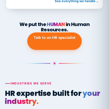
See everything we handle
→
We put the
HUMAN
in Human
Resources.
Talk to an HR specialist
INDUSTRIES WE SERVE
HR expertise built for
your
industry.