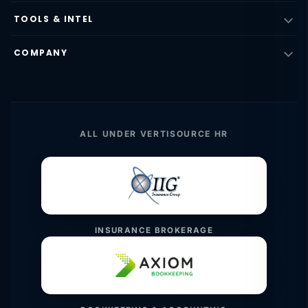
TOOLS & INTEL
COMPANY
ALL UNDER VERTISOURCE HR
INSURANCE BROKERAGE