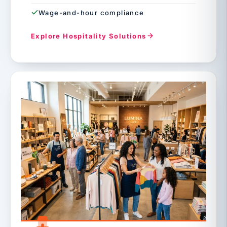
Wage-and-hour compliance
Explore Hospitality Solutions