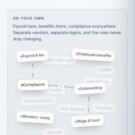
Ken Brockbank
KB
SHIPPING & LOGISTICS
InXpress
via Alignable
On your own, HR means juggling separate, disconne
ON YOUR OWN
Payroll here, benefits there, compliance everywhere.
Separate vendors, separate logins, and the rules never
stop changing.
Employee benefits
Payroll & tax
Multi-state rules
COBRA
I-9 & E-Verify
Compliance
Onboarding
Audits
Pay transparency
Handbook
ACA reporting
Workers' comp
Wage & hour
Turnover