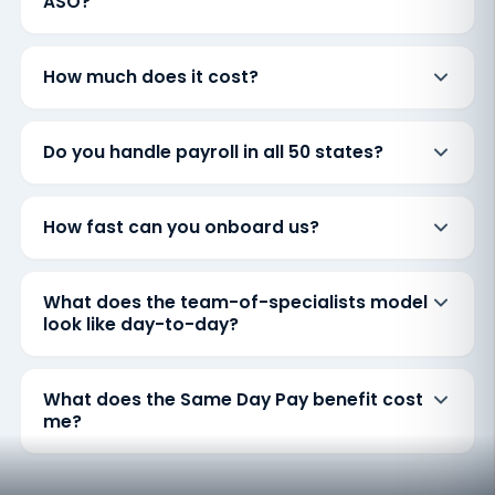
ASO?
How much does it cost?
Do you handle payroll in all 50 states?
How fast can you onboard us?
What does the team-of-specialists model
look like day-to-day?
What does the Same Day Pay benefit cost
me?