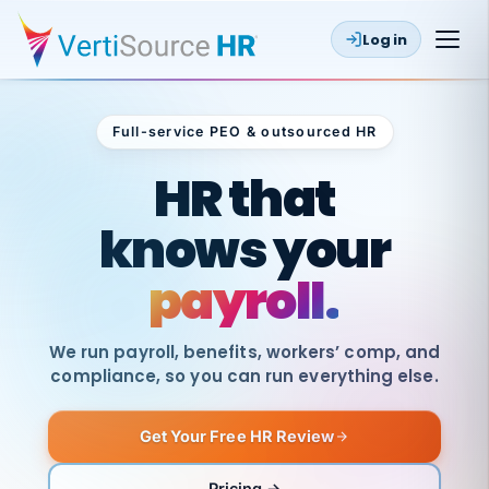
Log in
Full-service PEO & outsourced HR
Outsourced HR
HR that
knows your
payroll.
We run payroll, benefits, workers’ comp, and
compliance, so you can run everything else.
Get Your Free HR Review
SAME
DAY
VertiSource
PAY
Pricing →