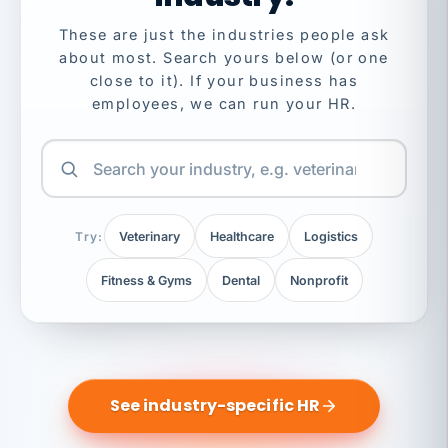
These are just the industries people ask
about most. Search yours below (or one
close to it). If your business has
employees, we can run your HR.
Try:
Veterinary
Healthcare
Logistics
Fitness & Gyms
Dental
Nonprofit
See industry-specific HR