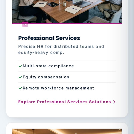
Professional Services
Precise HR for distributed teams and
equity-heavy comp.
Multi-state compliance
Equity compensation
Remote workforce management
Explore Professional Services Solutions