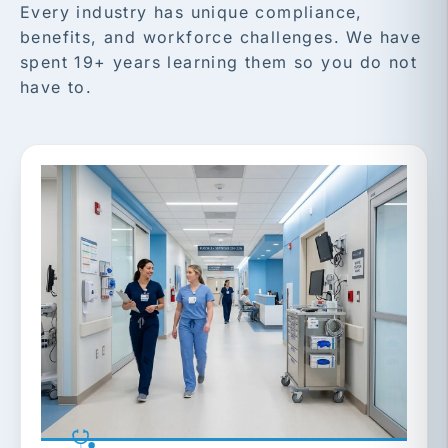
Every industry has unique compliance,
benefits, and workforce challenges. We have
spent 19+ years learning them so you do not
have to.