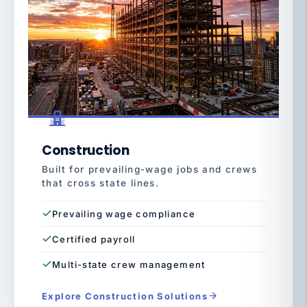
Construction
Built for prevailing-wage jobs and crews
that cross state lines.
Prevailing wage compliance
Certified payroll
Multi-state crew management
Explore Construction Solutions