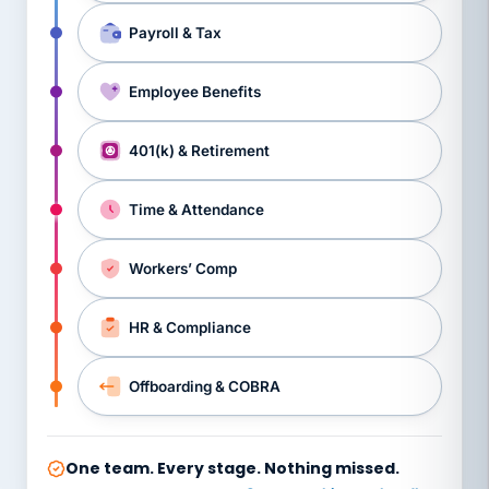
Payroll & Tax
Employee Benefits
401(k) & Retirement
Time & Attendance
Workers’ Comp
HR & Compliance
Offboarding & COBRA
One team. Every stage. Nothing missed.