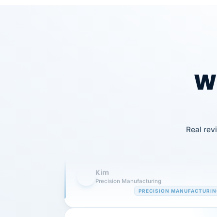
Wh
Our precision manufacturing organizatio
is highly satisfied with outsourcing our 
Real rev
requirements to VertiSource HR.
Kim
K
Precision Manufacturing
PRECISION MANUFACTURI
VertiSource HR has been instrumental in