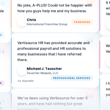
wi
ple
how you guys help me and my business.
Ve
Chris
C
FRANCHISE
International Franchise Group
RE
Vertisource HR has provided accurate and
We
professional payroll and HR solutions to
Ve
many businesses that I have referred
there.
Michael J. Teuscher
MJ
Teuscher Walpole, LLC
PROFESSIONAL SERVICES
via Alignable
CS
I 
sw
pe
We've been using Vertisource for over 3
n
years, and have had nothing but great
HR
experiences.