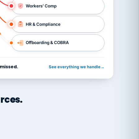
Workers’ Comp
HR & Compliance
Offboarding & COBRA
 missed.
See everything we handle
→
rces.