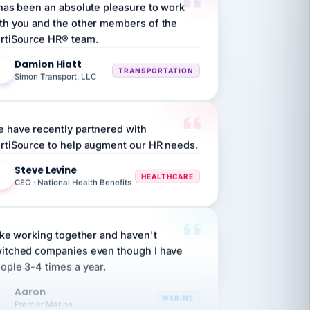
th you and the other members of the
rtiSource HR® team.
Damion Hiatt
DH
TRANSPORTATION
Simon Transport, LLC
 have recently partnered with
rtiSource to help augment our HR needs.
Steve Levine
SL
HEALTHCARE
CEO · National Health Benefits
like working together and haven't
itched companies even though I have
ople 3-4 times a year.
Aaron
A
MARINE
Premier Marine