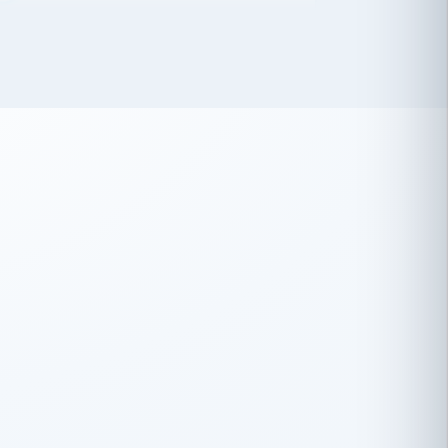
 has been an absolute pleasure to work
th you and the other members of the
rtiSource HR® team.
Damion Hiatt
DH
TRANSPORTATION
Simon Transport, LLC
 have recently partnered with
rtiSource to help augment our HR needs.
Steve Levine
SL
HEALTHCARE
CEO · National Health Benefits