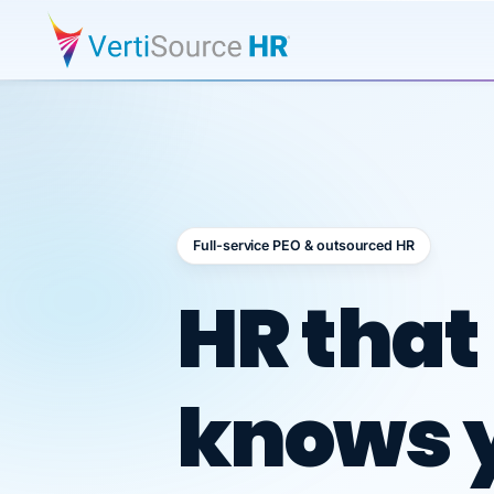
Full-service PEO & outsourced HR
Outsour
HR that
knows 