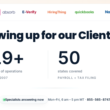
Nat
P
E-
Verify
quickbooks
HiringThing
wing up for our Clien
19
+
50
 of operations
states covered
 2007
PAYROLL + TAX FILING
Specialists answering now
Mon–Fri, 6 am – 5 pm MT ·
855-565-874