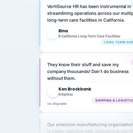
streamlining operations across our multi
long-term care facilities in California.
Bina
B
8 California Long-Term Care Facilities
LONG-TERM CA
They know their stuff and save my
company thousands! Don't do business
without them.
Ken Brockbank
KB
InXpress
SHIPPING & LOGISTI
via Alignable
Our precision manufacturing organizatio
is highly satisfied with outsourcing our 
requirements to VertiSource HR.