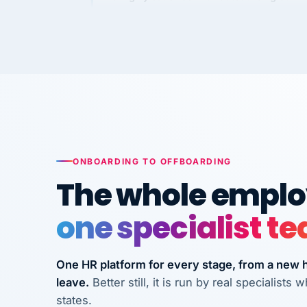
Kim
K
Precision Manufacturing
PRECISION MANUFACTURI
VertiSource HR has been instrumental in
streamlining operations across our multi
long-term care facilities in California.
Bina
B
ONBOARDING TO OFFBOARDING
8 California Long-Term Care Facilities
LONG-TERM CA
The whole employ
one specialist t
They know their stuff and save my
company thousands! Don't do business
without them.
One HR platform for every stage, from a new hi
leave.
Better still, it is run by real specialist
Ken Brockbank
KB
InXpress
states.