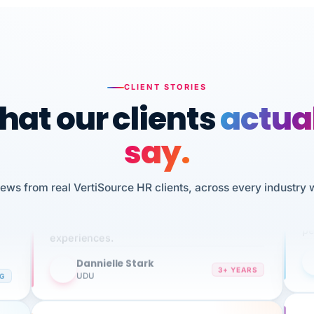
CLIENT STORIES
at our clients
actua
say.
n
I 
HR
iews from real VertiSource HR clients, across every industry 
We've been using Vertisource for over 3
sw
years, and have had nothing but great
pe
experiences.
Dannielle Stark
DS
3+ YEARS
NG
UDU
It
No joke, A-PLUS! Could not be happier with