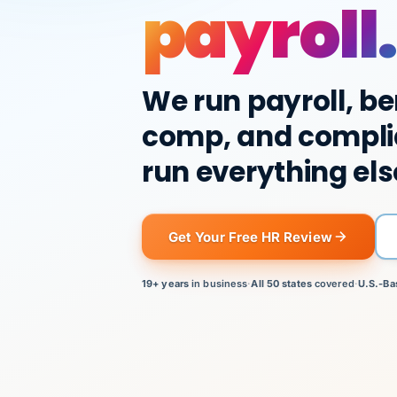
payroll.
We run payroll, be
comp, and compli
run everything els
Get Your Free HR Review
19+ years
in business
·
All 50 states
covered
·
U.S.-Ba