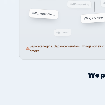
ACA reporting
Workers' comp
Wage & hour
Turnover
Separate logins. Separate vendors. Things still slip
cracks.
We p