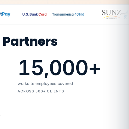
ay
U.S. Bank
Card
Transamerica
401(k)
t Partners
15,000
+
worksite employees covered
ACROSS 500+ CLIENTS
7