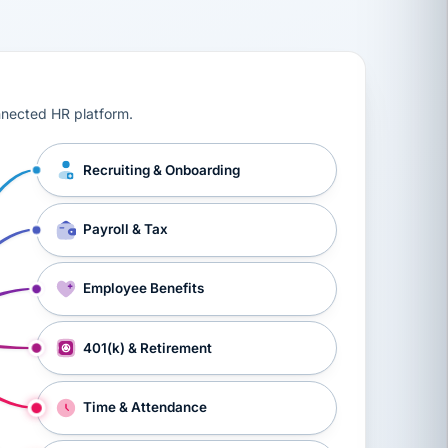
ts, workers’ compensation, onboarding, and a constant s
nnected HR platform.
Recruiting & Onboarding
Payroll & Tax
Employee Benefits
401(k) & Retirement
Time & Attendance