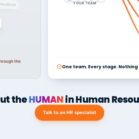
YOUR TEAM
Handbook
 through the
One team. Every stage. Nothing
ut the
HUMAN
in Human Resou
Talk to an HR specialist