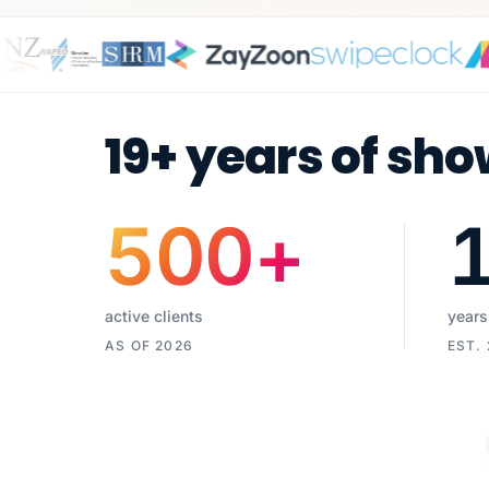
19+ years of sho
500
+
active clients
years
AS OF 2026
EST.