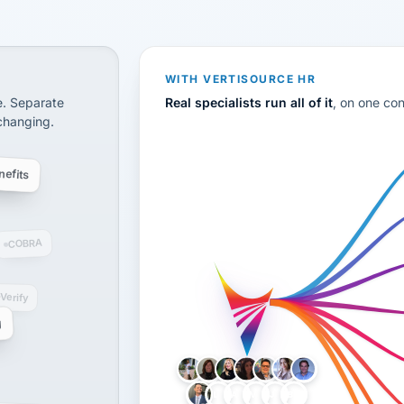
CS
disconnected systems: payroll and tax, employee benefi
WITH VERTISOURCE HR
e. Separate
Real specialists run all of it
, on one co
 changing.
efits
COBRA
-Verify
g
LH
AB
VB
JJ
BG