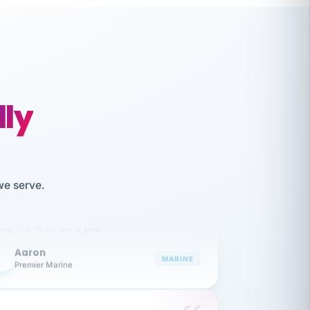
lly
like working together and haven't
we serve.
itched companies even though I have
ople 3-4 times a year.
Aaron
A
MARINE
Premier Marine
 has been an absolute pleasure to work