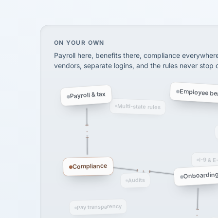
SHIPPING & LOGISTI
via Alignable
On your own, HR means juggling separate, 
ON YOUR OWN
Payroll here, benefits there, compliance everywher
vendors, separate logins, and the rules never stop
Employee ben
Payroll & tax
Multi-state rules
I-9 & E
Compliance
Onboardin
Audits
Pay transparency