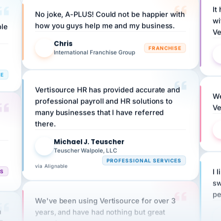
No joke, A-PLUS! Could not be happier with
wi
ple
how you guys help me and my business.
Ve
Chris
C
FRANCHISE
International Franchise Group
RE
Vertisource HR has provided accurate and
We
professional payroll and HR solutions to
Ve
many businesses that I have referred
there.
Michael J. Teuscher
MJ
Teuscher Walpole, LLC
PROFESSIONAL SERVICES
via Alignable
CS
I 
sw
pe
We've been using Vertisource for over 3
n
years, and have had nothing but great
HR
experiences.