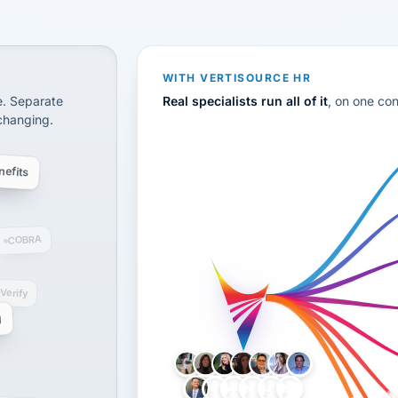
CS
disconnected systems: payroll and tax, employee benefi
WITH VERTISOURCE HR
e. Separate
Real specialists run all of it
, on one co
 changing.
efits
COBRA
-Verify
g
LH
AB
VB
JJ
BG