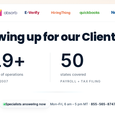
Nat
E-
Verify
quickbooks
HiringThing
wing up for our Clien
19
+
50
 of operations
states covered
 2007
PAYROLL + TAX FILING
Specialists answering now
Mon–Fri, 6 am – 5 pm MT ·
855-565-874