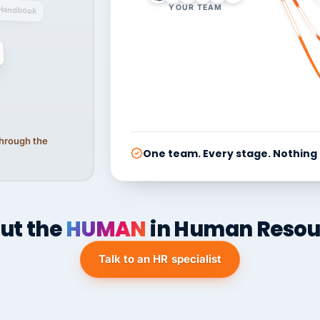
YOUR TEAM
Handbook
 through the
One team. Every stage. Nothing
ut the
HUMAN
in Human Resou
Talk to an HR specialist