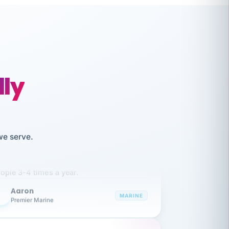
lly
like working together and haven't
we serve.
itched companies even though I have
ople 3-4 times a year.
Aaron
A
MARINE
Premier Marine
 has been an absolute pleasure to work