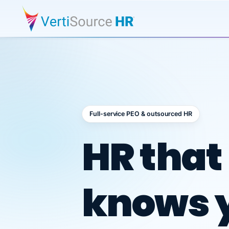
Full-service PEO & outsourced HR
Outsour
HR that
knows 