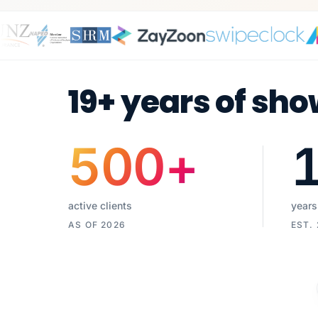
19+ years of sho
500
+
active clients
years
AS OF 2026
EST.