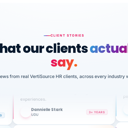
CLIENT STORIES
at our clients
actua
say.
n
I 
iews from real VertiSource HR clients, across every industry 
HR
We've been using Vertisource for over 3
sw
years, and have had nothing but great
pe
experiences.
Dannielle Stark
DS
3+ YEARS
NG
UDU
It