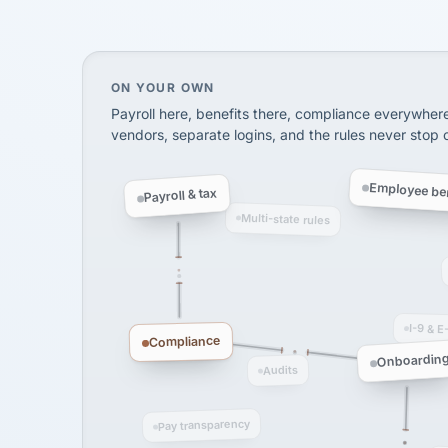
SHIPPING & LOGISTI
via Alignable
On your own, HR means juggling separate, 
ON YOUR OWN
Payroll here, benefits there, compliance everywher
vendors, separate logins, and the rules never stop
Employee ben
Payroll & tax
Multi-state rules
I-9 & E
Compliance
Onboardin
Audits
Pay transparency