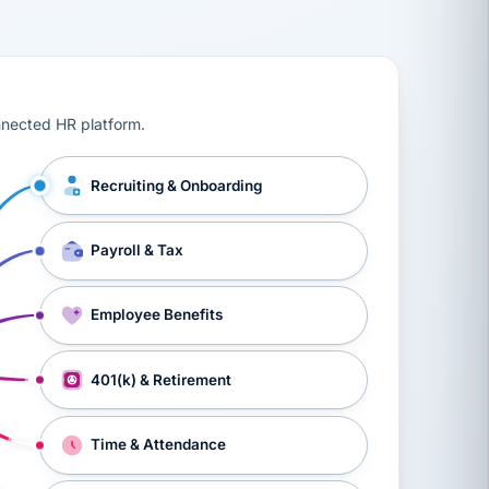
ts, workers’ compensation, onboarding, and a constant s
nnected HR platform.
Recruiting & Onboarding
Payroll & Tax
Employee Benefits
401(k) & Retirement
Time & Attendance