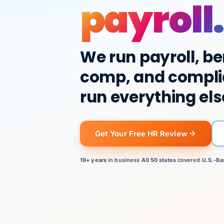
payroll.
We run payroll, be
comp, and compli
run everything els
Get Your Free HR Review
19+ years
in business
·
All 50 states
covered
·
U.S.-Ba