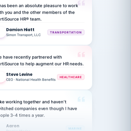
th you and the other members of the
rtiSource HR® team.
Damion Hiatt
DH
TRANSPORTATION
Simon Transport, LLC
 have recently partnered with
rtiSource to help augment our HR needs.
Steve Levine
SL
HEALTHCARE
CEO · National Health Benefits
like working together and haven't
itched companies even though I have
ople 3-4 times a year.
Aaron
A
MARINE
Premier Marine