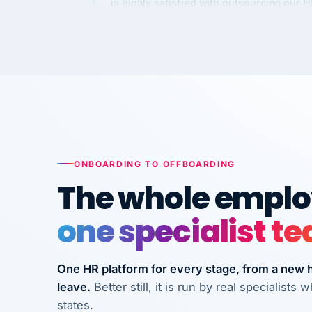
Kim
K
Precision Manufacturing
PRECISION MANUFACTURI
VertiSource HR has been instrumental in
streamlining operations across our multi
long-term care facilities in California.
Bina
B
ONBOARDING TO OFFBOARDING
8 California Long-Term Care Facilities
The whole employ
LONG-TERM CA
one specialist t
They know their stuff and save my
company thousands! Don't do business
One HR platform for every stage, from a new hi
without them.
leave.
Better still, it is run by real specialist
Ken Brockbank
KB
states.
InXpress