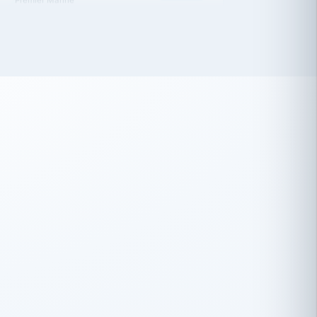
 has been an absolute pleasure to work
th you and the other members of the
rtiSource HR® team.
Damion Hiatt
DH
TRANSPORTATION
Simon Transport, LLC
 have recently partnered with
rtiSource to help augment our HR needs.
Steve Levine
SL
HEALTHCARE
CEO · National Health Benefits