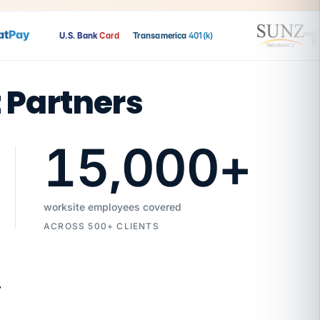
Pay
U.S. Bank
Card
Transamerica
401(k)
t Partners
15,000
+
worksite employees covered
ACROSS 500+ CLIENTS
7