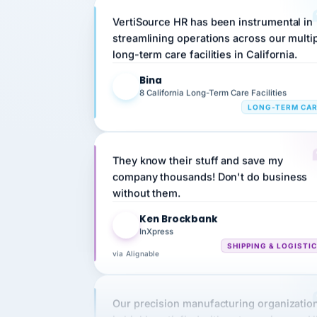
streamlining operations across our multi
long-term care facilities in California.
Bina
B
8 California Long-Term Care Facilities
LONG-TERM CA
They know their stuff and save my
company thousands! Don't do business
without them.
Ken Brockbank
KB
InXpress
SHIPPING & LOGISTI
via Alignable
Our precision manufacturing organizatio
is highly satisfied with outsourcing our 
requirements to VertiSource HR.