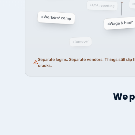
ACA reporting
Workers' comp
Wage & hour
Turnover
Separate logins. Separate vendors. Things still slip
cracks.
We p