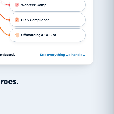
Workers’ Comp
HR & Compliance
Offboarding & COBRA
 missed.
See everything we handle
→
rces.