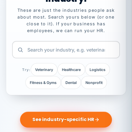
These are just the industries people ask
about most. Search yours below (or one
close to it). If your business has
employees, we can run your HR.
Try:
Veterinary
Healthcare
Logistics
Fitness & Gyms
Dental
Nonprofit
See industry-specific HR