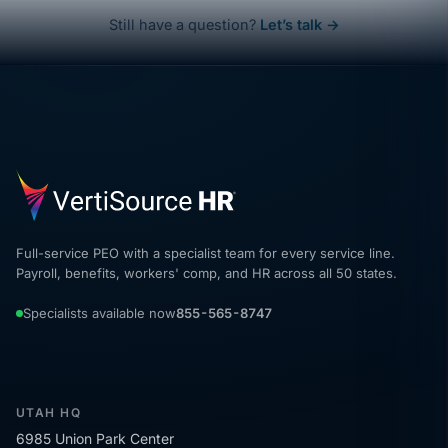
Still have a question?
Let’s talk →
Full-service PEO with a specialist team for every service line.
Payroll, benefits, workers' comp, and HR across all 50 states.
Specialists available now
855-565-8747
UTAH HQ
6985 Union Park Center