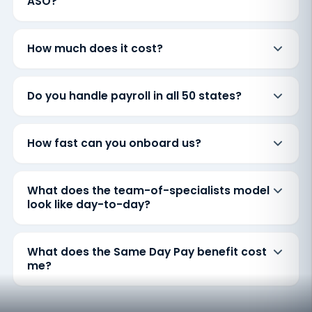
ASO?
How much does it cost?
Do you handle payroll in all 50 states?
How fast can you onboard us?
What does the team-of-specialists model
look like day-to-day?
What does the Same Day Pay benefit cost
me?