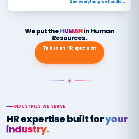
See everything we handle
→
We put the
HUMAN
in Human
Resources.
Talk to an HR specialist
INDUSTRIES WE SERVE
HR expertise built for
your
industry.