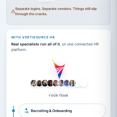
Separate logins. Separate vendors. Things still slip
through the cracks.
WITH VERTISOURCE HR
Real specialists run all of it
, on one connected HR
platform.
LH
AB
VB
JJ
BG
YOUR TEAM
Recruiting & Onboarding