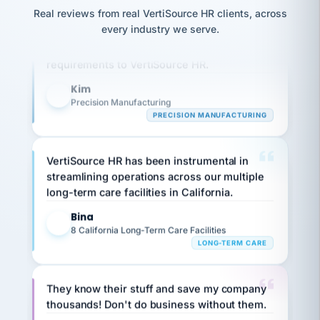
option,
JC
reconciliation
Real reviews from real VertiSource HR clients, across
and
Our precision manufacturing organization is
return-
is for."
Marisol
every industry we serve.
highly satisfied with outsourcing our HR
to-
chose
work
what fit
requirements to VertiSource HR.
her
plan.
family."
Kim
K
Precision Manufacturing
PRECISION MANUFACTURING
VertiSource HR has been instrumental in
streamlining operations across our multiple
long-term care facilities in California.
Bina
B
8 California Long-Term Care Facilities
LONG-TERM CARE
They know their stuff and save my company
thousands! Don't do business without them.
Ken Brockbank
KB
SHIPPING & LOGISTICS