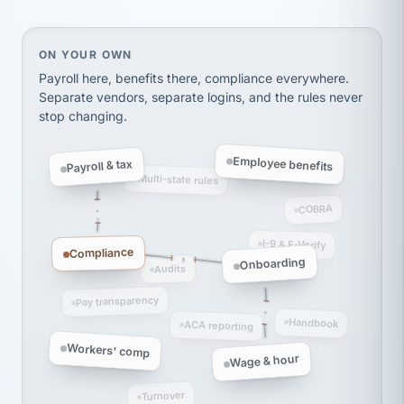
thousands! Don't do business without them.
Ken Brockbank
KB
SHIPPING & LOGISTICS
On your own, HR means juggling separate, disconne
ON YOUR OWN
InXpress
via Alignable
Payroll here, benefits there, compliance everywhere.
Separate vendors, separate logins, and the rules never
stop changing.
Employee benefits
Payroll & tax
Multi-state rules
COBRA
I-9 & E-Verify
Compliance
Onboarding
Audits
Pay transparency
Handbook
ACA reporting
Workers' comp
Wage & hour
Turnover