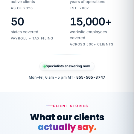
active clients
years of operations
AS OF 2026
EST. 2007
50
15,000
+
Duplicate
VertiSource
vendor
Aetna
states covered
worksite employees
HR
charge
flagged
covered
PAYROLL + TAX FILING
$1,247
Gold
Westfield
ACROSS 500+ CLIENTS
1500
Supply
·
PPO
Apr
6
all
MEMBER
ID
PER
Specialists answering now
CHECK
Marisol
7724-
carriers
one
$318
C.
XX42
owned
company.
Mon–Fri, 6 am – 5 pm MT ·
855-565-8747
it
end
to
Buddy-
end.
punching
on
stops.
CLIENT STORIES
time.
"I
What our clients
"Caught it
walked
before it
her
actually say.
reached your
through
statements.
DW
every
That is what