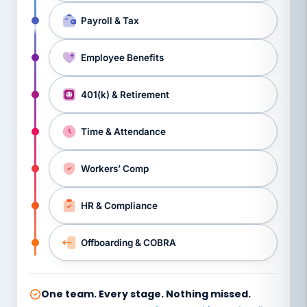
Payroll & Tax
Employee Benefits
401(k) & Retirement
Time & Attendance
Workers’ Comp
HR & Compliance
Offboarding & COBRA
One team. Every stage. Nothing missed.