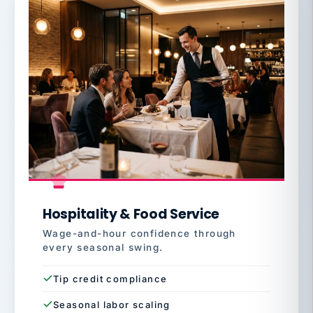
Hospitality & Food Service
Wage-and-hour confidence through
every seasonal swing.
Tip credit compliance
Seasonal labor scaling