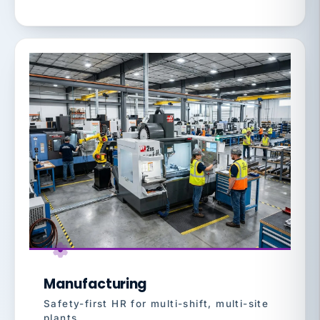
Manufacturing
Safety-first HR for multi-shift, multi-site
plants.