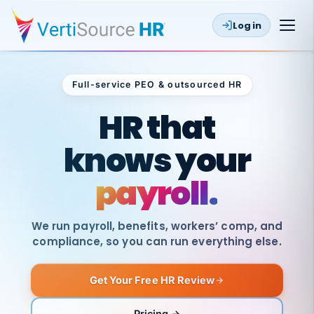
Log in
Full-service PEO & outsourced HR
Outsourced HR
HR that
knows your
payroll.
We run payroll, benefits, workers’ comp, and
compliance, so you can run everything else.
Get Your Free HR Review
SAME
DAY
VertiSource
PAY
Pricing →