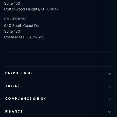
Suite 100
Cottonwood Heights, UT 84047
CALIFORNIA
940 South Coast Dr.
Suite 130
Costa Mesa, CA 92626
PAYROLL & HR
TALENT
COMPLIANCE & RISK
FINANCE