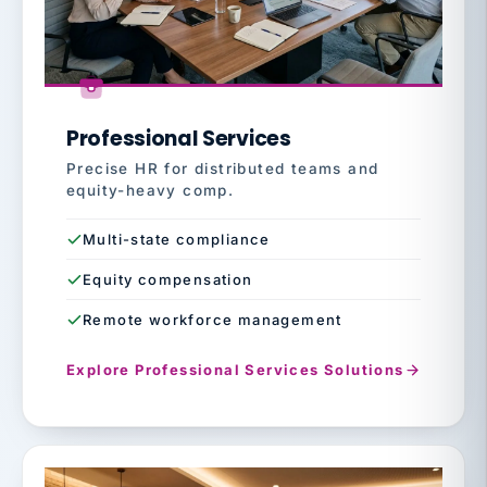
Professional Services
Precise HR for distributed teams and
equity-heavy comp.
Multi-state compliance
Equity compensation
Remote workforce management
Explore Professional Services Solutions