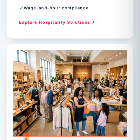
Wage-and-hour compliance
Explore Hospitality Solutions