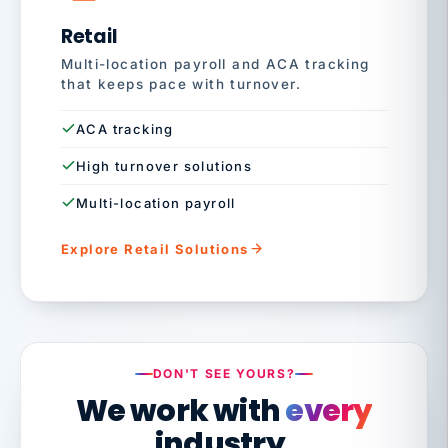
Retail
Multi-location payroll and ACA tracking
that keeps pace with turnover.
ACA tracking
High turnover solutions
Multi-location payroll
Explore Retail Solutions
DON'T SEE YOURS?
We work with
every
industry.