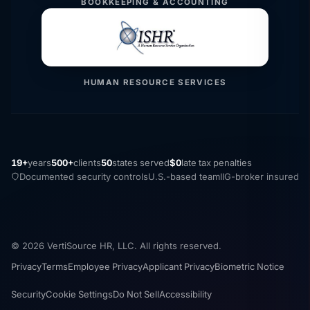
BOOKKEEPING & ACCOUNTING
HUMAN RESOURCE SERVICES
19+
years
500+
clients
50
states served
$0
late tax penalties
Documented security controls
U.S.-based team
IIG-broker insured
© 2026 VertiSource HR, LLC. All rights reserved.
Privacy
Terms
Employee Privacy
Applicant Privacy
Biometric Notice
Security
Cookie Settings
Do Not Sell
Accessibility