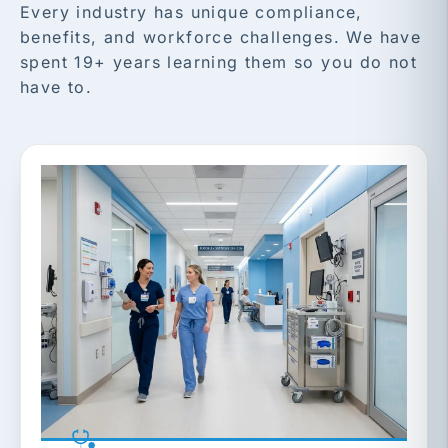
Every industry has unique compliance,
benefits, and workforce challenges. We have
spent 19+ years learning them so you do not
have to.