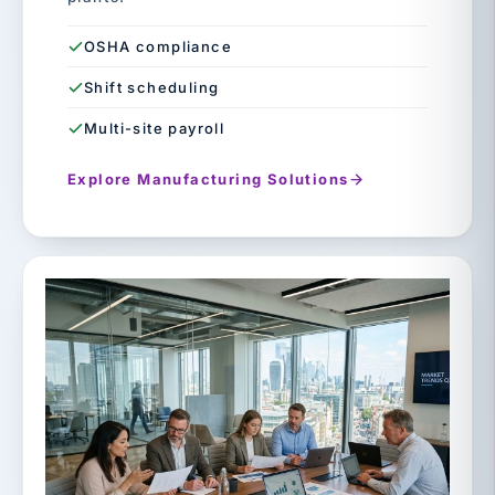
OSHA compliance
Shift scheduling
Multi-site payroll
Explore Manufacturing Solutions