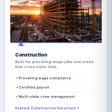
Construction
Built for prevailing-wage jobs and crews
that cross state lines.
Prevailing wage compliance
Certified payroll
Multi-state crew management
Explore Construction Solutions