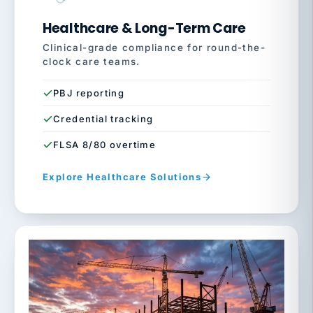
Healthcare & Long-Term Care
Clinical-grade compliance for round-the-
clock care teams.
PBJ reporting
Credential tracking
FLSA 8/80 overtime
Explore Healthcare Solutions