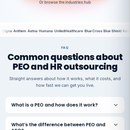
Or browse the industries hub
·
·
·
·
·
·
Cigna
Anthem
Aetna
Humana
UnitedHealthcare
Blue Cross Blue Shield
Kais
FAQ
Common questions about
PEO and HR outsourcing
Straight answers about how it works, what it costs, and
how fast we can get you live.
What is a PEO and how does it work?
What’s the difference between PEO and