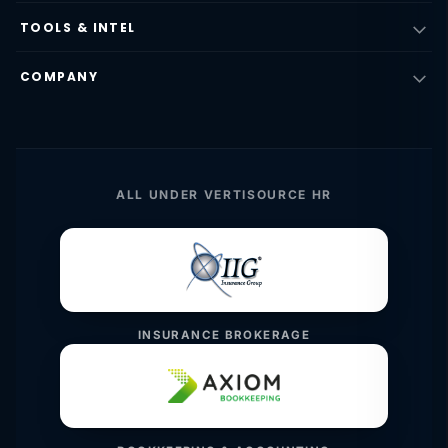
TOOLS & INTEL
COMPANY
ALL UNDER VERTISOURCE HR
INSURANCE BROKERAGE