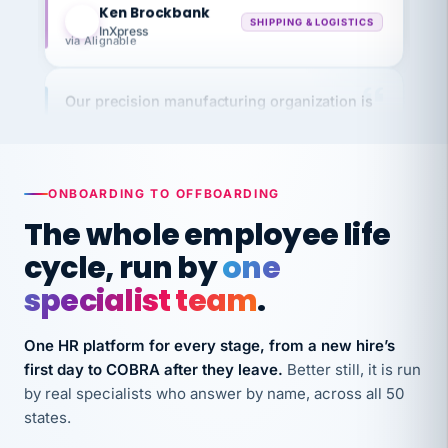
InXpress
via Alignable
Our precision manufacturing organization is
highly satisfied with outsourcing our HR
requirements to VertiSource HR.
Kim
K
Precision Manufacturing
ONBOARDING TO OFFBOARDING
PRECISION MANUFACTURING
The whole employee life
cycle, run by
one
VertiSource HR has been instrumental in
streamlining operations across our multiple
specialist team
.
long-term care facilities in California.
Bina
B
One HR platform for every stage, from a new hire’s
8 California Long-Term Care Facilities
first day to COBRA after they leave.
Better still, it is run
LONG-TERM CARE
by real specialists who answer by name, across all 50
states.
They know their stuff and save my company