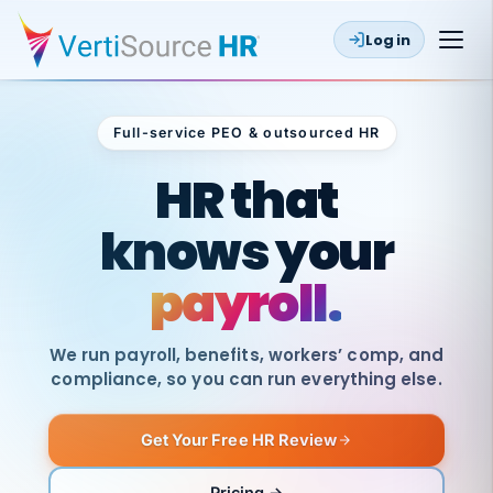
Log in
Full-service PEO & outsourced HR
Outsourced HR
HR that
knows your
payroll.
We run payroll, benefits, workers’ comp, and
compliance, so you can run everything else.
Get Your Free HR Review
SAME
DAY
VertiSource
PAY
Pricing →