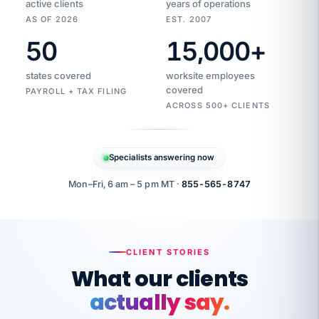
active clients
years of operations
AS OF 2026
EST. 2007
50
15,000
+
Duplicate
VertiSource
vendor
Aetna
states covered
worksite employees
HR
charge
flagged
covered
$1,247
PAYROLL + TAX FILING
Gold
Westfield
ACROSS 500+ CLIENTS
1500
Supply
·
PPO
Apr
6
all
MEMBER
ID
PER
Specialists answering now
CHECK
Marisol
7724-
carriers
one
$318
C.
XX42
owned
company.
Mon–Fri, 6 am – 5 pm MT ·
855-565-8747
it
end
to
Buddy-
end.
punching
on
stops.
CLIENT STORIES
time.
"I
What our clients
"Caught it
walked
before it
her
actually say.
reached your
through
statements.
DW
every
That is what