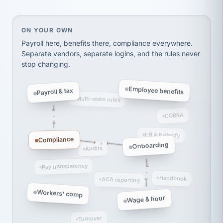
thousands! Don't do business without them.
Ken Brockbank
KB
SHIPPING & LOGISTICS
InXpress
On your own, HR means juggling separate, disconne
ON YOUR OWN
via Alignable
Payroll here, benefits there, compliance everywhere.
Separate vendors, separate logins, and the rules never
stop changing.
Employee benefits
Payroll & tax
Multi-state rules
COBRA
I-9 & E-Verify
Compliance
Onboarding
Audits
Pay transparency
Handbook
ACA reporting
Workers' comp
Wage & hour
Turnover