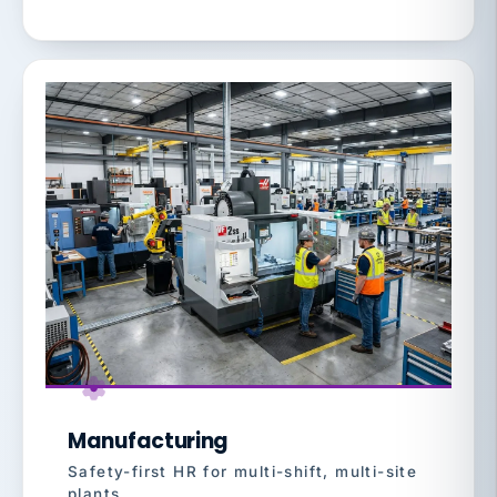
Manufacturing
Safety-first HR for multi-shift, multi-site
plants.