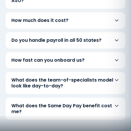
ASO?
How much does it cost?
Do you handle payroll in all 50 states?
How fast can you onboard us?
What does the team-of-specialists model
look like day-to-day?
What does the Same Day Pay benefit cost
me?