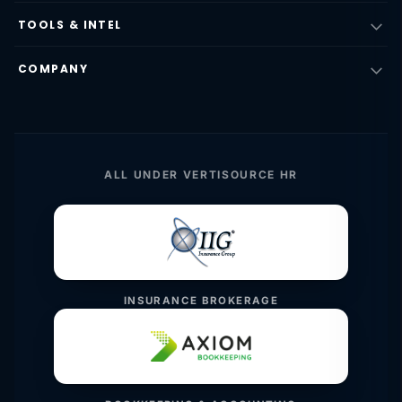
TOOLS & INTEL
COMPANY
ALL UNDER VERTISOURCE HR
INSURANCE BROKERAGE