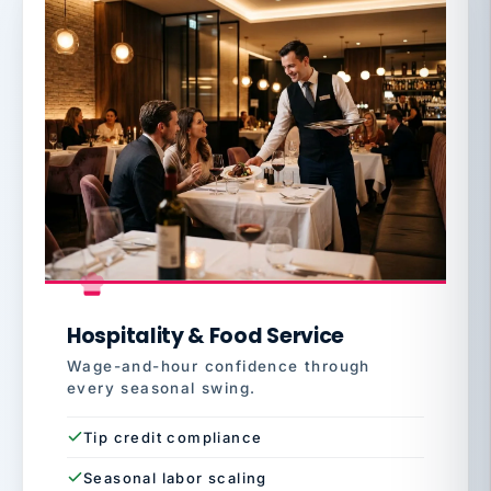
Hospitality & Food Service
Wage-and-hour confidence through
every seasonal swing.
Tip credit compliance
Seasonal labor scaling