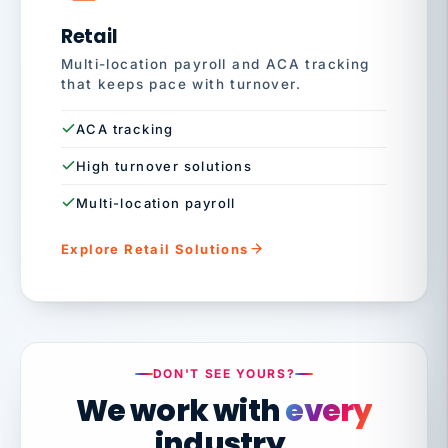
Retail
Multi-location payroll and ACA tracking
that keeps pace with turnover.
ACA tracking
High turnover solutions
Multi-location payroll
Explore Retail Solutions
DON'T SEE YOURS?
We work with
every
industry.