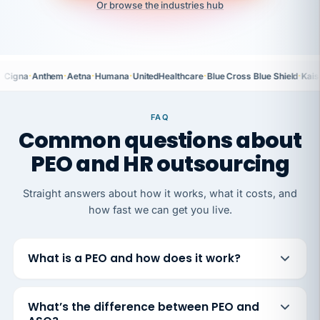
Or browse the industries hub
·
·
·
·
·
·
Cigna
Anthem
Aetna
Humana
UnitedHealthcare
Blue Cross Blue Shield
Kais
FAQ
Common questions about
PEO and HR outsourcing
Straight answers about how it works, what it costs, and
how fast we can get you live.
What is a PEO and how does it work?
What’s the difference between PEO and