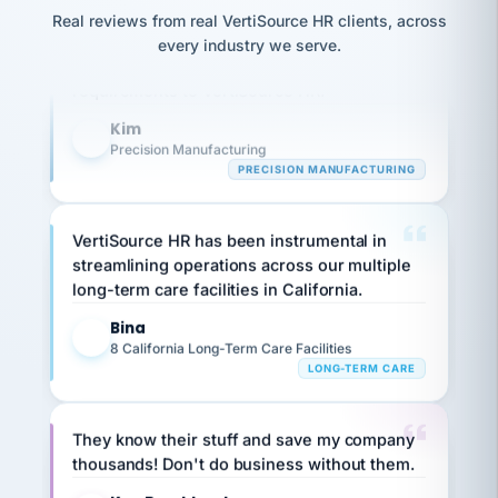
option,
JC
Our precision manufacturing organization is
reconciliation
Real reviews from real VertiSource HR clients, across
and
return-
is for."
Marisol
highly satisfied with outsourcing our HR
every industry we serve.
to-
chose
requirements to VertiSource HR.
work
what fit
her
plan.
Kim
family."
K
Precision Manufacturing
PRECISION MANUFACTURING
VertiSource HR has been instrumental in
streamlining operations across our multiple
long-term care facilities in California.
Bina
B
8 California Long-Term Care Facilities
LONG-TERM CARE
They know their stuff and save my company
thousands! Don't do business without them.
Ken Brockbank
KB
SHIPPING & LOGISTICS
InXpress