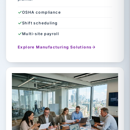
OSHA compliance
Shift scheduling
Multi-site payroll
Explore Manufacturing Solutions