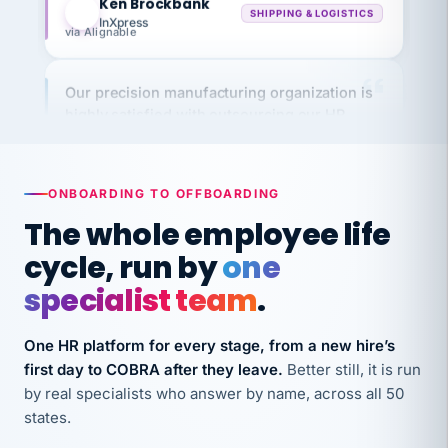
via Alignable
Our precision manufacturing organization is
highly satisfied with outsourcing our HR
requirements to VertiSource HR.
Kim
K
Precision Manufacturing
PRECISION MANUFACTURING
ONBOARDING TO OFFBOARDING
The whole employee life
VertiSource HR has been instrumental in
cycle, run by
one
streamlining operations across our multiple
specialist team
.
long-term care facilities in California.
Bina
B
One HR platform for every stage, from a new hire’s
8 California Long-Term Care Facilities
LONG-TERM CARE
first day to COBRA after they leave.
Better still, it is run
by real specialists who answer by name, across all 50
states.
They know their stuff and save my company