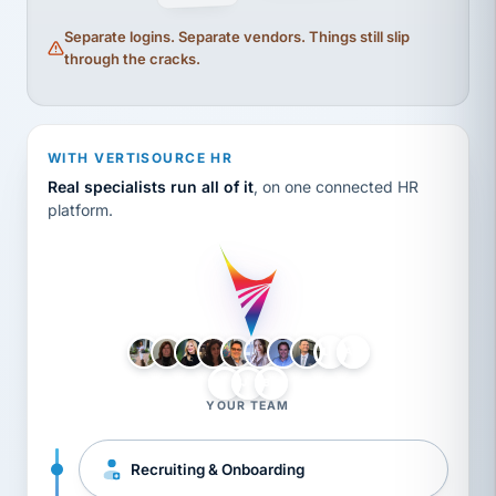
Separate logins. Separate vendors. Things still slip
through the cracks.
WITH VERTISOURCE HR
Real specialists run all of it
, on one connected HR
platform.
LH
AB
VB
JJ
BG
YOUR TEAM
Recruiting & Onboarding