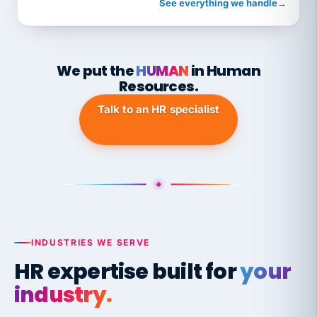
See everything we handle
→
We put the
HUMAN
in Human
Resources.
Talk to an HR specialist
INDUSTRIES WE SERVE
HR expertise built for
your
industry.