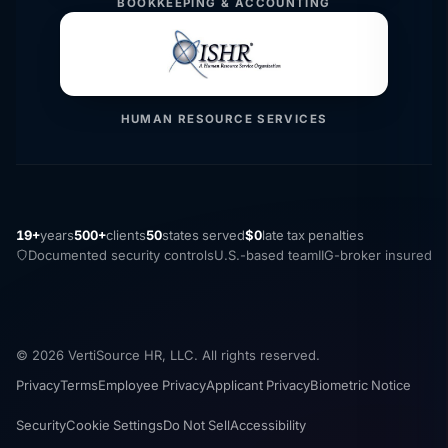
BOOKKEEPING & ACCOUNTING
HUMAN RESOURCE SERVICES
19+
years
500+
clients
50
states served
$0
late tax penalties
Documented security controls
U.S.-based team
IIG-broker insured
© 2026 VertiSource HR, LLC. All rights reserved.
Privacy
Terms
Employee Privacy
Applicant Privacy
Biometric Notice
Security
Cookie Settings
Do Not Sell
Accessibility