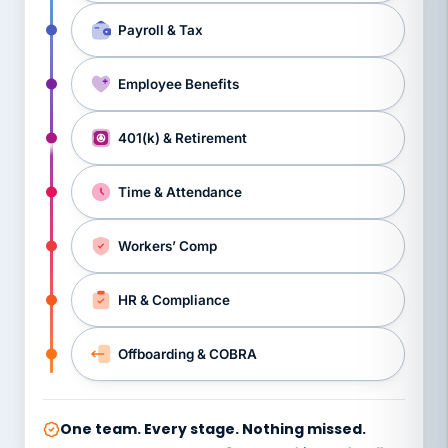
Payroll & Tax
Employee Benefits
401(k) & Retirement
Time & Attendance
Workers’ Comp
HR & Compliance
Offboarding & COBRA
One team. Every stage. Nothing missed.