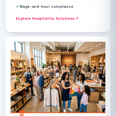
Wage-and-hour compliance
Explore Hospitality Solutions