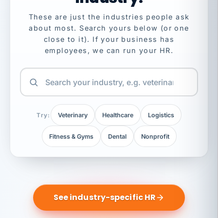
These are just the industries people ask
about most. Search yours below (or one
close to it). If your business has
employees, we can run your HR.
Try:
Veterinary
Healthcare
Logistics
Fitness & Gyms
Dental
Nonprofit
See industry-specific HR