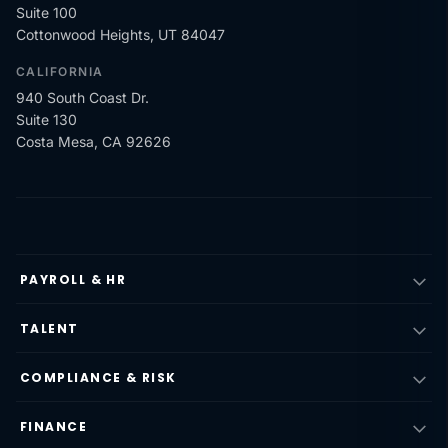
Suite 100
Cottonwood Heights, UT 84047
CALIFORNIA
940 South Coast Dr.
Suite 130
Costa Mesa, CA 92626
PAYROLL & HR
TALENT
COMPLIANCE & RISK
FINANCE