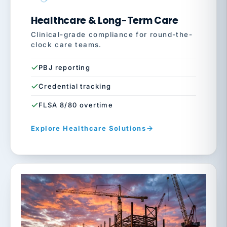
Healthcare & Long-Term Care
Clinical-grade compliance for round-the-
clock care teams.
PBJ reporting
Credential tracking
FLSA 8/80 overtime
Explore Healthcare Solutions