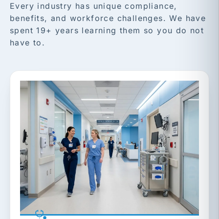
Every industry has unique compliance,
benefits, and workforce challenges. We have
spent 19+ years learning them so you do not
have to.