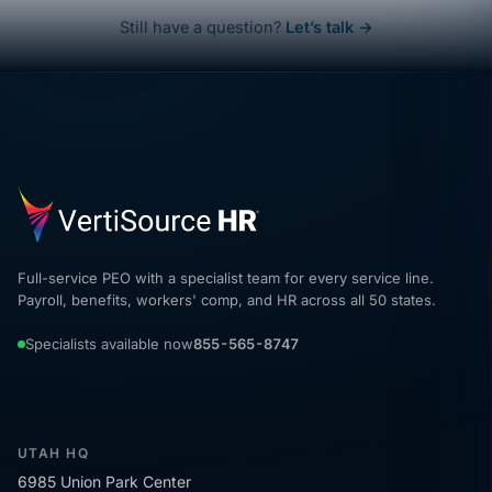
Still have a question?
Let’s talk →
Full-service PEO with a specialist team for every service line.
Payroll, benefits, workers' comp, and HR across all 50 states.
Specialists available now
855-565-8747
UTAH HQ
6985 Union Park Center