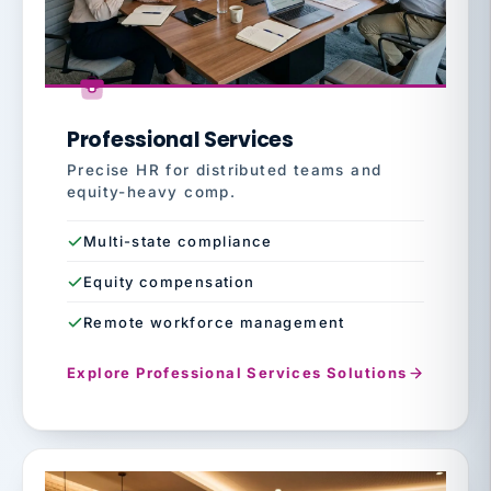
Professional Services
Precise HR for distributed teams and
equity-heavy comp.
Multi-state compliance
Equity compensation
Remote workforce management
Explore Professional Services Solutions