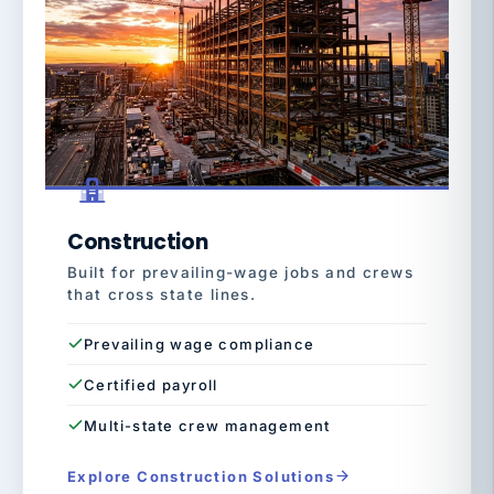
Construction
Built for prevailing-wage jobs and crews
that cross state lines.
Prevailing wage compliance
Certified payroll
Multi-state crew management
Explore Construction Solutions