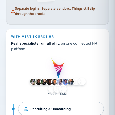
Separate logins. Separate vendors. Things still slip
through the cracks.
WITH VERTISOURCE HR
Real specialists run all of it
, on one connected HR
platform.
LH
AB
VB
JJ
BG
YOUR TEAM
Recruiting & Onboarding