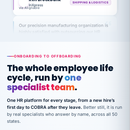
via Alignable
Our precision manufacturing organization is
highly satisfied with outsourcing our HR
requirements to VertiSource HR.
Kim
K
Precision Manufacturing
PRECISION MANUFACTURING
ONBOARDING TO OFFBOARDING
The whole employee life
VertiSource HR has been instrumental in
cycle, run by
one
streamlining operations across our multiple
long-term care facilities in California.
specialist team
.
Bina
B
8 California Long-Term Care Facilities
One HR platform for every stage, from a new hire’s
LONG-TERM CARE
first day to COBRA after they leave.
Better still, it is run
by real specialists who answer by name, across all 50
states.
They know their stuff and save my company
thousands! Don't do business without them.