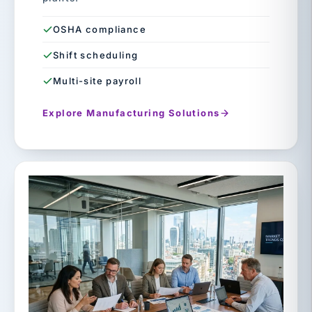
OSHA compliance
Shift scheduling
Multi-site payroll
Explore Manufacturing Solutions