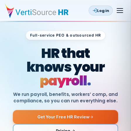
Log in
Full-service PEO & outsourced HR
Outsourced HR
HR that
knows your
payroll.
We run payroll, benefits, workers’ comp, and
compliance, so you can run everything else.
Get Your Free HR Review
SAME
DAY
VertiSource
PAY
Pricing →