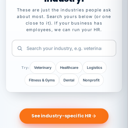
These are just the industries people ask
about most. Search yours below (or one
close to it). If your business has
employees, we can run your HR.
Try:
Veterinary
Healthcare
Logistics
Fitness & Gyms
Dental
Nonprofit
See industry-specific HR