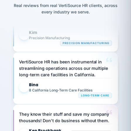
option,
Our precision manufacturing organization is
JC
reconciliation
and
Real reviews from real VertiSource HR clients, across
return-
highly satisfied with outsourcing our HR
is for."
Marisol
every industry we serve.
to-
chose
requirements to VertiSource HR.
work
what fit
her
plan.
Kim
K
family."
Precision Manufacturing
PRECISION MANUFACTURING
VertiSource HR has been instrumental in
streamlining operations across our multiple
long-term care facilities in California.
Bina
B
8 California Long-Term Care Facilities
LONG-TERM CARE
They know their stuff and save my company
thousands! Don't do business without them.
Ken Brockbank
KB
SHIPPING & LOGISTICS
InXpress