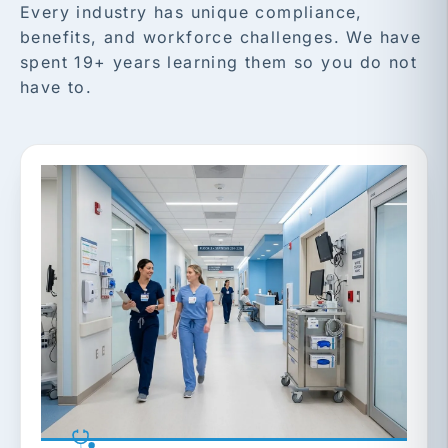
Every industry has unique compliance,
benefits, and workforce challenges. We have
spent 19+ years learning them so you do not
have to.