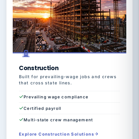
Construction
Built for prevailing-wage jobs and crews
that cross state lines.
Prevailing wage compliance
Certified payroll
Multi-state crew management
Explore Construction Solutions