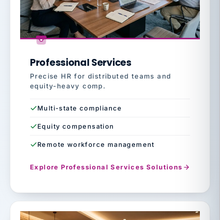
Professional Services
Precise HR for distributed teams and
equity-heavy comp.
Multi-state compliance
Equity compensation
Remote workforce management
Explore Professional Services Solutions