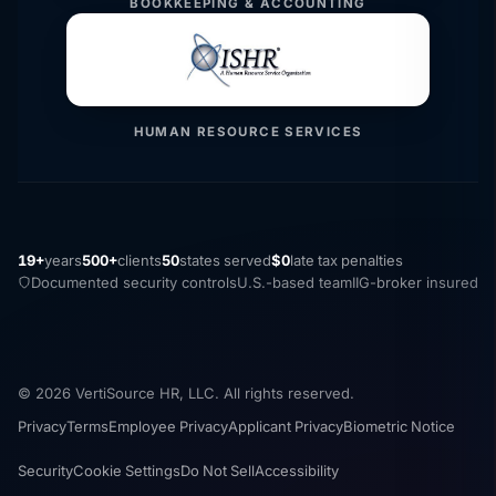
BOOKKEEPING & ACCOUNTING
HUMAN RESOURCE SERVICES
19+
years
500+
clients
50
states served
$0
late tax penalties
Documented security controls
U.S.-based team
IIG-broker insured
© 2026 VertiSource HR, LLC. All rights reserved.
Privacy
Terms
Employee Privacy
Applicant Privacy
Biometric Notice
Security
Cookie Settings
Do Not Sell
Accessibility