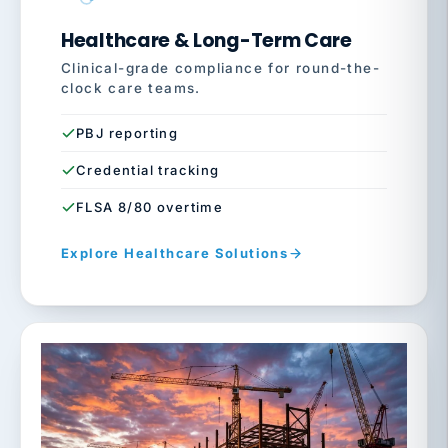
Healthcare & Long-Term Care
Clinical-grade compliance for round-the-
clock care teams.
PBJ reporting
Credential tracking
FLSA 8/80 overtime
Explore Healthcare Solutions