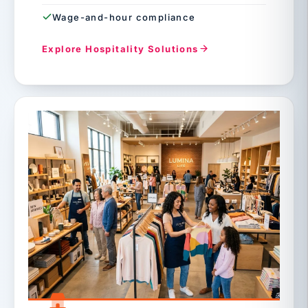
Wage-and-hour compliance
Explore Hospitality Solutions