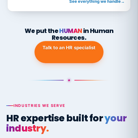
See everything we handle
→
We put the
HUMAN
in Human
Resources.
Talk to an HR specialist
INDUSTRIES WE SERVE
HR expertise built for
your
industry.