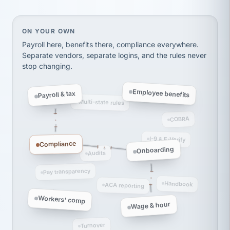
Ken Brockbank
KB
SHIPPING & LOGISTICS
InXpress
via Alignable
On your own, HR means juggling separate, disconne
ON YOUR OWN
Payroll here, benefits there, compliance everywhere.
Separate vendors, separate logins, and the rules never
stop changing.
Employee benefits
Payroll & tax
Multi-state rules
COBRA
I-9 & E-Verify
Compliance
Onboarding
Audits
Pay transparency
Handbook
ACA reporting
Workers' comp
Wage & hour
Turnover