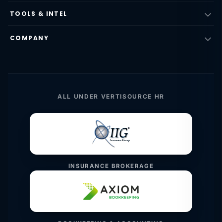
TOOLS & INTEL
COMPANY
ALL UNDER VERTISOURCE HR
INSURANCE BROKERAGE