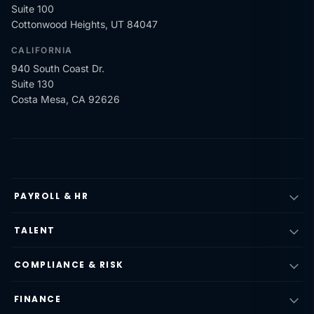
Suite 100
Cottonwood Heights, UT 84047
CALIFORNIA
940 South Coast Dr.
Suite 130
Costa Mesa, CA 92626
PAYROLL & HR
TALENT
COMPLIANCE & RISK
FINANCE