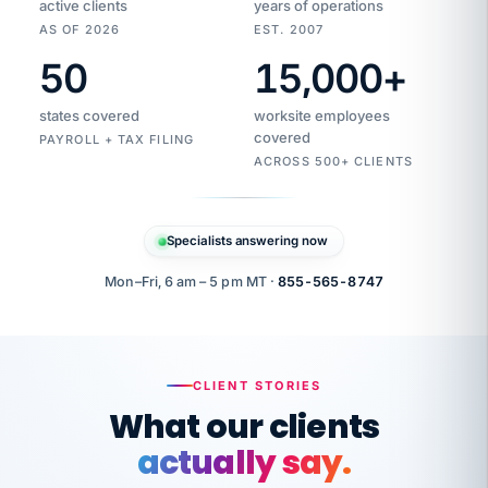
active clients
years of operations
AS OF 2026
EST. 2007
50
15,000
+
Duplicate
VertiSource
vendor
Aetna
states covered
worksite employees
HR
charge
flagged
covered
$1,247
PAYROLL + TAX FILING
Gold
Westfield
ACROSS 500+ CLIENTS
1500
Supply
·
PPO
Apr
6
all
MEMBER
ID
PER
Specialists answering now
CHECK
Marisol
7724-
carriers
one
$318
C.
XX42
owned
company.
Mon–Fri, 6 am – 5 pm MT ·
855-565-8747
it
end
to
Buddy-
end.
punching
on
stops.
CLIENT STORIES
time.
"I
What our clients
"Caught it
walked
before it
her
actually say.
reached your
through
statements.
DW
every
That is what