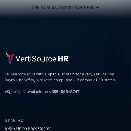
Still have a question?
Let’s talk →
Full-service PEO with a specialist team for every service line.
Payroll, benefits, workers' comp, and HR across all 50 states.
Specialists available now
855-565-8747
UTAH HQ
6985 Union Park Center