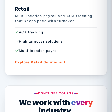
Retail
Multi-location payroll and ACA tracking
that keeps pace with turnover.
ACA tracking
High turnover solutions
Multi-location payroll
Explore Retail Solutions
DON'T SEE YOURS?
We work with
every
industry.