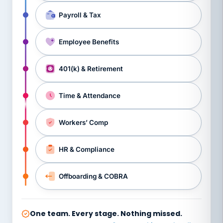
Payroll & Tax
Employee Benefits
401(k) & Retirement
Time & Attendance
Workers’ Comp
HR & Compliance
Offboarding & COBRA
One team. Every stage. Nothing missed.