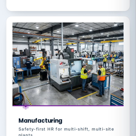
Manufacturing
Safety-first HR for multi-shift, multi-site
plants.