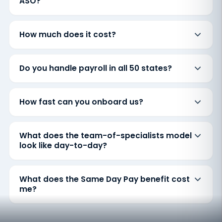
ASO?
How much does it cost?
Do you handle payroll in all 50 states?
How fast can you onboard us?
What does the team-of-specialists model
look like day-to-day?
What does the Same Day Pay benefit cost
me?