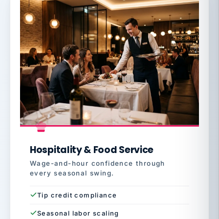
Hospitality & Food Service
Wage-and-hour confidence through
every seasonal swing.
Tip credit compliance
Seasonal labor scaling