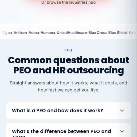
Or browse the industries hub
·
·
·
·
·
·
Cigna
Anthem
Aetna
Humana
UnitedHealthcare
Blue Cross Blue Shield
Kais
FAQ
Common questions about
PEO and HR outsourcing
Straight answers about how it works, what it costs, and
how fast we can get you live.
What is a PEO and how does it work?
What’s the difference between PEO and