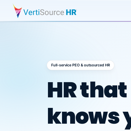
Full-service PEO & outsourced HR
Outsour
HR that
knows 