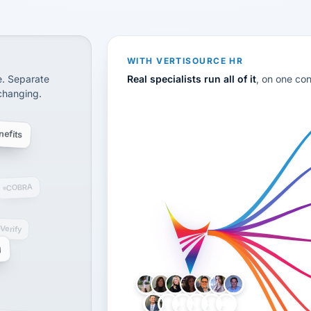
CS
disconnected systems: payroll and tax, employee benefi
WITH VERTISOURCE HR
e. Separate
Real specialists run all of it
, on one co
 changing.
efits
COBRA
-Verify
g
LH
AB
VB
JJ
BG