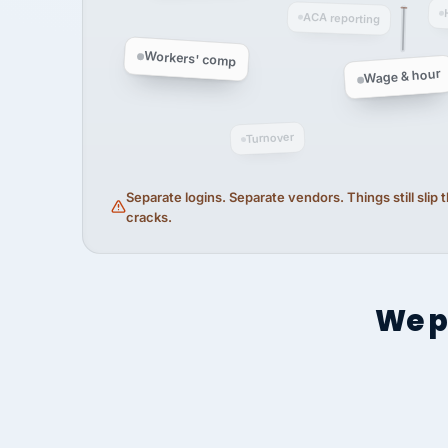
ACA reporting
Workers' comp
Wage & hour
Turnover
Separate logins. Separate vendors. Things still slip
cracks.
We p