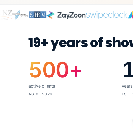
19+ years of sho
500
+
active clients
years
AS OF 2026
EST.