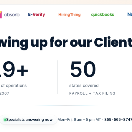
Nat
E-
Verify
quickbooks
HiringThing
wing up for our Clien
19
+
50
 of operations
states covered
 2007
PAYROLL + TAX FILING
Specialists answering now
Mon–Fri, 6 am – 5 pm MT ·
855-565-874