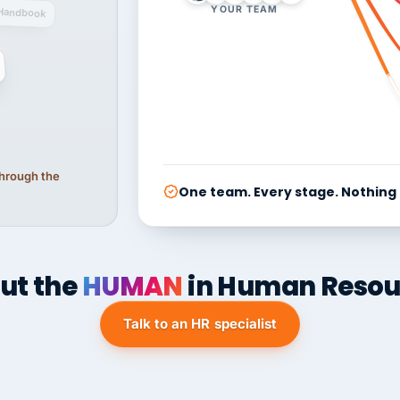
YOUR TEAM
Handbook
 through the
One team. Every stage. Nothing
ut the
HUMAN
in Human Resou
Talk to an HR specialist