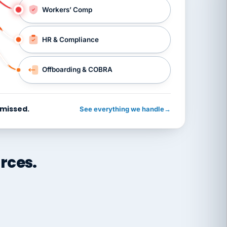
Workers’ Comp
HR & Compliance
Offboarding & COBRA
 missed.
See everything we handle
→
rces.