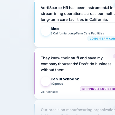
streamlining operations across our multi
long-term care facilities in California.
Bina
B
8 California Long-Term Care Facilities
LONG-TERM CA
They know their stuff and save my
company thousands! Don't do business
without them.
Ken Brockbank
KB
InXpress
SHIPPING & LOGISTI
via Alignable
Our precision manufacturing organizatio
is highly satisfied with outsourcing our 
requirements to VertiSource HR.