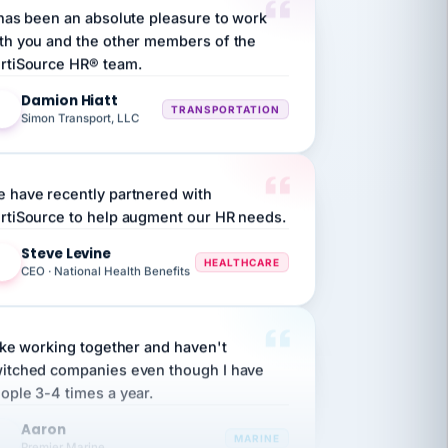
th you and the other members of the
rtiSource HR® team.
Damion Hiatt
DH
TRANSPORTATION
Simon Transport, LLC
 have recently partnered with
rtiSource to help augment our HR needs.
Steve Levine
SL
HEALTHCARE
CEO · National Health Benefits
like working together and haven't
itched companies even though I have
ople 3-4 times a year.
Aaron
A
MARINE
Premier Marine