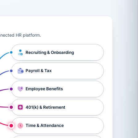
ts, workers’ compensation, onboarding, and a constant s
nnected HR platform.
Recruiting & Onboarding
Payroll & Tax
Employee Benefits
401(k) & Retirement
Time & Attendance