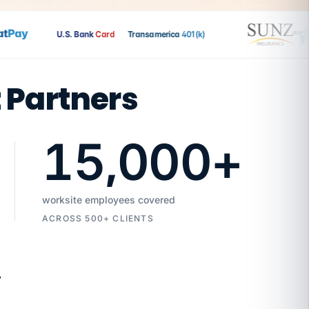
Pay
U.S. Bank
Card
Transamerica
401(k)
t Partners
15,000
+
worksite employees covered
ACROSS 500+ CLIENTS
7