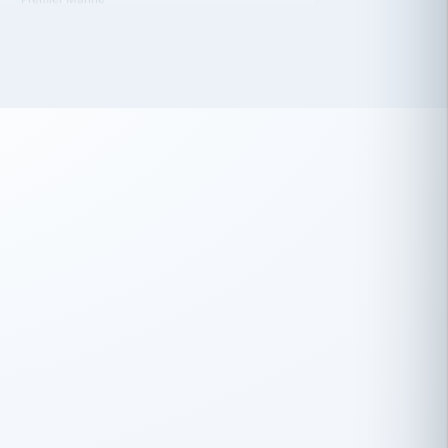
 has been an absolute pleasure to work
th you and the other members of the
rtiSource HR® team.
Damion Hiatt
DH
TRANSPORTATION
Simon Transport, LLC
 have recently partnered with
rtiSource to help augment our HR needs.
Steve Levine
SL
HEALTHCARE
CEO · National Health Benefits