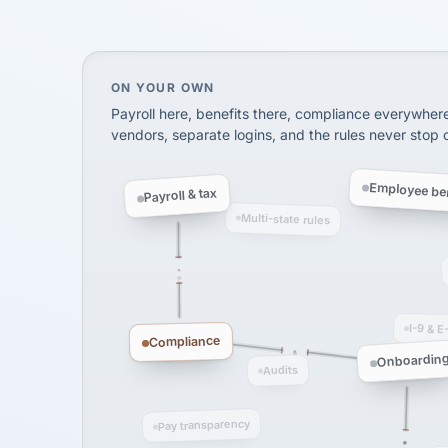
SHIPPING & LOGISTI
via Alignable
On your own, HR means juggling separate, 
ON YOUR OWN
Payroll here, benefits there, compliance everywher
vendors, separate logins, and the rules never stop
Employee ben
Payroll & tax
Multi-state rules
I-9 & E
Compliance
Onboardin
Audits
Pay transparency