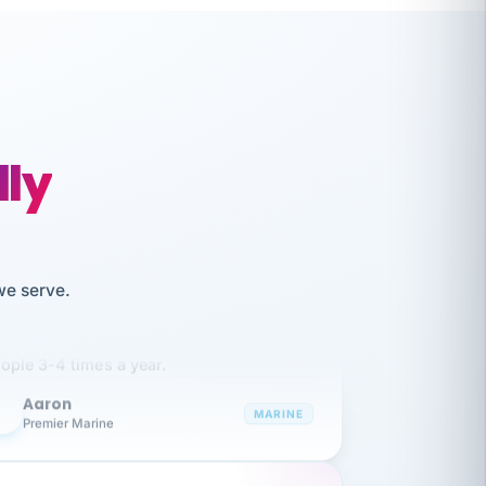
lly
like working together and haven't
we serve.
itched companies even though I have
ople 3-4 times a year.
Aaron
A
MARINE
Premier Marine
 has been an absolute pleasure to work