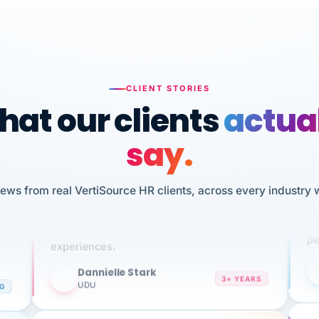
CLIENT STORIES
at our clients
actua
say.
n
I 
iews from real VertiSource HR clients, across every industry 
HR
We've been using Vertisource for over 3
sw
years, and have had nothing but great
pe
experiences.
Dannielle Stark
DS
3+ YEARS
NG
UDU
It
No joke, A-PLUS! Could not be happier with