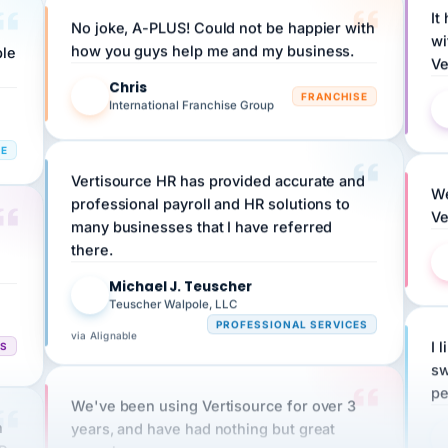
wi
ple
how you guys help me and my business.
Ve
Chris
C
FRANCHISE
International Franchise Group
RE
Vertisource HR has provided accurate and
We
professional payroll and HR solutions to
Ve
many businesses that I have referred
there.
Michael J. Teuscher
MJ
Teuscher Walpole, LLC
PROFESSIONAL SERVICES
via Alignable
CS
I 
sw
pe
We've been using Vertisource for over 3
n
years, and have had nothing but great
HR
experiences.