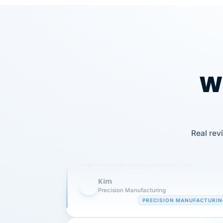
Wh
Our precision manufacturing organizatio
Real rev
is highly satisfied with outsourcing our 
requirements to VertiSource HR.
Kim
K
Precision Manufacturing
PRECISION MANUFACTURI
VertiSource HR has been instrumental in