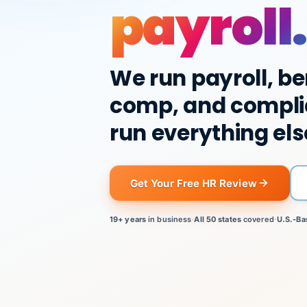
payroll.
We run payroll, be
comp, and compli
run everything els
Get Your Free HR Review
19+ years
in business
·
All 50 states
covered
·
U.S.-Ba