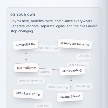
Ken Brockbank
KB
SHIPPING & LOGISTICS
InXpress
On your own, HR means juggling separate, disconne
ON YOUR OWN
via Alignable
Payroll here, benefits there, compliance everywhere.
Separate vendors, separate logins, and the rules never
stop changing.
Employee benefits
Payroll & tax
Multi-state rules
COBRA
I-9 & E-Verify
Compliance
Onboarding
Audits
Pay transparency
Handbook
ACA reporting
Workers' comp
Wage & hour
Turnover