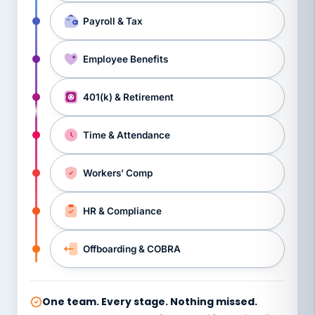
Payroll & Tax
Employee Benefits
401(k) & Retirement
Time & Attendance
Workers’ Comp
HR & Compliance
Offboarding & COBRA
One team. Every stage. Nothing missed.