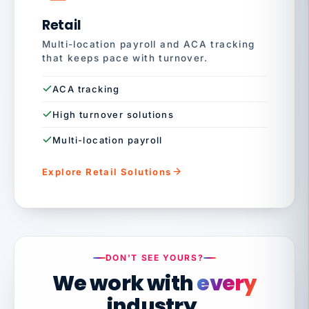
Retail
Multi-location payroll and ACA tracking
that keeps pace with turnover.
ACA tracking
High turnover solutions
Multi-location payroll
Explore Retail Solutions
DON'T SEE YOURS?
We work with
every
industry.