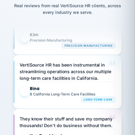
option,
JC
Our precision manufacturing organization is
reconciliation
and
Real reviews from real VertiSource HR clients, across
return-
is for."
Marisol
highly satisfied with outsourcing our HR
every industry we serve.
to-
chose
requirements to VertiSource HR.
work
what fit
her
plan.
Kim
family."
K
Precision Manufacturing
PRECISION MANUFACTURING
VertiSource HR has been instrumental in
streamlining operations across our multiple
long-term care facilities in California.
Bina
B
8 California Long-Term Care Facilities
LONG-TERM CARE
They know their stuff and save my company
thousands! Don't do business without them.
Ken Brockbank
KB
SHIPPING & LOGISTICS
InXpress