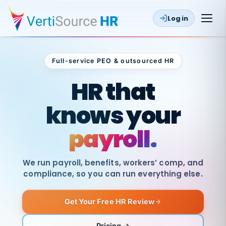
Log in
Full-service PEO & outsourced HR
Outsourced HR
HR that
knows your
payroll.
We run payroll, benefits, workers’ comp, and
compliance, so you can run everything else.
Get Your Free HR Review
SAME
DAY
VertiSource
PAY
Pricing →