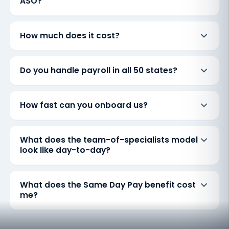
ASO?
How much does it cost?
Do you handle payroll in all 50 states?
How fast can you onboard us?
What does the team-of-specialists model
look like day-to-day?
What does the Same Day Pay benefit cost
me?