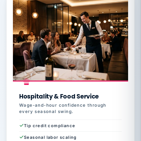
Hospitality & Food Service
Wage-and-hour confidence through
every seasonal swing.
Tip credit compliance
Seasonal labor scaling