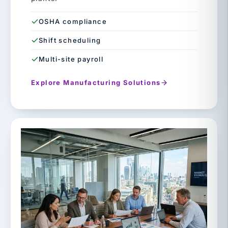
OSHA compliance
Shift scheduling
Multi-site payroll
Explore Manufacturing Solutions