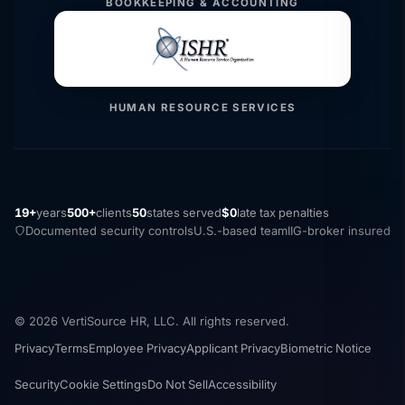
BOOKKEEPING & ACCOUNTING
HUMAN RESOURCE SERVICES
19+
years
500+
clients
50
states served
$0
late tax penalties
Documented security controls
U.S.-based team
IIG-broker insured
© 2026 VertiSource HR, LLC. All rights reserved.
Privacy
Terms
Employee Privacy
Applicant Privacy
Biometric Notice
Security
Cookie Settings
Do Not Sell
Accessibility