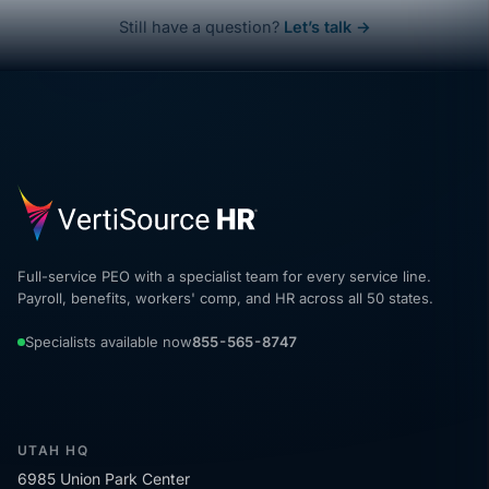
Still have a question?
Let’s talk →
Full-service PEO with a specialist team for every service line.
Payroll, benefits, workers' comp, and HR across all 50 states.
Specialists available now
855-565-8747
UTAH HQ
6985 Union Park Center