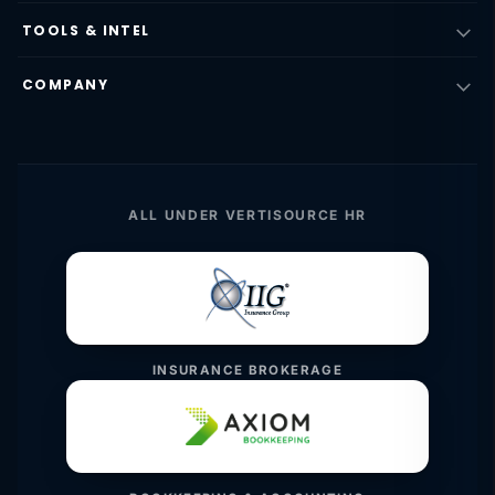
TOOLS & INTEL
COMPANY
ALL UNDER VERTISOURCE HR
INSURANCE BROKERAGE