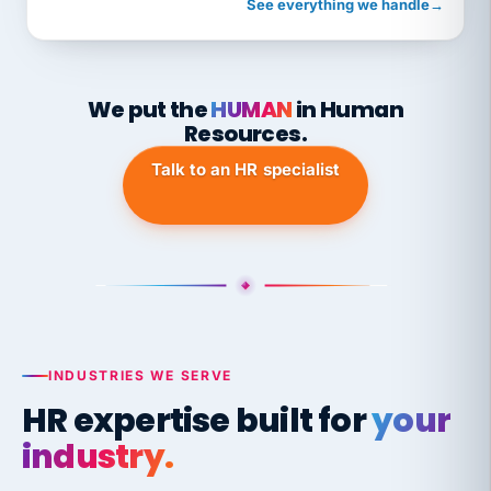
See everything we handle
→
We put the
HUMAN
in Human
Resources.
Talk to an HR specialist
INDUSTRIES WE SERVE
HR expertise built for
your
industry.