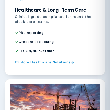
Healthcare & Long-Term Care
Clinical-grade compliance for round-the-
clock care teams.
PBJ reporting
Credential tracking
FLSA 8/80 overtime
Explore Healthcare Solutions