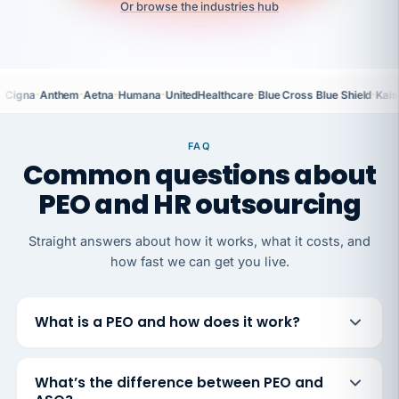
Or browse the industries hub
·
·
·
·
·
·
Cigna
Anthem
Aetna
Humana
UnitedHealthcare
Blue Cross Blue Shield
Kais
FAQ
Common questions about
PEO and HR outsourcing
Straight answers about how it works, what it costs, and
how fast we can get you live.
What is a PEO and how does it work?
What’s the difference between PEO and