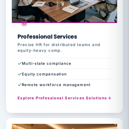
Professional Services
Precise HR for distributed teams and
equity-heavy comp.
Multi-state compliance
Equity compensation
Remote workforce management
Explore Professional Services Solutions