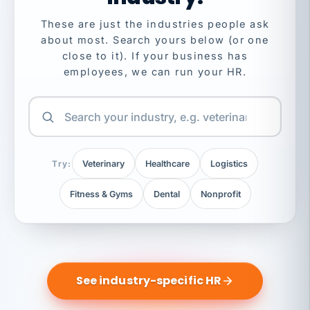
These are just the industries people ask
about most. Search yours below (or one
close to it). If your business has
employees, we can run your HR.
Try:
Veterinary
Healthcare
Logistics
Fitness & Gyms
Dental
Nonprofit
See industry-specific HR