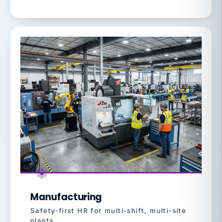
Manufacturing
Safety-first HR for multi-shift, multi-site
plants.