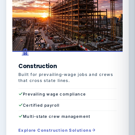
Construction
Built for prevailing-wage jobs and crews
that cross state lines.
Prevailing wage compliance
Certified payroll
Multi-state crew management
Explore Construction Solutions