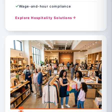
Wage-and-hour compliance
Explore Hospitality Solutions