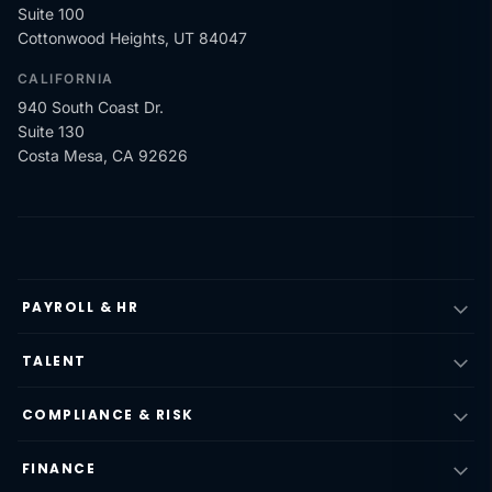
Suite 100
Cottonwood Heights, UT 84047
CALIFORNIA
940 South Coast Dr.
Suite 130
Costa Mesa, CA 92626
PAYROLL & HR
TALENT
COMPLIANCE & RISK
FINANCE