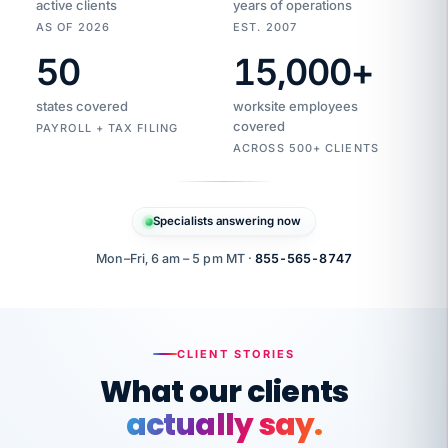
active clients
years of operations
AS OF 2026
EST. 2007
50
15,000
+
Duplicate
VertiSource
vendor
Aetna
states covered
worksite employees
HR
charge
flagged
covered
$1,247
PAYROLL + TAX FILING
Gold
Westfield
ACROSS 500+ CLIENTS
1500
Supply
·
PPO
Apr
6
all
MEMBER
ID
PER
Specialists answering now
CHECK
Marisol
7724-
carriers
one
$318
C.
XX42
owned
company.
Mon–Fri, 6 am – 5 pm MT ·
855-565-8747
it
end
to
Buddy-
end.
punching
on
stops.
CLIENT STORIES
time.
"I
What our clients
"Caught it
walked
before it
her
actually say.
reached your
through
statements.
DW
every
That is what