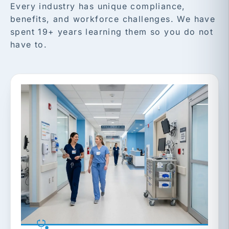
Every industry has unique compliance,
benefits, and workforce challenges. We have
spent 19+ years learning them so you do not
have to.