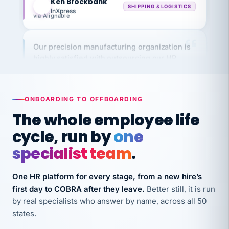
via Alignable
Our precision manufacturing organization is
highly satisfied with outsourcing our HR
requirements to VertiSource HR.
Kim
K
Precision Manufacturing
PRECISION MANUFACTURING
ONBOARDING TO OFFBOARDING
The whole employee life
VertiSource HR has been instrumental in
cycle, run by
one
streamlining operations across our multiple
specialist team
.
long-term care facilities in California.
Bina
B
8 California Long-Term Care Facilities
One HR platform for every stage, from a new hire’s
LONG-TERM CARE
first day to COBRA after they leave.
Better still, it is run
by real specialists who answer by name, across all 50
states.
They know their stuff and save my company
thousands! Don't do business without them.