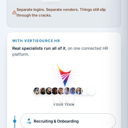
Separate logins. Separate vendors. Things still slip
through the cracks.
WITH VERTISOURCE HR
Real specialists run all of it
, on one connected HR
platform.
LH
AB
VB
JJ
BG
YOUR TEAM
Recruiting & Onboarding