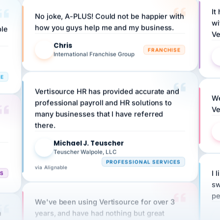
No joke, A-PLUS! Could not be happier with
wi
ple
how you guys help me and my business.
Ve
Chris
C
FRANCHISE
International Franchise Group
RE
Vertisource HR has provided accurate and
We
professional payroll and HR solutions to
Ve
many businesses that I have referred
there.
Michael J. Teuscher
MJ
Teuscher Walpole, LLC
PROFESSIONAL SERVICES
via Alignable
CS
I 
sw
pe
We've been using Vertisource for over 3
n
years, and have had nothing but great
HR
experiences.