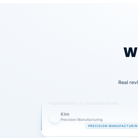
Wh
Our precision manufacturing organizatio
Real rev
is highly satisfied with outsourcing our 
requirements to VertiSource HR.
Kim
K
Precision Manufacturing
PRECISION MANUFACTURI