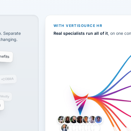
CS
disconnected systems: payroll and tax, employee benefi
WITH VERTISOURCE HR
e. Separate
Real specialists run all of it
, on one co
 changing.
efits
COBRA
-Verify
g
LH
AB
VB
JJ
BG