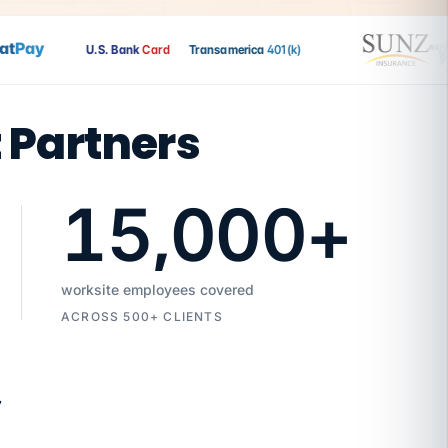
Pay
U.S. Bank
Card
Transamerica
401(k)
t Partners
15,000
+
worksite employees covered
ACROSS 500+ CLIENTS
7