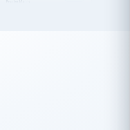
 has been an absolute pleasure to work
th you and the other members of the
rtiSource HR® team.
Damion Hiatt
DH
TRANSPORTATION
Simon Transport, LLC
 have recently partnered with
rtiSource to help augment our HR needs.
Steve Levine
SL
HEALTHCARE
CEO · National Health Benefits