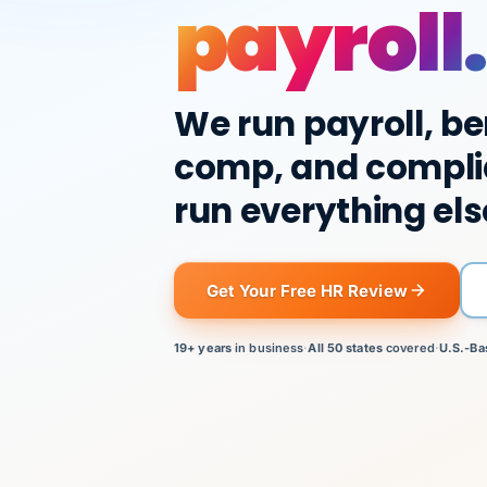
payroll.
We run payroll, be
comp, and compli
run everything els
Get Your Free HR Review
19+ years
in business
·
All 50 states
covered
·
U.S.-Ba