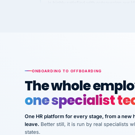
Kim
K
Precision Manufacturing
PRECISION MANUFACTURI
VertiSource HR has been instrumental in
streamlining operations across our multi
long-term care facilities in California.
Bina
ONBOARDING TO OFFBOARDING
B
8 California Long-Term Care Facilities
The whole employ
LONG-TERM CA
one specialist t
They know their stuff and save my
company thousands! Don't do business
One HR platform for every stage, from a new hi
without them.
leave.
Better still, it is run by real specialist
Ken Brockbank
KB
states.
InXpress