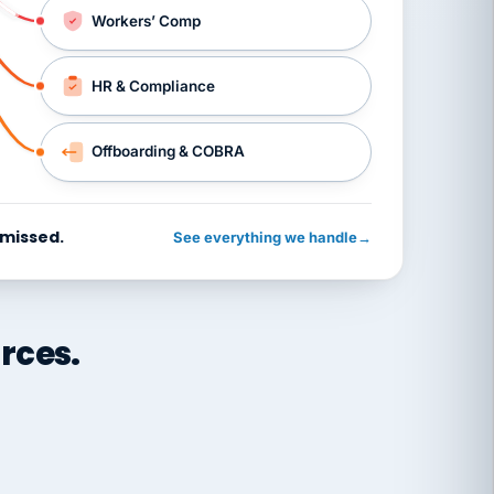
Workers’ Comp
HR & Compliance
Offboarding & COBRA
 missed.
See everything we handle
→
rces.