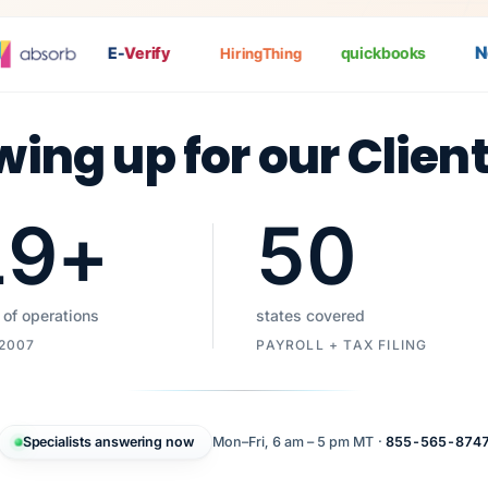
Nat
E-
Verify
quickbooks
HiringThing
wing up for our Clien
19
+
50
 of operations
states covered
 2007
PAYROLL + TAX FILING
Specialists answering now
Mon–Fri, 6 am – 5 pm MT ·
855-565-874