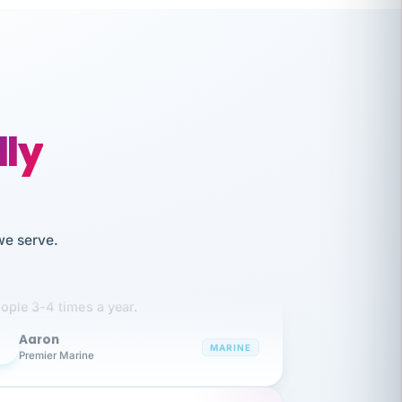
lly
like working together and haven't
we serve.
itched companies even though I have
ople 3-4 times a year.
Aaron
A
MARINE
Premier Marine
 has been an absolute pleasure to work