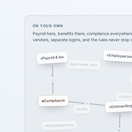
SHIPPING & LOGISTI
via Alignable
On your own, HR means juggling separate, 
ON YOUR OWN
Payroll here, benefits there, compliance everywher
vendors, separate logins, and the rules never stop
Employee ben
Payroll & tax
Multi-state rules
I-9 & E
Compliance
Onboardin
Audits
Pay transparency