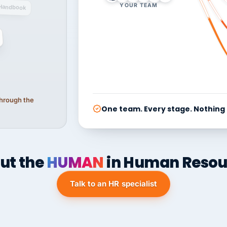
YOUR TEAM
Handbook
 through the
One team. Every stage. Nothing
ut the
HUMAN
in Human Resou
Talk to an HR specialist