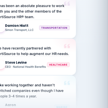
th you and the other members of the
rtiSource HR® team.
Damion Hiatt
DH
TRANSPORTATION
Simon Transport, LLC
 have recently partnered with
rtiSource to help augment our HR needs.
Steve Levine
SL
HEALTHCARE
CEO · National Health Benefits
like working together and haven't
itched companies even though I have
ople 3-4 times a year.
Aaron
A
MARINE
Premier Marine