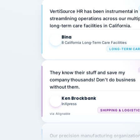
VertiSource HR has been instrumental in
streamlining operations across our multi
long-term care facilities in California.
Bina
B
8 California Long-Term Care Facilities
LONG-TERM CA
They know their stuff and save my
company thousands! Don't do business
without them.
Ken Brockbank
KB
InXpress
SHIPPING & LOGISTI
via Alignable
Our precision manufacturing organizatio
is highly satisfied with outsourcing our 
requirements to VertiSource HR.