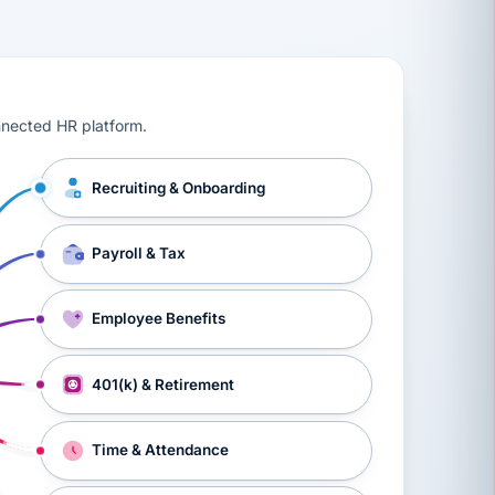
ts, workers’ compensation, onboarding, and a constant s
nnected HR platform.
Recruiting & Onboarding
Payroll & Tax
Employee Benefits
401(k) & Retirement
Time & Attendance