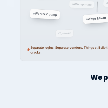
ACA reporting
Workers' comp
Wage & hour
Turnover
Separate logins. Separate vendors. Things still slip
cracks.
We p