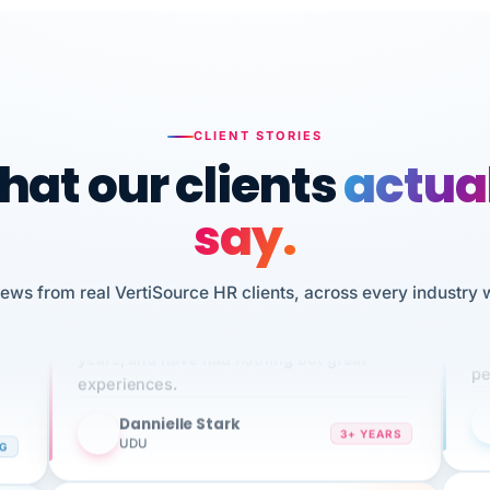
CLIENT STORIES
at our clients
actua
say.
n
I 
iews from real VertiSource HR clients, across every industry 
HR
We've been using Vertisource for over 3
sw
years, and have had nothing but great
pe
experiences.
Dannielle Stark
DS
3+ YEARS
NG
UDU
It