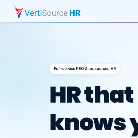
Full-service PEO & outsourced HR
Outsour
HR that
knows 