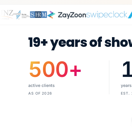
19+ years of sho
500
+
active clients
years
AS OF 2026
EST.