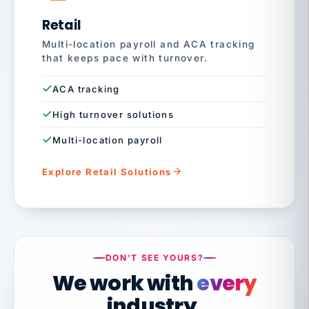
Retail
Multi-location payroll and ACA tracking
that keeps pace with turnover.
ACA tracking
High turnover solutions
Multi-location payroll
Explore Retail Solutions
DON'T SEE YOURS?
We work with
every
industry.