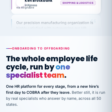
via Alignable
Our precision manufacturing organization is
highly satisfied with outsourcing our HR
requirements to VertiSource HR.
Kim
K
Precision Manufacturing
PRECISION MANUFACTURING
ONBOARDING TO OFFBOARDING
The whole employee life
VertiSource HR has been instrumental in
cycle, run by
one
streamlining operations across our multiple
specialist team
.
long-term care facilities in California.
Bina
B
8 California Long-Term Care Facilities
One HR platform for every stage, from a new hire’s
LONG-TERM CARE
first day to COBRA after they leave.
Better still, it is run
by real specialists who answer by name, across all 50
states.
They know their stuff and save my company
thousands! Don't do business without them.