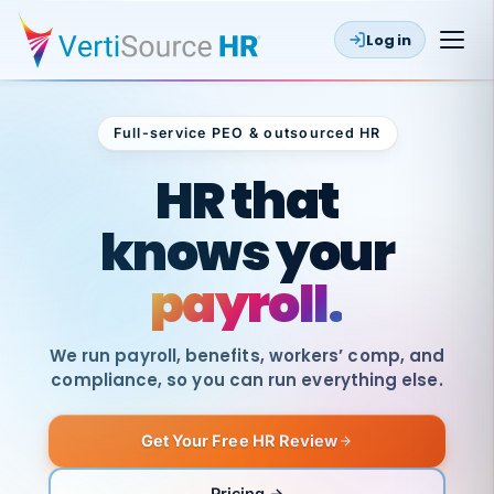
Log in
Full-service PEO & outsourced HR
Outsourced HR
HR that
knows your
payroll.
We run payroll, benefits, workers’ comp, and
compliance, so you can run everything else.
Get Your Free HR Review
SAME
DAY
VertiSource
PAY
Pricing →