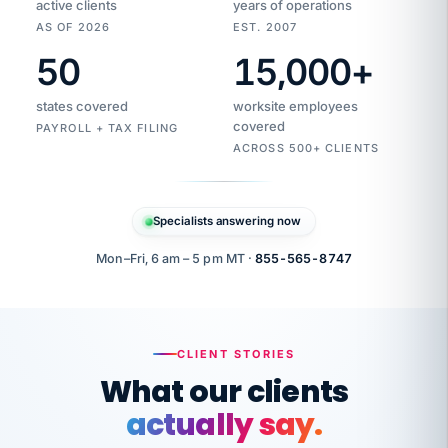
active clients
years of operations
AS OF 2026
EST. 2007
50
15,000
+
Duplicate
VertiSource
vendor
Aetna
states covered
worksite employees
HR
charge
flagged
covered
$1,247
PAYROLL + TAX FILING
Gold
Westfield
ACROSS 500+ CLIENTS
1500
Supply
·
PPO
Apr
6
all
MEMBER
ID
PER
Specialists answering now
CHECK
Marisol
7724-
carriers
one
$318
C.
XX42
owned
company.
Mon–Fri, 6 am – 5 pm MT ·
855-565-8747
it
end
to
Buddy-
end.
punching
on
stops.
CLIENT STORIES
time.
"I
What our clients
"Caught it
walked
before it
her
actually say.
reached your
through
statements.
DW
every
That is what