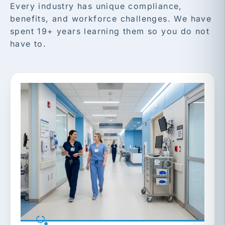
Every industry has unique compliance,
benefits, and workforce challenges. We have
spent 19+ years learning them so you do not
have to.