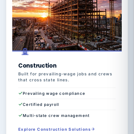
Construction
Built for prevailing-wage jobs and crews
that cross state lines.
Prevailing wage compliance
Certified payroll
Multi-state crew management
Explore Construction Solutions