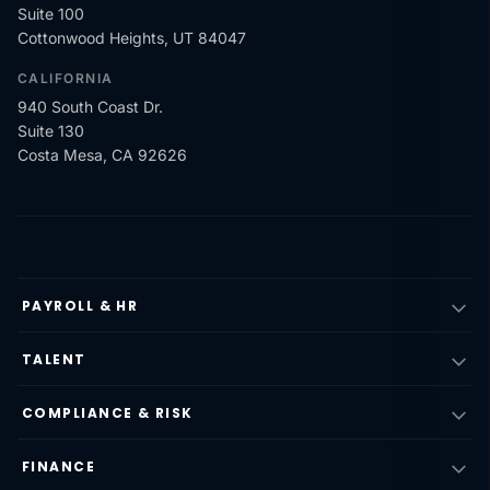
Suite 100
Cottonwood Heights, UT 84047
CALIFORNIA
940 South Coast Dr.
Suite 130
Costa Mesa, CA 92626
PAYROLL & HR
TALENT
COMPLIANCE & RISK
FINANCE