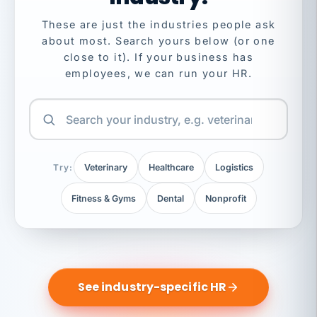
These are just the industries people ask
about most. Search yours below (or one
close to it). If your business has
employees, we can run your HR.
Try:
Veterinary
Healthcare
Logistics
Fitness & Gyms
Dental
Nonprofit
See industry-specific HR