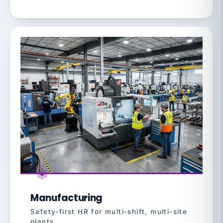
Manufacturing
Safety-first HR for multi-shift, multi-site
plants.