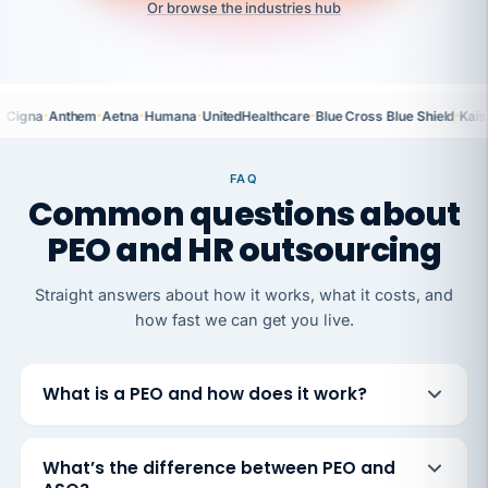
Or browse the industries hub
·
·
·
·
·
·
Cigna
Anthem
Aetna
Humana
UnitedHealthcare
Blue Cross Blue Shield
Kais
FAQ
Common questions about
PEO and HR outsourcing
Straight answers about how it works, what it costs, and
how fast we can get you live.
What is a PEO and how does it work?
What’s the difference between PEO and