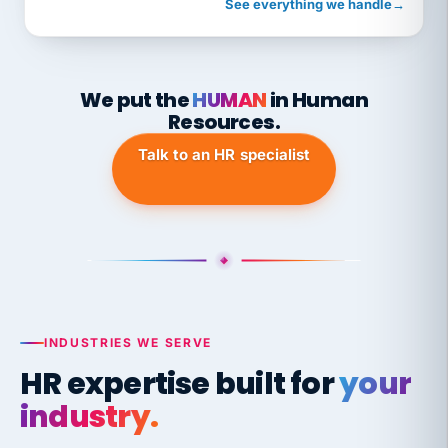
See everything we handle
→
We put the
HUMAN
in Human
Resources.
Talk to an HR specialist
INDUSTRIES WE SERVE
HR expertise built for
your
industry.