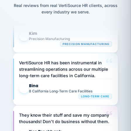
option,
JC
Our precision manufacturing organization is
reconciliation
Real reviews from real VertiSource HR clients, across
and
return-
is for."
Marisol
highly satisfied with outsourcing our HR
every industry we serve.
to-
chose
requirements to VertiSource HR.
work
what fit
her
plan.
Kim
family."
K
Precision Manufacturing
PRECISION MANUFACTURING
VertiSource HR has been instrumental in
streamlining operations across our multiple
long-term care facilities in California.
Bina
B
8 California Long-Term Care Facilities
LONG-TERM CARE
They know their stuff and save my company
thousands! Don't do business without them.
Ken Brockbank
KB
SHIPPING & LOGISTICS
InXpress