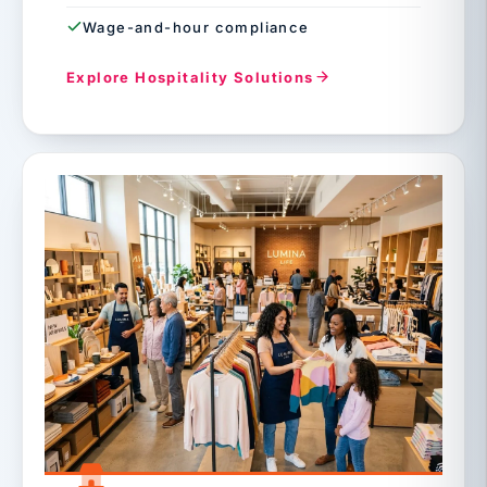
Wage-and-hour compliance
Explore Hospitality Solutions