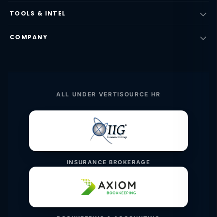
TOOLS & INTEL
COMPANY
ALL UNDER VERTISOURCE HR
INSURANCE BROKERAGE