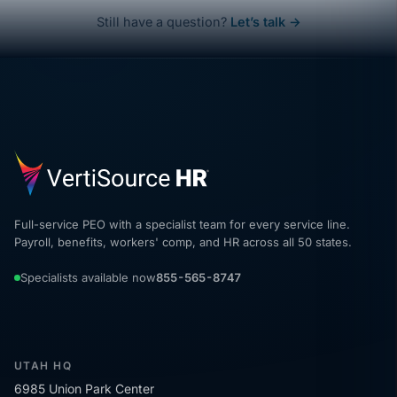
Still have a question?
Let’s talk →
Full-service PEO with a specialist team for every service line.
Payroll, benefits, workers' comp, and HR across all 50 states.
Specialists available now
855-565-8747
UTAH HQ
6985 Union Park Center