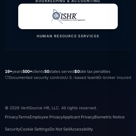
BOOKKEEPING & ACCOUNTING
HUMAN RESOURCE SERVICES
19+
years
500+
clients
50
states served
$0
late tax penalties
Documented security controls
U.S.-based team
IIG-broker insured
© 2026 VertiSource HR, LLC. All rights reserved.
Privacy
Terms
Employee Privacy
Applicant Privacy
Biometric Notice
Security
Cookie Settings
Do Not Sell
Accessibility