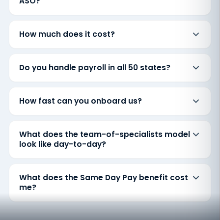
ASO?
How much does it cost?
Do you handle payroll in all 50 states?
How fast can you onboard us?
What does the team-of-specialists model
look like day-to-day?
What does the Same Day Pay benefit cost
me?