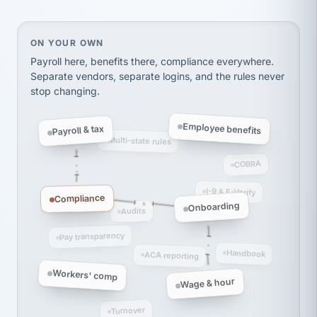
Ken Brockbank
KB
SHIPPING & LOGISTICS
InXpress
On your own, HR means juggling separate, disconne
ON YOUR OWN
via Alignable
Payroll here, benefits there, compliance everywhere.
Separate vendors, separate logins, and the rules never
stop changing.
Employee benefits
Payroll & tax
Multi-state rules
COBRA
I-9 & E-Verify
Compliance
Onboarding
Audits
Pay transparency
Handbook
ACA reporting
Workers' comp
Wage & hour
Turnover