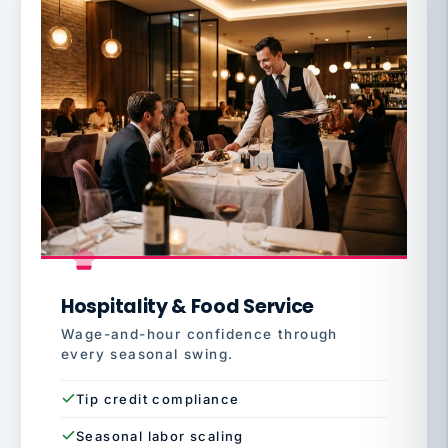
Hospitality & Food Service
Wage-and-hour confidence through
every seasonal swing.
Tip credit compliance
Seasonal labor scaling