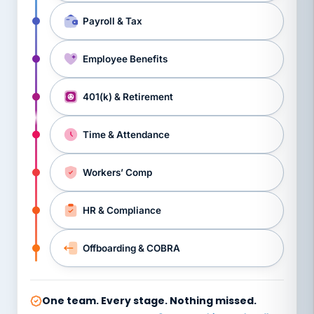
Payroll & Tax
Employee Benefits
401(k) & Retirement
Time & Attendance
Workers’ Comp
HR & Compliance
Offboarding & COBRA
One team. Every stage. Nothing missed.