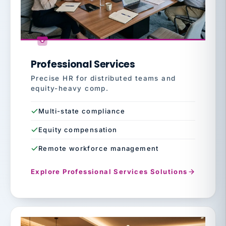
Professional Services
Precise HR for distributed teams and
equity-heavy comp.
Multi-state compliance
Equity compensation
Remote workforce management
Explore Professional Services Solutions