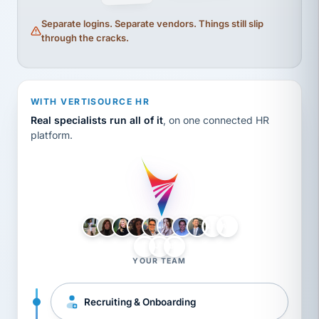
Separate logins. Separate vendors. Things still slip
through the cracks.
WITH VERTISOURCE HR
Real specialists run all of it
, on one connected HR
platform.
LH
AB
VB
JJ
BG
YOUR TEAM
Recruiting & Onboarding