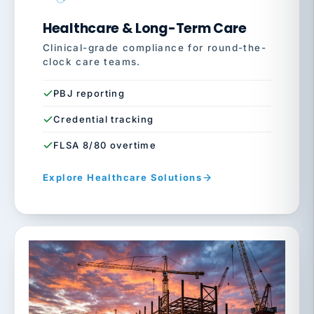
Healthcare & Long-Term Care
Clinical-grade compliance for round-the-
clock care teams.
PBJ reporting
Credential tracking
FLSA 8/80 overtime
Explore Healthcare Solutions