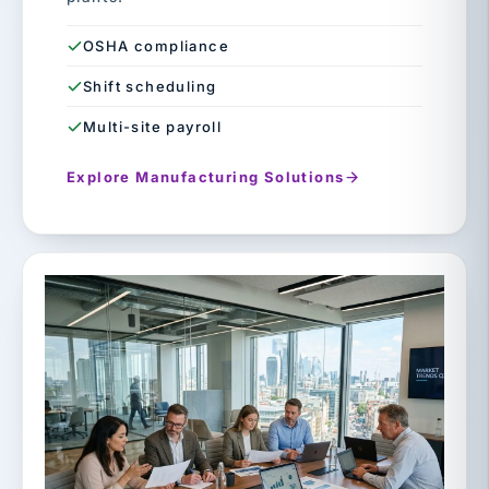
OSHA compliance
Shift scheduling
Multi-site payroll
Explore Manufacturing Solutions