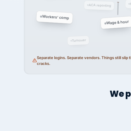
ACA reporting
Workers' comp
Wage & hour
Turnover
Separate logins. Separate vendors. Things still slip
cracks.
We p