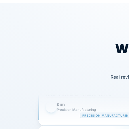
Wh
Our precision manufacturing organizatio
Real rev
is highly satisfied with outsourcing our 
requirements to VertiSource HR.
Kim
K
Precision Manufacturing
PRECISION MANUFACTURI
VertiSource HR has been instrumental in