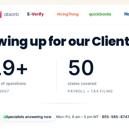
Nat
E-
Verify
quickbooks
HiringThing
wing up for our Clien
19
+
50
 of operations
states covered
 2007
PAYROLL + TAX FILING
Specialists answering now
Mon–Fri, 6 am – 5 pm MT ·
855-565-874