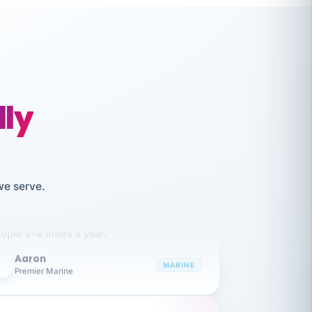
lly
like working together and haven't
we serve.
itched companies even though I have
ople 3-4 times a year.
Aaron
A
MARINE
Premier Marine
 has been an absolute pleasure to work