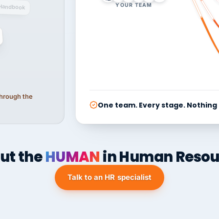
YOUR TEAM
Handbook
 through the
One team. Every stage. Nothing
ut the
HUMAN
in Human Resou
Talk to an HR specialist