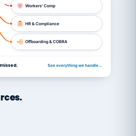
Workers’ Comp
HR & Compliance
Offboarding & COBRA
 missed.
See everything we handle
→
rces.