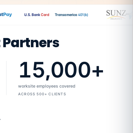
Pay
U.S. Bank
Card
Transamerica
401(k)
t Partners
15,000
+
worksite employees covered
ACROSS 500+ CLIENTS
7