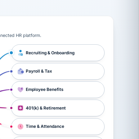
ts, workers’ compensation, onboarding, and a constant s
nnected HR platform.
Recruiting & Onboarding
Payroll & Tax
Employee Benefits
401(k) & Retirement
Time & Attendance