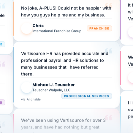
wi
ple
how you guys help me and my business.
Ve
Chris
C
FRANCHISE
International Franchise Group
RE
Vertisource HR has provided accurate and
We
professional payroll and HR solutions to
Ve
many businesses that I have referred
there.
Michael J. Teuscher
MJ
Teuscher Walpole, LLC
PROFESSIONAL SERVICES
via Alignable
CS
I 
sw
pe
We've been using Vertisource for over 3
n
years, and have had nothing but great
HR
experiences.