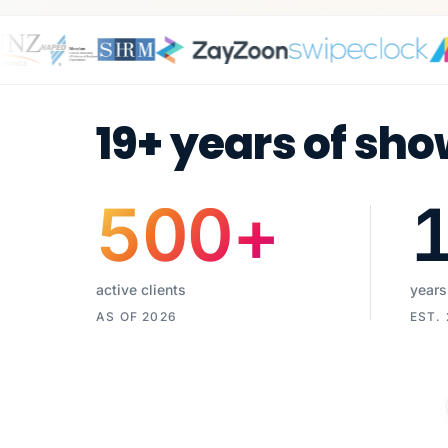
19+ years of sho
500
+
active clients
years
AS OF 2026
EST.