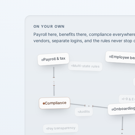
SHIPPING & LOGISTI
via Alignable
On your own, HR means juggling separate, 
ON YOUR OWN
Payroll here, benefits there, compliance everywher
vendors, separate logins, and the rules never stop
Employee ben
Payroll & tax
Multi-state rules
I-9 & E
Compliance
Onboardin
Audits
Pay transparency