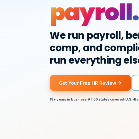
payroll.
We run payroll, be
comp, and compli
run everything els
Get Your Free HR Review
19+ years
in business
·
All 50 states
covered
·
U.S.-Ba