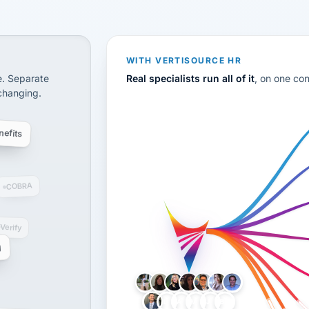
CS
disconnected systems: payroll and tax, employee benefi
WITH VERTISOURCE HR
e. Separate
Real specialists run all of it
, on one co
 changing.
efits
COBRA
-Verify
g
LH
AB
VB
JJ
BG