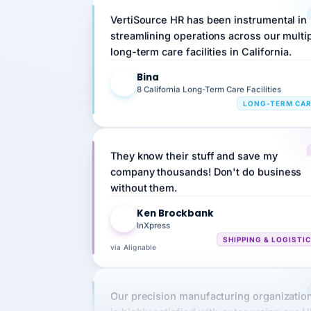
streamlining operations across our multi
long-term care facilities in California.
Bina
B
8 California Long-Term Care Facilities
LONG-TERM CA
They know their stuff and save my
company thousands! Don't do business
without them.
Ken Brockbank
KB
InXpress
SHIPPING & LOGISTI
via Alignable
Our precision manufacturing organizatio
is highly satisfied with outsourcing our 
requirements to VertiSource HR.