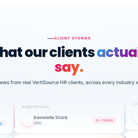
CLIENT STORIES
at our clients
actua
say.
n
I 
iews from real VertiSource HR clients, across every industry 
HR
We've been using Vertisource for over 3
sw
years, and have had nothing but great
pe
experiences.
Dannielle Stark
DS
3+ YEARS
NG
UDU
It
No joke, A-PLUS! Could not be happier with