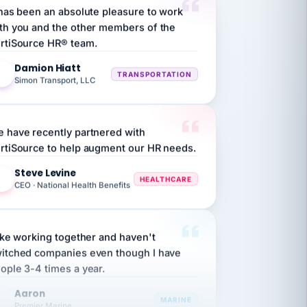
th you and the other members of the
rtiSource HR® team.
Damion Hiatt
DH
TRANSPORTATION
Simon Transport, LLC
 have recently partnered with
rtiSource to help augment our HR needs.
Steve Levine
SL
HEALTHCARE
CEO · National Health Benefits
like working together and haven't
itched companies even though I have
ople 3-4 times a year.
Aaron
A
MARINE
Premier Marine