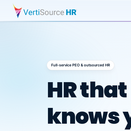
Full-service PEO & outsourced HR
Outsour
HR that
knows 