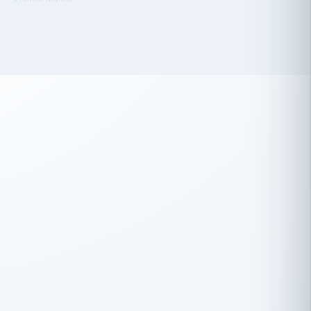
 has been an absolute pleasure to work
th you and the other members of the
rtiSource HR® team.
Damion Hiatt
DH
TRANSPORTATION
Simon Transport, LLC
 have recently partnered with
rtiSource to help augment our HR needs.
Steve Levine
SL
HEALTHCARE
CEO · National Health Benefits