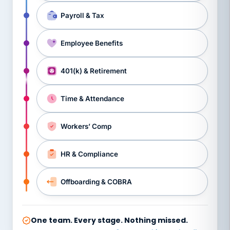
Payroll & Tax
Employee Benefits
401(k) & Retirement
Time & Attendance
Workers’ Comp
HR & Compliance
Offboarding & COBRA
One team. Every stage. Nothing missed.