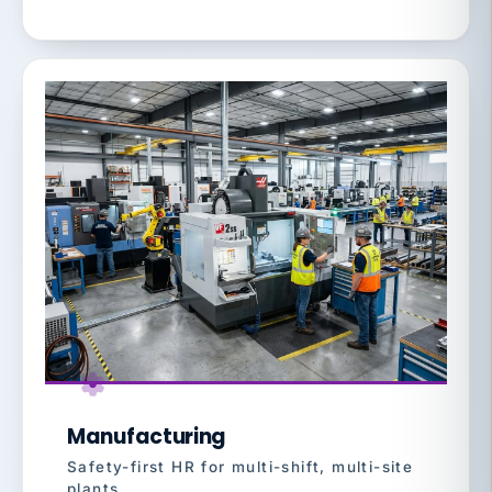
Manufacturing
Safety-first HR for multi-shift, multi-site
plants.