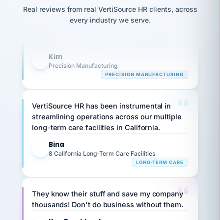
option,
JC
Our precision manufacturing organization is
reconciliation
and
Real reviews from real VertiSource HR clients, across
return-
is for."
Marisol
highly satisfied with outsourcing our HR
every industry we serve.
to-
chose
requirements to VertiSource HR.
work
what fit
her
plan.
Kim
family."
K
Precision Manufacturing
PRECISION MANUFACTURING
VertiSource HR has been instrumental in
streamlining operations across our multiple
long-term care facilities in California.
Bina
B
8 California Long-Term Care Facilities
LONG-TERM CARE
They know their stuff and save my company
thousands! Don't do business without them.
Ken Brockbank
KB
SHIPPING & LOGISTICS
InXpress