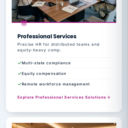
Professional Services
Precise HR for distributed teams and
equity-heavy comp.
Multi-state compliance
Equity compensation
Remote workforce management
Explore Professional Services Solutions