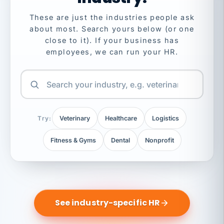
These are just the industries people ask
about most. Search yours below (or one
close to it). If your business has
employees, we can run your HR.
Try:
Veterinary
Healthcare
Logistics
Fitness & Gyms
Dental
Nonprofit
See industry-specific HR