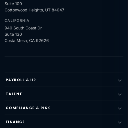
Suite 100
Cottonwood Heights, UT 84047
CALIFORNIA
940 South Coast Dr.
Suite 130
Costa Mesa, CA 92626
PAYROLL & HR
TALENT
COMPLIANCE & RISK
FINANCE