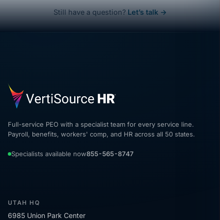
Still have a question?
Let’s talk →
Full-service PEO with a specialist team for every service line.
Payroll, benefits, workers' comp, and HR across all 50 states.
Specialists available now
855-565-8747
UTAH HQ
6985 Union Park Center