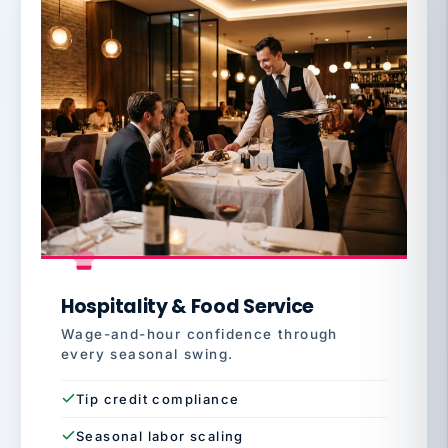
Hospitality & Food Service
Wage-and-hour confidence through
every seasonal swing.
Tip credit compliance
Seasonal labor scaling