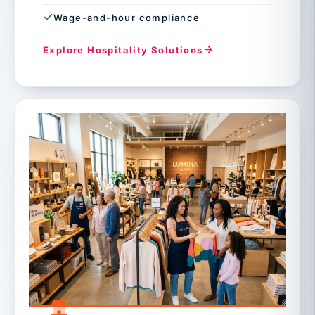
Wage-and-hour compliance
Explore Hospitality Solutions