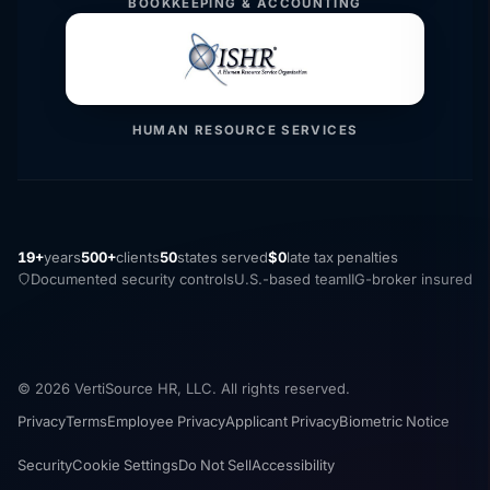
BOOKKEEPING & ACCOUNTING
HUMAN RESOURCE SERVICES
19+
years
500+
clients
50
states served
$0
late tax penalties
Documented security controls
U.S.-based team
IIG-broker insured
© 2026 VertiSource HR, LLC. All rights reserved.
Privacy
Terms
Employee Privacy
Applicant Privacy
Biometric Notice
Security
Cookie Settings
Do Not Sell
Accessibility