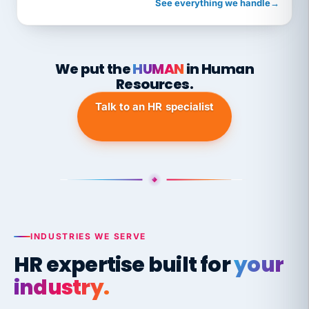
See everything we handle
→
We put the
HUMAN
in Human
Resources.
Talk to an HR specialist
INDUSTRIES WE SERVE
HR expertise built for
your
industry.