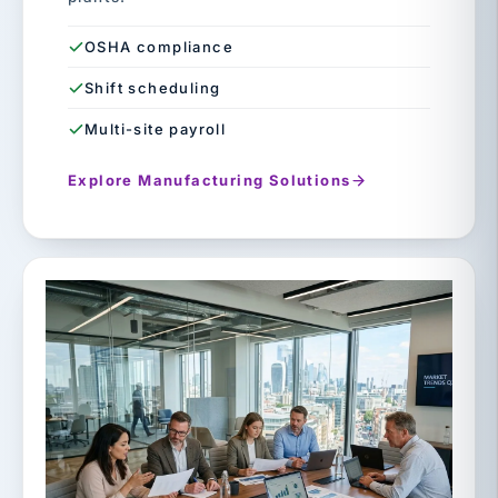
OSHA compliance
Shift scheduling
Multi-site payroll
Explore Manufacturing Solutions