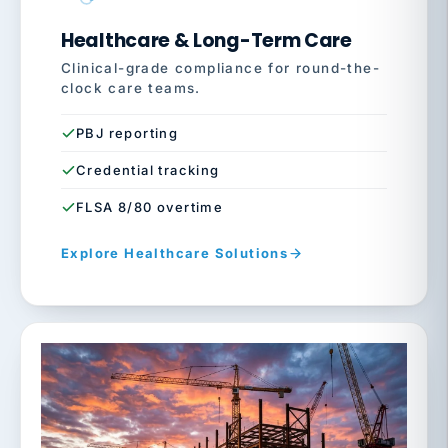
Healthcare & Long-Term Care
Clinical-grade compliance for round-the-
clock care teams.
PBJ reporting
Credential tracking
FLSA 8/80 overtime
Explore Healthcare Solutions