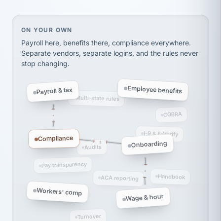
Ken Brockbank
KB
SHIPPING & LOGISTICS
InXpress
On your own, HR means juggling separate, disconne
ON YOUR OWN
via Alignable
Payroll here, benefits there, compliance everywhere.
Separate vendors, separate logins, and the rules never
stop changing.
Employee benefits
Payroll & tax
Multi-state rules
COBRA
I-9 & E-Verify
Compliance
Onboarding
Audits
Pay transparency
Handbook
ACA reporting
Workers' comp
Wage & hour
Turnover