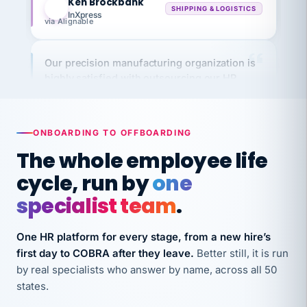
via Alignable
Our precision manufacturing organization is
highly satisfied with outsourcing our HR
requirements to VertiSource HR.
Kim
K
Precision Manufacturing
PRECISION MANUFACTURING
ONBOARDING TO OFFBOARDING
The whole employee life
VertiSource HR has been instrumental in
cycle, run by
one
streamlining operations across our multiple
specialist team
.
long-term care facilities in California.
Bina
B
8 California Long-Term Care Facilities
One HR platform for every stage, from a new hire’s
LONG-TERM CARE
first day to COBRA after they leave.
Better still, it is run
by real specialists who answer by name, across all 50
states.
They know their stuff and save my company
thousands! Don't do business without them.