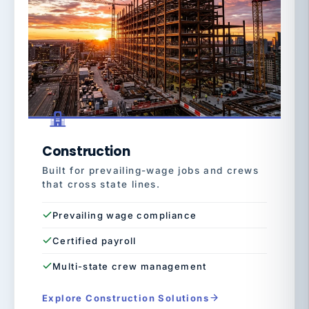
Construction
Built for prevailing-wage jobs and crews
that cross state lines.
Prevailing wage compliance
Certified payroll
Multi-state crew management
Explore Construction Solutions