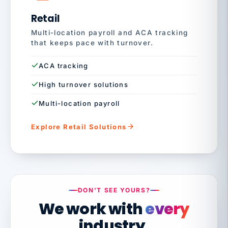
Retail
Multi-location payroll and ACA tracking
that keeps pace with turnover.
ACA tracking
High turnover solutions
Multi-location payroll
Explore Retail Solutions
DON'T SEE YOURS?
We work with
every
industry.