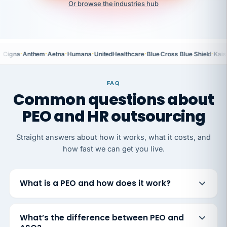
Or browse the industries hub
·
·
·
·
·
·
Cigna
Anthem
Aetna
Humana
UnitedHealthcare
Blue Cross Blue Shield
Kais
FAQ
Common questions about
PEO and HR outsourcing
Straight answers about how it works, what it costs, and
how fast we can get you live.
What is a PEO and how does it work?
What’s the difference between PEO and