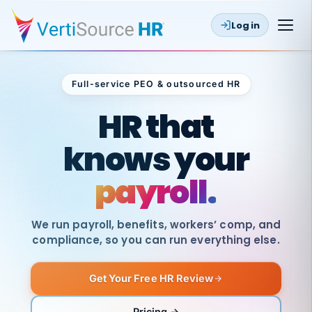
Log in
Full-service PEO & outsourced HR
Outsourced HR
HR that
knows your
payroll.
We run payroll, benefits, workers’ comp, and
compliance, so you can run everything else.
Get Your Free HR Review
SAME
DAY
VertiSource
PAY
Pricing →