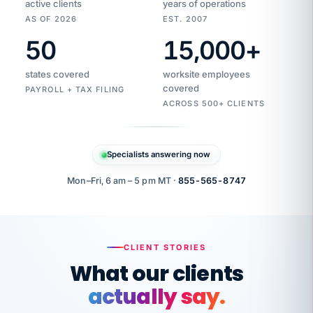
active clients
years of operations
AS OF 2026
EST. 2007
50
15,000
+
Duplicate
VertiSource
vendor
Aetna
states covered
worksite employees
HR
charge
flagged
covered
$1,247
PAYROLL + TAX FILING
Gold
Westfield
ACROSS 500+ CLIENTS
1500
Supply
·
PPO
Apr
6
all
MEMBER
ID
PER
Specialists answering now
CHECK
Marisol
7724-
carriers
one
$318
C.
XX42
owned
company.
Mon–Fri, 6 am – 5 pm MT ·
855-565-8747
it
end
to
Buddy-
end.
punching
on
stops.
CLIENT STORIES
time.
"I
What our clients
"Caught it
walked
before it
her
actually say.
reached your
through
statements.
DW
every
That is what