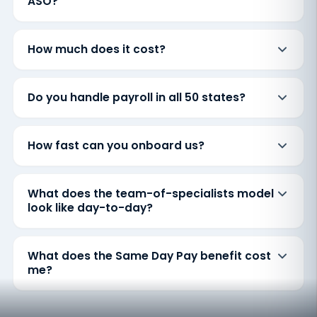
ASO?
How much does it cost?
Do you handle payroll in all 50 states?
How fast can you onboard us?
What does the team-of-specialists model
look like day-to-day?
What does the Same Day Pay benefit cost
me?