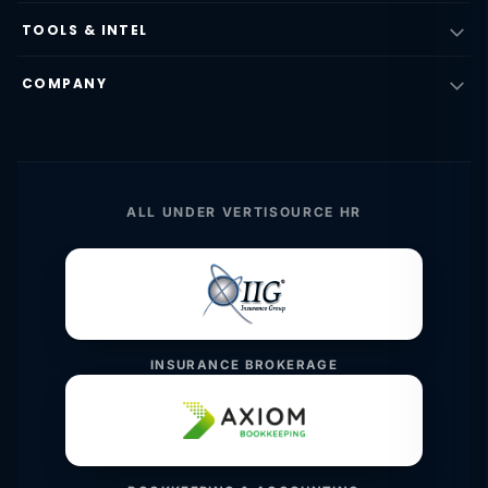
TOOLS & INTEL
COMPANY
ALL UNDER VERTISOURCE HR
INSURANCE BROKERAGE