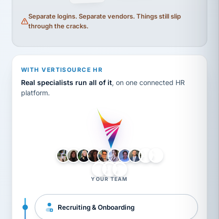
Separate logins. Separate vendors. Things still slip
through the cracks.
WITH VERTISOURCE HR
Real specialists run all of it
, on one connected HR
platform.
LH
AB
VB
JJ
BG
YOUR TEAM
Recruiting & Onboarding