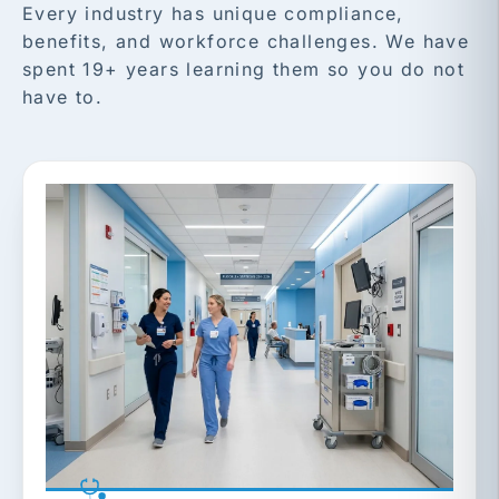
Every industry has unique compliance,
benefits, and workforce challenges. We have
spent 19+ years learning them so you do not
have to.