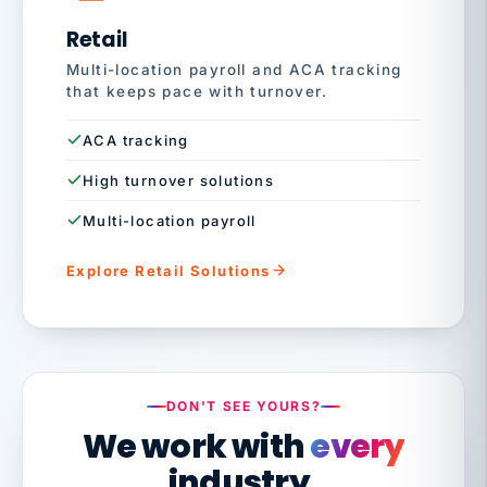
Retail
Multi-location payroll and ACA tracking
that keeps pace with turnover.
ACA tracking
High turnover solutions
Multi-location payroll
Explore Retail Solutions
DON'T SEE YOURS?
We work with
every
industry.