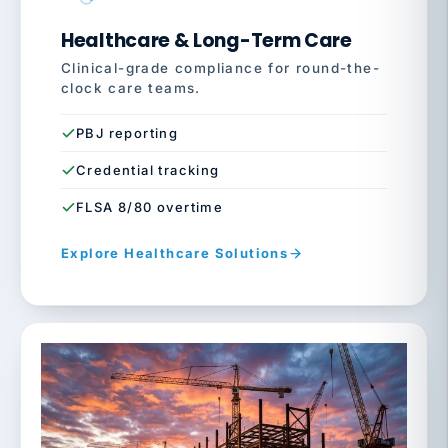
Healthcare & Long-Term Care
Clinical-grade compliance for round-the-
clock care teams.
PBJ reporting
Credential tracking
FLSA 8/80 overtime
Explore Healthcare Solutions