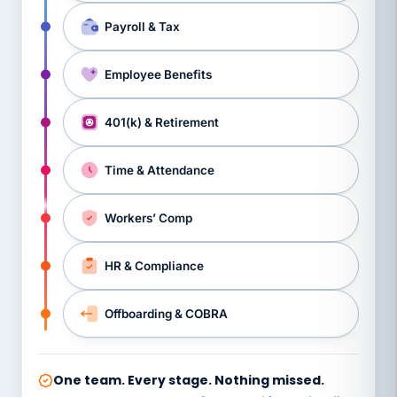
Payroll & Tax
Employee Benefits
401(k) & Retirement
Time & Attendance
Workers’ Comp
HR & Compliance
Offboarding & COBRA
One team. Every stage. Nothing missed.