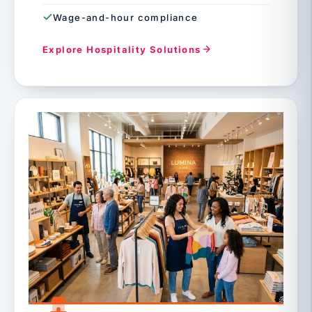
Wage-and-hour compliance
Explore Hospitality Solutions