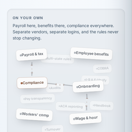
Ken Brockbank
KB
SHIPPING & LOGISTICS
InXpress
via Alignable
On your own, HR means juggling separate, disconne
ON YOUR OWN
Payroll here, benefits there, compliance everywhere.
Separate vendors, separate logins, and the rules never
stop changing.
Employee benefits
Payroll & tax
Multi-state rules
COBRA
I-9 & E-Verify
Compliance
Onboarding
Audits
Pay transparency
Handbook
ACA reporting
Workers' comp
Wage & hour
Turnover