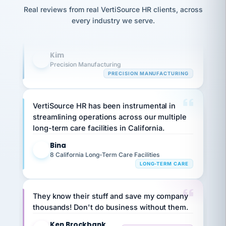
option,
Our precision manufacturing organization is
JC
reconciliation
and
Real reviews from real VertiSource HR clients, across
highly satisfied with outsourcing our HR
return-
is for."
Marisol
every industry we serve.
to-
chose
requirements to VertiSource HR.
work
what fit
her
plan.
Kim
K
family."
Precision Manufacturing
PRECISION MANUFACTURING
VertiSource HR has been instrumental in
streamlining operations across our multiple
long-term care facilities in California.
Bina
B
8 California Long-Term Care Facilities
LONG-TERM CARE
They know their stuff and save my company
thousands! Don't do business without them.
Ken Brockbank
KB
SHIPPING & LOGISTICS
InXpress