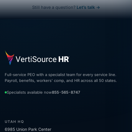
Still have a question?
Let’s talk →
Full-service PEO with a specialist team for every service line.
Payroll, benefits, workers' comp, and HR across all 50 states.
Specialists available now
855-565-8747
UTAH HQ
6985 Union Park Center