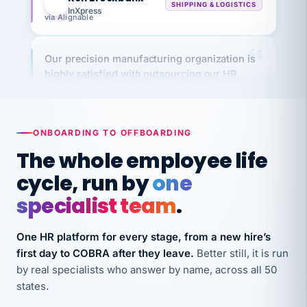
via Alignable
Our precision manufacturing organization is
highly satisfied with outsourcing our HR
requirements to VertiSource HR.
Kim
K
Precision Manufacturing
PRECISION MANUFACTURING
ONBOARDING TO OFFBOARDING
The whole employee life
VertiSource HR has been instrumental in
cycle, run by
one
streamlining operations across our multiple
long-term care facilities in California.
specialist team
.
Bina
B
8 California Long-Term Care Facilities
One HR platform for every stage, from a new hire’s
LONG-TERM CARE
first day to COBRA after they leave.
Better still, it is run
by real specialists who answer by name, across all 50
states.
They know their stuff and save my company
thousands! Don't do business without them.