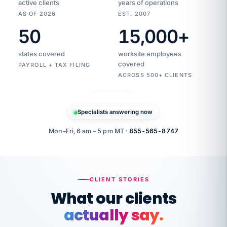
active clients
years of operations
AS OF 2026
EST. 2007
50
15,000
+
Duplicate
VertiSource
vendor
Aetna
states covered
worksite employees
HR
charge
flagged
covered
$1,247
PAYROLL + TAX FILING
Gold
Westfield
ACROSS 500+ CLIENTS
1500
Supply
·
PPO
Apr
6
all
MEMBER
ID
PER
Specialists answering now
CHECK
Marisol
7724-
carriers
one
$318
C.
XX42
owned
company.
Mon–Fri, 6 am – 5 pm MT ·
855-565-8747
it
end
to
Buddy-
end.
punching
on
stops.
CLIENT STORIES
time.
"I
What our clients
"Caught it
walked
before it
her
actually say.
reached your
through
statements.
DW
every
That is what