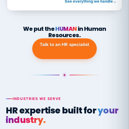
See everything we handle
→
We put the
HUMAN
in Human
Resources.
Talk to an HR specialist
INDUSTRIES WE SERVE
HR expertise built for
your
industry.