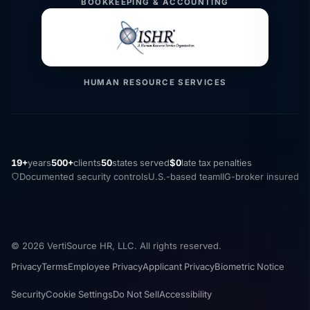
BOOKKEEPING & ACCOUNTING
HUMAN RESOURCE SERVICES
19+
years
500+
clients
50
states served
$0
late tax penalties
Documented security controls
U.S.-based team
IIG-broker insured
© 2026 VertiSource HR, LLC. All rights reserved.
Privacy
Terms
Employee Privacy
Applicant Privacy
Biometric Notice
Security
Cookie Settings
Do Not Sell
Accessibility