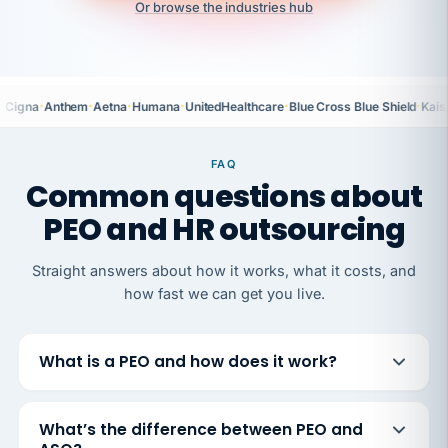
Or browse the industries hub
·
·
·
·
·
·
Cigna
Anthem
Aetna
Humana
UnitedHealthcare
Blue Cross Blue Shield
Kais
FAQ
Common questions about
PEO and HR outsourcing
Straight answers about how it works, what it costs, and
how fast we can get you live.
What is a PEO and how does it work?
What’s the difference between PEO and