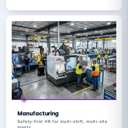
Manufacturing
Safety-first HR for multi-shift, multi-site
plants.