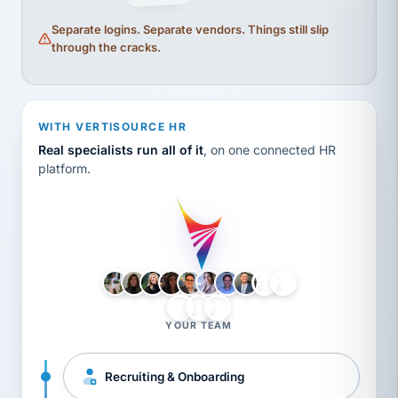
Separate logins. Separate vendors. Things still slip
through the cracks.
WITH VERTISOURCE HR
Real specialists run all of it
, on one connected HR
platform.
LH
AB
VB
JJ
BG
YOUR TEAM
Recruiting & Onboarding