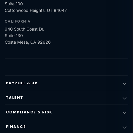
Suite 100
Cottonwood Heights, UT 84047
CALIFORNIA
940 South Coast Dr.
Suite 130
Costa Mesa, CA 92626
PAYROLL & HR
TALENT
COMPLIANCE & RISK
FINANCE