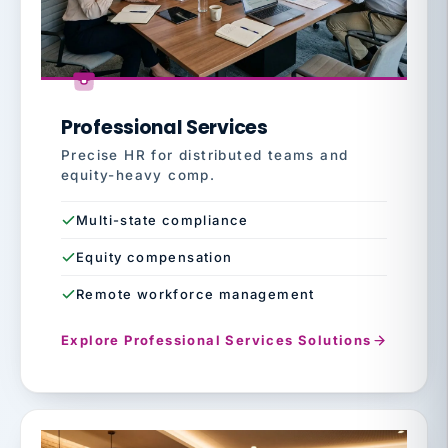
Professional Services
Precise HR for distributed teams and
equity-heavy comp.
Multi-state compliance
Equity compensation
Remote workforce management
Explore Professional Services Solutions