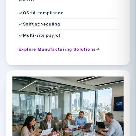
OSHA compliance
Shift scheduling
Multi-site payroll
Explore Manufacturing Solutions