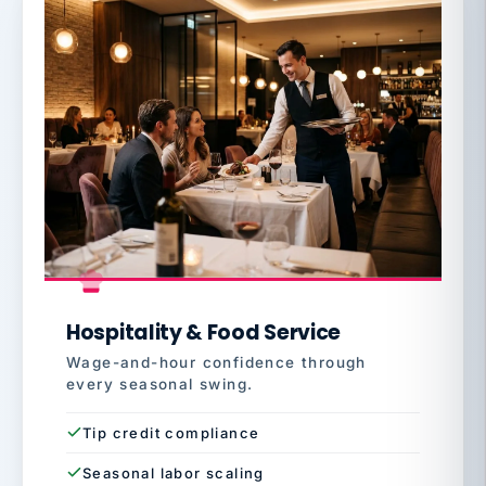
Hospitality & Food Service
Wage-and-hour confidence through
every seasonal swing.
Tip credit compliance
Seasonal labor scaling