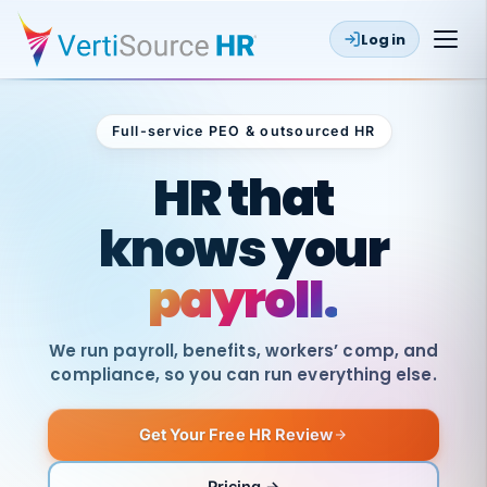
Log in
Full-service PEO & outsourced HR
Outsourced HR
HR that
knows your
payroll.
We run payroll, benefits, workers’ comp, and
compliance, so you can run everything else.
Get Your Free HR Review
SAME
DAY
VertiSource
PAY
Pricing →