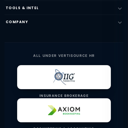
TOOLS & INTEL
COMPANY
ALL UNDER VERTISOURCE HR
INSURANCE BROKERAGE