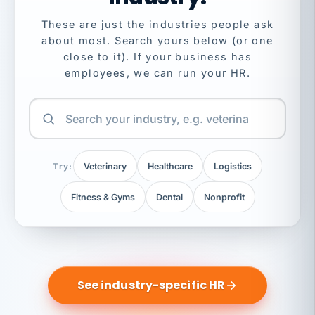
These are just the industries people ask
about most. Search yours below (or one
close to it). If your business has
employees, we can run your HR.
Try:
Veterinary
Healthcare
Logistics
Fitness & Gyms
Dental
Nonprofit
See industry-specific HR