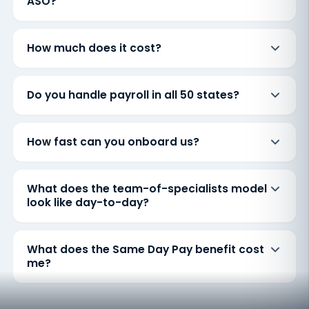
ASO?
How much does it cost?
Do you handle payroll in all 50 states?
How fast can you onboard us?
What does the team-of-specialists model
look like day-to-day?
What does the Same Day Pay benefit cost
me?