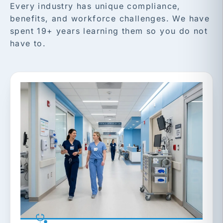
Every industry has unique compliance,
benefits, and workforce challenges. We have
spent 19+ years learning them so you do not
have to.