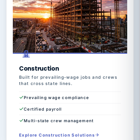
Construction
Built for prevailing-wage jobs and crews
that cross state lines.
Prevailing wage compliance
Certified payroll
Multi-state crew management
Explore Construction Solutions