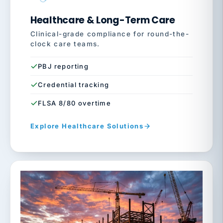
Healthcare & Long-Term Care
Clinical-grade compliance for round-the-
clock care teams.
PBJ reporting
Credential tracking
FLSA 8/80 overtime
Explore Healthcare Solutions