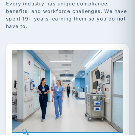
Every industry has unique compliance,
benefits, and workforce challenges. We have
spent 19+ years learning them so you do not
have to.