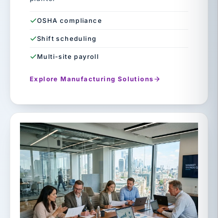
OSHA compliance
Shift scheduling
Multi-site payroll
Explore Manufacturing Solutions