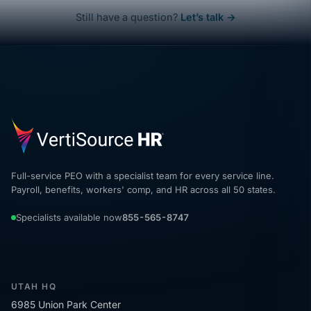
Still have a question?
Let’s talk →
Full-service PEO with a specialist team for every service line.
Payroll, benefits, workers' comp, and HR across all 50 states.
Specialists available now
855-565-8747
UTAH HQ
6985 Union Park Center