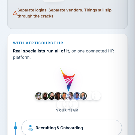
Separate logins. Separate vendors. Things still slip
through the cracks.
WITH VERTISOURCE HR
Real specialists run all of it
, on one connected HR
platform.
LH
AB
VB
JJ
BG
YOUR TEAM
Recruiting & Onboarding