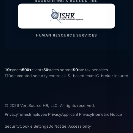
BOOKKEEPING & ACCOUNTING
HUMAN RESOURCE SERVICES
19+
years
500+
clients
50
states served
$0
late tax penalties
Documented security controls
U.S.-based team
IIG-broker insured
© 2026 VertiSource HR, LLC. All rights reserved.
Privacy
Terms
Employee Privacy
Applicant Privacy
Biometric Notice
Security
Cookie Settings
Do Not Sell
Accessibility