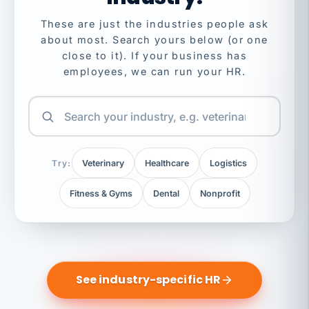
These are just the industries people ask
about most. Search yours below (or one
close to it). If your business has
employees, we can run your HR.
Try:
Veterinary
Healthcare
Logistics
Fitness & Gyms
Dental
Nonprofit
See industry-specific HR