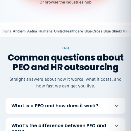
Or browse the industries hub
·
·
·
·
·
·
Cigna
Anthem
Aetna
Humana
UnitedHealthcare
Blue Cross Blue Shield
Kais
FAQ
Common questions about
PEO and HR outsourcing
Straight answers about how it works, what it costs, and
how fast we can get you live.
What is a PEO and how does it work?
What’s the difference between PEO and