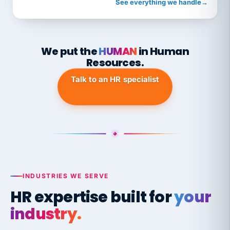
See everything we handle
→
We put the
HUMAN
in Human
Resources.
Talk to an HR specialist
INDUSTRIES WE SERVE
HR expertise built for
your
industry.