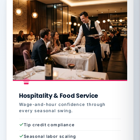
Hospitality & Food Service
Wage-and-hour confidence through
every seasonal swing.
Tip credit compliance
Seasonal labor scaling