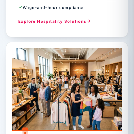
Wage-and-hour compliance
Explore Hospitality Solutions