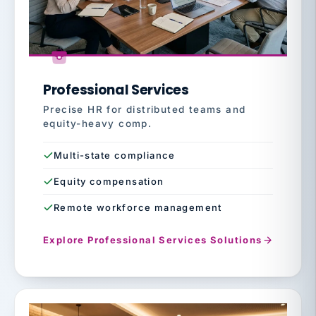
Professional Services
Precise HR for distributed teams and
equity-heavy comp.
Multi-state compliance
Equity compensation
Remote workforce management
Explore Professional Services Solutions