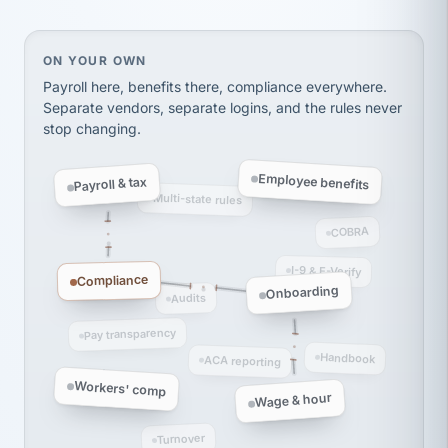
Ken Brockbank
KB
SHIPPING & LOGISTICS
InXpress
via Alignable
On your own, HR means juggling separate, disconne
ON YOUR OWN
Payroll here, benefits there, compliance everywhere.
Separate vendors, separate logins, and the rules never
stop changing.
Employee benefits
Payroll & tax
Multi-state rules
COBRA
I-9 & E-Verify
Compliance
Onboarding
Audits
Pay transparency
Handbook
ACA reporting
Workers' comp
Wage & hour
Turnover