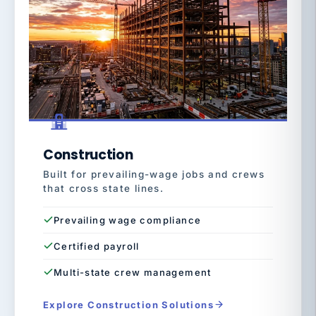
Construction
Built for prevailing-wage jobs and crews
that cross state lines.
Prevailing wage compliance
Certified payroll
Multi-state crew management
Explore Construction Solutions