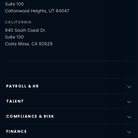
Suite 100
Cottonwood Heights, UT 84047
CALIFORNIA
940 South Coast Dr.
Suite 130
Costa Mesa, CA 92626
PAYROLL & HR
TALENT
COMPLIANCE & RISK
FINANCE