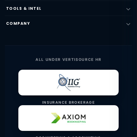
TOOLS & INTEL
COMPANY
ALL UNDER VERTISOURCE HR
INSURANCE BROKERAGE