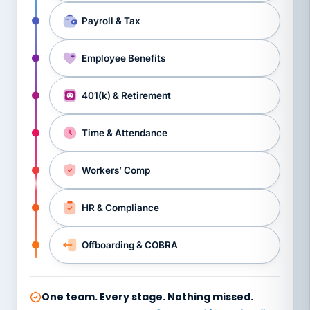
Payroll & Tax
Employee Benefits
401(k) & Retirement
Time & Attendance
Workers’ Comp
HR & Compliance
Offboarding & COBRA
One team. Every stage. Nothing missed.