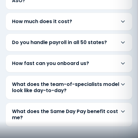
ASO?
How much does it cost?
Do you handle payroll in all 50 states?
How fast can you onboard us?
What does the team-of-specialists model
look like day-to-day?
What does the Same Day Pay benefit cost
me?