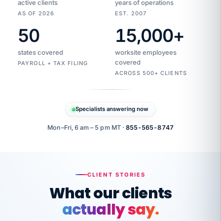
active clients
years of operations
AS OF 2026
EST. 2007
50
15,000
+
Duplicate
VertiSource
vendor
Aetna
states covered
worksite employees
HR
charge
flagged
covered
$1,247
PAYROLL + TAX FILING
Gold
Westfield
ACROSS 500+ CLIENTS
1500
Supply
·
PPO
Apr
6
all
MEMBER
ID
PER
Specialists answering now
CHECK
Marisol
7724-
carriers
one
$318
C.
XX42
owned
company.
Mon–Fri, 6 am – 5 pm MT ·
855-565-8747
it
end
to
Buddy-
end.
punching
on
stops.
CLIENT STORIES
time.
"I
What our clients
"Caught it
walked
before it
her
actually say.
reached your
through
statements.
DW
every
That is what