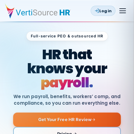
Log in
Full-service PEO & outsourced HR
Outsourced HR
HR that
knows your
payroll.
We run payroll, benefits, workers’ comp, and
compliance, so you can run everything else.
Get Your Free HR Review
SAME
DAY
VertiSource
PAY
Pricing →