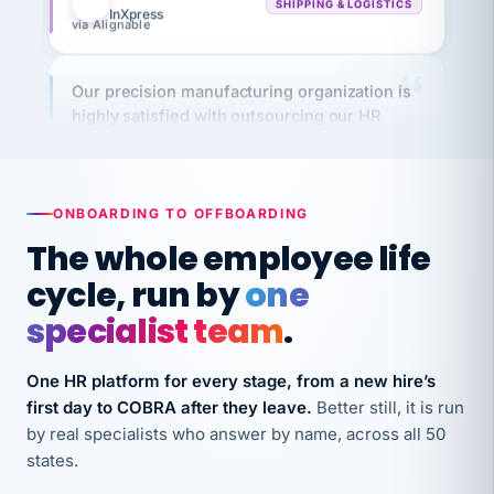
Our precision manufacturing organization is
highly satisfied with outsourcing our HR
requirements to VertiSource HR.
Kim
K
Precision Manufacturing
PRECISION MANUFACTURING
ONBOARDING TO OFFBOARDING
The whole employee life
VertiSource HR has been instrumental in
cycle, run by
one
streamlining operations across our multiple
long-term care facilities in California.
specialist team
.
Bina
B
8 California Long-Term Care Facilities
One HR platform for every stage, from a new hire’s
LONG-TERM CARE
first day to COBRA after they leave.
Better still, it is run
by real specialists who answer by name, across all 50
states.
They know their stuff and save my company
thousands! Don't do business without them.