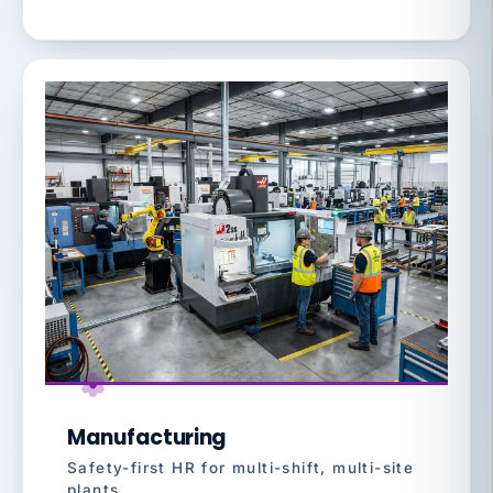
Manufacturing
Safety-first HR for multi-shift, multi-site
plants.