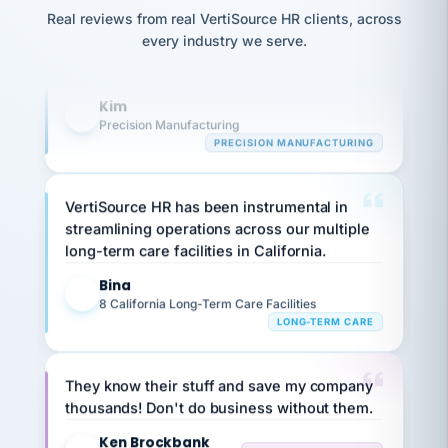
option,
Our precision manufacturing organization is
JC
reconciliation
and
Real reviews from real VertiSource HR clients, across
highly satisfied with outsourcing our HR
return-
is for."
Marisol
every industry we serve.
to-
chose
requirements to VertiSource HR.
work
what fit
her
plan.
Kim
K
family."
Precision Manufacturing
PRECISION MANUFACTURING
VertiSource HR has been instrumental in
streamlining operations across our multiple
long-term care facilities in California.
Bina
B
8 California Long-Term Care Facilities
LONG-TERM CARE
They know their stuff and save my company
thousands! Don't do business without them.
Ken Brockbank
KB
SHIPPING & LOGISTICS
InXpress
via Alignable