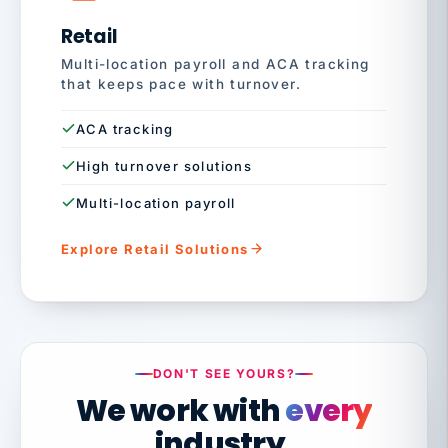
Retail
Multi-location payroll and ACA tracking
that keeps pace with turnover.
ACA tracking
High turnover solutions
Multi-location payroll
Explore Retail Solutions
DON'T SEE YOURS?
We work with
every
industry.