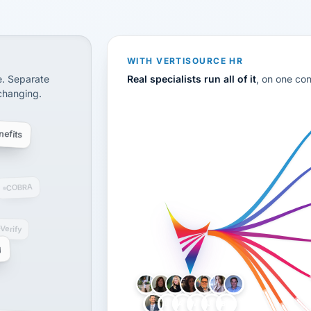
CS
disconnected systems: payroll and tax, employee benefi
WITH VERTISOURCE HR
e. Separate
Real specialists run all of it
, on one co
 changing.
efits
COBRA
-Verify
g
LH
AB
VB
JJ
BG