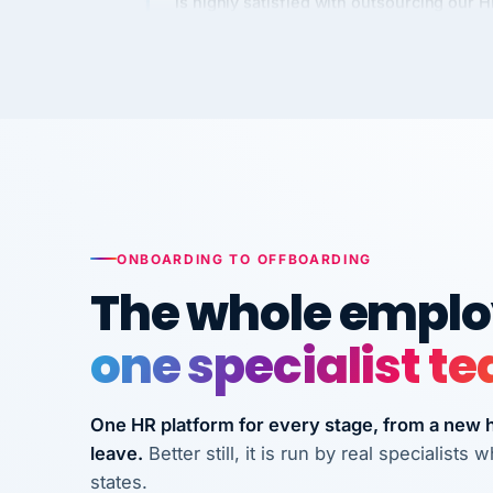
Kim
K
Precision Manufacturing
PRECISION MANUFACTURI
VertiSource HR has been instrumental in
streamlining operations across our multi
long-term care facilities in California.
Bina
B
ONBOARDING TO OFFBOARDING
8 California Long-Term Care Facilities
The whole employ
LONG-TERM CA
one specialist t
They know their stuff and save my
company thousands! Don't do business
One HR platform for every stage, from a new hi
without them.
leave.
Better still, it is run by real specialist
Ken Brockbank
KB
states.
InXpress