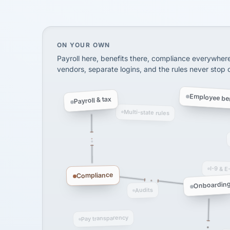
SHIPPING & LOGISTI
via Alignable
On your own, HR means juggling separate, 
ON YOUR OWN
Payroll here, benefits there, compliance everywher
vendors, separate logins, and the rules never stop
Employee ben
Payroll & tax
Multi-state rules
I-9 & E
Compliance
Onboardin
Audits
Pay transparency