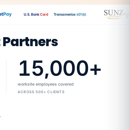
Pay
U.S. Bank
Card
Transamerica
401(k)
t Partners
15,000
+
worksite employees covered
ACROSS 500+ CLIENTS
7