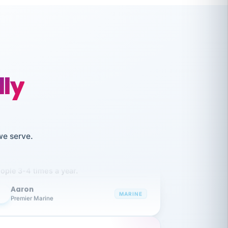
lly
like working together and haven't
we serve.
itched companies even though I have
ople 3-4 times a year.
Aaron
A
MARINE
Premier Marine
 has been an absolute pleasure to work