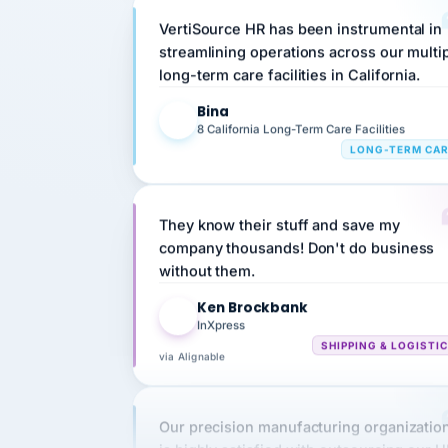
streamlining operations across our multi
long-term care facilities in California.
Bina
B
8 California Long-Term Care Facilities
LONG-TERM CA
They know their stuff and save my
company thousands! Don't do business
without them.
Ken Brockbank
KB
InXpress
SHIPPING & LOGISTI
via Alignable
Our precision manufacturing organizatio
is highly satisfied with outsourcing our 
requirements to VertiSource HR.