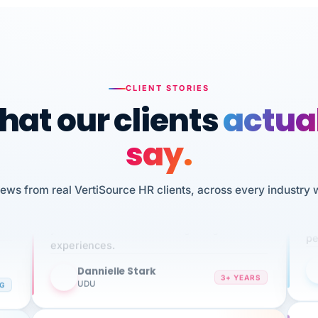
CLIENT STORIES
at our clients
actua
say.
n
I 
iews from real VertiSource HR clients, across every industry 
HR
We've been using Vertisource for over 3
sw
years, and have had nothing but great
pe
experiences.
Dannielle Stark
DS
3+ YEARS
NG
UDU
It