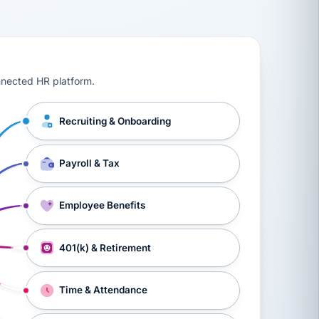
ts, workers’ compensation, onboarding, and a constant s
nnected HR platform.
Recruiting & Onboarding
Payroll & Tax
Employee Benefits
401(k) & Retirement
Time & Attendance