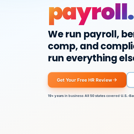
payroll.
We run payroll, be
comp, and compli
run everything els
Get Your Free HR Review
19+ years
in business
·
All 50 states
covered
·
U.S.-Ba