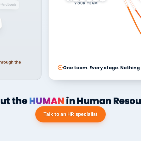
YOUR TEAM
Handbook
 through the
One team. Every stage. Nothing
ut the
HUMAN
in Human Resou
Talk to an HR specialist