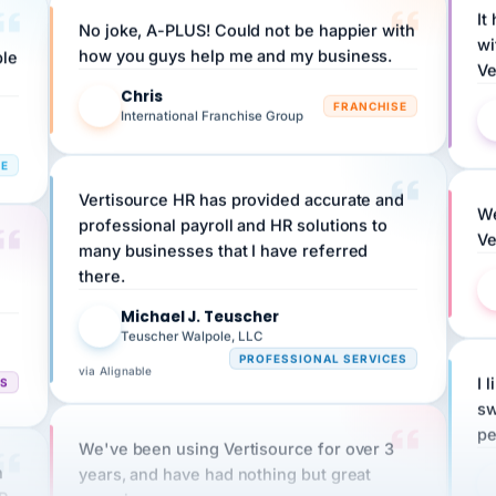
No joke, A-PLUS! Could not be happier with
wi
ple
how you guys help me and my business.
Ve
Chris
C
FRANCHISE
International Franchise Group
RE
Vertisource HR has provided accurate and
We
professional payroll and HR solutions to
Ve
many businesses that I have referred
there.
Michael J. Teuscher
MJ
Teuscher Walpole, LLC
PROFESSIONAL SERVICES
via Alignable
CS
I 
sw
pe
We've been using Vertisource for over 3
n
years, and have had nothing but great
HR
experiences.