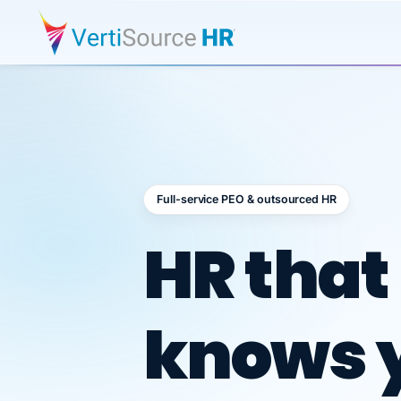
Full-service PEO & outsourced HR
Outsour
HR that
knows 