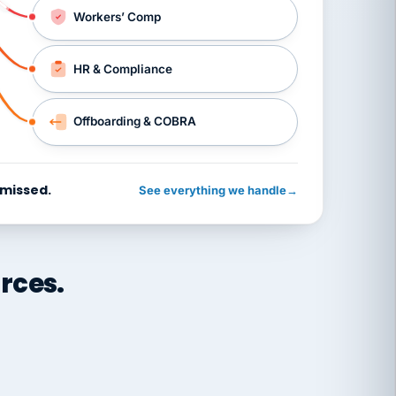
Workers’ Comp
HR & Compliance
Offboarding & COBRA
 missed.
See everything we handle
→
rces.