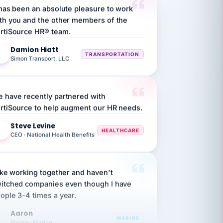
th you and the other members of the
rtiSource HR® team.
Damion Hiatt
DH
TRANSPORTATION
Simon Transport, LLC
 have recently partnered with
rtiSource to help augment our HR needs.
Steve Levine
SL
HEALTHCARE
CEO · National Health Benefits
like working together and haven't
itched companies even though I have
ople 3-4 times a year.
Aaron
A
MARINE
Premier Marine