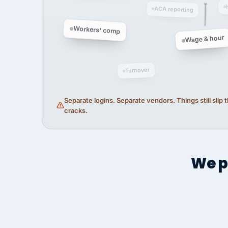
ACA reporting
Workers' comp
Wage & hour
Turnover
Separate logins. Separate vendors. Things still slip
cracks.
We p