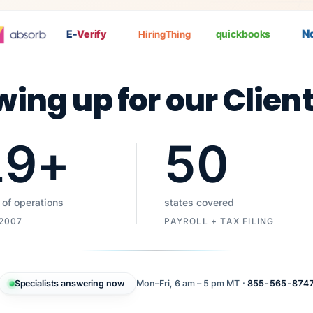
Nat
E-
Verify
quickbooks
HiringThing
wing up for our Clien
19
+
50
 of operations
states covered
 2007
PAYROLL + TAX FILING
Specialists answering now
Mon–Fri, 6 am – 5 pm MT ·
855-565-874