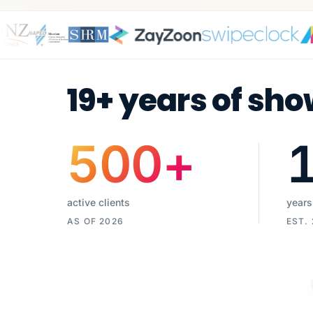
19+ years of sho
500
+
active clients
years
AS OF 2026
EST.