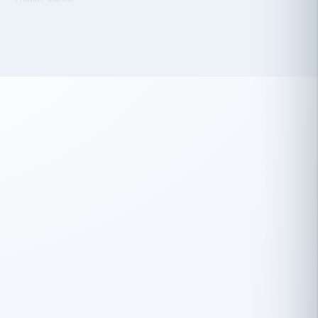
 has been an absolute pleasure to work
th you and the other members of the
rtiSource HR® team.
Damion Hiatt
DH
TRANSPORTATION
Simon Transport, LLC
 have recently partnered with
rtiSource to help augment our HR needs.
Steve Levine
SL
HEALTHCARE
CEO · National Health Benefits