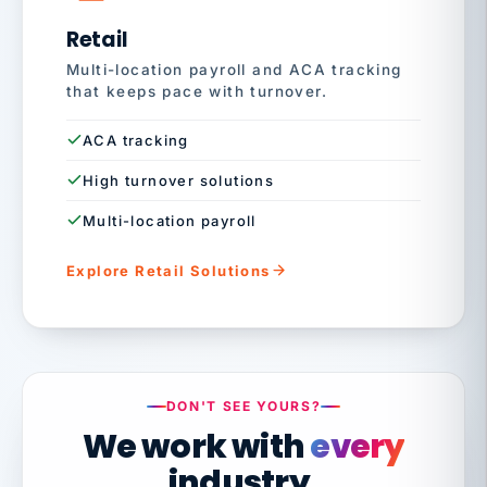
Retail
Multi-location payroll and ACA tracking
that keeps pace with turnover.
ACA tracking
High turnover solutions
Multi-location payroll
Explore Retail Solutions
DON'T SEE YOURS?
We work with
every
industry.