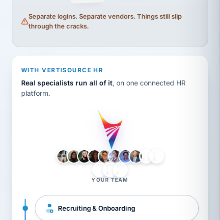
Separate logins. Separate vendors. Things still slip
through the cracks.
WITH VERTISOURCE HR
Real specialists run all of it
, on one connected HR
platform.
LH
AB
VB
JJ
BG
YOUR TEAM
Recruiting & Onboarding