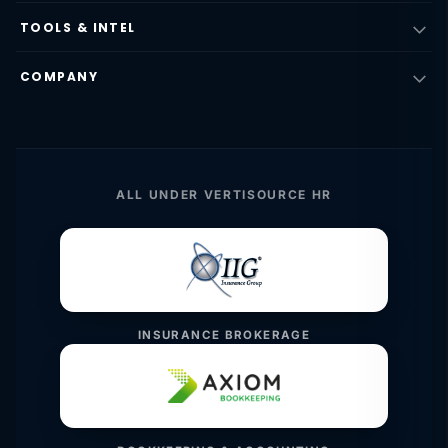
TOOLS & INTEL
COMPANY
ALL UNDER VERTISOURCE HR
INSURANCE BROKERAGE