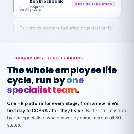
via Alignable
Our precision manufacturing organization is
highly satisfied with outsourcing our HR
requirements to VertiSource HR.
Kim
K
Precision Manufacturing
PRECISION MANUFACTURING
ONBOARDING TO OFFBOARDING
The whole employee life
VertiSource HR has been instrumental in
cycle, run by
one
streamlining operations across our multiple
specialist team
.
long-term care facilities in California.
Bina
B
One HR platform for every stage, from a new hire’s
8 California Long-Term Care Facilities
LONG-TERM CARE
first day to COBRA after they leave.
Better still, it is run
by real specialists who answer by name, across all 50
states.
They know their stuff and save my company