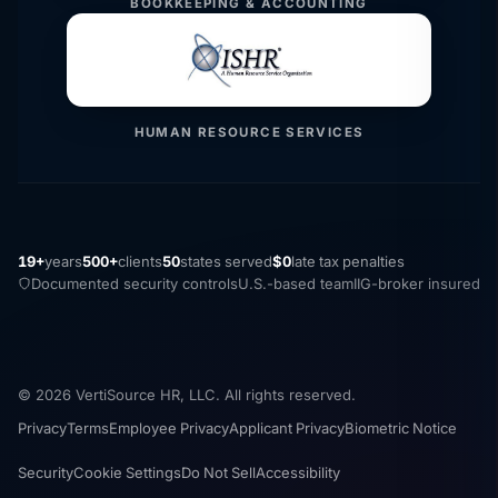
BOOKKEEPING & ACCOUNTING
HUMAN RESOURCE SERVICES
19+
years
500+
clients
50
states served
$0
late tax penalties
Documented security controls
U.S.-based team
IIG-broker insured
© 2026 VertiSource HR, LLC. All rights reserved.
Privacy
Terms
Employee Privacy
Applicant Privacy
Biometric Notice
Security
Cookie Settings
Do Not Sell
Accessibility