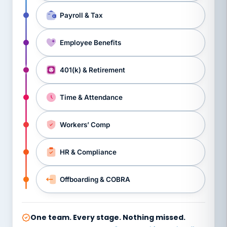
Payroll & Tax
Employee Benefits
401(k) & Retirement
Time & Attendance
Workers’ Comp
HR & Compliance
Offboarding & COBRA
One team. Every stage. Nothing missed.