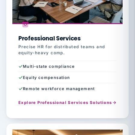
Professional Services
Precise HR for distributed teams and
equity-heavy comp.
Multi-state compliance
Equity compensation
Remote workforce management
Explore Professional Services Solutions