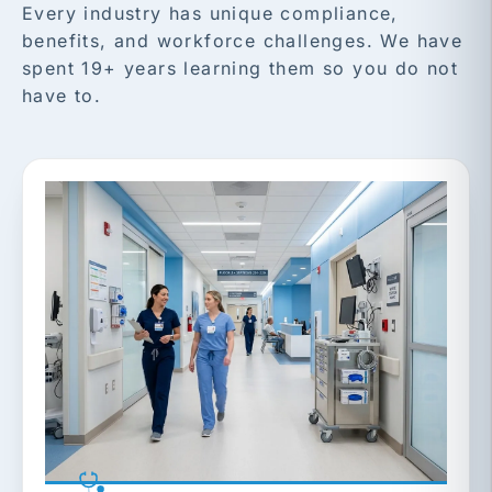
Every industry has unique compliance,
benefits, and workforce challenges. We have
spent 19+ years learning them so you do not
have to.