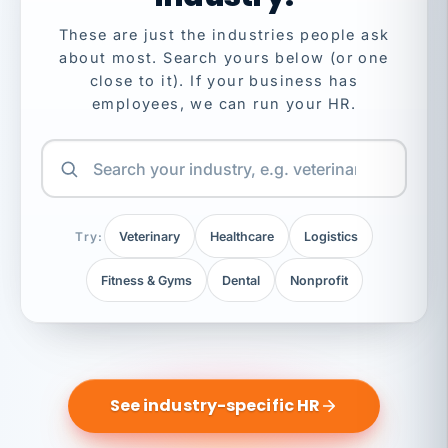
These are just the industries people ask
about most. Search yours below (or one
close to it). If your business has
employees, we can run your HR.
Try:
Veterinary
Healthcare
Logistics
Fitness & Gyms
Dental
Nonprofit
See industry-specific HR