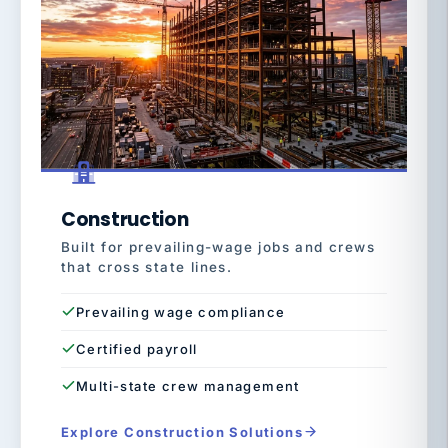
Construction
Built for prevailing-wage jobs and crews
that cross state lines.
Prevailing wage compliance
Certified payroll
Multi-state crew management
Explore Construction Solutions