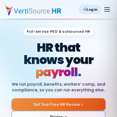
Log in
Full-service PEO & outsourced HR
Outsourced HR
HR that
knows your
payroll.
We run payroll, benefits, workers’ comp, and
compliance, so you can run everything else.
Get Your Free HR Review
SAME
DAY
VertiSource
PAY
Pricing →