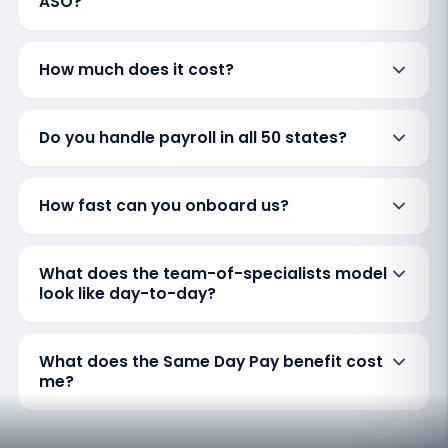
ASO?
How much does it cost?
Do you handle payroll in all 50 states?
How fast can you onboard us?
What does the team-of-specialists model
look like day-to-day?
What does the Same Day Pay benefit cost
me?