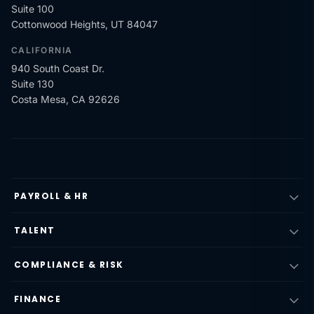
Suite 100
Cottonwood Heights, UT 84047
CALIFORNIA
940 South Coast Dr.
Suite 130
Costa Mesa, CA 92626
PAYROLL & HR
TALENT
COMPLIANCE & RISK
FINANCE