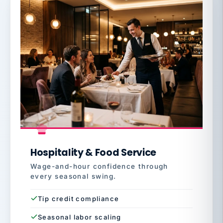
Hospitality & Food Service
Wage-and-hour confidence through
every seasonal swing.
Tip credit compliance
Seasonal labor scaling