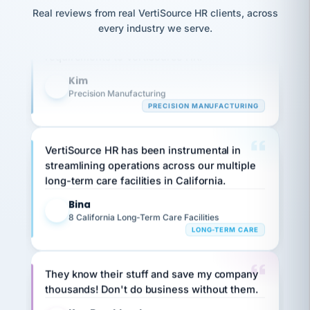
option,
JC
Our precision manufacturing organization is
reconciliation
and
Real reviews from real VertiSource HR clients, across
return-
is for."
Marisol
highly satisfied with outsourcing our HR
every industry we serve.
to-
chose
requirements to VertiSource HR.
work
what fit
her
plan.
Kim
family."
K
Precision Manufacturing
PRECISION MANUFACTURING
VertiSource HR has been instrumental in
streamlining operations across our multiple
long-term care facilities in California.
Bina
B
8 California Long-Term Care Facilities
LONG-TERM CARE
They know their stuff and save my company
thousands! Don't do business without them.
Ken Brockbank
KB
SHIPPING & LOGISTICS
InXpress