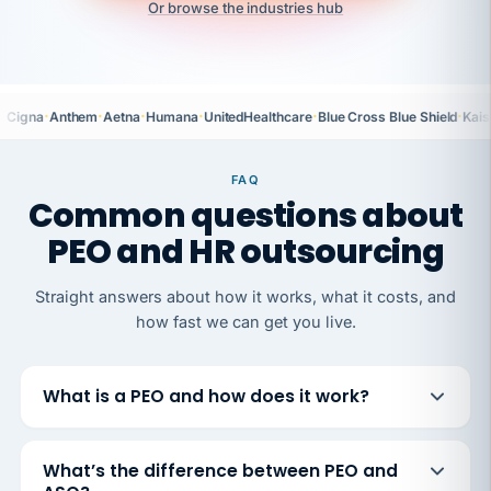
Or browse the industries hub
·
·
·
·
·
·
Cigna
Anthem
Aetna
Humana
UnitedHealthcare
Blue Cross Blue Shield
Kais
FAQ
Common questions about
PEO and HR outsourcing
Straight answers about how it works, what it costs, and
how fast we can get you live.
What is a PEO and how does it work?
What’s the difference between PEO and