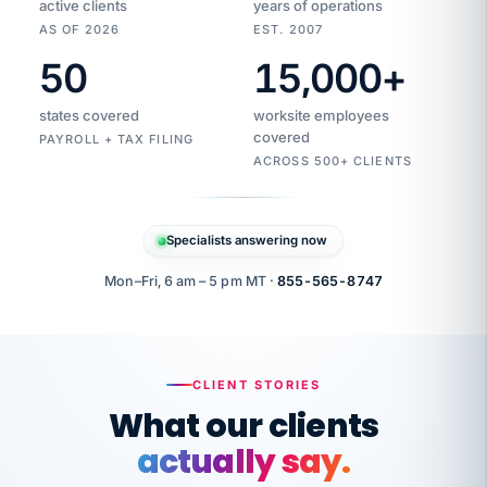
active clients
years of operations
AS OF 2026
EST. 2007
50
15,000
+
Duplicate
VertiSource
vendor
Aetna
states covered
worksite employees
HR
charge
flagged
covered
$1,247
PAYROLL + TAX FILING
Gold
Westfield
ACROSS 500+ CLIENTS
1500
Supply
·
PPO
Apr
6
all
MEMBER
ID
PER
Specialists answering now
CHECK
Marisol
7724-
carriers
one
$318
C.
XX42
owned
company.
Mon–Fri, 6 am – 5 pm MT ·
855-565-8747
it
end
to
Buddy-
end.
punching
on
stops.
CLIENT STORIES
time.
"I
What our clients
"Caught it
walked
before it
her
actually say.
reached your
through
statements.
DW
every
That is what