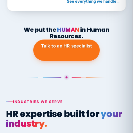
See everything we handle
→
We put the
HUMAN
in Human
Resources.
Talk to an HR specialist
INDUSTRIES WE SERVE
HR expertise built for
your
industry.