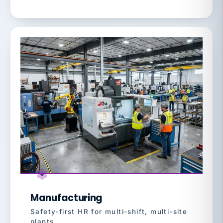
Manufacturing
Safety-first HR for multi-shift, multi-site
plants.