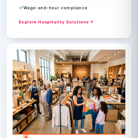
Wage-and-hour compliance
Explore Hospitality Solutions