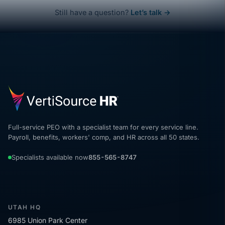
Still have a question?
Let’s talk →
Full-service PEO with a specialist team for every service line.
Payroll, benefits, workers' comp, and HR across all 50 states.
Specialists available now
855-565-8747
UTAH HQ
6985 Union Park Center