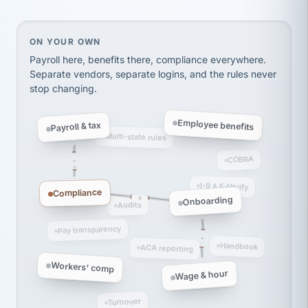
thousands! Don't do business without them.
Ken Brockbank
KB
SHIPPING & LOGISTICS
InXpress
On your own, HR means juggling separate, disconne
ON YOUR OWN
via Alignable
Payroll here, benefits there, compliance everywhere.
Separate vendors, separate logins, and the rules never
stop changing.
Employee benefits
Payroll & tax
Multi-state rules
COBRA
I-9 & E-Verify
Compliance
Onboarding
Audits
Pay transparency
Handbook
ACA reporting
Workers' comp
Wage & hour
Turnover