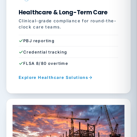
Healthcare & Long-Term Care
Clinical-grade compliance for round-the-
clock care teams.
PBJ reporting
Credential tracking
FLSA 8/80 overtime
Explore Healthcare Solutions