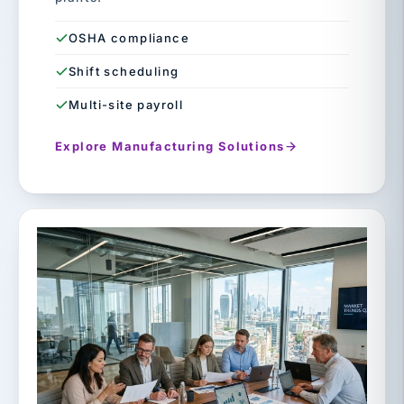
OSHA compliance
Shift scheduling
Multi-site payroll
Explore Manufacturing Solutions