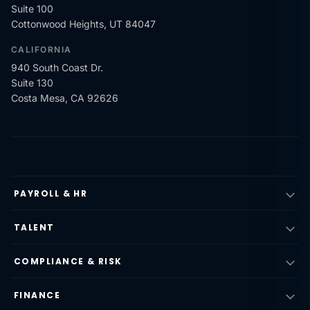
Suite 100
Cottonwood Heights, UT 84047
CALIFORNIA
940 South Coast Dr.
Suite 130
Costa Mesa, CA 92626
PAYROLL & HR
TALENT
COMPLIANCE & RISK
FINANCE