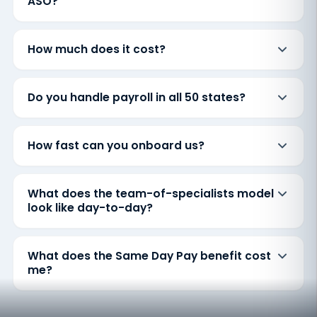
ASO?
How much does it cost?
Do you handle payroll in all 50 states?
How fast can you onboard us?
What does the team-of-specialists model
look like day-to-day?
What does the Same Day Pay benefit cost
me?