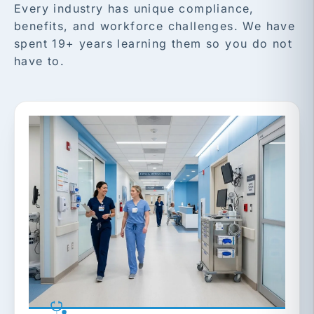
Every industry has unique compliance,
benefits, and workforce challenges. We have
spent 19+ years learning them so you do not
have to.