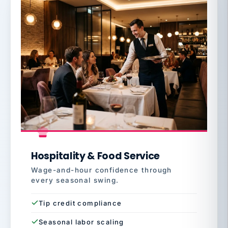
Hospitality & Food Service
Wage-and-hour confidence through
every seasonal swing.
Tip credit compliance
Seasonal labor scaling