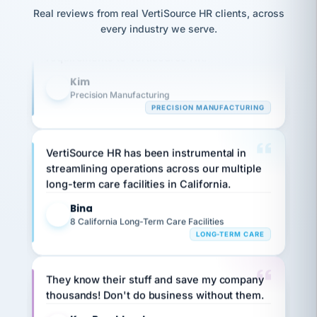
option,
JC
Our precision manufacturing organization is
reconciliation
and
Real reviews from real VertiSource HR clients, across
return-
is for."
Marisol
highly satisfied with outsourcing our HR
every industry we serve.
to-
chose
requirements to VertiSource HR.
work
what fit
her
plan.
Kim
family."
K
Precision Manufacturing
PRECISION MANUFACTURING
VertiSource HR has been instrumental in
streamlining operations across our multiple
long-term care facilities in California.
Bina
B
8 California Long-Term Care Facilities
LONG-TERM CARE
They know their stuff and save my company
thousands! Don't do business without them.
Ken Brockbank
KB
SHIPPING & LOGISTICS
InXpress