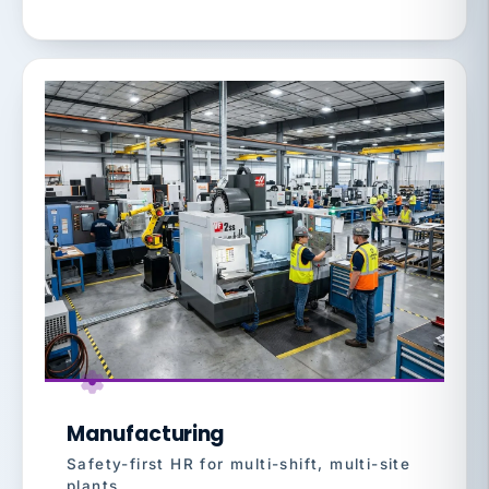
Manufacturing
Safety-first HR for multi-shift, multi-site
plants.