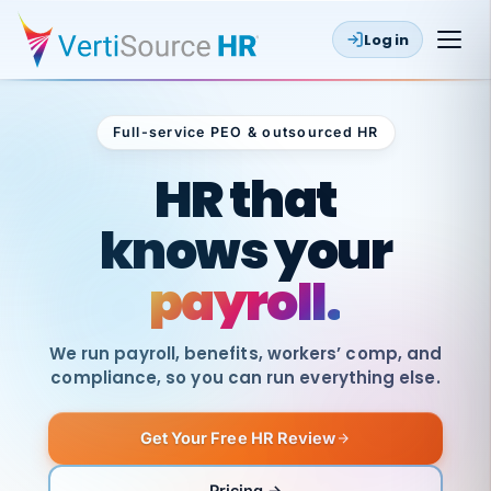
Log in
Full-service PEO & outsourced HR
Outsourced HR
HR that
knows your
payroll.
We run payroll, benefits, workers’ comp, and
compliance, so you can run everything else.
Get Your Free HR Review
SAME
DAY
VertiSource
PAY
Pricing →