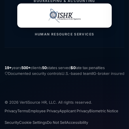
BOOKKEEPING & ACCOUNTING
HUMAN RESOURCE SERVICES
19+
years
500+
clients
50
states served
$0
late tax penalties
Documented security controls
U.S.-based team
IIG-broker insured
© 2026 VertiSource HR, LLC. All rights reserved.
Privacy
Terms
Employee Privacy
Applicant Privacy
Biometric Notice
Security
Cookie Settings
Do Not Sell
Accessibility