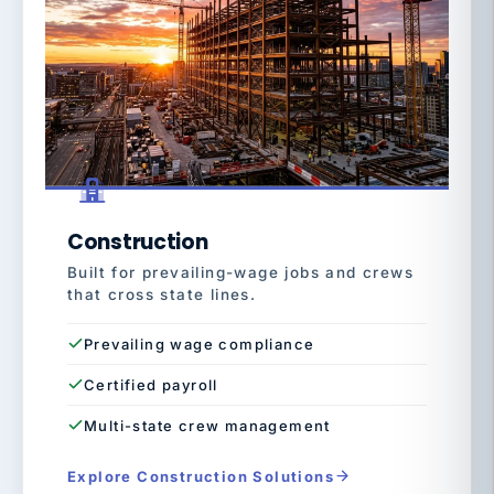
Construction
Built for prevailing-wage jobs and crews
that cross state lines.
Prevailing wage compliance
Certified payroll
Multi-state crew management
Explore Construction Solutions