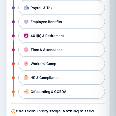
Payroll & Tax
Employee Benefits
401(k) & Retirement
Time & Attendance
Workers’ Comp
HR & Compliance
Offboarding & COBRA
One team. Every stage. Nothing missed.