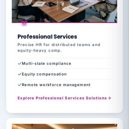
Professional Services
Precise HR for distributed teams and
equity-heavy comp.
Multi-state compliance
Equity compensation
Remote workforce management
Explore Professional Services Solutions