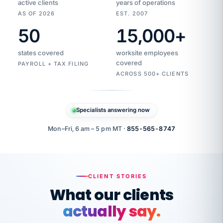
active clients
years of operations
AS OF 2026
EST. 2007
50
15,000
+
Duplicate
VertiSource
vendor
Aetna
states covered
worksite employees
HR
charge
flagged
covered
$1,247
PAYROLL + TAX FILING
Gold
Westfield
ACROSS 500+ CLIENTS
1500
Supply
·
PPO
Apr
6
all
MEMBER
ID
PER
Specialists answering now
CHECK
Marisol
7724-
carriers
one
$318
C.
XX42
owned
company.
Mon–Fri, 6 am – 5 pm MT ·
855-565-8747
it
end
to
Buddy-
end.
punching
on
stops.
CLIENT STORIES
time.
"I
What our clients
"Caught it
walked
before it
her
actually say.
reached your
through
statements.
DW
every
That is what