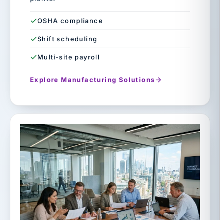
OSHA compliance
Shift scheduling
Multi-site payroll
Explore Manufacturing Solutions