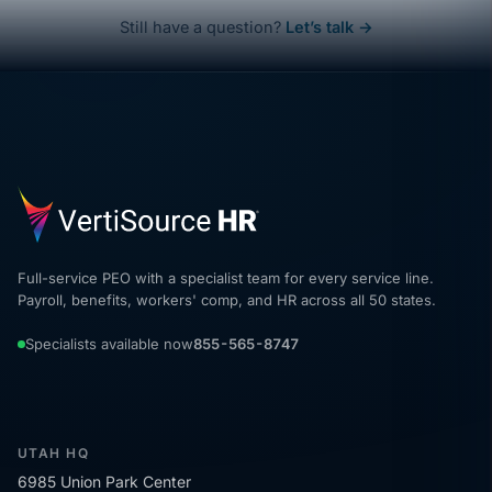
Still have a question?
Let’s talk →
Full-service PEO with a specialist team for every service line.
Payroll, benefits, workers' comp, and HR across all 50 states.
Specialists available now
855-565-8747
UTAH HQ
6985 Union Park Center