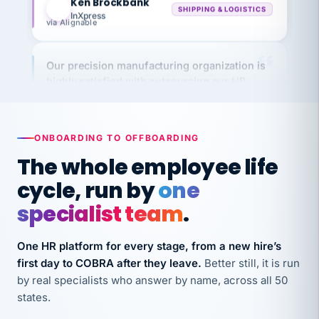
via Alignable
Our precision manufacturing organization is
highly satisfied with outsourcing our HR
requirements to VertiSource HR.
Kim
K
Precision Manufacturing
PRECISION MANUFACTURING
ONBOARDING TO OFFBOARDING
The whole employee life
VertiSource HR has been instrumental in
cycle, run by
one
streamlining operations across our multiple
specialist team
.
long-term care facilities in California.
Bina
B
8 California Long-Term Care Facilities
One HR platform for every stage, from a new hire’s
LONG-TERM CARE
first day to COBRA after they leave.
Better still, it is run
by real specialists who answer by name, across all 50
states.
They know their stuff and save my company
thousands! Don't do business without them.