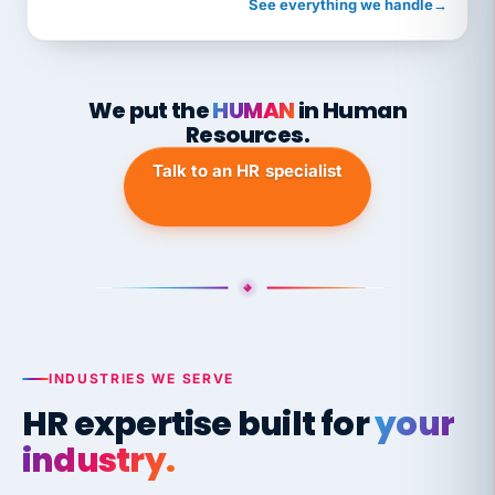
See everything we handle
→
We put the
HUMAN
in Human
Resources.
Talk to an HR specialist
INDUSTRIES WE SERVE
HR expertise built for
your
industry.