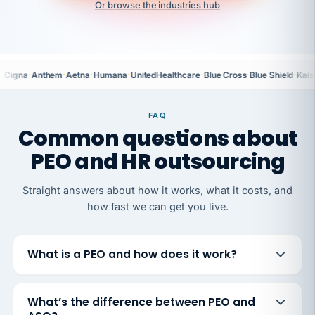
Or browse the industries hub
·
·
·
·
·
·
Cigna
Anthem
Aetna
Humana
UnitedHealthcare
Blue Cross Blue Shield
Kais
FAQ
Common questions about
PEO and HR outsourcing
Straight answers about how it works, what it costs, and
how fast we can get you live.
What is a PEO and how does it work?
What’s the difference between PEO and