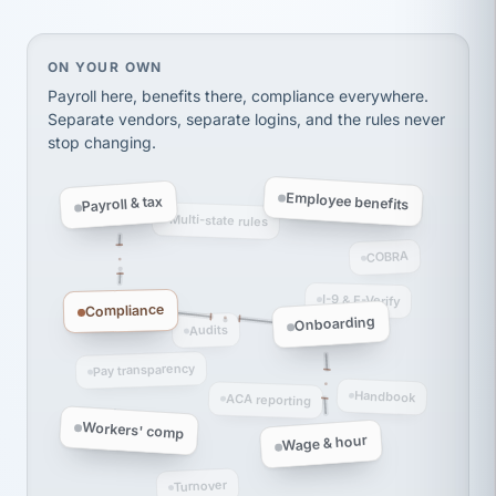
Ken Brockbank
KB
SHIPPING & LOGISTICS
InXpress
On your own, HR means juggling separate, disconne
ON YOUR OWN
via Alignable
Payroll here, benefits there, compliance everywhere.
Separate vendors, separate logins, and the rules never
stop changing.
Employee benefits
Payroll & tax
Multi-state rules
COBRA
I-9 & E-Verify
Compliance
Onboarding
Audits
Pay transparency
Handbook
ACA reporting
Workers' comp
Wage & hour
Turnover