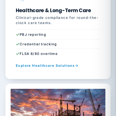
Healthcare & Long-Term Care
Clinical-grade compliance for round-the-
clock care teams.
PBJ reporting
Credential tracking
FLSA 8/80 overtime
Explore Healthcare Solutions