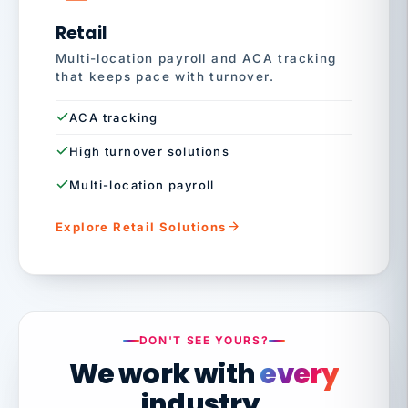
Retail
Multi-location payroll and ACA tracking
that keeps pace with turnover.
ACA tracking
High turnover solutions
Multi-location payroll
Explore Retail Solutions
DON'T SEE YOURS?
We work with
every
industry.