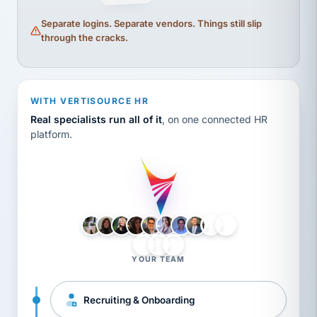
Separate logins. Separate vendors. Things still slip
through the cracks.
WITH VERTISOURCE HR
Real specialists run all of it
, on one connected HR
platform.
LH
AB
VB
JJ
BG
YOUR TEAM
Recruiting & Onboarding