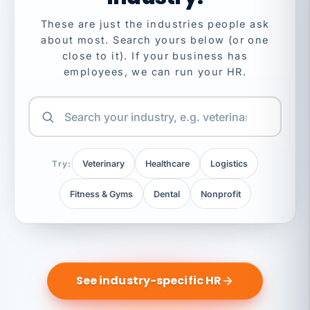
These are just the industries people ask
about most. Search yours below (or one
close to it). If your business has
employees, we can run your HR.
Try:
Veterinary
Healthcare
Logistics
Fitness & Gyms
Dental
Nonprofit
See industry-specific HR