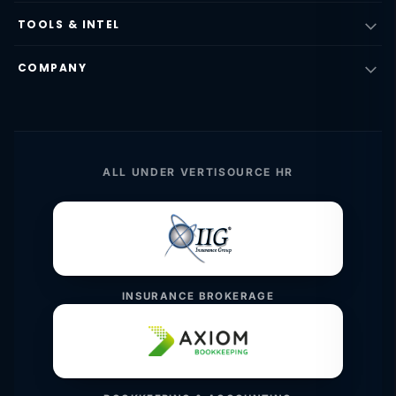
TOOLS & INTEL
COMPANY
ALL UNDER VERTISOURCE HR
INSURANCE BROKERAGE