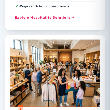
Wage-and-hour compliance
Explore Hospitality Solutions