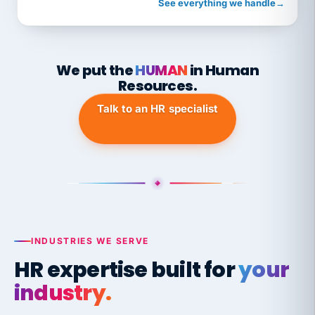
See everything we handle
→
We put the
HUMAN
in Human
Resources.
Talk to an HR specialist
INDUSTRIES WE SERVE
HR expertise built for
your
industry.