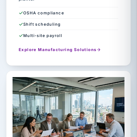
OSHA compliance
Shift scheduling
Multi-site payroll
Explore Manufacturing Solutions