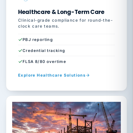
Healthcare & Long-Term Care
Clinical-grade compliance for round-the-
clock care teams.
PBJ reporting
Credential tracking
FLSA 8/80 overtime
Explore Healthcare Solutions