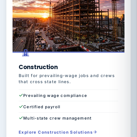
Construction
Built for prevailing-wage jobs and crews
that cross state lines.
Prevailing wage compliance
Certified payroll
Multi-state crew management
Explore Construction Solutions