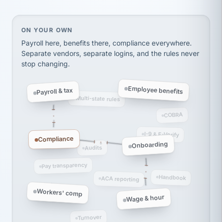
thousands! Don't do business without them.
Ken Brockbank
KB
SHIPPING & LOGISTICS
InXpress
On your own, HR means juggling separate, disconne
ON YOUR OWN
via Alignable
Payroll here, benefits there, compliance everywhere.
Separate vendors, separate logins, and the rules never
stop changing.
Employee benefits
Payroll & tax
Multi-state rules
COBRA
I-9 & E-Verify
Compliance
Onboarding
Audits
Pay transparency
Handbook
ACA reporting
Workers' comp
Wage & hour
Turnover