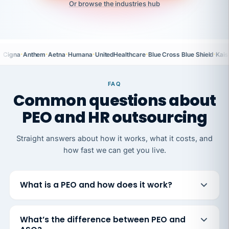
Or browse the industries hub
·
·
·
·
·
·
Cigna
Anthem
Aetna
Humana
UnitedHealthcare
Blue Cross Blue Shield
Kais
FAQ
Common questions about
PEO and HR outsourcing
Straight answers about how it works, what it costs, and
how fast we can get you live.
What is a PEO and how does it work?
What’s the difference between PEO and