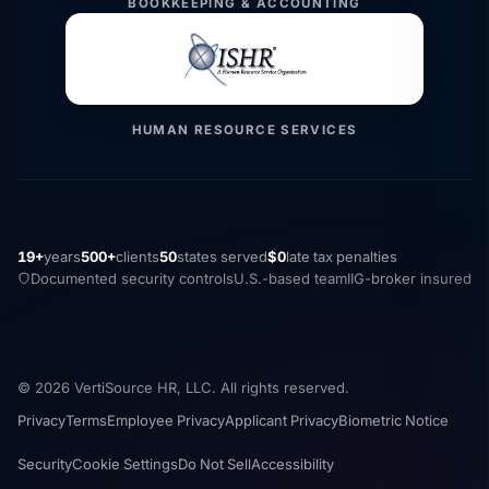
BOOKKEEPING & ACCOUNTING
HUMAN RESOURCE SERVICES
19+
years
500+
clients
50
states served
$0
late tax penalties
Documented security controls
U.S.-based team
IIG-broker insured
© 2026 VertiSource HR, LLC. All rights reserved.
Privacy
Terms
Employee Privacy
Applicant Privacy
Biometric Notice
Security
Cookie Settings
Do Not Sell
Accessibility