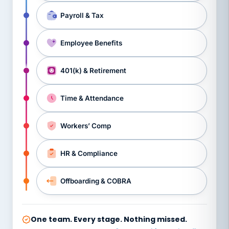
Payroll & Tax
Employee Benefits
401(k) & Retirement
Time & Attendance
Workers’ Comp
HR & Compliance
Offboarding & COBRA
One team. Every stage. Nothing missed.