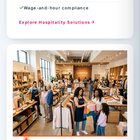
Wage-and-hour compliance
Explore Hospitality Solutions