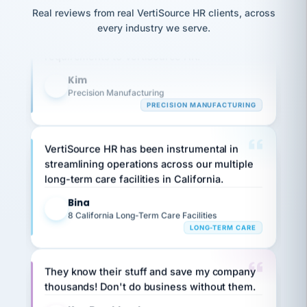
option,
JC
reconciliation
Our precision manufacturing organization is
and
Real reviews from real VertiSource HR clients, across
return-
is for."
Marisol
highly satisfied with outsourcing our HR
every industry we serve.
to-
chose
requirements to VertiSource HR.
work
what fit
her
plan.
Kim
family."
K
Precision Manufacturing
PRECISION MANUFACTURING
VertiSource HR has been instrumental in
streamlining operations across our multiple
long-term care facilities in California.
Bina
B
8 California Long-Term Care Facilities
LONG-TERM CARE
They know their stuff and save my company
thousands! Don't do business without them.
Ken Brockbank
KB
SHIPPING & LOGISTICS
InXpress