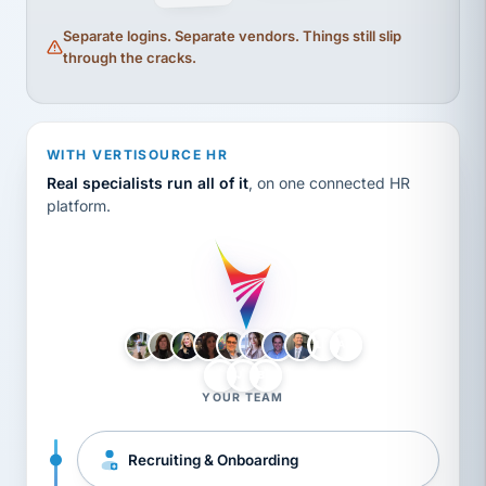
Separate logins. Separate vendors. Things still slip
through the cracks.
WITH VERTISOURCE HR
Real specialists run all of it
, on one connected HR
platform.
LH
AB
VB
JJ
BG
YOUR TEAM
Recruiting & Onboarding