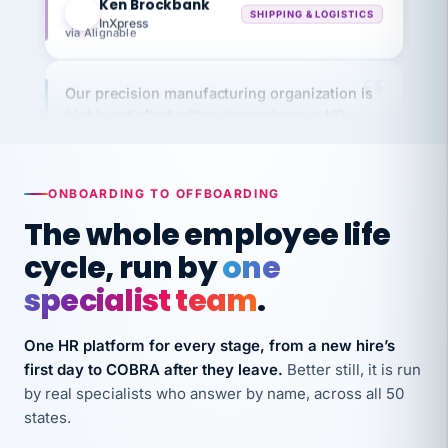
via Alignable
Our precision manufacturing organization is
highly satisfied with outsourcing our HR
requirements to VertiSource HR.
Kim
K
Precision Manufacturing
PRECISION MANUFACTURING
ONBOARDING TO OFFBOARDING
The whole employee life
VertiSource HR has been instrumental in
cycle, run by
one
streamlining operations across our multiple
specialist team
.
long-term care facilities in California.
Bina
B
One HR platform for every stage, from a new hire’s
8 California Long-Term Care Facilities
LONG-TERM CARE
first day to COBRA after they leave.
Better still, it is run
by real specialists who answer by name, across all 50
states.
They know their stuff and save my company