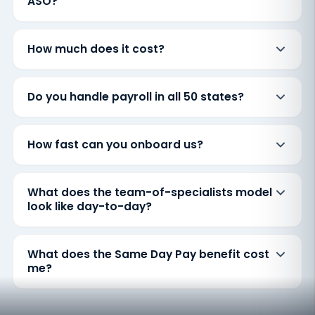
ASO?
How much does it cost?
Do you handle payroll in all 50 states?
How fast can you onboard us?
What does the team-of-specialists model
look like day-to-day?
What does the Same Day Pay benefit cost
me?