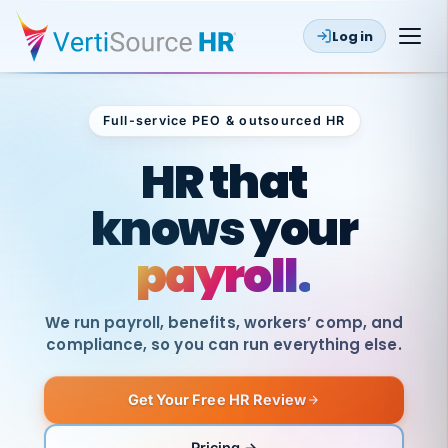
Log in
Full-service PEO & outsourced HR
Outsourced HR
HR that
knows your
payroll.
We run payroll, benefits, workers’ comp, and
compliance, so you can run everything else.
Get Your Free HR Review
SAME
DAY
VertiSource
PAY
Pricing →