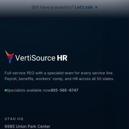
Still have a question?
Let’s talk →
Full-service PEO with a specialist team for every service line.
Payroll, benefits, workers' comp, and HR across all 50 states.
Specialists available now
855-565-8747
UTAH HQ
6985 Union Park Center