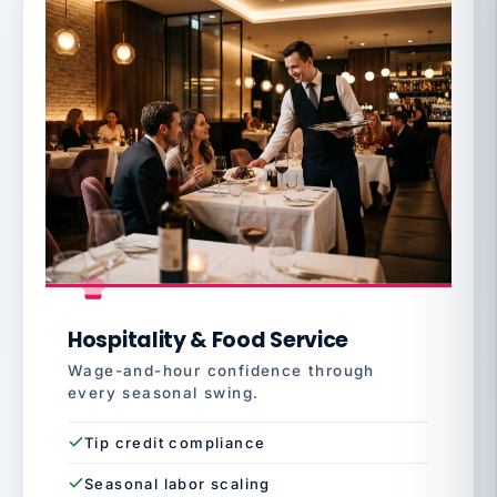
Hospitality & Food Service
Wage-and-hour confidence through
every seasonal swing.
Tip credit compliance
Seasonal labor scaling