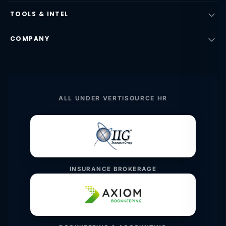
TOOLS & INTEL
COMPANY
ALL UNDER VERTISOURCE HR
INSURANCE BROKERAGE