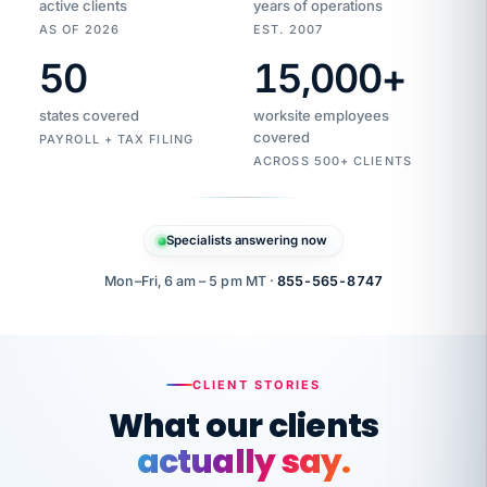
active clients
years of operations
AS OF 2026
EST. 2007
50
15,000
+
Duplicate
VertiSource
vendor
Aetna
states covered
worksite employees
HR
charge
flagged
covered
$1,247
PAYROLL + TAX FILING
Gold
Westfield
ACROSS 500+ CLIENTS
1500
Supply
·
PPO
Apr
6
all
MEMBER
ID
PER
Specialists answering now
CHECK
Marisol
7724-
carriers
one
$318
C.
XX42
owned
company.
Mon–Fri, 6 am – 5 pm MT ·
855-565-8747
it
end
to
Buddy-
end.
punching
on
stops.
CLIENT STORIES
time.
"I
What our clients
"Caught it
walked
before it
her
actually say.
reached your
through
statements.
DW
every
That is what