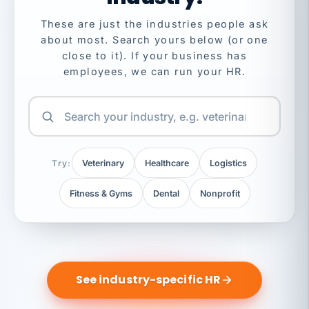
These are just the industries people ask
about most. Search yours below (or one
close to it). If your business has
employees, we can run your HR.
Try:
Veterinary
Healthcare
Logistics
Fitness & Gyms
Dental
Nonprofit
See industry-specific HR