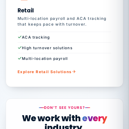
Retail
Multi-location payroll and ACA tracking
that keeps pace with turnover.
ACA tracking
High turnover solutions
Multi-location payroll
Explore Retail Solutions
DON'T SEE YOURS?
We work with
every
industry.