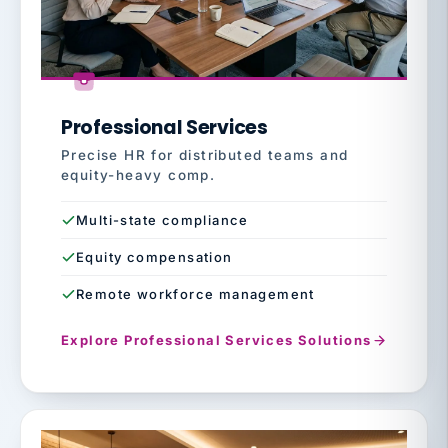
Professional Services
Precise HR for distributed teams and
equity-heavy comp.
Multi-state compliance
Equity compensation
Remote workforce management
Explore Professional Services Solutions