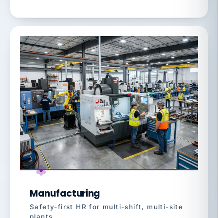
Manufacturing
Safety-first HR for multi-shift, multi-site
plants.