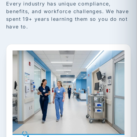
Every industry has unique compliance,
benefits, and workforce challenges. We have
spent 19+ years learning them so you do not
have to.