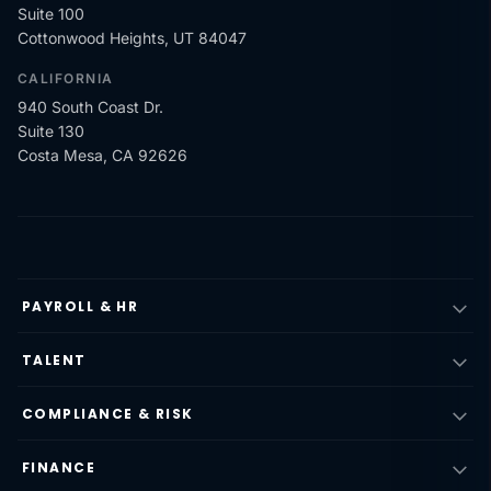
Suite 100
Cottonwood Heights, UT 84047
CALIFORNIA
940 South Coast Dr.
Suite 130
Costa Mesa, CA 92626
PAYROLL & HR
TALENT
COMPLIANCE & RISK
FINANCE